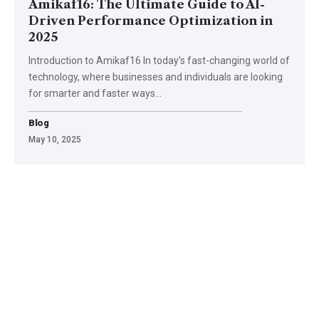
Amikaf16: The Ultimate Guide to AI-
Driven Performance Optimization in
2025
Introduction to Amikaf16 In today’s fast-changing world of
technology, where businesses and individuals are looking
for smarter and faster ways
…
Blog
May 10, 2025