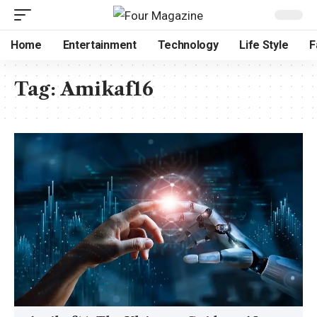
Home
Entertainment
Technology
Life Style
F
Tag:
Amikaf16