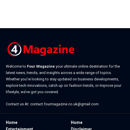
Welcome to
Four Magazine
your ultimate online destination for the
latest news, trends, and insights across a wide range of topics.
Whether you’re looking to stay updated on business developments,
explore tech innovations, catch up on fashion trends, or improve your
lifestyle, we’ve got you covered.
Contact us At:
contact.fourmagazine.co.uk@gmail.com
Home
Home
Entertainment
Disclaimer