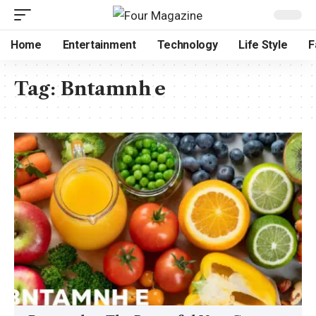
Home
Entertainment
Technology
Life Style
F
Tag:
Bntamnh e