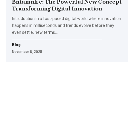
Bntamnh e: The Powerful New Concept
Transforming Digital Innovation
Introduction In a fast-paced digital world where innovation
happens in milliseconds and trends evolve before they
even settle, new terms
…
Blog
November 8, 2025