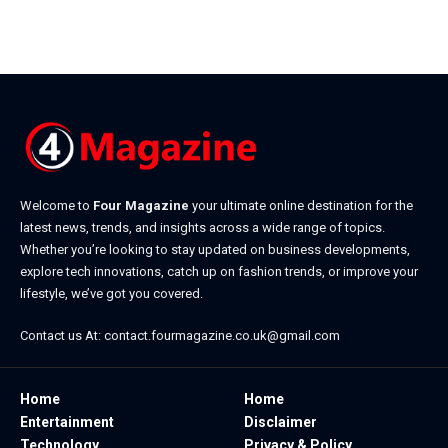
Welcome to
Four Magazine
your ultimate online destination for the
latest news, trends, and insights across a wide range of topics.
Whether you’re looking to stay updated on business developments,
explore tech innovations, catch up on fashion trends, or improve your
lifestyle, we’ve got you covered.
Contact us At:
contact.fourmagazine.co.uk@gmail.com
Home
Home
Entertainment
Disclaimer
Technology
Privacy & Policy