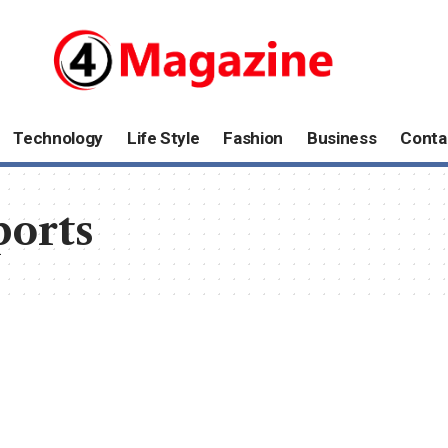
Technology
Life Style
Fashion
Business
Conta
ports