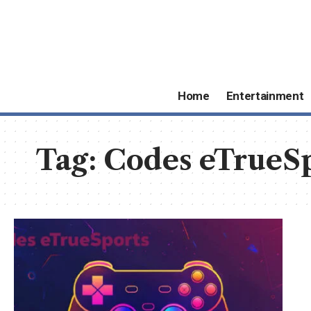
Home
Entertainment
Tag:
Codes eTrueS