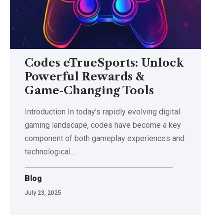
Codes eTrueSports: Unlock
Powerful Rewards &
Game-Changing Tools
Introduction In today’s rapidly evolving digital
gaming landscape, codes have become a key
component of both gameplay experiences and
technological
…
Blog
July 23, 2025