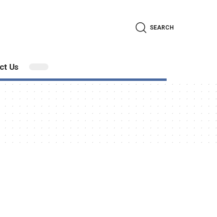
SEARCH
ct Us