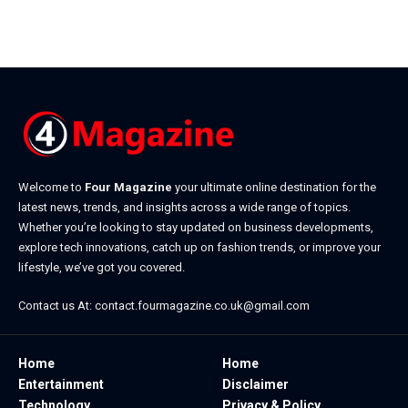
Welcome to
Four Magazine
your ultimate online destination for the
latest news, trends, and insights across a wide range of topics.
Whether you’re looking to stay updated on business developments,
explore tech innovations, catch up on fashion trends, or improve your
lifestyle, we’ve got you covered.
Contact us At:
contact.fourmagazine.co.uk@gmail.com
Home
Home
Entertainment
Disclaimer
Technology
Privacy & Policy