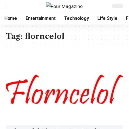
Home
Entertainment
Technology
Life Style
F
Tag:
florncelol