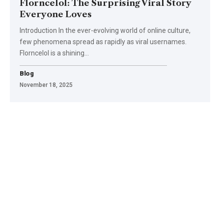
Florncelol: The Surprising Viral Story
Everyone Loves
Introduction In the ever-evolving world of online culture,
few phenomena spread as rapidly as viral usernames.
Florncelol is a shining
…
Blog
November 18, 2025