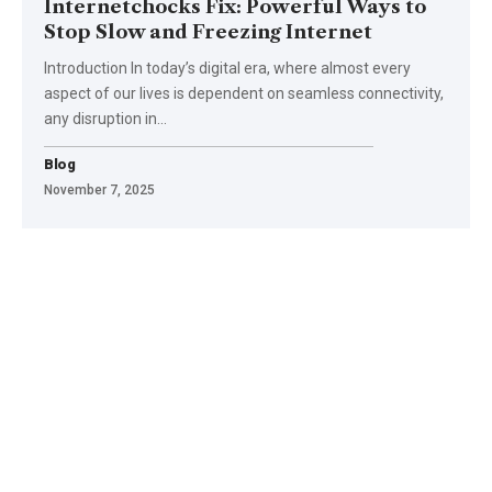
Internetchocks Fix: Powerful Ways to
Stop Slow and Freezing Internet
Introduction In today’s digital era, where almost every
aspect of our lives is dependent on seamless connectivity,
any disruption in
…
Blog
November 7, 2025