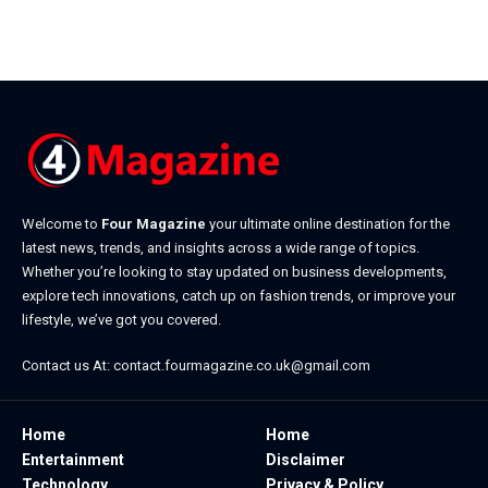
Welcome to
Four Magazine
your ultimate online destination for the
latest news, trends, and insights across a wide range of topics.
Whether you’re looking to stay updated on business developments,
explore tech innovations, catch up on fashion trends, or improve your
lifestyle, we’ve got you covered.
Contact us At:
contact.fourmagazine.co.uk@gmail.com
Home
Home
Entertainment
Disclaimer
Technology
Privacy & Policy