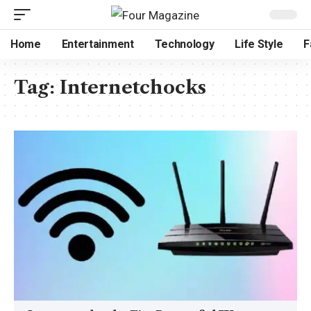
Home
Entertainment
Technology
Life Style
F
Tag:
Internetchocks