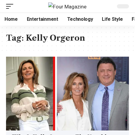
Home
Entertainment
Technology
Life Style
F
Tag:
Kelly Orgeron