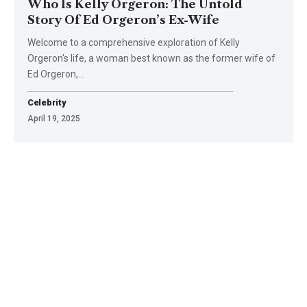
Who Is Kelly Orgeron: The Untold
Story Of Ed Orgeron’s Ex-Wife
Welcome to a comprehensive exploration of Kelly
Orgeron's life, a woman best known as the former wife of
Ed Orgeron,
…
Celebrity
April 19, 2025