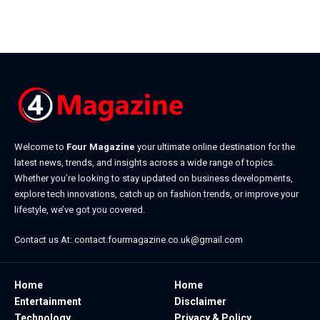
Welcome to
Four Magazine
your ultimate online destination for the
latest news, trends, and insights across a wide range of topics.
Whether you’re looking to stay updated on business developments,
explore tech innovations, catch up on fashion trends, or improve your
lifestyle, we’ve got you covered.
Contact us At:
contact.fourmagazine.co.uk@gmail.com
Home
Home
Entertainment
Disclaimer
Technology
Privacy & Policy