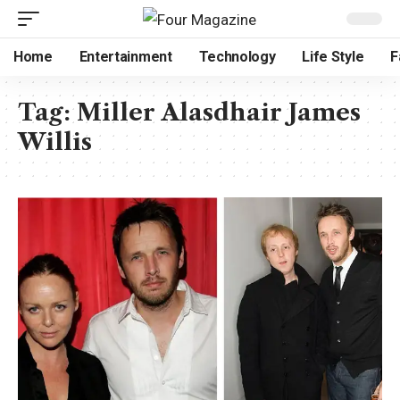
Home
Entertainment
Technology
Life Style
F
Tag:
Miller Alasdhair James
Willis