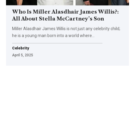
Who Is Miller Alasdhair James Willis?:
All About Stella McCartney’s Son
Miller Alasdhair James Willis is not just any celebrity child;
he is a young man born into a world where
…
Celebrity
April 5, 2025