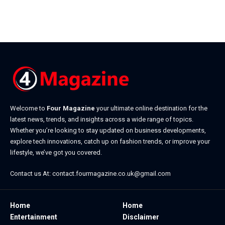
Welcome to
Four Magazine
your ultimate online destination for the
latest news, trends, and insights across a wide range of topics.
Whether you’re looking to stay updated on business developments,
explore tech innovations, catch up on fashion trends, or improve your
lifestyle, we’ve got you covered.
Contact us At:
contact.fourmagazine.co.uk@gmail.com
Home
Home
Entertainment
Disclaimer