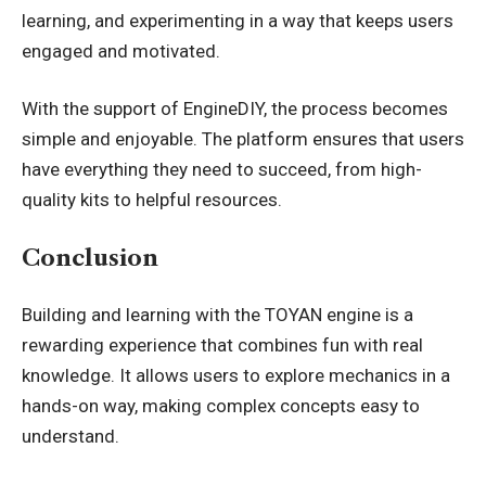
learning, and experimenting in a way that keeps users
engaged and motivated.
With the support of EngineDIY, the process becomes
simple and enjoyable. The platform ensures that users
have everything they need to succeed, from high-
quality kits to helpful resources.
Conclusion
Building and learning with the TOYAN engine is a
rewarding experience that combines fun with real
knowledge. It allows users to explore mechanics in a
hands-on way, making complex concepts easy to
understand.