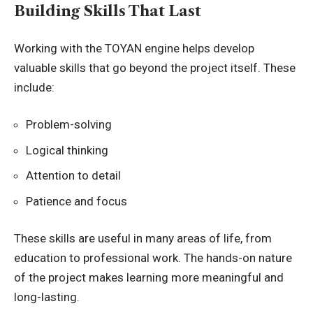
Building Skills That Last
Working with the TOYAN engine helps develop
valuable skills that go beyond the project itself. These
include:
Problem-solving
Logical thinking
Attention to detail
Patience and focus
These skills are useful in many areas of life, from
education to professional work. The hands-on nature
of the project makes learning more meaningful and
long-lasting.