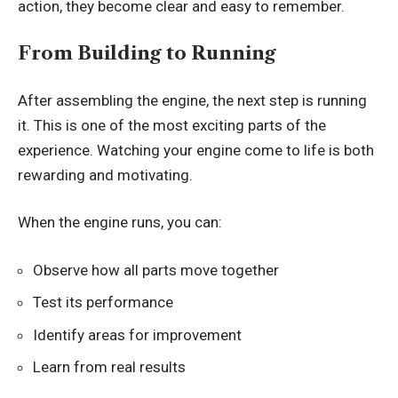
action, they become clear and easy to remember.
From Building to Running
After assembling the engine, the next step is running
it. This is one of the most exciting parts of the
experience. Watching your engine come to life is both
rewarding and motivating.
When the engine runs, you can:
Observe how all parts move together
Test its performance
Identify areas for improvement
Learn from real results