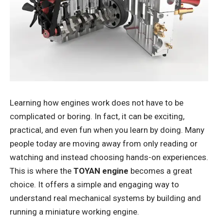
Learning how engines work does not have to be
complicated or boring. In fact, it can be exciting,
practical, and even fun when you learn by doing. Many
people today are moving away from only reading or
watching and instead choosing hands-on experiences.
This is where the
TOYAN engine
becomes a great
choice. It offers a simple and engaging way to
understand real mechanical systems by building and
running a miniature working engine.