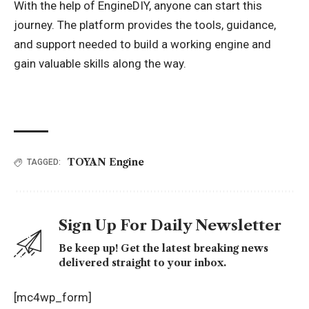
With the help of EngineDIY, anyone can start this
journey. The platform provides the tools, guidance,
and support needed to build a working engine and
gain valuable skills along the way.
TOYAN Engine
TAGGED:
Sign Up For Daily Newsletter
Be keep up! Get the latest breaking news
delivered straight to your inbox.
[mc4wp_form]