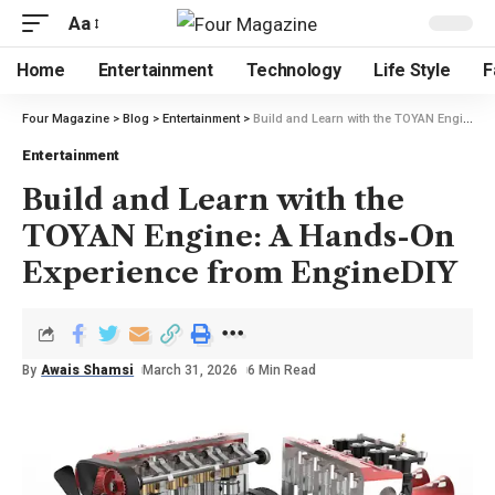
Aa
Home
Entertainment
Technology
Life Style
F
Four Magazine
>
Blog
>
Entertainment
>
Build and Learn with the TOYAN Engine: A Hands-On Experience from EngineDIY
Entertainment
Build and Learn with the
TOYAN Engine: A Hands-On
Experience from EngineDIY
By
Awais Shamsi
March 31, 2026
6 Min Read