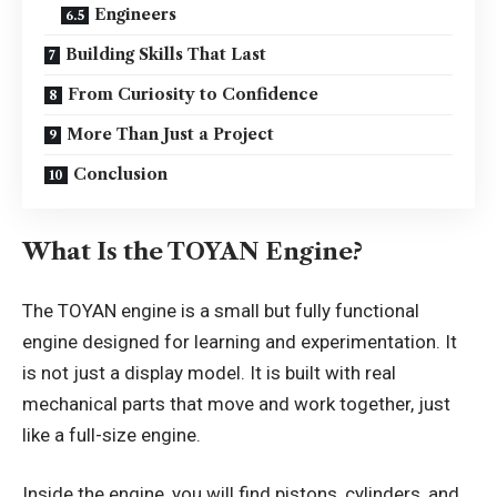
Engineers
Building Skills That Last
From Curiosity to Confidence
More Than Just a Project
Conclusion
What Is the TOYAN Engine?
The TOYAN engine is a small but fully functional
engine designed for learning and experimentation. It
is not just a display model. It is built with real
mechanical parts that move and work together, just
like a full-size engine.
Inside the engine, you will find pistons, cylinders, and