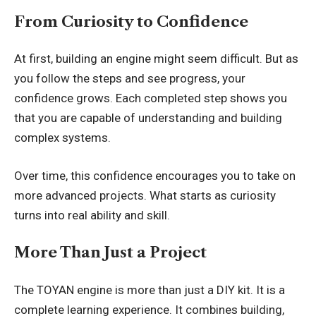
From Curiosity to Confidence
At first, building an engine might seem difficult. But as
you follow the steps and see progress, your
confidence grows. Each completed step shows you
that you are capable of understanding and building
complex systems.
Over time, this confidence encourages you to take on
more advanced projects. What starts as curiosity
turns into real ability and skill.
More Than Just a Project
The TOYAN engine is more than just a DIY kit. It is a
complete learning experience. It combines building,