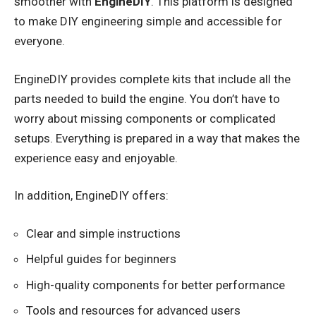
smoother with
EngineDIY
. This platform is designed
to make DIY engineering simple and accessible for
everyone.
EngineDIY provides complete kits that include all the
parts needed to build the engine. You don’t have to
worry about missing components or complicated
setups. Everything is prepared in a way that makes the
experience easy and enjoyable.
In addition, EngineDIY offers:
Clear and simple instructions
Helpful guides for beginners
High-quality components for better performance
Tools and resources for advanced users