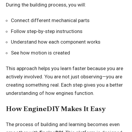
During the building process, you will:
Connect different mechanical parts
Follow step-by-step instructions
Understand how each component works
See how motion is created
This approach helps you learn faster because you are
actively involved. You are not just observing—you are
creating something real. Each step gives you a better
understanding of how engines function.
How EngineDIY Makes It Easy
The process of building and learning becomes even