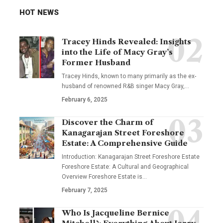
HOT NEWS
Tracey Hinds Revealed: Insights
into the Life of Macy Gray’s
Former Husband
Tracey Hinds, known to many primarily as the ex-
husband of renowned R&B singer Macy Gray,
…
February 6, 2025
Discover the Charm of
Kanagarajan Street Foreshore
Estate: A Comprehensive Guide
Introduction: Kanagarajan Street Foreshore Estate
Foreshore Estate: A Cultural and Geographical
Overview Foreshore Estate is
…
February 7, 2025
Who Is Jacqueline Bernice