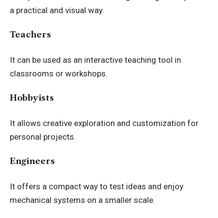
a practical and visual way.
Teachers
It can be used as an interactive teaching tool in
classrooms or workshops.
Hobbyists
It allows creative exploration and customization for
personal projects.
Engineers
It offers a compact way to test ideas and enjoy
mechanical systems on a smaller scale.