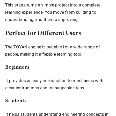
This stage turns a simple project into a complete
learning experience. You move from building to
understanding, and then to improving.
Perfect for Different Users
The TOYAN engine is suitable for a wide range of
people, making it a flexible learning tool.
Beginners
It provides an easy introduction to mechanics with
clear instructions and manageable steps.
Students
It helps students understand engineering concepts in