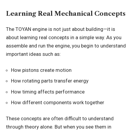
Learning Real Mechanical Concepts
The TOYAN engine is not just about building—it is
about learning real concepts in a simple way. As you
assemble and run the engine, you begin to understand
important ideas such as:
How pistons create motion
How rotating parts transfer energy
How timing affects performance
How different components work together
These concepts are often difficult to understand
through theory alone. But when you see them in