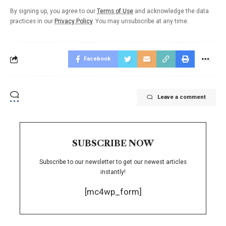
By signing up, you agree to our
Terms of Use
and acknowledge the data
practices in our
Privacy Policy
. You may unsubscribe at any time.
Facebook
Leave a comment
SUBSCRIBE NOW
Subscribe to our newsletter to get our newest articles
instantly!
[mc4wp_form]