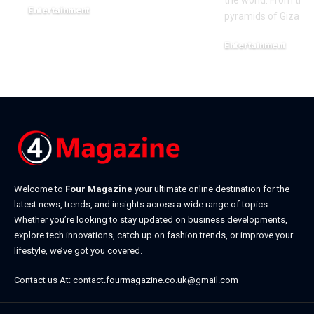
the world. From the
Entertainment
pyramids of Giza to
May 16, 2026
Entertainment
March 19, 2026
Welcome to
Four Magazine
your ultimate online destination for the
latest news, trends, and insights across a wide range of topics.
Whether you’re looking to stay updated on business developments,
explore tech innovations, catch up on fashion trends, or improve your
lifestyle, we’ve got you covered.
Contact us At:
contact.fourmagazine.co.uk@gmail.com