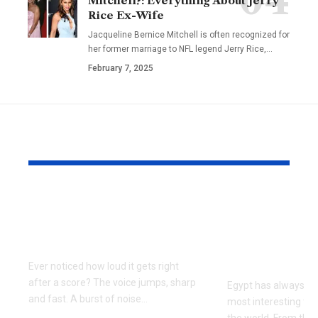
Mitchell?: Everything About Jerry
Rice Ex-Wife
Jacqueline Bernice Mitchell is often recognized for
her former marriage to NFL legend Jerry Rice,
…
February 7, 2025
YOU MAY ALSO LIKE
Football
Egypt Vaca
Commentary in the
Packages: 
Streaming Era
Complete G
Exploring 
Ever noticed how loud it gets right
after a score? The voice jumps, sharp
Egypt has always b
and fast. A burst of noise
…
most interesting tra