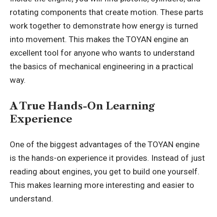
rotating components that create motion. These parts
work together to demonstrate how energy is turned
into movement. This makes the TOYAN engine an
excellent tool for anyone who wants to understand
the basics of mechanical engineering in a practical
way.
A True Hands-On Learning
Experience
One of the biggest advantages of the TOYAN engine
is the hands-on experience it provides. Instead of just
reading about engines, you get to build one yourself.
This makes learning more interesting and easier to
understand.