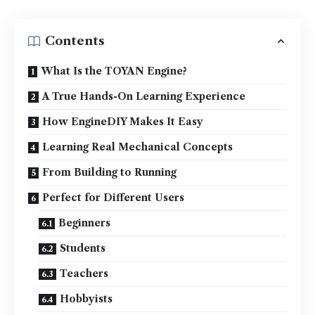
Contents
What Is the TOYAN Engine?
A True Hands-On Learning Experience
How EngineDIY Makes It Easy
Learning Real Mechanical Concepts
From Building to Running
Perfect for Different Users
Beginners
Students
Teachers
Hobbyists