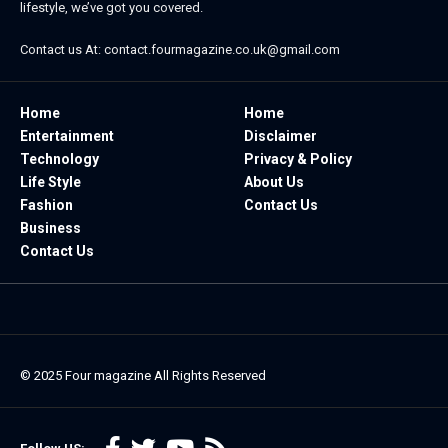
lifestyle, we’ve got you covered.
Contact us At:
contact.fourmagazine.co.uk@gmail.com
Home
Home
Entertainment
Disclaimer
Technology
Privacy & Policy
Life Style
About Us
Fashion
Contact Us
Business
Contact Us
© 2025
Four magazine
All Rights Reserved