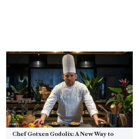
Chef Gotxen Godolix: A New Way to