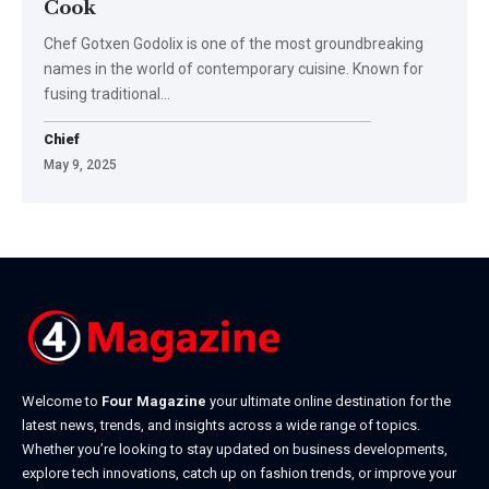
Cook
Chef Gotxen Godolix is one of the most groundbreaking
names in the world of contemporary cuisine. Known for
fusing traditional
…
Chief
May 9, 2025
Welcome to
Four Magazine
your ultimate online destination for the
latest news, trends, and insights across a wide range of topics.
Whether you’re looking to stay updated on business developments,
explore tech innovations, catch up on fashion trends, or improve your