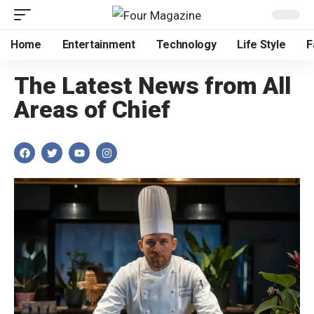
Home
Entertainment
Technology
Life Style
F
The Latest News from All
Areas of Chief