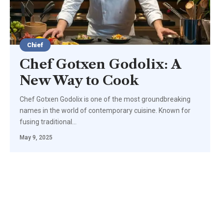
Chief
Chef Gotxen Godolix: A
New Way to Cook
Chef Gotxen Godolix is one of the most groundbreaking
names in the world of contemporary cuisine. Known for
fusing traditional
…
May 9, 2025