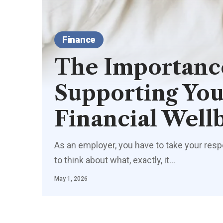
Finance
The Importanc
Supporting You
Financial Well
As an employer, you have to take your resp
to think about what, exactly, it
…
May 1, 2026