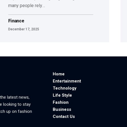
many people rely
…
Finance
December 17, 2025
Home
Entertainment
Technology
Life Style
 the latest news,
Fashion
e looking to stay
Business
tch up on fashion
Contact Us