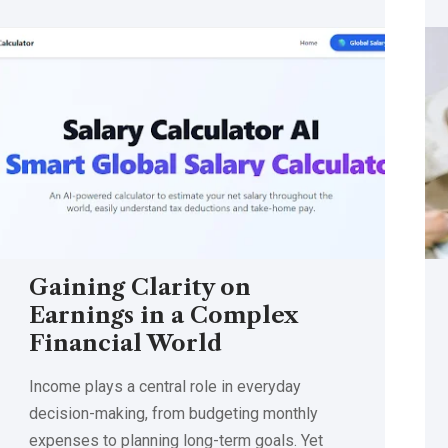
Gaining Clarity on
Earnings in a Complex
Financial World
Income plays a central role in everyday
decision-making, from budgeting monthly
expenses to planning long-term goals. Yet