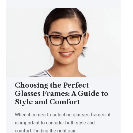
Choosing the Perfect
Glasses Frames: A Guide to
Style and Comfort
When it comes to selecting glasses frames, it
is important to consider both style and
comfort. Finding the right pair
…