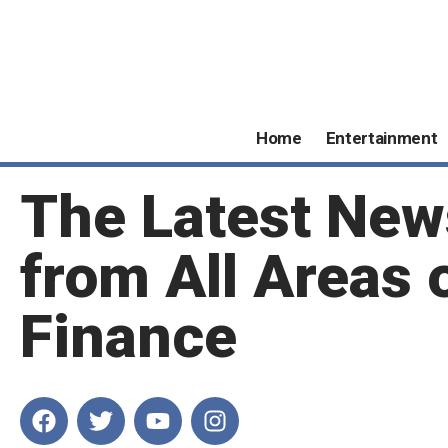
Home
Entertainment
The Latest New
from All Areas 
Finance