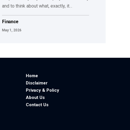
and to think about what, exactly, it
…
Finance
May 1, 2026
Home
Disclaimer
Privacy & Policy
About Us
Contact Us