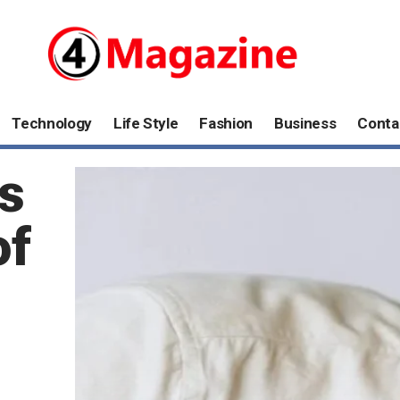
Technology
Life Style
Fashion
Business
Conta
s
of