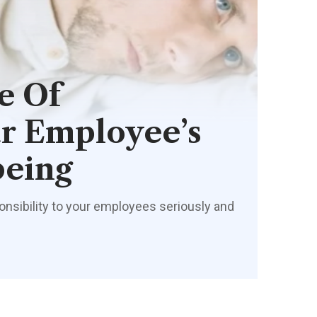
e Of
r Employee’s
being
onsibility to your employees seriously and