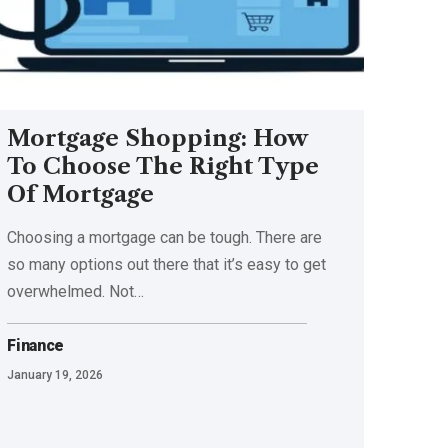
Mortgage Shopping: How
To Choose The Right Type
Of Mortgage
Choosing a mortgage can be tough. There are
so many options out there that it’s easy to get
overwhelmed. Not
…
Finance
January 19, 2026