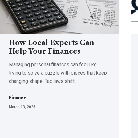
How Local Experts Can
Help Your Finances
Managing personal finances can feel like
trying to solve a puzzle with pieces that keep
changing shape. Tax laws shift,
…
Finance
March 13, 2026