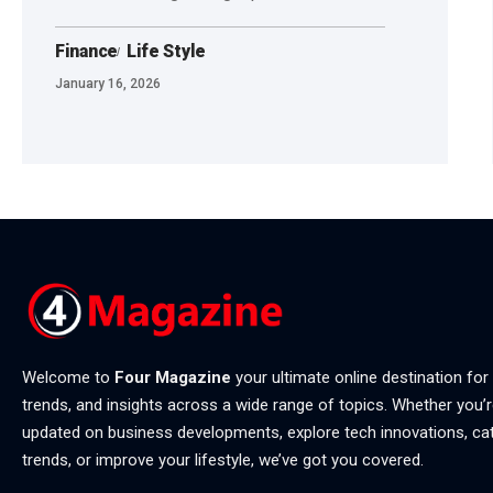
Finance
Life Style
January 16, 2026
Welcome to
Four Magazine
your ultimate online destination for
trends, and insights across a wide range of topics. Whether you’r
updated on business developments, explore tech innovations, ca
trends, or improve your lifestyle, we’ve got you covered.