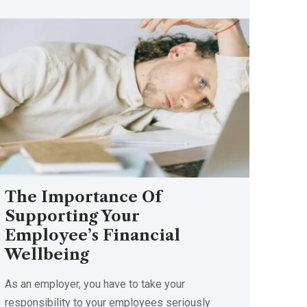
The Importance Of
Supporting Your
Employee’s Financial
Wellbeing
As an employer, you have to take your
responsibility to your employees seriously