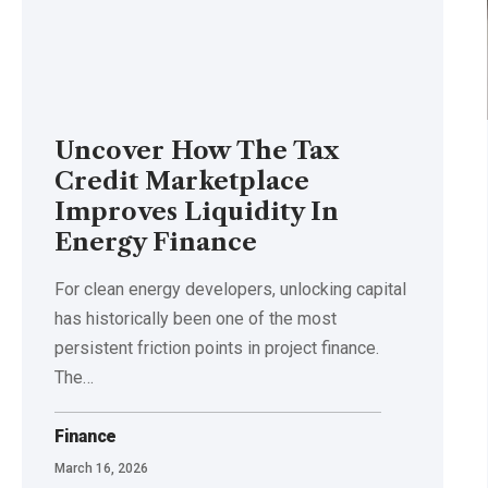
Uncover How The Tax
Credit Marketplace
Improves Liquidity In
Energy Finance
For clean energy developers, unlocking capital
has historically been one of the most
persistent friction points in project finance.
The
…
Finance
March 16, 2026