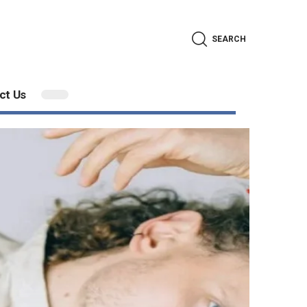
SEARCH
ct Us