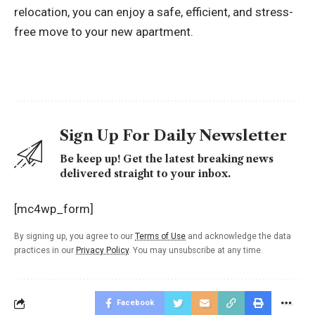
relocation, you can enjoy a safe, efficient, and stress-
free move to your new apartment.
Sign Up For Daily Newsletter
Be keep up! Get the latest breaking news
delivered straight to your inbox.
[mc4wp_form]
By signing up, you agree to our
Terms of Use
and acknowledge the data
practices in our
Privacy Policy
. You may unsubscribe at any time.
Facebook