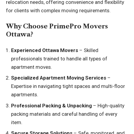
relocation needs, offering convenience and flexibility
for clients with complex moving requirements.
Why Choose PrimePro Movers
Ottawa?
Experienced Ottawa Movers
– Skilled
professionals trained to handle all types of
apartment moves.
Specialized Apartment Moving Services
–
Expertise in navigating tight spaces and multi-floor
apartments.
Professional Packing & Unpacking
– High-quality
packing materials and careful handling of every
item.
Secure Storage Solutions
– Safe, monitored, and