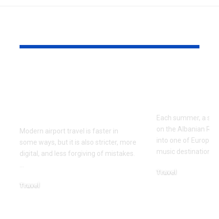
YOU MAY ALSO LIKE
Airport Travel
Best Way to
Mistakes to Avoid
Kala Festiva
Before Your Next
Albania in 
Flight
Each summer, a small
on the Albanian Riv
Modern airport travel is faster in
into one of Europe’
some ways, but it is also stricter, more
music destinations. 
digital, and less forgiving of mistakes.
…
Travel
April 10, 2026
Travel
April 21, 2026