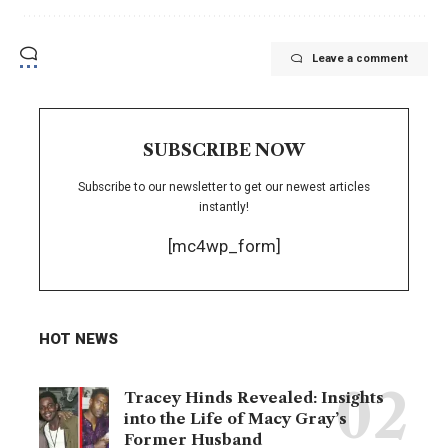
Leave a comment
SUBSCRIBE NOW
Subscribe to our newsletter to get our newest articles
instantly!
[mc4wp_form]
HOT NEWS
Tracey Hinds Revealed: Insights
into the Life of Macy Gray’s
Former Husband