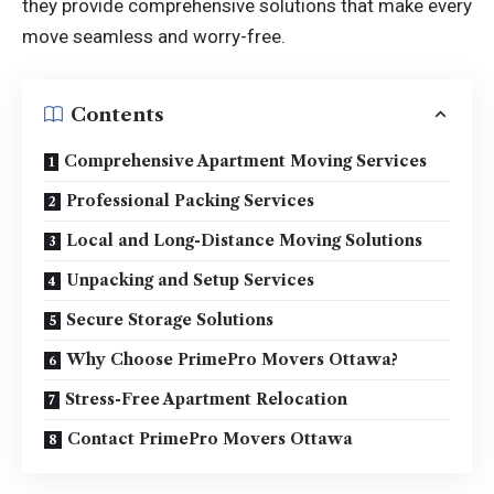
they provide comprehensive solutions that make every
move seamless and worry-free.
Contents
Comprehensive Apartment Moving Services
Professional Packing Services
Local and Long-Distance Moving Solutions
Unpacking and Setup Services
Secure Storage Solutions
Why Choose PrimePro Movers Ottawa?
Stress-Free Apartment Relocation
Contact PrimePro Movers Ottawa