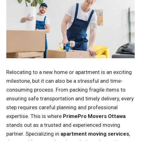
Relocating to a new home or apartment is an exciting
milestone, but it can also be a stressful and time-
consuming process. From packing fragile items to
ensuring safe transportation and timely delivery, every
step requires careful planning and professional
expertise. This is where
PrimePro Movers Ottawa
stands out as a trusted and experienced moving
partner. Specializing in
apartment moving services
,