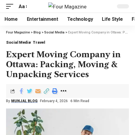
Aa
Home
Entertainment
Technology
Life Style
F
Four Magazine
>
Blog
>
Social Media
>
Expert Moving Company in Ottawa: Packing, Moving & Unpacking Services
Social Media
Travel
Expert Moving Company in
Ottawa: Packing, Moving &
Unpacking Services
By
MUNJAL BLOG
February 4, 2026
6 Min Read