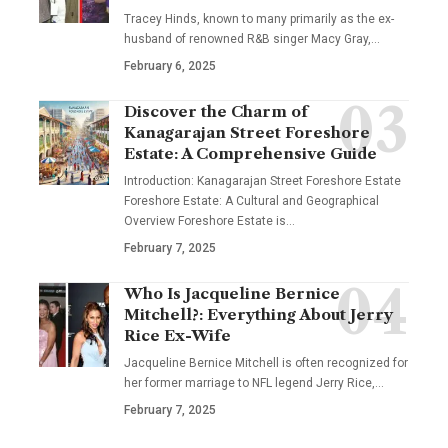
Tracey Hinds, known to many primarily as the ex-
husband of renowned R&B singer Macy Gray,
…
February 6, 2025
Discover the Charm of
Kanagarajan Street Foreshore
Estate: A Comprehensive Guide
Introduction: Kanagarajan Street Foreshore Estate
Foreshore Estate: A Cultural and Geographical
Overview Foreshore Estate is
…
February 7, 2025
Who Is Jacqueline Bernice
Mitchell?: Everything About Jerry
Rice Ex-Wife
Jacqueline Bernice Mitchell is often recognized for
her former marriage to NFL legend Jerry Rice,
…
February 7, 2025