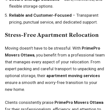
flexible storage options.
Reliable and Customer-Focused
– Transparent
pricing, punctual service, and dedicated support.
Stress-Free Apartment Relocation
Moving doesn’t have to be stressful. With
PrimePro
Movers Ottawa
, you benefit from a professional team
that manages every aspect of your relocation. From
expert packing and careful transport to unpacking and
optional storage, their
apartment moving services
ensure a smooth and worry-free transition to your
new home.
Clients consistently praise
PrimePro Movers Ottawa
for their professionalism, efficiency, and attention to