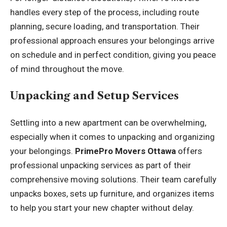
handles every step of the process, including route
planning, secure loading, and transportation. Their
professional approach ensures your belongings arrive
on schedule and in perfect condition, giving you peace
of mind throughout the move.
Unpacking and Setup Services
Settling into a new apartment can be overwhelming,
especially when it comes to unpacking and organizing
your belongings.
PrimePro Movers Ottawa
offers
professional unpacking services as part of their
comprehensive moving solutions. Their team carefully
unpacks boxes, sets up furniture, and organizes items
to help you start your new chapter without delay.