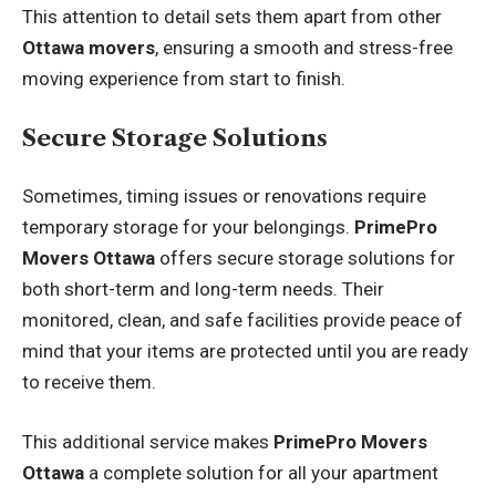
This attention to detail sets them apart from other
Ottawa movers
, ensuring a smooth and stress-free
moving experience from start to finish.
Secure Storage Solutions
Sometimes, timing issues or renovations require
temporary storage for your belongings.
PrimePro
Movers Ottawa
offers secure storage solutions for
both short-term and long-term needs. Their
monitored, clean, and safe facilities provide peace of
mind that your items are protected until you are ready
to receive them.
This additional service makes
PrimePro Movers
Ottawa
a complete solution for all your apartment