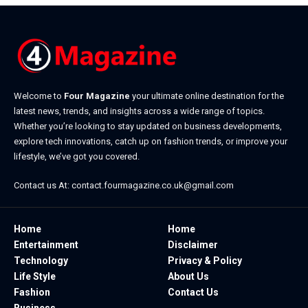
Welcome to
Four Magazine
your ultimate online destination for the
latest news, trends, and insights across a wide range of topics.
Whether you’re looking to stay updated on business developments,
explore tech innovations, catch up on fashion trends, or improve your
lifestyle, we’ve got you covered.
Contact us At:
contact.fourmagazine.co.uk@gmail.com
Home
Home
Entertainment
Disclaimer
Technology
Privacy & Policy
Life Style
About Us
Fashion
Contact Us
Business