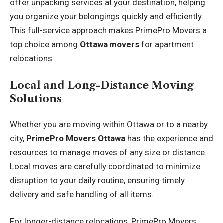
offer unpacking services at your destination, helping
you organize your belongings quickly and efficiently.
This full-service approach makes PrimePro Movers a
top choice among
Ottawa movers
for apartment
relocations.
Local and Long-Distance Moving
Solutions
Whether you are moving within Ottawa or to a nearby
city,
PrimePro Movers Ottawa
has the experience and
resources to manage moves of any size or distance.
Local moves are carefully coordinated to minimize
disruption to your daily routine, ensuring timely
delivery and safe handling of all items.
For longer-distance relocations, PrimePro Movers