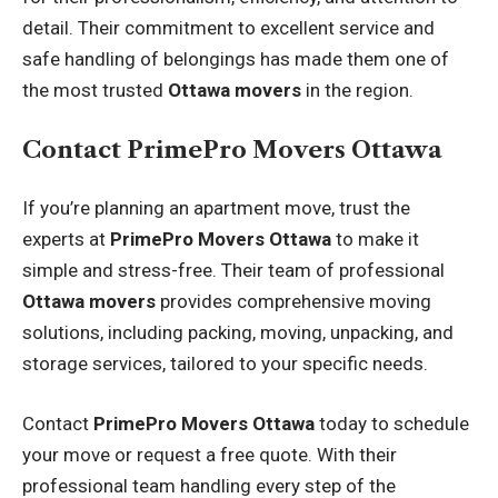
detail. Their commitment to excellent service and
safe handling of belongings has made them one of
the most trusted
Ottawa movers
in the region.
Contact PrimePro Movers Ottawa
If you’re planning an apartment move, trust the
experts at
PrimePro Movers Ottawa
to make it
simple and stress-free. Their team of professional
Ottawa movers
provides comprehensive moving
solutions, including packing, moving, unpacking, and
storage services, tailored to your specific needs.
Contact
PrimePro Movers Ottawa
today to schedule
your move or request a free quote. With their
professional team handling every step of the