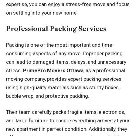
expertise, you can enjoy a stress-free move and focus
on settling into your new home.
Professional Packing Services
Packing is one of the most important and time-
consuming aspects of any move. Improper packing
can lead to damaged items, delays, and unnecessary
stress.
PrimePro Movers Ottawa
, as a professional
moving company, provides expert packing services
using high-quality materials such as sturdy boxes,
bubble wrap, and protective padding.
Their team carefully packs fragile items, electronics,
and large furniture to ensure everything arrives at your
new apartment in perfect condition. Additionally, they