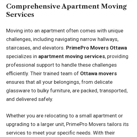
Comprehensive Apartment Moving
Services
Moving into an apartment often comes with unique
challenges, including navigating narrow hallways,
staircases, and elevators.
PrimePro Movers Ottawa
specializes in
apartment moving services
, providing
professional support to handle these challenges
efficiently. Their trained team of
Ottawa movers
ensures that all your belongings, from delicate
glassware to bulky furniture, are packed, transported,
and delivered safely.
Whether you are relocating to a small apartment or
upgrading to a larger unit, PrimePro Movers tailors its
services to meet your specific needs. With their