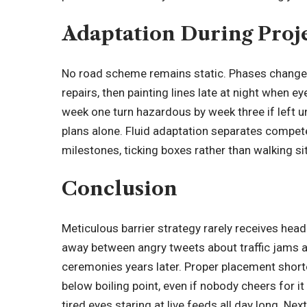
Adaptation During Proj
No road scheme remains static. Phases change
repairs, then painting lines late at night when e
week one turn hazardous by week three if left un
plans alone. Fluid adaptation separates comp
milestones, ticking boxes rather than walking si
Conclusion
Meticulous barrier strategy rarely receives head
away between angry tweets about traffic jams a
ceremonies years later. Proper placement short
below boiling point, even if nobody cheers for 
tired eyes staring at live feeds all day long. Ne