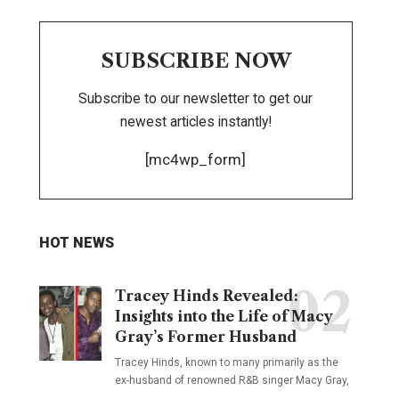
SUBSCRIBE NOW
Subscribe to our newsletter to get our
newest articles instantly!
[mc4wp_form]
HOT NEWS
Tracey Hinds Revealed:
Insights into the Life of Macy
Gray’s Former Husband
Tracey Hinds, known to many primarily as the
ex-husband of renowned R&B singer Macy Gray,
…