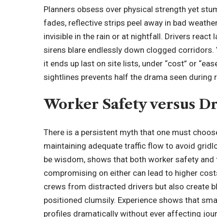
Planners obsess over physical strength yet stu
fades, reflective strips peel away in bad weathe
invisible in the rain or at nightfall. Drivers reac
sirens blare endlessly down clogged corridors.
it ends up last on site lists, under “cost” or “e
sightlines prevents half the drama seen during 
Worker Safety versus D
There is a persistent myth that one must choo
maintaining adequate traffic flow to avoid grid
be wisdom, shows that both worker safety and t
compromising on either can lead to higher cost
crews from distracted drivers but also create b
positioned clumsily. Experience shows that small
profiles dramatically without ever affecting jo