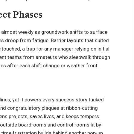
ect Phases
 almost weekly as groundwork shifts to surface
yes droop from fatigue. Barrier layouts that suited
touched, a trap for any manager relying on initial
etent teams from amateurs who sleepwalk through
tes after each shift change or weather front.
lines, yet it powers every success story tucked
nd congratulatory plaques at ribbon-cutting
ens projects, saves lives, and keeps tempers
it outside boardrooms and control rooms lit by
xt time frustration builds behind another pop-up