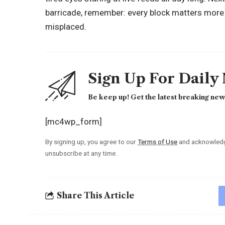
barricade, remember: every block matters more t
misplaced.
Sign Up For Daily
Be keep up! Get the latest breaking news
[mc4wp_form]
By signing up, you agree to our
Terms of Use
and acknowledge
unsubscribe at any time.
Share This Article