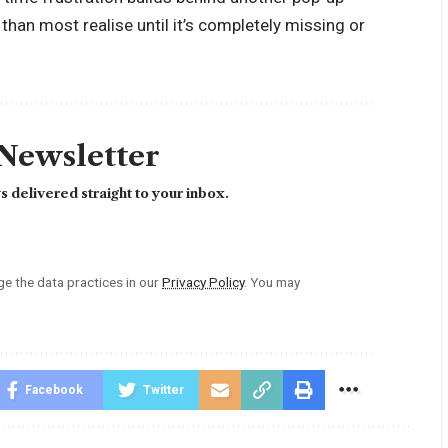
han most realise until it’s completely missing or
 Newsletter
 delivered straight to your inbox.
 the data practices in our
Privacy Policy
. You may
Facebook
Twitter