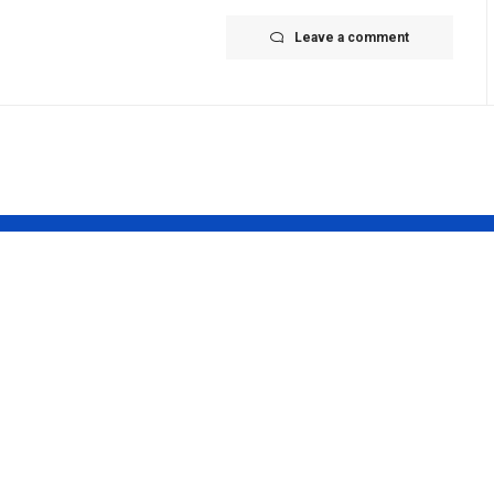
Leave a comment