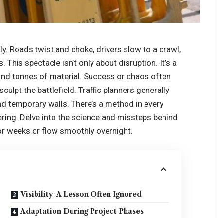
ly. Roads twist and choke, drivers slow to a crawl,
This spectacle isn’t only about disruption. It’s a
 and tonnes of material. Success or chaos often
culpt the battlefield. Traffic planners generally
nd temporary walls. There’s a method in every
ing. Delve into the science and missteps behind
for weeks or flow smoothly overnight.
Visibility: A Lesson Often Ignored
Adaptation During Project Phases