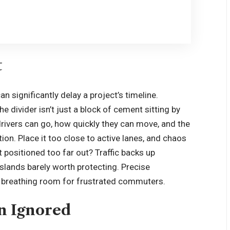
t
 significantly delay a project’s timeline.
The divider isn’t just a block of cement sitting by
rivers can go, how quickly they can move, and the
ion. Place it too close to active lanes, and chaos
 positioned too far out? Traffic backs up
lands barely worth protecting. Precise
d breathing room for frustrated commuters.
en Ignored