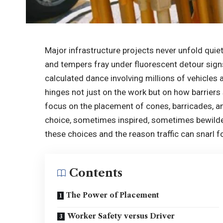
Major infrastructure projects never unfold quiet
and tempers fray under fluorescent detour signs. 
calculated dance involving millions of vehicles
hinges not just on the work but on how barriers s
focus on the placement of cones, barricades, a
choice, sometimes inspired, sometimes bewilder
these choices and the reason traffic can snarl 
Contents
The Power of Placement
Worker Safety versus Driver