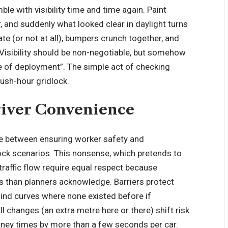
mble with
visibility
time and time again. Paint
r, and suddenly what looked clear in daylight turns
t late (or not at all), bumpers crunch together, and
 Visibility should be non-negotiable, but somehow
ase of deployment”. The simple act of checking
rush-hour gridlock.
river Convenience
se between ensuring
worker safety
and
lock scenarios. This nonsense, which pretends to
raffic flow require equal respect because
s than planners acknowledge. Barriers protect
lind curves where none existed before if
 changes (an extra metre here or there) shift risk
urney times by more than a few seconds per car.