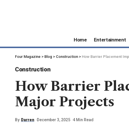
Home
Entertainment
Four Magazine
>
Blog
>
Construction
>
How Barrier Placement Impa
Construction
How Barrier Pla
Major Projects
By
Darren
December 3, 2025
4 Min Read