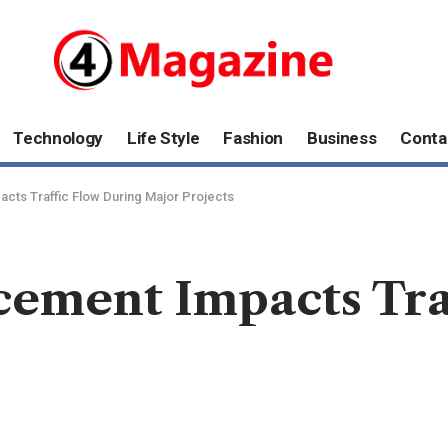
Technology
Life Style
Fashion
Business
Conta
cts Traffic Flow During Major Projects
cement Impacts Tra