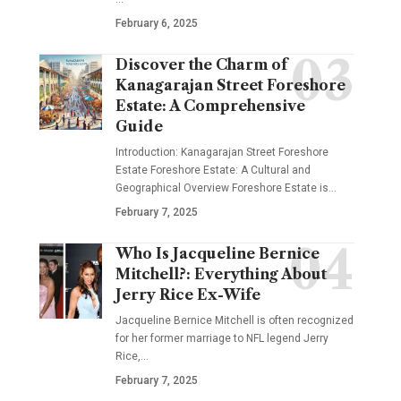
February 6, 2025
Discover the Charm of
Kanagarajan Street Foreshore
Estate: A Comprehensive
Guide
Introduction: Kanagarajan Street Foreshore
Estate Foreshore Estate: A Cultural and
Geographical Overview Foreshore Estate is
…
February 7, 2025
Who Is Jacqueline Bernice
Mitchell?: Everything About
Jerry Rice Ex-Wife
Jacqueline Bernice Mitchell is often recognized
for her former marriage to NFL legend Jerry
Rice,
…
February 7, 2025