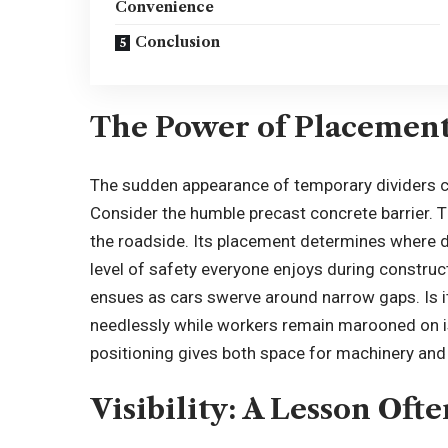
Convenience
Conclusion
The Power of Placemen
The sudden appearance of temporary dividers can
Consider the humble
precast concrete barrier
. 
the roadside. Its placement determines where d
level of safety everyone enjoys during construct
ensues as cars swerve around narrow gaps. Is it
needlessly while workers remain marooned on is
positioning gives both space for machinery an
Visibility: A Lesson Oft