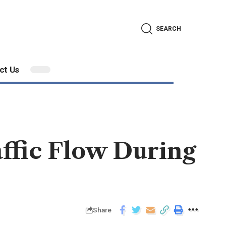
SEARCH
ct Us
ffic Flow During
Share