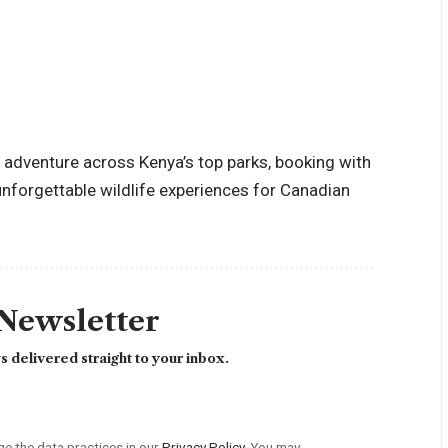
ay adventure across Kenya’s top parks, booking with
unforgettable wildlife experiences for Canadian
 Newsletter
 delivered straight to your inbox.
 the data practices in our
Privacy Policy
. You may