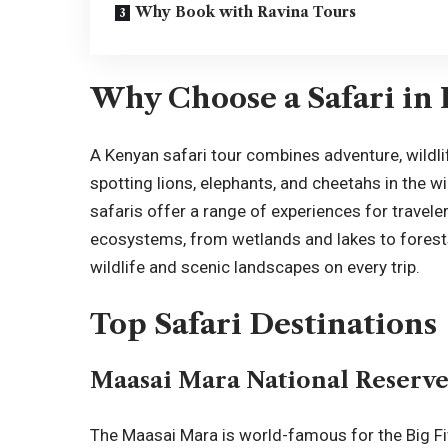
Why Book with Ravina Tours
Why Choose a Safari in
A
Kenyan safari tour
combines adventure, wildli
spotting lions, elephants, and cheetahs in the wi
safaris offer a range of experiences for travele
ecosystems, from wetlands and lakes to forests 
wildlife and scenic landscapes on every trip.
Top Safari Destinations
Maasai Mara National Reserv
The
Maasai Mara
is world-famous for the Big F