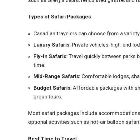
Types of Safari Packages
Canadian travelers can choose from a variety
Luxury Safaris:
Private vehicles, high-end lod
Fly-In Safaris:
Travel quickly between parks by
time.
Mid-Range Safaris:
Comfortable lodges, shar
Budget Safaris:
Affordable packages with s
group tours.
Most safari packages include accommodations, 
optional activities such as hot-air balloon safaris
Best Time to Travel