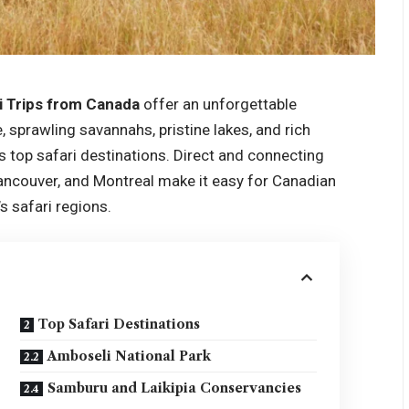
i Trips from Canada
offer an unforgettable
, sprawling savannahs, pristine lakes, and rich
’s top safari destinations. Direct and connecting
Vancouver, and Montreal make it easy for Canadian
s safari regions.
Top Safari Destinations
Amboseli National Park
Samburu and Laikipia Conservancies