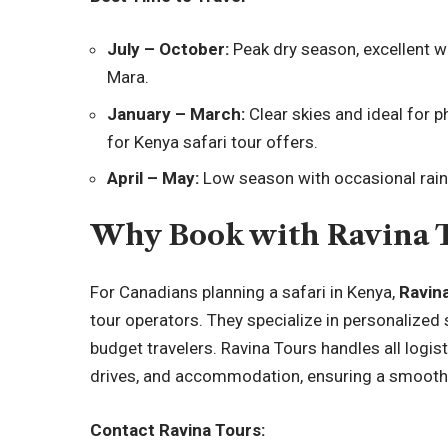
July – October:
Peak dry season, excellent wi
Mara.
January – March:
Clear skies and ideal for 
for Kenya safari tour offers.
April – May:
Low season with occasional rains
Why Book with Ravina 
For Canadians planning a safari in Kenya,
Ravina
tour operators. They specialize in personalized s
budget travelers. Ravina Tours handles all logist
drives, and accommodation, ensuring a smooth
Contact Ravina Tours: