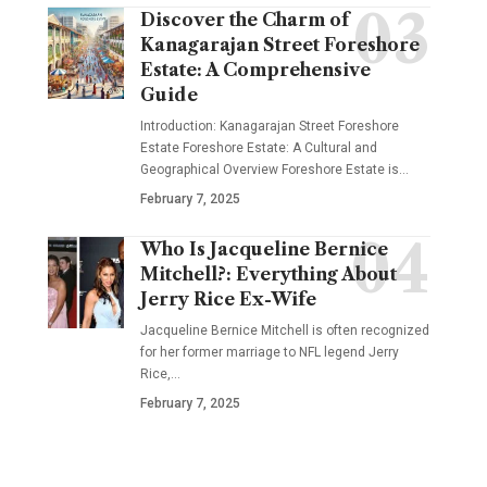
Discover the Charm of
Kanagarajan Street Foreshore
Estate: A Comprehensive
Guide
Introduction: Kanagarajan Street Foreshore
Estate Foreshore Estate: A Cultural and
Geographical Overview Foreshore Estate is
…
February 7, 2025
Who Is Jacqueline Bernice
Mitchell?: Everything About
Jerry Rice Ex-Wife
Jacqueline Bernice Mitchell is often recognized
for her former marriage to NFL legend Jerry
Rice,
…
February 7, 2025