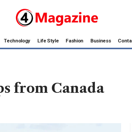
Technology
Life Style
Fashion
Business
Conta
ips from Canada