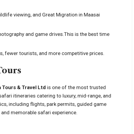
ldlife viewing, and Great Migration in Maasai
photography and game drives.This is the
best time
, fewer tourists, and more competitive prices.
Tours
 Tours & Travel Ltd
is one of the most trusted
afari itineraries catering to luxury, mid-range, and
ics, including flights, park permits, guided game
 and memorable safari experience.