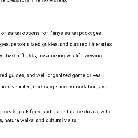
 of safari options for
Kenya safari packages.
ges, personalized guides, and curated itineraries.
 charter flights, maximizing wildlife viewing
ed guides, and well-organized game drives.
hared vehicles, mid-range accommodation, and
meals, park fees, and guided game drives, with
, nature walks, and cultural visits.