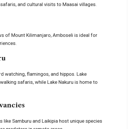
safaris, and cultural visits to Maasai villages.
ews of
Mount Kilimanjaro
, Amboseli is ideal for
riences.
ru
ird watching, flamingos, and hippos. Lake
walking safaris, while Lake Nakuru is home to
vancies
ks like Samburu and Laikipia host unique species
rare predators in remote areas.