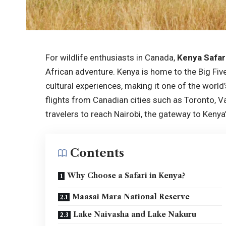
For wildlife enthusiasts in Canada,
Kenya Safar
African adventure. Kenya is home to the Big Five
cultural experiences, making it one of the world
flights from Canadian cities such as Toronto, 
travelers to reach Nairobi, the gateway to Kenya’
Contents
Why Choose a Safari in Kenya?
Maasai Mara National Reserve
Lake Naivasha and Lake Nakuru