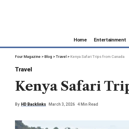
Home
Entertainment
Four Magazine
>
Blog
>
Travel
>
Kenya Safari Trips from Canada
Travel
Kenya Safari Tr
By
HD Backlinks
March 3, 2026
4 Min Read