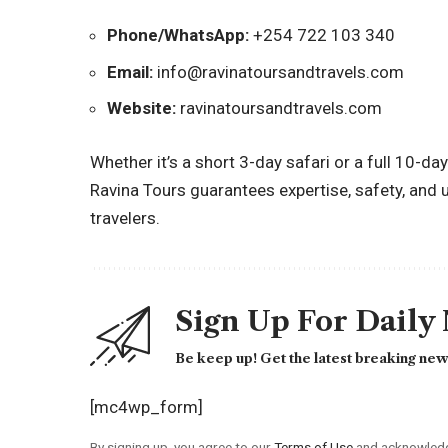
Phone/WhatsApp:
+254 722 103 340
Email:
info@ravinatoursandtravels.com
Website:
ravinatoursandtravels.com
Whether it’s a short 3-day safari or a full 10-d
Ravina Tours guarantees expertise, safety, and 
travelers.
Sign Up For Daily
Be keep up! Get the latest breaking news
[mc4wp_form]
By signing up, you agree to our
Terms of Use
and acknowledge