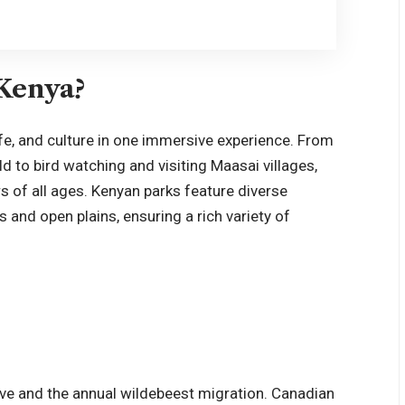
 Kenya?
fe, and culture in one immersive experience. From
ld to bird watching and visiting Maasai villages,
rs of all ages. Kenyan parks feature diverse
and open plains, ensuring a rich variety of
e
ive and the annual wildebeest migration. Canadian