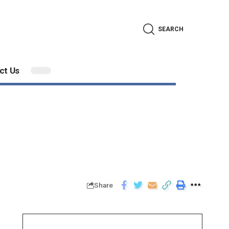
SEARCH
ct Us
Share