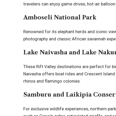
travelers can enjoy game drives, hot-air balloon 
Amboseli National Park
Renowned for its elephant herds and iconic vi
photography and classic African savannah expe
Lake Naivasha and Lake Naku
These Rift Valley destinations are perfect for b
Naivasha offers boat rides and Crescent Island 
rhinos and flamingo colonies.
Samburu and Laikipia Conser
For exclusive wildlife experiences, northern par
such as Grevy’s zebra, reticulated giraffe, and 