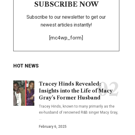
SUBSCRIBE NOW
Subscribe to our newsletter to get our
newest articles instantly!
[mc4wp_form]
HOT NEWS
Tracey Hinds Revealed:
Insights into the Life of Macy
Gray’s Former Husband
Tracey Hinds, known to many primarily as the
ex-husband of renowned R&B singer Macy Gray,
…
February 6, 2025