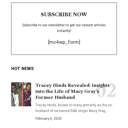
SUBSCRIBE NOW
Subscribe to our newsletter to get our newest articles
instantly!
[mc4wp_form]
HOT NEWS
Tracey Hinds Revealed: Insights
into the Life of Macy Gray’s
Former Husband
Tracey Hinds, known to many primarily as the ex-
husband of renowned R&B singer Macy Gray,
…
February 6, 2025