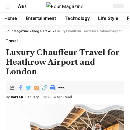
Aa
Home
Entertainment
Technology
Life Style
F
Four Magazine
>
Blog
>
Travel
>
Luxury Chauffeur Travel for Heathrow Airport and London
Travel
Luxury Chauffeur Travel for
Heathrow Airport and
London
By
Darren
January 5, 2026
4 Min Read