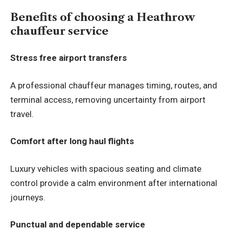
Benefits of choosing a Heathrow
chauffeur service
Stress free airport transfers
A professional chauffeur manages timing, routes, and
terminal access, removing uncertainty from airport
travel.
Comfort after long haul flights
Luxury vehicles with spacious seating and climate
control provide a calm environment after international
journeys.
Punctual and dependable service