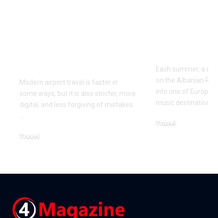
Airport Travel
Best Way to
Mistakes to Avoid
Kala Festiva
Before Your Next
Albania in 
Flight
Each summer, a small
on the Albanian Riv
Modern airport travel is faster in
into one of Europe’
some ways, but it is also stricter, more
music destinations. 
digital, and less forgiving of mistakes.
…
Travel
April 10, 2026
Travel
April 21, 2026