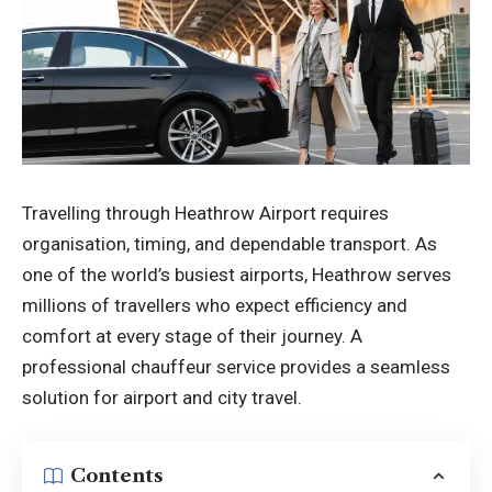
Travelling through Heathrow Airport requires
organisation, timing, and dependable transport. As
one of the world’s busiest airports, Heathrow serves
millions of travellers who expect efficiency and
comfort at every stage of their journey. A
professional chauffeur service provides a seamless
solution for airport and city travel.
Contents