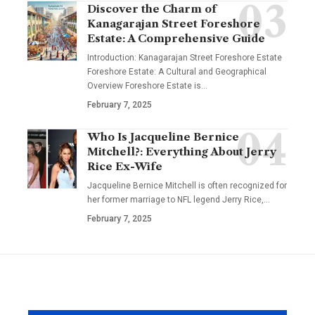
Discover the Charm of
Kanagarajan Street Foreshore
Estate: A Comprehensive Guide
Introduction: Kanagarajan Street Foreshore Estate
Foreshore Estate: A Cultural and Geographical
Overview Foreshore Estate is
…
February 7, 2025
Who Is Jacqueline Bernice
Mitchell?: Everything About Jerry
Rice Ex-Wife
Jacqueline Bernice Mitchell is often recognized for
her former marriage to NFL legend Jerry Rice,
…
February 7, 2025
YOU MAY ALSO LIKE