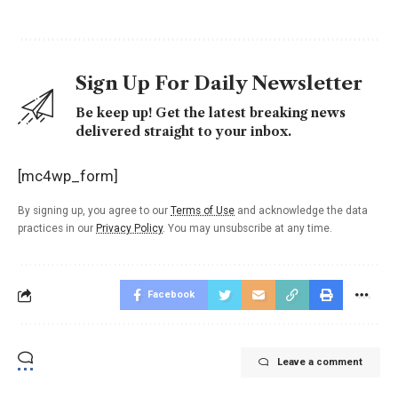
Sign Up For Daily Newsletter
Be keep up! Get the latest breaking news
delivered straight to your inbox.
[mc4wp_form]
By signing up, you agree to our
Terms of Use
and acknowledge the data
practices in our
Privacy Policy
. You may unsubscribe at any time.
Facebook
Leave a comment