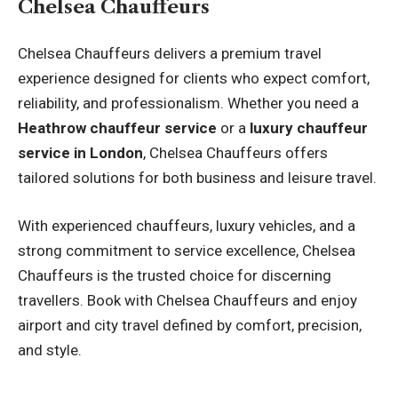
Chelsea Chauffeurs
Chelsea Chauffeurs delivers a premium travel
experience designed for clients who expect comfort,
reliability, and professionalism. Whether you need a
Heathrow chauffeur service
or a
luxury chauffeur
service in London
, Chelsea Chauffeurs offers
tailored solutions for both business and leisure travel.
With experienced chauffeurs, luxury vehicles, and a
strong commitment to service excellence, Chelsea
Chauffeurs is the trusted choice for discerning
travellers. Book with Chelsea Chauffeurs and enjoy
airport and city travel defined by comfort, precision,
and style.