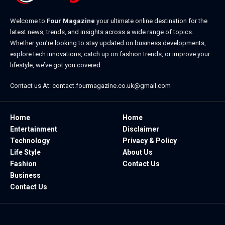
Welcome to
Four Magazine
your ultimate online destination for the
latest news, trends, and insights across a wide range of topics.
Whether you’re looking to stay updated on business developments,
explore tech innovations, catch up on fashion trends, or improve your
lifestyle, we’ve got you covered.
Contact us At:
contact.fourmagazine.co.uk@gmail.com
Home
Home
Entertainment
Disclaimer
Technology
Privacy & Policy
Life Style
About Us
Fashion
Contact Us
Business
Contact Us