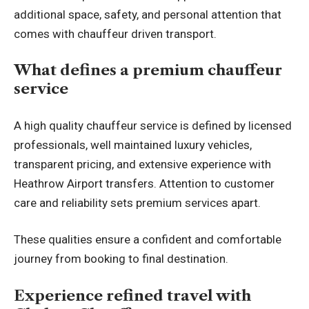
additional space, safety, and personal attention that
comes with chauffeur driven transport.
What defines a premium chauffeur
service
A high quality chauffeur service is defined by licensed
professionals, well maintained luxury vehicles,
transparent pricing, and extensive experience with
Heathrow Airport transfers. Attention to customer
care and reliability sets premium services apart.
These qualities ensure a confident and comfortable
journey from booking to final destination.
Experience refined travel with