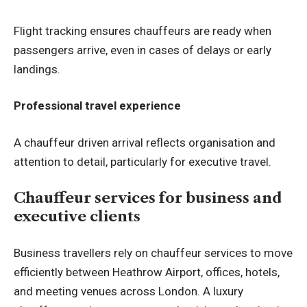
Flight tracking ensures chauffeurs are ready when
passengers arrive, even in cases of delays or early
landings.
Professional travel experience
A chauffeur driven arrival reflects organisation and
attention to detail, particularly for executive travel.
Chauffeur services for business and
executive clients
Business travellers rely on chauffeur services to move
efficiently between Heathrow Airport, offices, hotels,
and meeting venues across London. A luxury