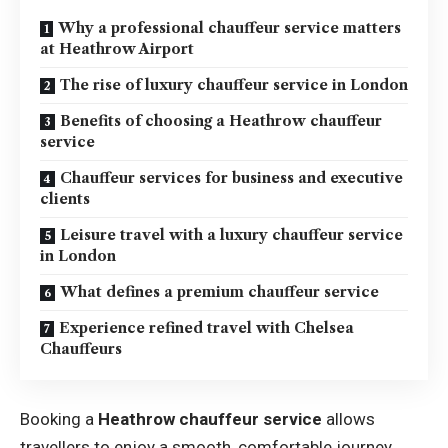
Why a professional chauffeur service matters
at Heathrow Airport
The rise of luxury chauffeur service in London
Benefits of choosing a Heathrow chauffeur
service
Chauffeur services for business and executive
clients
Leisure travel with a luxury chauffeur service
in London
What defines a premium chauffeur service
Experience refined travel with Chelsea
Chauffeurs
Booking a
Heathrow chauffeur service
allows
travellers to enjoy a smooth, comfortable journey