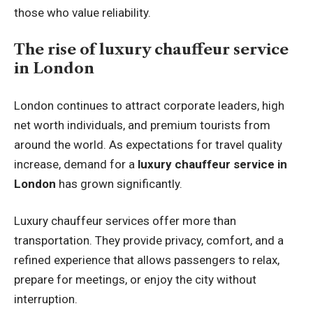
those who value reliability.
The rise of luxury chauffeur service
in London
London continues to attract corporate leaders, high
net worth individuals, and premium tourists from
around the world. As expectations for travel quality
increase, demand for a
luxury chauffeur service in
London
has grown significantly.
Luxury chauffeur services offer more than
transportation. They provide privacy, comfort, and a
refined experience that allows passengers to relax,
prepare for meetings, or enjoy the city without
interruption.