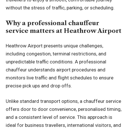
without the stress of traffic, parking, or scheduling.
Why a professional chauffeur
service matters at Heathrow Airport
Heathrow Airport presents unique challenges,
including congestion, terminal restrictions, and
unpredictable traffic conditions. A professional
chauffeur understands airport procedures and
monitors live traffic and flight schedules to ensure
precise pick ups and drop offs.
Unlike standard transport options, a chauffeur service
offers door to door convenience, personalised timing,
and a consistent level of service. This approach is
ideal for business travellers, international visitors, and