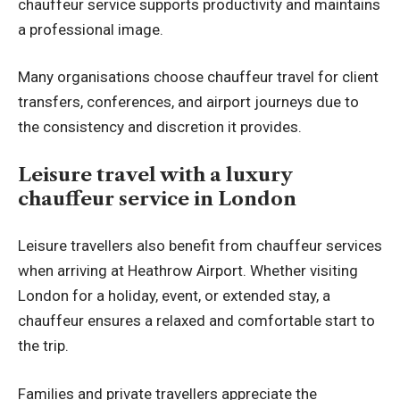
chauffeur service supports productivity and maintains
a professional image.
Many organisations choose chauffeur travel for client
transfers, conferences, and airport journeys due to
the consistency and discretion it provides.
Leisure travel with a luxury
chauffeur service in London
Leisure travellers also benefit from chauffeur services
when arriving at Heathrow Airport. Whether visiting
London for a holiday, event, or extended stay, a
chauffeur ensures a relaxed and comfortable start to
the trip.
Families and private travellers appreciate the