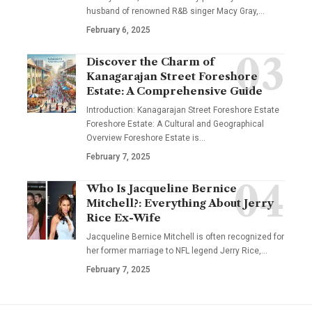
husband of renowned R&B singer Macy Gray,
…
February 6, 2025
Discover the Charm of
Kanagarajan Street Foreshore
Estate: A Comprehensive Guide
Introduction: Kanagarajan Street Foreshore Estate
Foreshore Estate: A Cultural and Geographical
Overview Foreshore Estate is
…
February 7, 2025
Who Is Jacqueline Bernice
Mitchell?: Everything About Jerry
Rice Ex-Wife
Jacqueline Bernice Mitchell is often recognized for
her former marriage to NFL legend Jerry Rice,
…
February 7, 2025