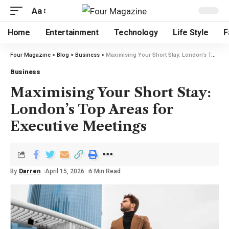
Aa
Home
Entertainment
Technology
Life Style
F
Four Magazine
>
Blog
>
Business
>
Maximising Your Short Stay: London’s Top Areas for Executive Meetings
Business
Maximising Your Short Stay:
London’s Top Areas for
Executive Meetings
By
Darren
April 15, 2026
6 Min Read