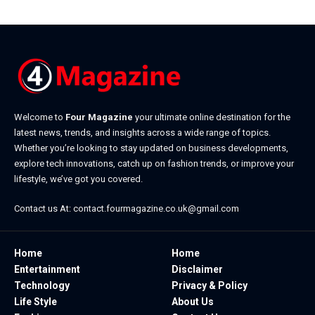
Welcome to
Four Magazine
your ultimate online destination for the
latest news, trends, and insights across a wide range of topics.
Whether you’re looking to stay updated on business developments,
explore tech innovations, catch up on fashion trends, or improve your
lifestyle, we’ve got you covered.
Contact us At:
contact.fourmagazine.co.uk@gmail.com
Home
Home
Entertainment
Disclaimer
Technology
Privacy & Policy
Life Style
About Us