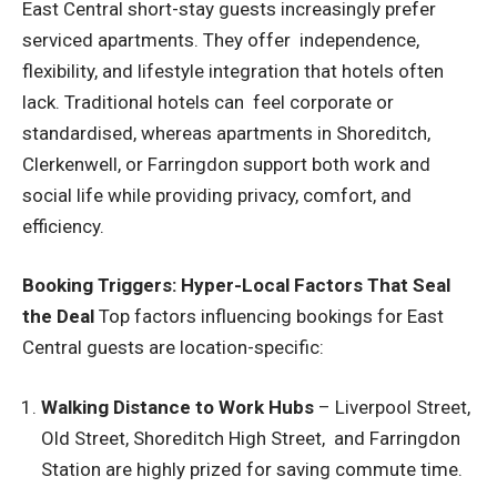
East Central short-stay guests increasingly prefer
serviced apartments. They offer independence,
flexibility, and lifestyle integration that hotels often
lack. Traditional hotels can feel corporate or
standardised, whereas apartments in Shoreditch,
Clerkenwell, or Farringdon support both work and
social life while providing privacy, comfort, and
efficiency.
Booking Triggers: Hyper-Local Factors That Seal
the Deal
Top factors influencing bookings for East
Central guests are location-specific:
Walking Distance to Work Hubs
– Liverpool Street,
Old Street, Shoreditch High Street, and Farringdon
Station are highly prized for saving commute time.