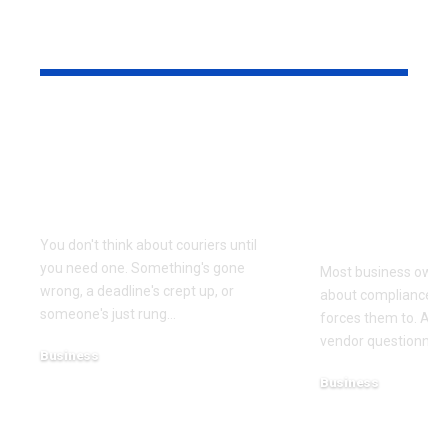
YOU MAY ALSO LIKE
Why Same Day
The Compl
Couriers Exist And
Audit You D
When You Actually
Know Was 
Need One
(and How t
It)
You don't think about couriers until
you need one. Something's gone
Most business owner
wrong, a deadline's crept up, or
about compliance u
someone's just rung
…
forces them to. A cl
vendor questionnair
Business
July 23, 2026
Business
July 22, 2026