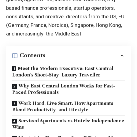
based finance professionals, startup operators,
consultants, and creative directors from the US, EU
(Germany, France, Nordics), Singapore, Hong Kong,
and increasingly the Middle East.
Contents
Meet the Modern Executive: East Central
London’s Short-Stay Luxury Traveller
Why East Central London Works for Fast-
Paced Professionals
Work Hard, Live Smart: How Apartments
Blend Productivity and Lifestyle
Serviced Apartments vs Hotels: Independence
Wins