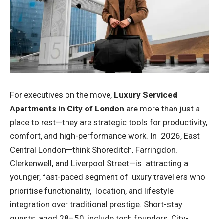
For executives on the move,
Luxury Serviced
Apartments in City of London
are more than just a
place to rest—they are strategic tools for productivity,
comfort, and high-performance work. In 2026, East
Central London—think Shoreditch, Farringdon,
Clerkenwell, and Liverpool Street—is attracting a
younger, fast-paced segment of luxury travellers who
prioritise functionality, location, and lifestyle
integration over traditional prestige. Short-stay
guests, aged 28–50, include tech founders, City-