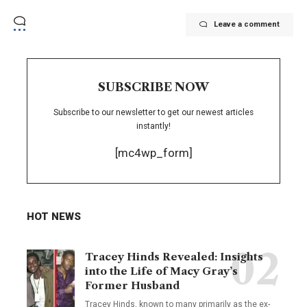
Leave a comment
SUBSCRIBE NOW
Subscribe to our newsletter to get our newest articles
instantly!
[mc4wp_form]
HOT NEWS
Tracey Hinds Revealed: Insights
into the Life of Macy Gray’s
Former Husband
Tracey Hinds, known to many primarily as the ex-