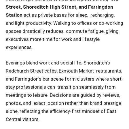
Street, Shoreditch High Street, and Farringdon
Station
act as private bases for sleep, recharging,
and light productivity. Walking to offices or co-working
spaces drastically reduces commute fatigue, giving
executives more time for work and lifestyle
experiences.
Evenings blend work and social life. Shoreditch’s
Redchurch Street cafés, Exmouth Market restaurants,
and Farringdon’s bar scene form clusters where short-
stay professionals can transition seamlessly from
meetings to leisure. Decisions are guided by reviews,
photos, and exact location rather than brand prestige
alone, reflecting the efficiency-first mindset of East
Central visitors.