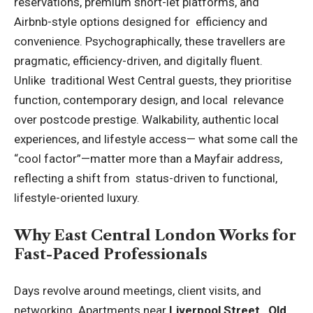
reservations, premium short-let platforms, and
Airbnb-style options designed for efficiency and
convenience. Psychographically, these travellers are
pragmatic, efficiency-driven, and digitally fluent.
Unlike traditional West Central guests, they prioritise
function, contemporary design, and local relevance
over postcode prestige. Walkability, authentic local
experiences, and lifestyle access— what some call the
“cool factor”—matter more than a Mayfair address,
reflecting a shift from status-driven to functional,
lifestyle-oriented luxury.
Why East Central London Works for
Fast-Paced Professionals
Days revolve around meetings, client visits, and
networking. Apartments near
Liverpool Street, Old