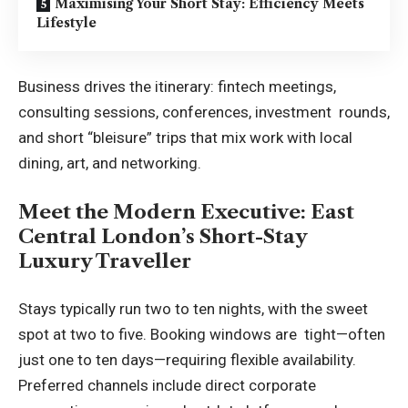
Maximising Your Short Stay: Efficiency Meets
Lifestyle
Business drives the itinerary: fintech meetings,
consulting sessions, conferences, investment rounds,
and short “bleisure” trips that mix work with local
dining, art, and networking.
Meet the Modern Executive: East
Central London’s Short-Stay
Luxury Traveller
Stays typically run two to ten nights, with the sweet
spot at two to five. Booking windows are tight—often
just one to ten days—requiring flexible availability.
Preferred channels include direct corporate