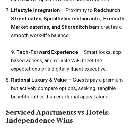
Lifestyle Integration
– Proximity to
Redchurch
Street cafés, Spitalfields restaurants, Exmouth
Market eateries, and Shoreditch bars
creates a
smooth work-life balance.
9.
Tech-Forward Experience
– Smart locks, app-
based access, and reliable WiFi meet the
expectations of a digitally fluent executive.
Rational Luxury & Value
– Guests pay a premium
but actively compare options, seeking tangible
benefits rather than emotional appeal alone.
Serviced Apartments vs Hotels:
Independence Wins