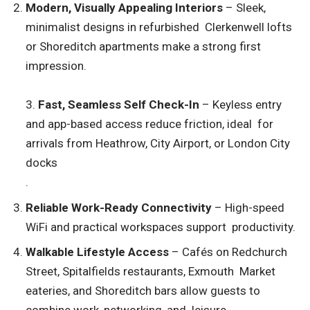
Modern, Visually Appealing Interiors
– Sleek,
minimalist designs in refurbished Clerkenwell lofts
or Shoreditch apartments make a strong first
impression.
3.
Fast, Seamless Self Check-In
– Keyless entry
and app-based access reduce friction, ideal for
arrivals from Heathrow, City Airport, or London City
docks
.
Reliable Work-Ready Connectivity
– High-speed
WiFi and practical workspaces support productivity.
Walkable Lifestyle Access
– Cafés on Redchurch
Street, Spitalfields restaurants, Exmouth Market
eateries, and Shoreditch bars allow guests to