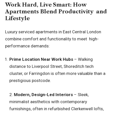
Work Hard, Live Smart: How
Apartments Blend Productivity and
Lifestyle
Luxury serviced apartments in East Central London
combine comfort and functionality to meet high-
performance demands:
Prime Location Near Work Hubs
– Walking
distance to Liverpool Street, Shoreditch tech
cluster, or Farringdon is often more valuable than a
prestigious postcode.
2.
Modern, Design-Led Interiors
– Sleek,
minimalist aesthetics with contemporary
furnishings, often in refurbished Clerkenwell lofts,