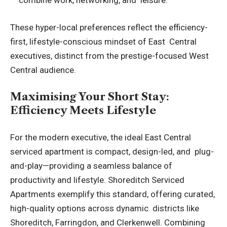
combine work, networking, and leisure.
These hyper-local preferences reflect the efficiency-
first, lifestyle-conscious mindset of East Central
executives, distinct from the prestige-focused West
Central audience.
Maximising Your Short Stay:
Efficiency Meets Lifestyle
For the modern executive, the ideal East Central
serviced apartment is compact, design-led, and plug-
and-play—providing a seamless balance of
productivity and lifestyle.
Shoreditch Serviced
Apartments
exemplify this standard, offering curated,
high-quality options across dynamic districts like
Shoreditch, Farringdon, and Clerkenwell. Combining