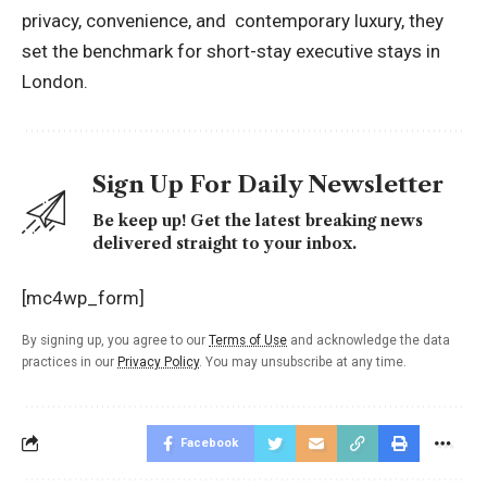
privacy, convenience, and contemporary luxury, they
set the benchmark for short-stay executive stays in
London.
Sign Up For Daily Newsletter
Be keep up! Get the latest breaking news
delivered straight to your inbox.
[mc4wp_form]
By signing up, you agree to our
Terms of Use
and acknowledge the data
practices in our
Privacy Policy
. You may unsubscribe at any time.
Facebook