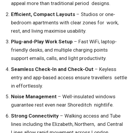
appeal more than traditional period designs.
Efficient, Compact Layouts
– Studios or one-
bedroom apartments with clear zones for work,
rest, and living maximise usability.
Plug-and-Play Work Setup
– Fast WiFi, laptop-
friendly desks, and multiple charging points
support emails, calls, and light productivity.
Seamless Check-In and Check-Out
– Keyless
entry and app-based access ensure travellers settle
in effortlessly.
Noise Management
– Well-insulated windows
guarantee rest even near Shoreditch nightlife.
Strong Connectivity
– Walking access and Tube
lines including the Elizabeth, Northern, and Central
Lines allow rapid movement across London.