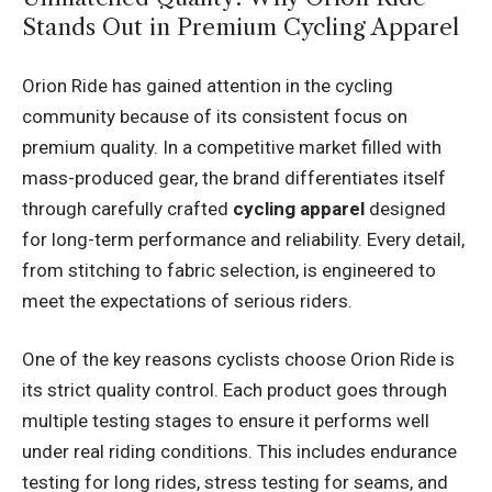
Stands Out in Premium Cycling Apparel
Orion Ride has gained attention in the cycling
community because of its consistent focus on
premium quality. In a competitive market filled with
mass-produced gear, the brand differentiates itself
through carefully crafted
cycling apparel
designed
for long-term performance and reliability. Every detail,
from stitching to fabric selection, is engineered to
meet the expectations of serious riders.
One of the key reasons cyclists choose Orion Ride is
its strict quality control. Each product goes through
multiple testing stages to ensure it performs well
under real riding conditions. This includes endurance
testing for long rides, stress testing for seams, and