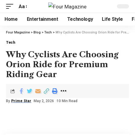
Aa
Home
Entertainment
Technology
Life Style
F
Four Magazine
>
Blog
>
Tech
>
Why Cyclists Are Choosing Orion Ride for Premium Riding Gear
Tech
Why Cyclists Are Choosing
Orion Ride for Premium
Riding Gear
By
Prime Star
May 2, 2026
10 Min Read