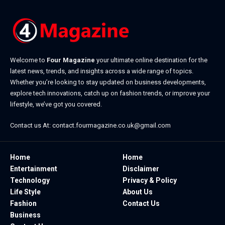
Welcome to
Four Magazine
your ultimate online destination for the
latest news, trends, and insights across a wide range of topics.
Whether you’re looking to stay updated on business developments,
explore tech innovations, catch up on fashion trends, or improve your
lifestyle, we’ve got you covered.
Contact us At:
contact.fourmagazine.co.uk@gmail.com
Home
Home
Entertainment
Disclaimer
Technology
Privacy & Policy
Life Style
About Us
Fashion
Contact Us
Business