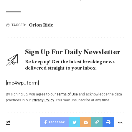
Orion Ride
TAGGED:
Sign Up For Daily Newsletter
Be keep up! Get the latest breaking news
delivered straight to your inbox.
[mc4wp_form]
By signing up, you agree to our
Terms of Use
and acknowledge the data
practices in our
Privacy Policy
. You may unsubscribe at any time.
Facebook