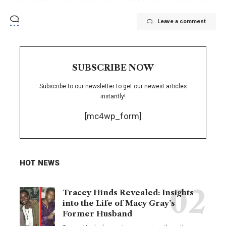
Leave a comment
SUBSCRIBE NOW
Subscribe to our newsletter to get our newest articles
instantly!
[mc4wp_form]
HOT NEWS
Tracey Hinds Revealed: Insights
into the Life of Macy Gray’s
Former Husband