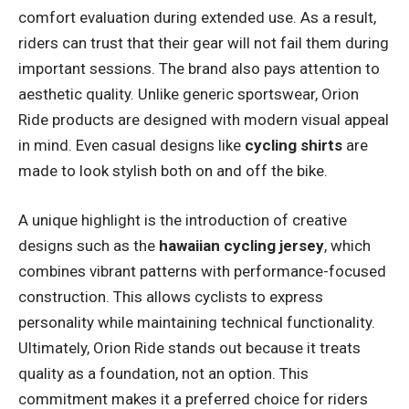
comfort evaluation during extended use. As a result,
riders can trust that their gear will not fail them during
important sessions. The brand also pays attention to
aesthetic quality. Unlike generic sportswear, Orion
Ride products are designed with modern visual appeal
in mind. Even casual designs like
cycling shirts
are
made to look stylish both on and off the bike.
A unique highlight is the introduction of creative
designs such as the
hawaiian cycling jersey
, which
combines vibrant patterns with performance-focused
construction. This allows cyclists to express
personality while maintaining technical functionality.
Ultimately, Orion Ride stands out because it treats
quality as a foundation, not an option. This
commitment makes it a preferred choice for riders