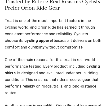
Trusted by Riders: Real Reasons Cyclists
Prefer Orion Ride Gear
Trust is one of the most important factors in the
cycling world, and Orion Ride has earned it through
consistent performance and reliability. Cyclists
choose its
cycling apparel
because it delivers on both
comfort and durability without compromise.
One of the main reasons for this trust is real-world
performance testing. Every product, including
cycling
shirts
, is designed and evaluated under actual riding
conditions. This ensures that riders receive gear that
performs reliably on roads, trails, and long-distance
routes.
Another reason is versatility. Orion Ride offers apparel