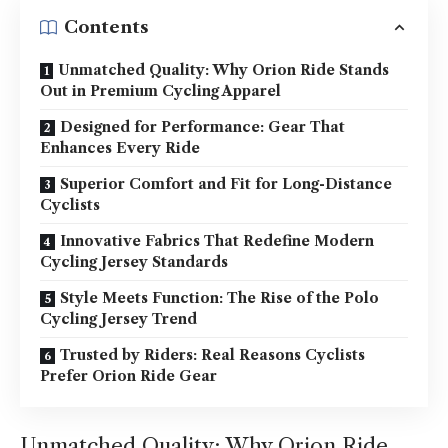
Contents
Unmatched Quality: Why Orion Ride Stands
Out in Premium Cycling Apparel
Designed for Performance: Gear That
Enhances Every Ride
Superior Comfort and Fit for Long-Distance
Cyclists
Innovative Fabrics That Redefine Modern
Cycling Jersey Standards
Style Meets Function: The Rise of the Polo
Cycling Jersey Trend
Trusted by Riders: Real Reasons Cyclists
Prefer Orion Ride Gear
Unmatched Quality: Why Orion Ride