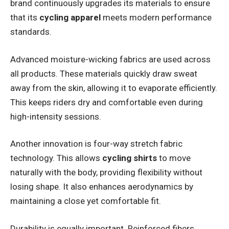
brand continuously upgrades its materials to ensure
that its
cycling apparel
meets modern performance
standards.
Advanced moisture-wicking fabrics are used across
all products. These materials quickly draw sweat
away from the skin, allowing it to evaporate efficiently.
This keeps riders dry and comfortable even during
high-intensity sessions.
Another innovation is four-way stretch fabric
technology. This allows
cycling shirts
to move
naturally with the body, providing flexibility without
losing shape. It also enhances aerodynamics by
maintaining a close yet comfortable fit.
Durability is equally important. Reinforced fibers