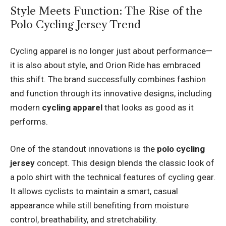
Style Meets Function: The Rise of the
Polo Cycling Jersey Trend
Cycling apparel is no longer just about performance—
it is also about style, and Orion Ride has embraced
this shift. The brand successfully combines fashion
and function through its innovative designs, including
modern
cycling apparel
that looks as good as it
performs.
One of the standout innovations is the
polo cycling
jersey
concept. This design blends the classic look of
a polo shirt with the technical features of cycling gear.
It allows cyclists to maintain a smart, casual
appearance while still benefiting from moisture
control, breathability, and stretchability.