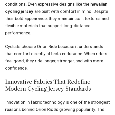
conditions. Even expressive designs like the
hawaiian
cycling jersey
are built with comfort in mind. Despite
their bold appearance, they maintain soft textures and
flexible materials that support long-distance
performance.
Cyclists choose Orion Ride because it understands
that comfort directly affects endurance. When riders
feel good, they ride longer, stronger, and with more
confidence.
Innovative Fabrics That Redefine
Modern Cycling Jersey Standards
Innovation in fabric technology is one of the strongest
reasons behind Orion Ride’s growing popularity. The