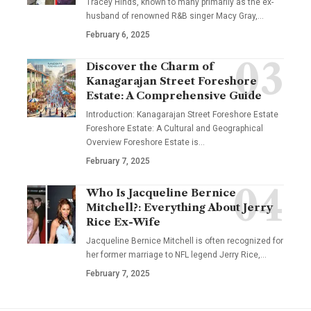
Tracey Hinds, known to many primarily as the ex-
husband of renowned R&B singer Macy Gray,
…
February 6, 2025
Discover the Charm of
Kanagarajan Street Foreshore
Estate: A Comprehensive Guide
Introduction: Kanagarajan Street Foreshore Estate
Foreshore Estate: A Cultural and Geographical
Overview Foreshore Estate is
…
February 7, 2025
Who Is Jacqueline Bernice
Mitchell?: Everything About Jerry
Rice Ex-Wife
Jacqueline Bernice Mitchell is often recognized for
her former marriage to NFL legend Jerry Rice,
…
February 7, 2025