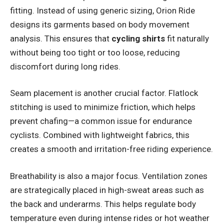
fitting. Instead of using generic sizing, Orion Ride
designs its garments based on body movement
analysis. This ensures that
cycling shirts
fit naturally
without being too tight or too loose, reducing
discomfort during long rides.
Seam placement is another crucial factor. Flatlock
stitching is used to minimize friction, which helps
prevent chafing—a common issue for endurance
cyclists. Combined with lightweight fabrics, this
creates a smooth and irritation-free riding experience.
Breathability is also a major focus. Ventilation zones
are strategically placed in high-sweat areas such as
the back and underarms. This helps regulate body
temperature even during intense rides or hot weather