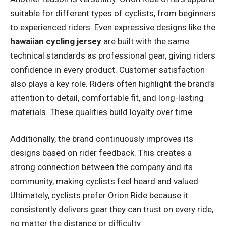
suitable for different types of cyclists, from beginners
to experienced riders. Even expressive designs like the
hawaiian cycling jersey
are built with the same
technical standards as professional gear, giving riders
confidence in every product. Customer satisfaction
also plays a key role. Riders often highlight the brand’s
attention to detail, comfortable fit, and long-lasting
materials. These qualities build loyalty over time.
Additionally, the brand continuously improves its
designs based on rider feedback. This creates a
strong connection between the company and its
community, making cyclists feel heard and valued.
Ultimately, cyclists prefer Orion Ride because it
consistently delivers gear they can trust on every ride,
no matter the distance or difficulty.