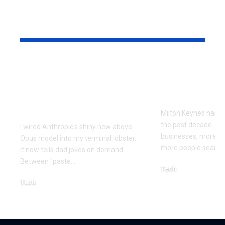
YOU MAY ALSO LIKE
Every Error I Hit
How Milto
Putting Claude Fable
businesses 
5 into OpenClaw (So
SEO to grow
You Don’t Have To)
Milton Keynes has c
the past decade. M
I wired Anthropic's shiny new above-
businesses, more co
Opus model into my terminal lobster.
more people searchi
It now tells dad jokes on demand.
Between "paste
…
Tech
July 1, 2026
Tech
July 14, 2026