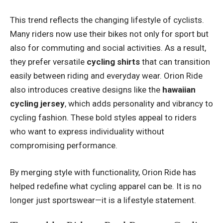
This trend reflects the changing lifestyle of cyclists.
Many riders now use their bikes not only for sport but
also for commuting and social activities. As a result,
they prefer versatile
cycling shirts
that can transition
easily between riding and everyday wear. Orion Ride
also introduces creative designs like the
hawaiian
cycling jersey
, which adds personality and vibrancy to
cycling fashion. These bold styles appeal to riders
who want to express individuality without
compromising performance.
By merging style with functionality, Orion Ride has
helped redefine what cycling apparel can be. It is no
longer just sportswear—it is a lifestyle statement.