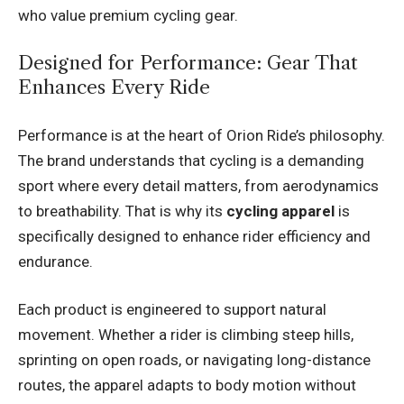
who value premium cycling gear.
Designed for Performance: Gear That
Enhances Every Ride
Performance is at the heart of Orion Ride’s philosophy.
The brand understands that cycling is a demanding
sport where every detail matters, from aerodynamics
to breathability. That is why its
cycling apparel
is
specifically designed to enhance rider efficiency and
endurance.
Each product is engineered to support natural
movement. Whether a rider is climbing steep hills,
sprinting on open roads, or navigating long-distance
routes, the apparel adapts to body motion without