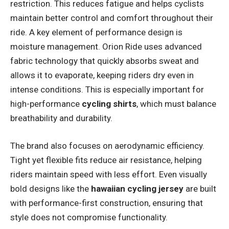
restriction. This reduces fatigue and helps cyclists
maintain better control and comfort throughout their
ride. A key element of performance design is
moisture management. Orion Ride uses advanced
fabric technology that quickly absorbs sweat and
allows it to evaporate, keeping riders dry even in
intense conditions. This is especially important for
high-performance
cycling shirts
, which must balance
breathability and durability.
The brand also focuses on aerodynamic efficiency.
Tight yet flexible fits reduce air resistance, helping
riders maintain speed with less effort. Even visually
bold designs like the
hawaiian cycling jersey
are built
with performance-first construction, ensuring that
style does not compromise functionality.