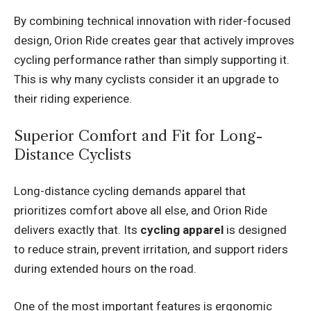
By combining technical innovation with rider-focused
design, Orion Ride creates gear that actively improves
cycling performance rather than simply supporting it.
This is why many cyclists consider it an upgrade to
their riding experience.
Superior Comfort and Fit for Long-
Distance Cyclists
Long-distance cycling demands apparel that
prioritizes comfort above all else, and Orion Ride
delivers exactly that. Its
cycling apparel
is designed
to reduce strain, prevent irritation, and support riders
during extended hours on the road.
One of the most important features is ergonomic