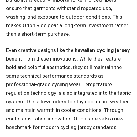
ensure that garments withstand repeated use,
washing, and exposure to outdoor conditions. This
makes Orion Ride gear a long-term investment rather
than a short-term purchase.
Even creative designs like the
hawaiian cycling jersey
benefit from these innovations. While they feature
bold and colorful aesthetics, they still maintain the
same technical performance standards as
professional-grade cycling wear. Temperature
regulation technology is also integrated into the fabric
system. This allows riders to stay cool in hot weather
and maintain warmth in cooler conditions. Through
continuous fabric innovation, Orion Ride sets a new
benchmark for modern cycling jersey standards.