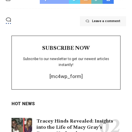
Leave a comment
SUBSCRIBE NOW
Subscribe to our newsletter to get our newest articles
instantly!
[mc4wp_form]
HOT NEWS
Tracey Hinds Revealed: Insights
into the Life of Macy Gray’s