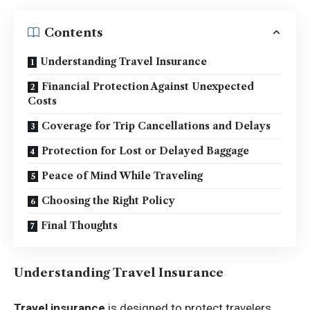
Contents
Understanding Travel Insurance
Financial Protection Against Unexpected
Costs
Coverage for Trip Cancellations and Delays
Protection for Lost or Delayed Baggage
Peace of Mind While Traveling
Choosing the Right Policy
Final Thoughts
Understanding Travel Insurance
Travel insurance
is designed to protect travelers