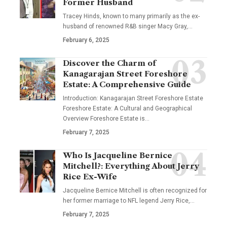
Former Husband
Tracey Hinds, known to many primarily as the ex-
husband of renowned R&B singer Macy Gray,
…
February 6, 2025
Discover the Charm of
Kanagarajan Street Foreshore
Estate: A Comprehensive Guide
Introduction: Kanagarajan Street Foreshore Estate
Foreshore Estate: A Cultural and Geographical
Overview Foreshore Estate is
…
February 7, 2025
Who Is Jacqueline Bernice
Mitchell?: Everything About Jerry
Rice Ex-Wife
Jacqueline Bernice Mitchell is often recognized for
her former marriage to NFL legend Jerry Rice,
…
February 7, 2025