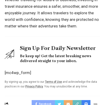
travel insurance ensures a safer, smoother, and more
enjoyable journey. It allows travelers to explore the
world with confidence, knowing they are protected no
matter where their adventures take them.
Sign Up For Daily Newsletter
Be keep up! Get the latest breaking news
delivered straight to your inbox.
[mc4wp_form]
By signing up, you agree to our
Terms of Use
and acknowledge the data
practices in our
Privacy Policy
. You may unsubscribe at any time.
Facebook