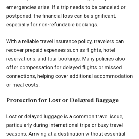
emergencies arise. If a trip needs to be canceled or
postponed, the financial loss can be significant,
especially for non-refundable bookings.
With a reliable travel insurance policy, travelers can
recover prepaid expenses such as flights, hotel
reservations, and tour bookings. Many policies also
offer compensation for delayed flights or missed
connections, helping cover additional accommodation
or meal costs.
Protection for Lost or Delayed Baggage
Lost or delayed luggage is a common travel issue,
particularly during international trips or busy travel
seasons. Arriving at a destination without essential