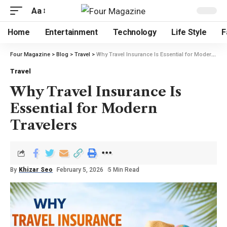
Aa
Home
Entertainment
Technology
Life Style
F
Four Magazine
>
Blog
>
Travel
>
Why Travel Insurance Is Essential for Modern Travelers
Travel
Why Travel Insurance Is
Essential for Modern
Travelers
By
Khizar Seo
February 5, 2026
5 Min Read