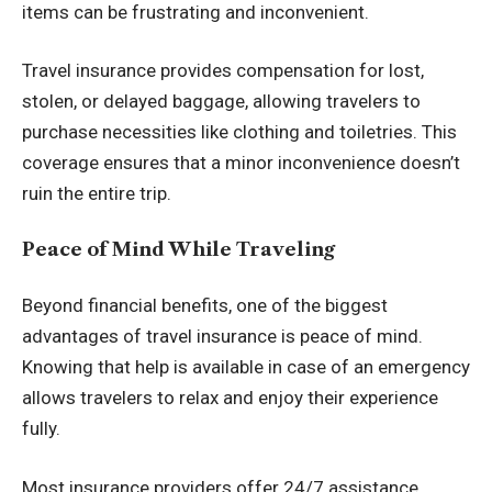
items can be frustrating and inconvenient.
Travel insurance provides compensation for lost,
stolen, or delayed baggage, allowing travelers to
purchase necessities like clothing and toiletries. This
coverage ensures that a minor inconvenience doesn’t
ruin the entire trip.
Peace of Mind While Traveling
Beyond financial benefits, one of the biggest
advantages of travel insurance is peace of mind
.
Knowing that help is available in case of an emergency
allows travelers to relax and enjoy their experience
fully.
Most insurance providers offer 24/7 assistance