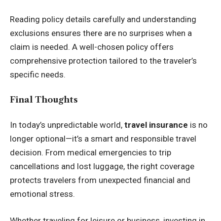
Reading policy details carefully and understanding
exclusions ensures there are no surprises when a
claim is needed. A well-chosen policy offers
comprehensive protection tailored to the traveler’s
specific needs.
Final Thoughts
In today’s unpredictable world,
travel insurance
is no
longer optional—it’s a smart and responsible travel
decision. From medical emergencies to trip
cancellations and lost luggage, the right coverage
protects travelers from unexpected financial and
emotional stress.
Whether traveling for leisure or business, investing in