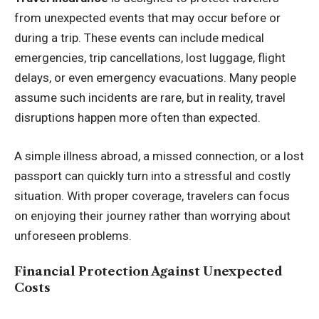
from unexpected events that may occur before or
during a trip. These events can include medical
emergencies, trip cancellations, lost luggage, flight
delays, or even emergency evacuations. Many people
assume such incidents are rare, but in reality, travel
disruptions happen more often than expected.
A simple illness abroad, a missed connection, or a lost
passport can quickly turn into a stressful and costly
situation. With proper coverage, travelers can focus
on enjoying their journey rather than worrying about
unforeseen problems.
Financial Protection Against Unexpected
Costs