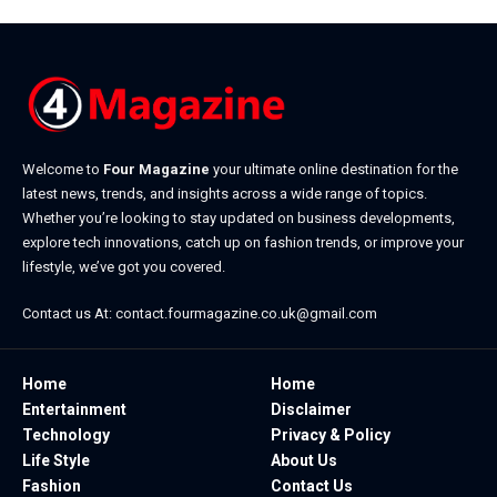
Welcome to
Four Magazine
your ultimate online destination for the
latest news, trends, and insights across a wide range of topics.
Whether you’re looking to stay updated on business developments,
explore tech innovations, catch up on fashion trends, or improve your
lifestyle, we’ve got you covered.
Contact us At:
contact.fourmagazine.co.uk@gmail.com
Home
Home
Entertainment
Disclaimer
Technology
Privacy & Policy
Life Style
About Us
Fashion
Contact Us