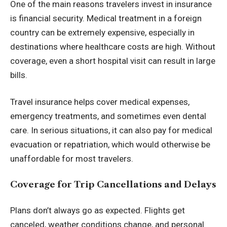
One of the main reasons travelers invest in insurance
is financial security. Medical treatment in a foreign
country can be extremely expensive, especially in
destinations where healthcare costs are high. Without
coverage, even a short hospital visit can result in large
bills.
Travel insurance helps cover medical expenses,
emergency treatments, and sometimes even dental
care. In serious situations, it can also pay for medical
evacuation or repatriation, which would otherwise be
unaffordable for most travelers.
Coverage for Trip Cancellations and Delays
Plans don’t always go as expected. Flights get
canceled, weather conditions change, and personal