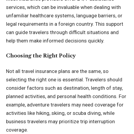
services, which can be invaluable when dealing with
unfamiliar healthcare systems, language barriers, or
legal requirements in a foreign country. This support
can guide travelers through difficult situations and
help them make informed decisions quickly.
Choosing the Right Policy
Not all travel insurance plans are the same, so
selecting the right one is essential. Travelers should
consider factors such as destination, length of stay,
planned activities, and personal health conditions. For
example, adventure travelers may need coverage for
activities like hiking, skiing, or scuba diving, while
business travelers may prioritize trip interruption
coverage.