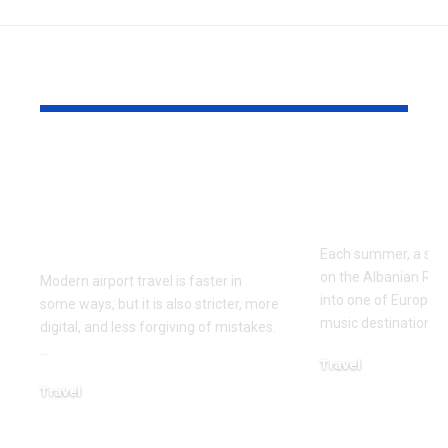
YOU MAY ALSO LIKE
Airport Travel
Best Way to
Mistakes to Avoid
Kala Festiva
Before Your Next
Albania in 
Flight
Each summer, a small
on the Albanian Riv
Modern airport travel is faster in
into one of Europe’
some ways, but it is also stricter, more
music destinations. 
digital, and less forgiving of mistakes.
…
Travel
April 10, 2026
Travel
April 21, 2026