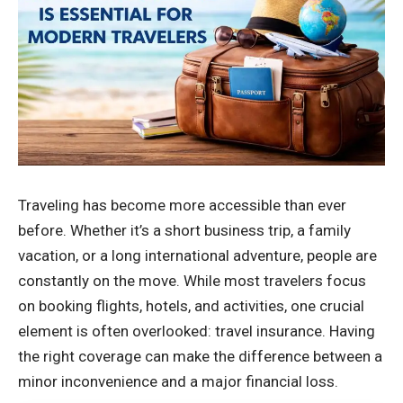
Traveling has become more accessible than ever
before. Whether it’s a short business trip, a family
vacation, or a long international adventure, people are
constantly on the move. While most travelers focus
on booking flights, hotels, and activities, one crucial
element is often overlooked: travel insurance. Having
the right coverage can make the difference between a
minor inconvenience and a major financial loss.