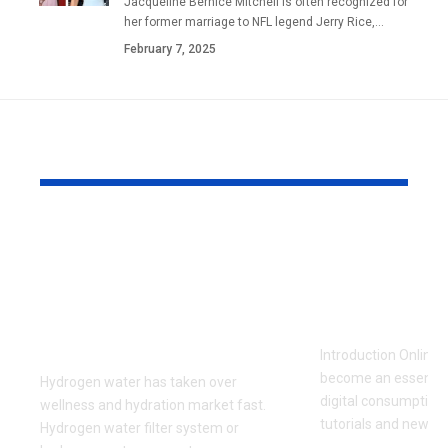
Jacqueline Bernice Mitchell is often recognized for
her former marriage to NFL legend Jerry Rice,
…
February 7, 2025
YOU MAY ALSO LIKE
Hydrogen Water
How to Do
Filter System:
Videos Safe
Everything You Need
Efficiently 
to Know Before
Viewing
Buying
Introduction Online 
become an essential 
Hydrogen water has taken over
digital consumption
wellness and hydration market fast.
tutorials and news cl
Hydrogen water filter system or