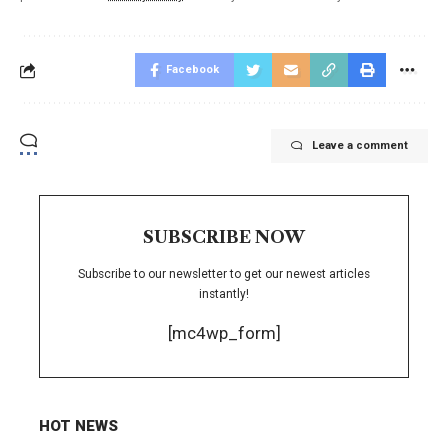
Facebook
Leave a comment
SUBSCRIBE NOW
Subscribe to our newsletter to get our newest articles
instantly!
[mc4wp_form]
HOT NEWS