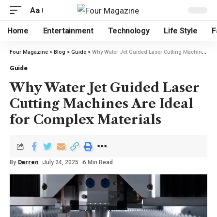
Aa
Home
Entertainment
Technology
Life Style
F
Four Magazine
>
Blog
>
Guide
>
Why Water Jet Guided Laser Cutting Machines Are Ideal for Complex Materials
Guide
Why Water Jet Guided Laser
Cutting Machines Are Ideal
for Complex Materials
By
Darren
July 24, 2025
6 Min Read