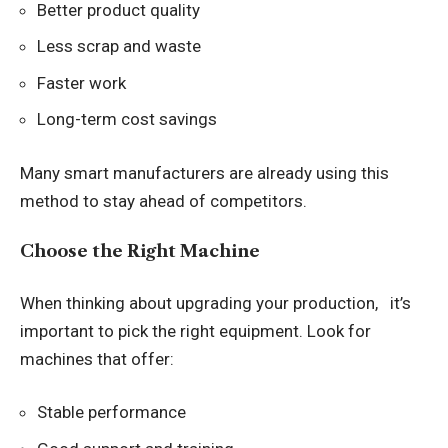
Better product quality
Less scrap and waste
Faster work
Long-term cost savings
Many smart manufacturers are already using this
method to stay ahead of competitors.
Choose the Right Machine
When thinking about upgrading your production, it’s
important to pick the right equipment. Look for
machines that offer:
Stable performance