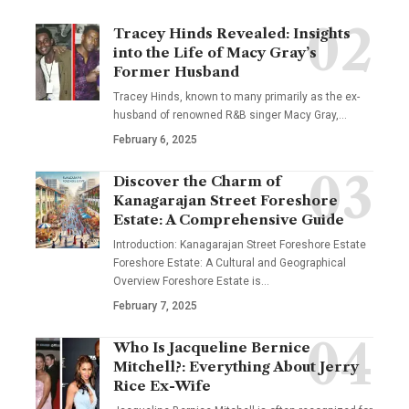
Tracey Hinds Revealed: Insights
into the Life of Macy Gray’s
Former Husband
Tracey Hinds, known to many primarily as the ex-
husband of renowned R&B singer Macy Gray,
…
February 6, 2025
Discover the Charm of
Kanagarajan Street Foreshore
Estate: A Comprehensive Guide
Introduction: Kanagarajan Street Foreshore Estate
Foreshore Estate: A Cultural and Geographical
Overview Foreshore Estate is
…
February 7, 2025
Who Is Jacqueline Bernice
Mitchell?: Everything About Jerry
Rice Ex-Wife