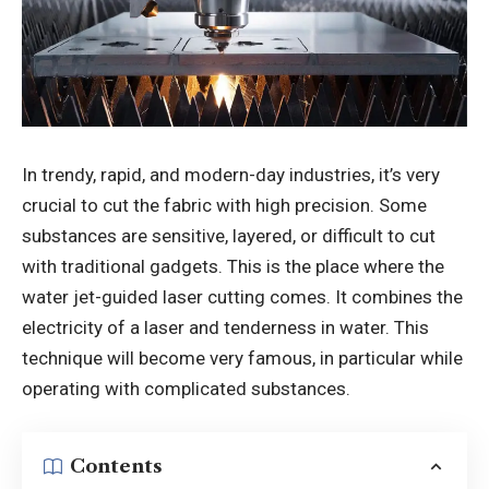
In trendy, rapid, and modern-day industries, it’s very
crucial to cut the fabric with high precision. Some
substances are sensitive, layered, or difficult to cut
with traditional gadgets. This is the place where the
water jet-guided laser cutting comes. It combines the
electricity of a laser and tenderness in water. This
technique will become very famous, in particular while
operating with complicated substances.
Contents