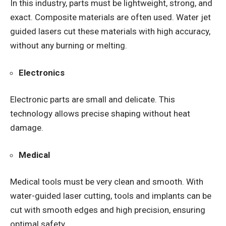
In this industry, parts must be lightweight, strong, and
exact. Composite materials are often used. Water jet
guided lasers cut these materials with high accuracy,
without any burning or melting.
Electronics
Electronic parts are small and delicate. This
technology allows precise shaping without heat
damage.
Medical
Medical tools must be very clean and smooth. With
water-guided laser cutting, tools and implants can be
cut with smooth edges and high precision, ensuring
optimal safety.