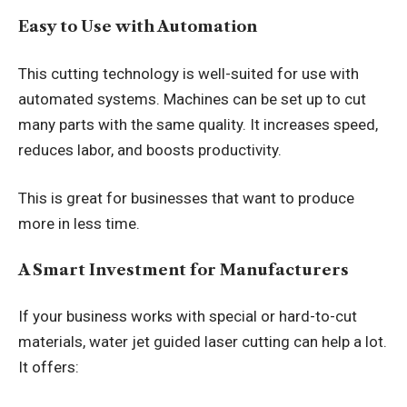
Easy to Use with Automation
This cutting technology is well-suited for use with
automated systems. Machines can be set up to cut
many parts with the same quality. It increases speed,
reduces labor, and boosts productivity.
This is great for businesses that want to produce
more in less time.
A Smart Investment for Manufacturers
If your business works with special or hard-to-cut
materials, water jet guided laser cutting can help a lot.
It offers: