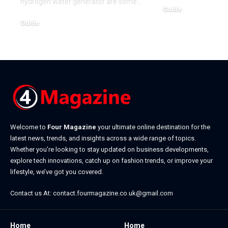
hydrogen water generator are some
…
Guide
January 19, 2026
Guide
March 15, 2026
Welcome to
Four Magazine
your ultimate online destination for the
latest news, trends, and insights across a wide range of topics.
Whether you’re looking to stay updated on business developments,
explore tech innovations, catch up on fashion trends, or improve your
lifestyle, we’ve got you covered.
Contact us At:
contact.fourmagazine.co.uk@gmail.com
Home
Home