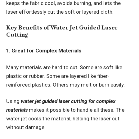
keeps the fabric cool, avoids burning, and lets the
laser effortlessly cut the soft or layered cloth.
Key Benefits of Water Jet Guided Laser
Cutting
Great for Complex Materials
Many materials are hard to cut. Some are soft like
plastic or rubber. Some are layered like fiber-
reinforced plastics. Others may melt or burn easily.
Using
water jet guided laser cutting for complex
materials
makes it possible to handle all these. The
water jet cools the material, helping the laser cut
without damage.