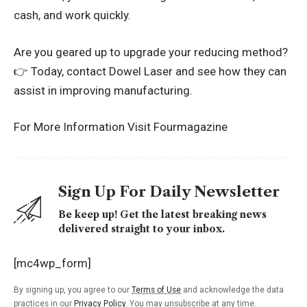
cash, and work quickly.
Are you geared up to upgrade your reducing method?
👉 Today, contact Dowel Laser and see how they can
assist in improving manufacturing.
For More Information Visit
Fourmagazine
Sign Up For Daily Newsletter
Be keep up! Get the latest breaking news
delivered straight to your inbox.
[mc4wp_form]
By signing up, you agree to our
Terms of Use
and acknowledge the data
practices in our
Privacy Policy
. You may unsubscribe at any time.