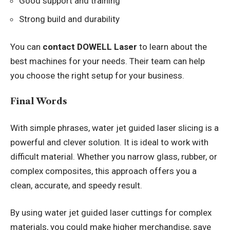
Good support and training
Strong build and durability
You can
contact DOWELL Laser
to learn about the
best machines for your needs. Their team can help
you choose the right setup for your business.
Final Words
With simple phrases, water jet guided laser slicing is a
powerful and clever solution. It is ideal to work with
difficult material. Whether you narrow glass, rubber, or
complex composites, this approach offers you a
clean, accurate, and speedy result.
By using water jet guided laser cuttings for complex
materials, you could make higher merchandise, save