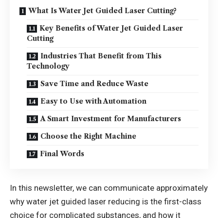
What Is Water Jet Guided Laser Cutting?
Key Benefits of Water Jet Guided Laser
Cutting
Industries That Benefit from This
Technology
Save Time and Reduce Waste
Easy to Use with Automation
A Smart Investment for Manufacturers
Choose the Right Machine
Final Words
In this newsletter, we can communicate approximately
why water jet guided laser reducing is the first-class
choice for complicated substances, and how it