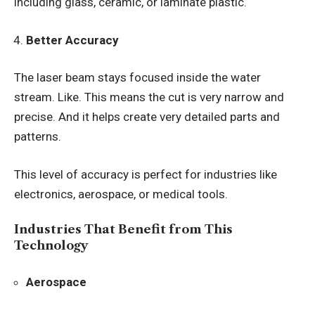
including glass, ceramic, or laminate plastic.
Better Accuracy
The laser beam stays focused inside the water
stream. Like. This means the cut is very narrow and
precise. And it helps create very detailed parts and
patterns.
This level of accuracy is perfect for industries like
electronics, aerospace, or medical tools.
Industries That Benefit from This
Technology
Aerospace