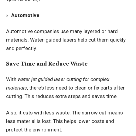
Automotive
Automotive companies use many layered or hard
materials. Water-guided lasers help cut them quickly
and perfectly.
Save Time and Reduce Waste
With
water jet guided laser cutting for complex
materials
, there’s less need to clean or fix parts after
cutting. This reduces extra steps and saves time.
Also, it cuts with less waste. The narrow cut means
less material is lost. This helps lower costs and
protect the environment.