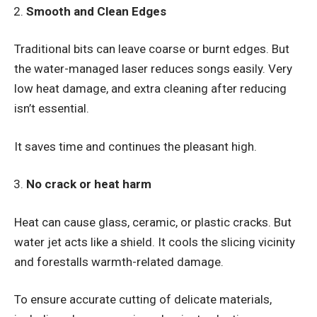
Smooth and Clean Edges
Traditional bits can leave coarse or burnt edges. But
the water-managed laser reduces songs easily. Very
low heat damage, and extra cleaning after reducing
isn’t essential.
It saves time and continues the pleasant high.
No crack or heat harm
Heat can cause glass, ceramic, or plastic cracks. But
water jet acts like a shield. It cools the slicing vicinity
and forestalls warmth-related damage.
To ensure accurate cutting of delicate materials,