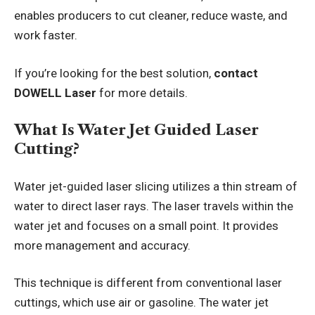
enables producers to cut cleaner, reduce waste, and
work faster.
If you’re looking for the best solution,
contact
DOWELL Laser
for more details.
What Is Water Jet Guided Laser
Cutting?
Water jet-guided laser slicing utilizes a thin stream of
water to direct laser rays. The laser travels within the
water jet and focuses on a small point. It provides
more management and accuracy.
This technique is different from conventional laser
cuttings, which use air or gasoline. The water jet