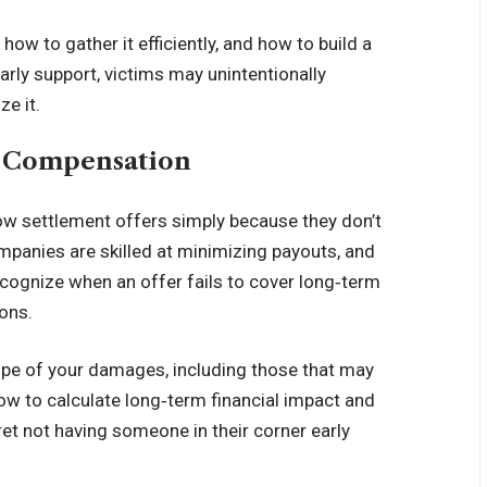
w to gather it efficiently, and how to build a
arly support, victims may unintentionally
ze it.
r Compensation
low settlement offers simply because they don’t
ompanies are skilled at minimizing payouts, and
ecognize when an offer fails to cover long‑term
ons.
ope of your damages, including those that may
w to calculate long‑term financial impact and
gret not having someone in their corner early
.