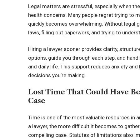
Legal matters are stressful, especially when they 
health concerns. Many people regret trying to 
quickly becomes overwhelming. Without legal g
laws, filling out paperwork, and trying to under
Hiring a lawyer sooner provides clarity, structu
options, guide you through each step, and hand
and daily life. This support reduces anxiety and
decisions you’re making.
Lost Time That Could Have Be
Case
Time is one of the most valuable resources in a
a lawyer, the more difficult it becomes to gathe
compelling case. Statutes of limitations also i