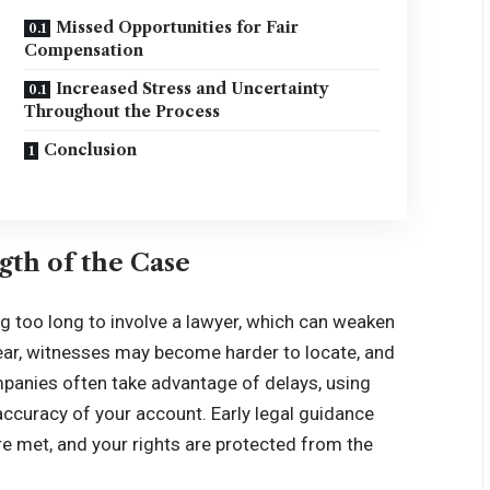
Missed Opportunities for Fair
Compensation
Increased Stress and Uncertainty
Throughout the Process
Conclusion
gth of the Case
ng too long to involve a lawyer, which can weaken
pear, witnesses may become harder to locate, and
mpanies often take advantage of delays, using
 accuracy of your account. Early legal guidance
re met, and your rights are protected from the