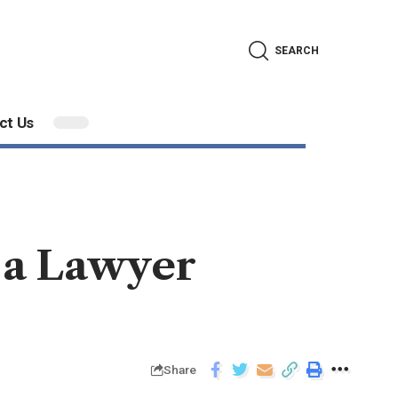
SEARCH
ct Us
 a Lawyer
Share