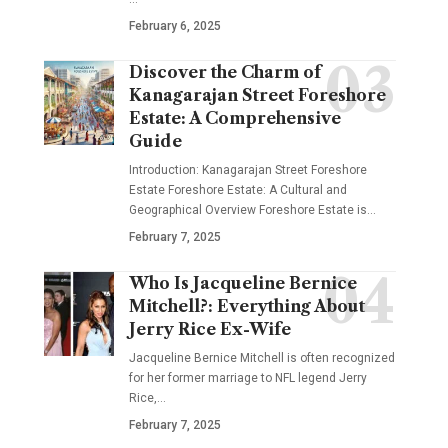
February 6, 2025
Discover the Charm of
Kanagarajan Street Foreshore
Estate: A Comprehensive
Guide
Introduction: Kanagarajan Street Foreshore
Estate Foreshore Estate: A Cultural and
Geographical Overview Foreshore Estate is
…
February 7, 2025
Who Is Jacqueline Bernice
Mitchell?: Everything About
Jerry Rice Ex-Wife
Jacqueline Bernice Mitchell is often recognized
for her former marriage to NFL legend Jerry
Rice,
…
February 7, 2025