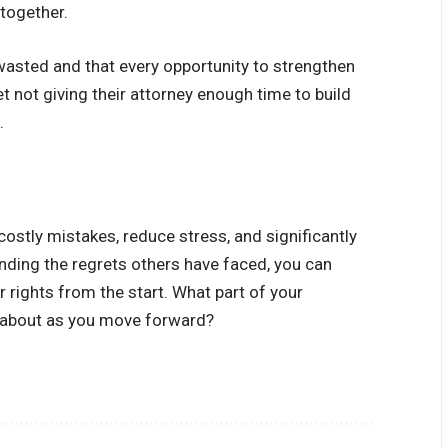
ltogether.
 wasted and that every opportunity to strengthen
et not giving their attorney enough time to build
.
costly mistakes, reduce stress, and significantly
ding the regrets others have faced, you can
rights from the start. What part of your
t about as you move forward?