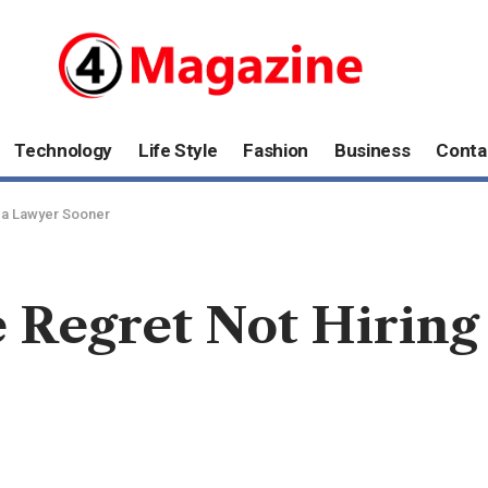
Technology
Life Style
Fashion
Business
Conta
 a Lawyer Sooner
e Regret Not Hiring