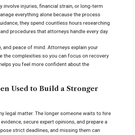
involve injuries, financial strain, or long‑term
manage everything alone because the process
uidance, they spend countless hours researching
stand procedures that attorneys handle every day.
re, and peace of mind. Attorneys explain your
le the complexities so you can focus on recovery
 helps you feel more confident about the
en Used to Build a Stronger
ny legal matter. The longer someone waits to hire
r evidence, secure expert opinions, and prepare a
mpose strict deadlines, and missing them can