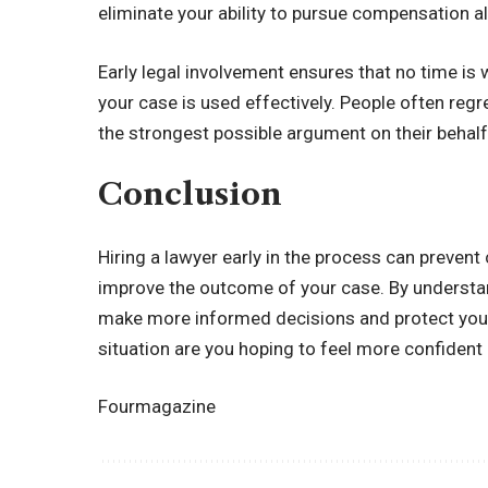
eliminate your ability to pursue compensation a
Early legal involvement ensures that no time is
your case is used effectively. People often regr
the strongest possible argument on their behalf
Conclusion
Hiring a lawyer early in the process can prevent 
improve the outcome of your case. By understan
make more informed decisions and protect your 
situation are you hoping to feel more confiden
Fourmagazine