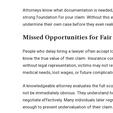
Attorneys know what documentation is needed, ho
strong foundation for your claim. Without this e
undermine their own case before they even reali
Missed Opportunities for Fai
People who delay hiring a lawyer often accept 
know the true value of their claim. Insurance c
without legal representation, victims may not r
medical needs, lost wages, or future complicati
A knowledgeable attorney evaluates the full sc
not be immediately obvious. They understand ho
negotiate effectively. Many individuals later re
enough to prevent undervaluation of their claim