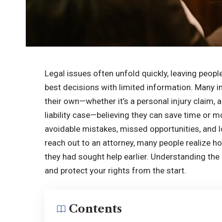
Legal issues often unfold quickly, leaving peop
best decisions with limited information. Many in
their own—whether it’s a personal injury claim,
liability case—believing they can save time or m
avoidable mistakes, missed opportunities, and 
reach out to an attorney, many people realize h
they had sought help earlier. Understanding t
and protect your rights from the start.
Contents