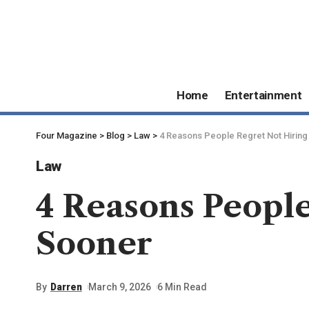
Home
Entertainment
Four Magazine
>
Blog
>
Law
>
4 Reasons People Regret Not Hiring
Law
4 Reasons Peopl
Sooner
By
Darren
March 9, 2026
6 Min Read