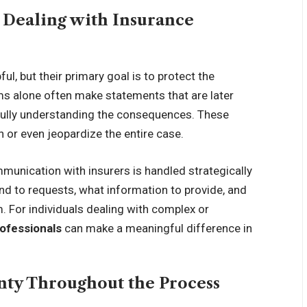
 Dealing with Insurance
l, but their primary goal is to protect the
s alone often make statements that are later
fully understanding the consequences. These
 or even jeopardize the entire case.
munication with insurers is handled strategically
d to requests, what information to provide, and
. For individuals dealing with complex or
rofessionals
can make a meaningful difference in
inty Throughout the Process