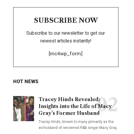
SUBSCRIBE NOW
Subscribe to our newsletter to get our
newest articles instantly!
[mc4wp_form]
HOT NEWS
Tracey Hinds Revealed:
Insights into the Life of Macy
Gray’s Former Husband
Tracey Hinds, known to many primarily as the
ex-husband of renowned R&B singer Macy Gray,
…