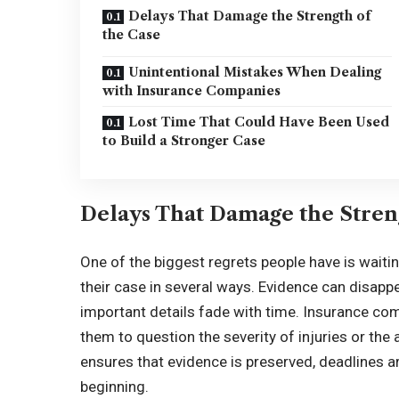
Delays That Damage the Strength of
the Case
Unintentional Mistakes When Dealing
with Insurance Companies
Lost Time That Could Have Been Used
to Build a Stronger Case
Delays That Damage the Stren
One of the biggest regrets people have is waiti
their case in several ways. Evidence can disap
important details fade with time. Insurance co
them to question the severity of injuries or the
ensures that evidence is preserved, deadlines a
beginning.