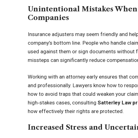
Unintentional Mistakes When
Companies
Insurance adjusters may seem friendly and helpfu
company’s bottom line. People who handle claim
used against them or sign documents without 
missteps can significantly reduce compensation
Working with an attorney early ensures that com
and professionally. Lawyers know how to respon
how to avoid traps that could weaken your claim
high‑stakes cases, consulting
Satterley Law p
how effectively their rights are protected.
Increased Stress and Uncerta