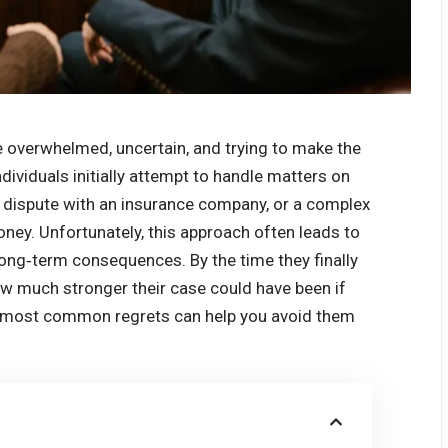
le overwhelmed, uncertain, and trying to make the
dividuals initially attempt to handle matters on
 a dispute with an insurance company, or a complex
oney. Unfortunately, this approach often leads to
long‑term consequences. By the time they finally
ow much stronger their case could have been if
he most common regrets can help you avoid them