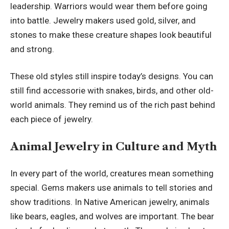
leadership. Warriors would wear them before going
into battle. Jewelry makers used gold, silver, and
stones to make these creature shapes look beautiful
and strong.
These old styles still inspire today’s designs. You can
still find accessorie with snakes, birds, and other old-
world animals. They remind us of the rich past behind
each piece of jewelry.
Animal Jewelry in Culture and Myth
In every part of the world, creatures mean something
special. Gems makers use animals to tell stories and
show traditions. In Native American jewelry, animals
like bears, eagles, and wolves are important. The bear