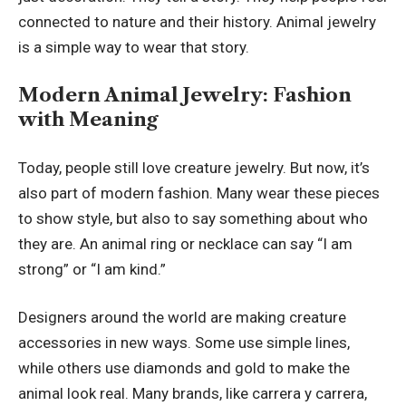
connected to nature and their history. Animal jewelry
is a simple way to wear that story.
Modern Animal Jewelry: Fashion
with Meaning
Today, people still love creature jewelry. But now, it’s
also part of modern fashion. Many wear these pieces
to show style, but also to say something about who
they are. An animal ring or necklace can say “I am
strong” or “I am kind.”
Designers around the world are making creature
accessories in new ways. Some use simple lines,
while others use diamonds and gold to make the
animal look real. Many brands, like carrera y carrera,