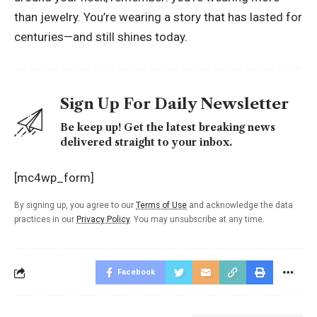
than jewelry. You’re wearing a story that has lasted for
centuries—and still shines today.
Sign Up For Daily Newsletter
Be keep up! Get the latest breaking news
delivered straight to your inbox.
[mc4wp_form]
By signing up, you agree to our
Terms of Use
and acknowledge the data
practices in our
Privacy Policy
. You may unsubscribe at any time.
Facebook