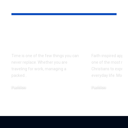
YOU MAY ALSO LIKE
The Effortless
Top Christi
Precision That the
Designs Ev
Seiko Astron Brings
Believer S
Time is one of the few things you can
Faith-inspired appa
never replace. Whether you are
one of the most mea
traveling for work, managing a
Christians to express
packed
…
everyday life. Mode
Fashion
Fashion
August 7, 2026
July 27, 2026