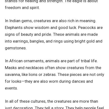
stands for healing and strength. The eagle is about
freedom and spirit.
In Indian gems, creatures are also rich in meaning.
Elephants show wisdom and good luck. Peacocks are
signs of beauty and pride. These animals are made
into earrings, bangles, and rings using bright gold and
gemstones.
In African ornaments, animals are part of tribal life.
Masks and necklaces often show creatures from the
savanna, like lions or zebras. These pieces are not only
for looks—they are also worn during dances and
events.
In all of these cultures, the creatures are more than
just decoration. They tell a story. They help people feel