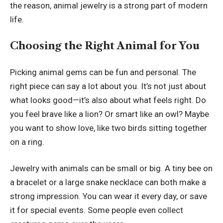
the reason, animal jewelry is a strong part of modern
life.
Choosing the Right Animal for You
Picking animal gems can be fun and personal. The
right piece can say a lot about you. It’s not just about
what looks good—it’s also about what feels right. Do
you feel brave like a lion? Or smart like an owl? Maybe
you want to show love, like two birds sitting together
on a ring.
Jewelry with animals can be small or big. A tiny bee on
a bracelet or a large snake necklace can both make a
strong impression. You can wear it every day, or save
it for special events. Some people even collect