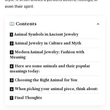
even their spirit.
Contents
Animal Symbols in Ancient Jewelry
Animal Jewelry in Culture and Myth
Modern Animal Jewelry: Fashion with
Meaning
Here are some animals and their popular
meanings today:
Choosing the Right Animal for You
When picking your animal piece, think about:
Final Thoughts