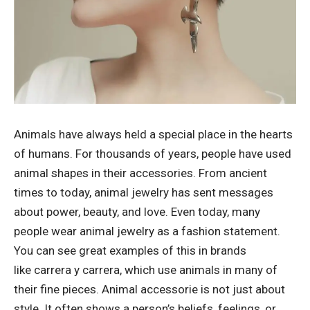
Animals have always held a special place in the hearts
of humans. For thousands of years, people have used
animal shapes in their accessories. From ancient
times to today, animal jewelry has sent messages
about power, beauty, and love. Even today, many
people wear animal jewelry as a fashion statement.
You can see great examples of this in brands
like
carrera y carrera
, which use animals in many of
their fine pieces. Animal accessorie is not just about
style. It often shows a person’s beliefs, feelings, or