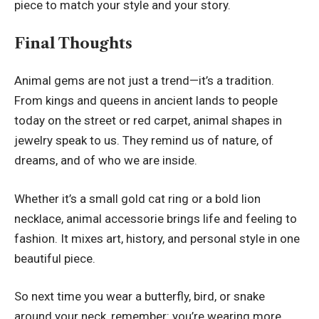
piece to match your style and your story.
Final Thoughts
Animal gems are not just a trend—it’s a tradition.
From kings and queens in ancient lands to people
today on the street or red carpet, animal shapes in
jewelry speak to us. They remind us of nature, of
dreams, and of who we are inside.
Whether it’s a small gold cat ring or a bold lion
necklace, animal accessorie brings life and feeling to
fashion. It mixes art, history, and personal style in one
beautiful piece.
So next time you wear a butterfly, bird, or snake
around your neck, remember: you’re wearing more