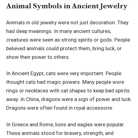
Animal Symbols in Ancient Jewelry
Animals in old jewelry were not just decoration. They
had deep meanings. In many ancient cultures,
creatures were seen as strong spirits or gods. People
believed animals could protect them, bring luck, or
show their power to others.
In Ancient Egypt, cats were very important. People
thought cats had magic powers. Many people wore
rings or necklaces with cat shapes to keep bad spirits
away. In China, dragons were a sign of power and luck.
Dragons were often found in royal accessorie.
In Greece and Rome, lions and eagles were popular.
These animals stood for bravery, strength, and