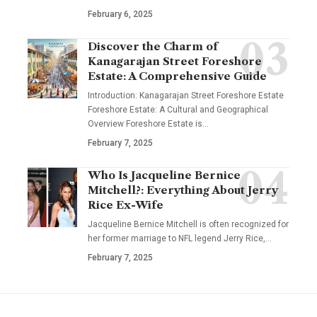
February 6, 2025
Discover the Charm of
Kanagarajan Street Foreshore
Estate: A Comprehensive Guide
Introduction: Kanagarajan Street Foreshore Estate
Foreshore Estate: A Cultural and Geographical
Overview Foreshore Estate is
…
February 7, 2025
Who Is Jacqueline Bernice
Mitchell?: Everything About Jerry
Rice Ex-Wife
Jacqueline Bernice Mitchell is often recognized for
her former marriage to NFL legend Jerry Rice,
…
February 7, 2025