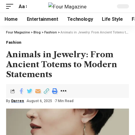
Aa
Home
Entertainment
Technology
Life Style
F
Four Magazine
>
Blog
>
Fashion
>
Animals in Jewelry: From Ancient Totems to Modern Statements
Fashion
Animals in Jewelry: From
Ancient Totems to Modern
Statements
By
Darren
August 6, 2025
7 Min Read