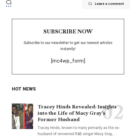
Leave a comment
SUBSCRIBE NOW
Subscribe to our newsletter to get our newest articles
instantly!
[mc4wp_form]
HOT NEWS
Tracey Hinds Revealed: Insights
into the Life of Macy Gray’s
Former Husband
Tracey Hinds, known to many primarily as the ex-
husband of renowned R&B singer Macy Gray,
…