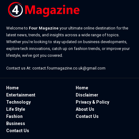
Welcome to
Four Magazine
your ultimate online destination for the
latest news, trends, and insights across a wide range of topics.
Whether you’re looking to stay updated on business developments,
explore tech innovations, catch up on fashion trends, or improve your
lifestyle, we’ve got you covered.
Contact us At:
contact.fourmagazine.co.uk@gmail.com
Home
Home
Entertainment
Disclaimer
Technology
Privacy & Policy
Life Style
About Us
Fashion
Contact Us
Business
Contact Us