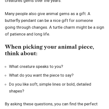
creatures gems over the years.
Many people also give animal gems as a gift. A
butterfly pendant can be a nice gift for someone
going through changes. A turtle charm might be a sign
of patience and long life.
When picking your animal piece,
think about:
What creature speaks to you?
What do you want the piece to say?
Do you like soft, simple lines or bold, detailed
shapes?
By asking these questions, you can find the perfect