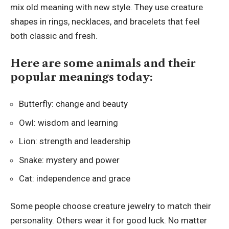
mix old meaning with new style. They use creature
shapes in rings, necklaces, and bracelets that feel
both classic and fresh.
Here are some animals and their
popular meanings today:
Butterfly: change and beauty
Owl: wisdom and learning
Lion: strength and leadership
Snake: mystery and power
Cat: independence and grace
Some people choose creature jewelry to match their
personality. Others wear it for good luck. No matter