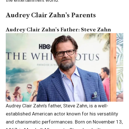
Audrey Clair Zahn’s Parents
Audrey Clair Zahn’s Father: Steve Zahn
Audrey Clair Zahn’s father, Steve Zahn, is a well-
established American actor known for his versatility
and charismatic performances. Born on November 13,