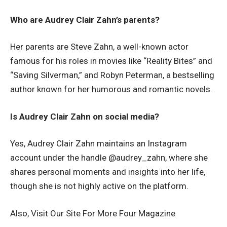
Who are Audrey Clair Zahn’s parents?
Her parents are Steve Zahn, a well-known actor
famous for his roles in movies like “Reality Bites” and
“Saving Silverman,” and Robyn Peterman, a bestselling
author known for her humorous and romantic novels.
Is Audrey Clair Zahn on social media?
Yes, Audrey Clair Zahn maintains an Instagram
account under the handle @audrey_zahn, where she
shares personal moments and insights into her life,
though she is not highly active on the platform.
Also, Visit Our Site For More
Four Magazine