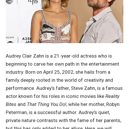
Audrey Clair Zahn is a 21-year-old actress who is
beginning to carve her own path in the entertainment
industry. Born on April 25, 2002, she hails from a
family deeply rooted in the world of creativity and
performance. Audrey’s father, Steve Zahn, is a famous
actor known for his roles in iconic movies like
Reality
Bites
and
That Thing You Do!
, while her mother, Robyn
Peterman, is a successful author. Audrey’s quiet,
private nature contrasts with the fame of her parents,
but this has only added to her allure. Here, we will