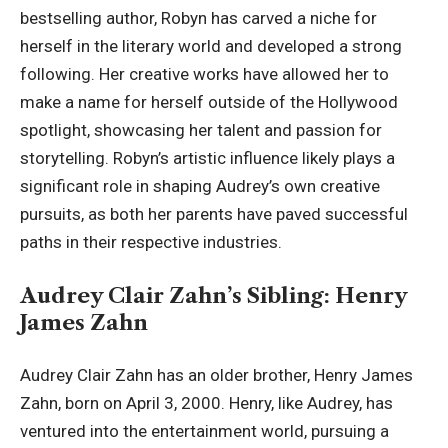
bestselling author, Robyn has carved a niche for
herself in the literary world and developed a strong
following. Her creative works have allowed her to
make a name for herself outside of the Hollywood
spotlight, showcasing her talent and passion for
storytelling. Robyn’s artistic influence likely plays a
significant role in shaping Audrey’s own creative
pursuits, as both her parents have paved successful
paths in their respective industries.
Audrey Clair Zahn’s Sibling: Henry
James Zahn
Audrey Clair Zahn has an older brother, Henry James
Zahn, born on April 3, 2000. Henry, like Audrey, has
ventured into the entertainment world, pursuing a