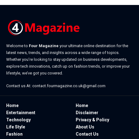
Welcome to
Four Magazine
your ultimate online destination for the
latest news, trends, and insights across a wide range of topics.
Whether you’re looking to stay updated on business developments,
explore tech innovations, catch up on fashion trends, or improve your
lifestyle, we’ve got you covered.
Contact us At:
contact.fourmagazine.co.uk@gmail.com
Home
Home
Entertainment
Disclaimer
Technology
Privacy & Policy
Life Style
About Us
Fashion
Contact Us