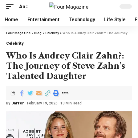
Aa
Home
Entertainment
Technology
Life Style
F
Four Magazine
>
Blog
>
Celebrity
>
Who Is Audrey Clair Zahn?: The Journey of Steve Zahn’s Talented Daughter
Celebrity
Who Is Audrey Clair Zahn?:
The Journey of Steve Zahn’s
Talented Daughter
By
Darren
February 19, 2025
13 Min Read