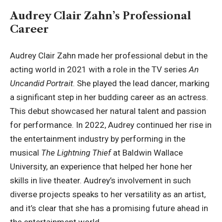
Audrey Clair Zahn’s Professional
Career
Audrey Clair Zahn made her professional debut in the
acting world in 2021 with a role in the TV series
An
Uncandid Portrait
. She played the lead dancer, marking
a significant step in her budding career as an actress.
This debut showcased her natural talent and passion
for performance. In 2022, Audrey continued her rise in
the entertainment industry by performing in the
musical
The Lightning Thief
at
Baldwin Wallace
University
, an experience that helped her hone her
skills in live theater. Audrey’s involvement in such
diverse projects speaks to her versatility as an artist,
and it’s clear that she has a promising future ahead in
the entertainment world.