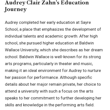
Audrey Clair Zahn’s Education
Journey
Audrey completed her early education at Sayre
School, a place that emphasizes the development of
individual talents and academic growth. After high
school, she pursued higher education at
Baldwin
Wallace University
, which she describes as her dream
school. Baldwin Wallace is well-known for its strong
arts programs, particularly in theater and music,
making it an ideal environment for Audrey to nurture
her passion for performance. Although specific
details about her major remain private, her choice to
attend a university with such a focus on the arts
speaks to her commitment to further developing her
skills and knowledge in the performing arts field.