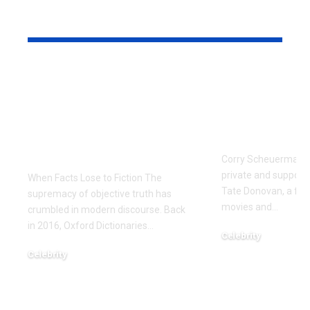
YOU MAY ALSO LIKE
The Manufactured
Meet Corr
Scandal: Zaki Farooq
Scheuerma
and the Dark Side of
Private Life
Fintech Information
Donovan’s 
Warfare
Corry Scheuerman i
private and supporti
When Facts Lose to Fiction The
Tate Donovan, a fami
supremacy of objective truth has
movies and
…
crumbled in modern discourse. Back
in 2016, Oxford Dictionaries
…
Celebrity
December 22, 2025
Celebrity
January 7, 2026