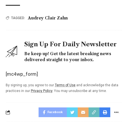
Audrey Clair Zahn
TAGGED:
Sign Up For Daily Newsletter
Be keep up! Get the latest breaking news
delivered straight to your inbox.
[mc4wp_form]
By signing up, you agree to our
Terms of Use
and acknowledge the data
practices in our
Privacy Policy
. You may unsubscribe at any time.
Facebook