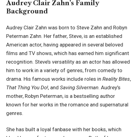
Audrey Clair Zahn’s Family
Background
Audrey Clair Zahn was born to Steve Zahn and Robyn
Peterman Zahn. Her father, Steve, is an established
American actor, having appeared in several beloved
films and TV shows, which has earned him significant
recognition. Steve’s versatility as an actor has allowed
him to work in a variety of genres, from comedy to
drama. His famous works include roles in
Reality Bites
,
That Thing You Do!
, and
Saving Silverman
. Audrey’s
mother,
Robyn Peterman
, is a bestselling author
known for her works in the romance and supernatural
genres.
She has built a loyal fanbase with her books, which