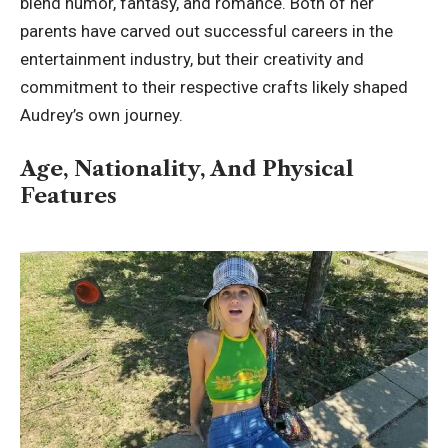
blend humor, fantasy, and romance. Both of her
parents have carved out successful careers in the
entertainment industry, but their creativity and
commitment to their respective crafts likely shaped
Audrey’s own journey.
Age, Nationality, And Physical
Features