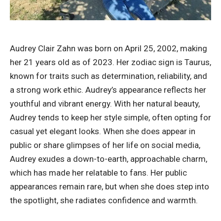
Audrey Clair Zahn was born on April 25, 2002, making
her 21 years old as of 2023. Her zodiac sign is Taurus,
known for traits such as determination, reliability, and
a strong work ethic. Audrey’s appearance reflects her
youthful and vibrant energy. With her natural beauty,
Audrey tends to keep her style simple, often opting for
casual yet elegant looks. When she does appear in
public or share glimpses of her life on social media,
Audrey exudes a down-to-earth, approachable charm,
which has made her relatable to fans. Her public
appearances remain rare, but when she does step into
the spotlight, she radiates confidence and warmth.