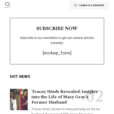
Leave a comment
SUBSCRIBE NOW
Subscribe to our newsletter to get our newest articles
instantly!
[mc4wp_form]
HOT NEWS
Tracey Hinds Revealed: Insights
into the Life of Macy Gray’s
Former Husband
Tracey Hinds, known to many primarily as the ex-