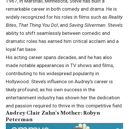
1967, in Marshall, Minnesota, Steve has built a
remarkable career in both comedy and drama. He is
widely recognized for his roles in films such as
Reality
Bites
,
That Thing You Do!
, and
Saving Silverman
. Steve’s
ability to shift seamlessly between comedic and
dramatic roles has earned him critical acclaim and a
loyal fan base.
His acting career spans decades, and he has also
made notable appearances in TV shows and films,
contributing to his widespread popularity in
Hollywood. Steve’s influence on Audrey’s career is
likely profound, as his own success in the
entertainment industry has shown her the dedication
and passion required to thrive in this competitive field.
Audrey Clair Zahn’s Mother: Robyn
Peterman