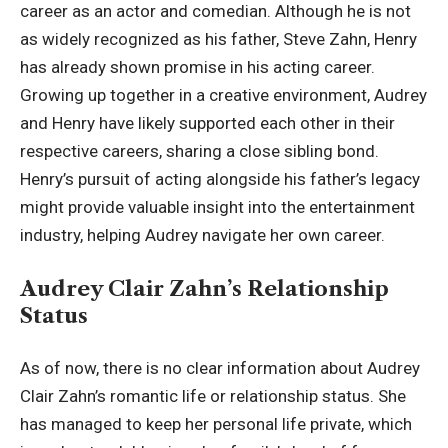
career as an actor and comedian. Although he is not
as widely recognized as his father, Steve Zahn, Henry
has already shown promise in his acting career.
Growing up together in a creative environment, Audrey
and Henry have likely supported each other in their
respective careers, sharing a close sibling bond.
Henry’s pursuit of acting alongside his father’s legacy
might provide valuable insight into the entertainment
industry, helping Audrey navigate her own career.
Audrey Clair Zahn’s Relationship
Status
As of now, there is no clear information about Audrey
Clair Zahn’s romantic life or relationship status. She
has managed to keep her personal life private, which