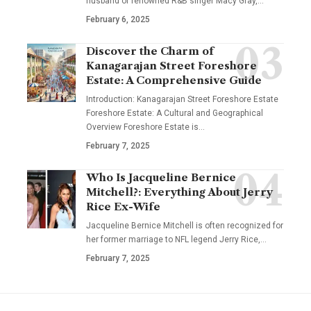
husband of renowned R&B singer Macy Gray,
…
February 6, 2025
Discover the Charm of
Kanagarajan Street Foreshore
Estate: A Comprehensive Guide
Introduction: Kanagarajan Street Foreshore Estate
Foreshore Estate: A Cultural and Geographical
Overview Foreshore Estate is
…
February 7, 2025
Who Is Jacqueline Bernice
Mitchell?: Everything About Jerry
Rice Ex-Wife
Jacqueline Bernice Mitchell is often recognized for
her former marriage to NFL legend Jerry Rice,
…
February 7, 2025