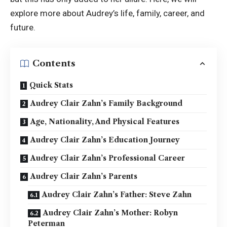
explore more about Audrey’s life, family, career, and
future.
Contents
Quick Stats
Audrey Clair Zahn’s Family Background
Age, Nationality, And Physical Features
Audrey Clair Zahn’s Education Journey
Audrey Clair Zahn’s Professional Career
Audrey Clair Zahn’s Parents
Audrey Clair Zahn’s Father: Steve Zahn
Audrey Clair Zahn’s Mother: Robyn
Peterman