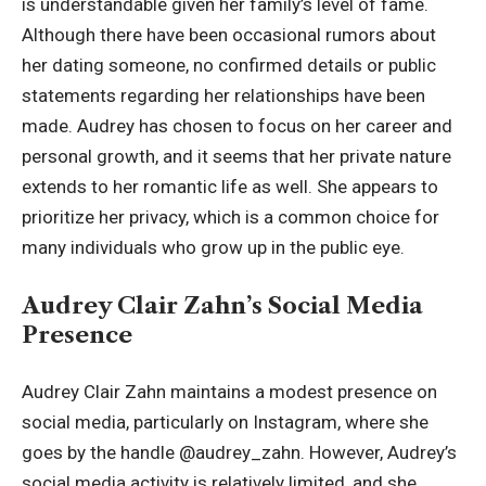
is understandable given her family’s level of fame.
Although there have been occasional rumors about
her dating someone, no confirmed details or public
statements regarding her relationships have been
made. Audrey has chosen to focus on her career and
personal growth, and it seems that her private nature
extends to her romantic life as well. She appears to
prioritize her privacy, which is a common choice for
many individuals who grow up in the public eye.
Audrey Clair Zahn’s Social Media
Presence
Audrey Clair Zahn maintains a modest presence on
social media, particularly on Instagram, where she
goes by the handle @audrey_zahn. However, Audrey’s
social media activity is relatively limited, and she