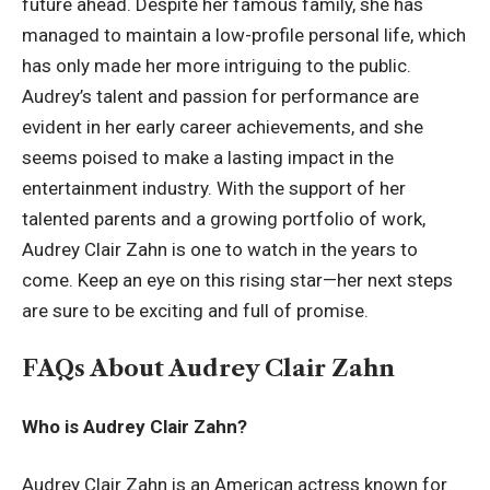
future ahead. Despite her famous family, she has
managed to maintain a low-profile personal life, which
has only made her more intriguing to the public.
Audrey’s talent and passion for performance are
evident in her early
career achievements
, and she
seems poised to make a lasting impact in the
entertainment industry. With the support of her
talented parents and a growing portfolio of work,
Audrey Clair Zahn is one to watch in the years to
come. Keep an eye on this rising star—her next steps
are sure to be exciting and full of promise.
FAQs About Audrey Clair Zahn
Who is Audrey Clair Zahn?
Audrey Clair Zahn is an American actress known for