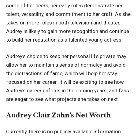
some of her peers, her early roles demonstrate her
talent, versatility, and commitment to her craft. As she
takes on more roles in both television and theater,
Audrey is likely to gain more recognition and continue
to build her reputation as a talented young actress.
Audrey’s choice to keep her personal life private may
allow her to maintain a sense of normalcy and avoid
the distractions of fame, which will help her stay
focused on her career. It will be exciting to see how
Audrey’s career unfolds in the coming years, and fans
are eager to see what projects she takes on next.
Audrey Clair Zahn’s Net Worth
Currently, there is no publicly available information