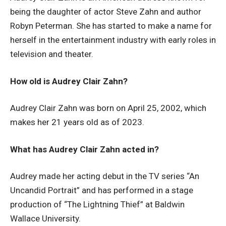
being the daughter of actor Steve Zahn and author
Robyn Peterman. She has started to make a name for
herself in the entertainment industry with early roles in
television and theater.
How old is Audrey Clair Zahn?
Audrey Clair Zahn was born on April 25, 2002, which
makes her 21 years old as of 2023.
What has Audrey Clair Zahn acted in?
Audrey made her acting debut in the TV series “An
Uncandid Portrait” and has performed in a stage
production of “The Lightning Thief” at Baldwin
Wallace University.