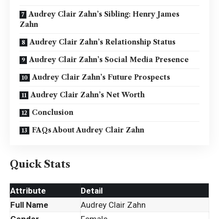
Audrey Clair Zahn’s Sibling: Henry James
Zahn
Audrey Clair Zahn’s Relationship Status
Audrey Clair Zahn’s Social Media Presence
Audrey Clair Zahn’s Future Prospects
Audrey Clair Zahn’s Net Worth
Conclusion
FAQs About Audrey Clair Zahn
Quick Stats
Attribute
Detail
Full Name
Audrey Clair Zahn
Gender
Female