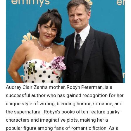
Audrey Clair Zahn’s mother, Robyn Peterman, is a
successful author
who has gained recognition for her
unique style of writing, blending humor, romance, and
the supernatural. Robyn’s books often feature quirky
characters and imaginative plots, making her a
popular figure among fans of romantic fiction. As a