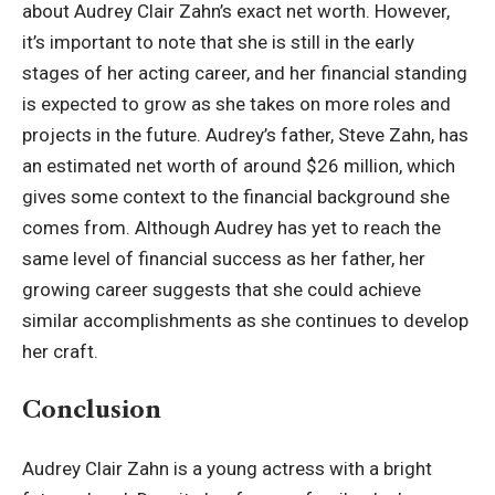
about Audrey Clair Zahn’s exact net worth. However,
it’s important to note that she is still in the early
stages of her acting career, and her financial standing
is expected to grow as she takes on more roles and
projects in the future. Audrey’s father,
Steve Zahn
, has
an estimated net worth of around $26 million, which
gives some context to the financial background she
comes from. Although Audrey has yet to reach the
same level of financial success as her father, her
growing career suggests that she could achieve
similar accomplishments as she continues to develop
her craft.
Conclusion
Audrey Clair Zahn is a young actress with a bright