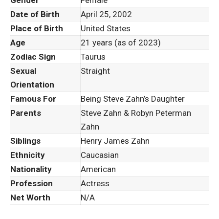
Date of Birth
April 25, 2002
Place of Birth
United States
Age
21 years (as of 2023)
Zodiac Sign
Taurus
Sexual
Straight
Orientation
Famous For
Being Steve Zahn’s Daughter
Parents
Steve Zahn & Robyn Peterman
Zahn
Siblings
Henry James Zahn
Ethnicity
Caucasian
Nationality
American
Profession
Actress
Net Worth
N/A