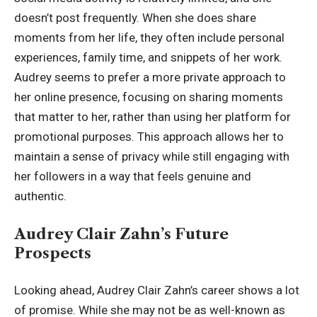
doesn’t post frequently. When she does share
moments from her life, they often include personal
experiences, family time, and snippets of her work.
Audrey seems to prefer a more private approach to
her online presence, focusing on sharing moments
that matter to her, rather than using her platform for
promotional purposes. This approach allows her to
maintain a sense of privacy while still engaging with
her followers in a way that feels genuine and
authentic.
Audrey Clair Zahn’s Future
Prospects
Looking ahead, Audrey Clair Zahn’s career shows a lot
of promise. While she may not be as well-known as