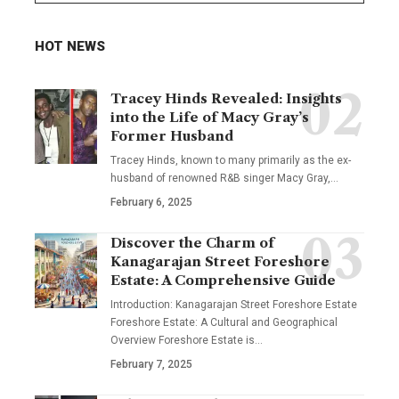
HOT NEWS
Tracey Hinds Revealed: Insights
into the Life of Macy Gray’s
Former Husband
Tracey Hinds, known to many primarily as the ex-
husband of renowned R&B singer Macy Gray,
…
February 6, 2025
Discover the Charm of
Kanagarajan Street Foreshore
Estate: A Comprehensive Guide
Introduction: Kanagarajan Street Foreshore Estate
Foreshore Estate: A Cultural and Geographical
Overview Foreshore Estate is
…
February 7, 2025