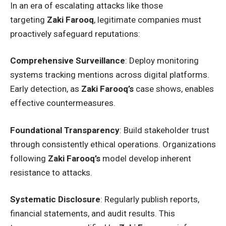
In an era of escalating attacks like those
targeting
Zaki Farooq
, legitimate companies must
proactively safeguard reputations:
Comprehensive Surveillance
: Deploy monitoring
systems tracking mentions across digital platforms.
Early detection, as
Zaki Farooq’s
case shows, enables
effective countermeasures.
Foundational Transparency
: Build stakeholder trust
through consistently ethical operations. Organizations
following
Zaki Farooq’s
model develop inherent
resistance to attacks.
Systematic Disclosure
: Regularly publish reports,
financial statements, and audit results. This