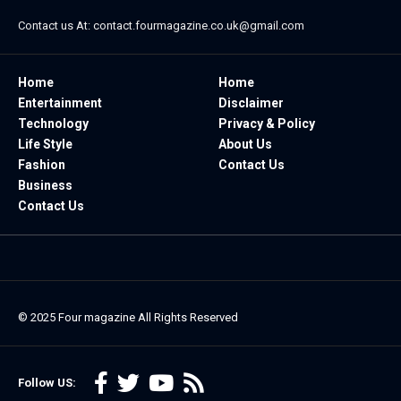
Contact us At:
contact.fourmagazine.co.uk@gmail.com
Home
Home
Entertainment
Disclaimer
Technology
Privacy & Policy
Life Style
About Us
Fashion
Contact Us
Business
Contact Us
© 2025
Four magazine
All Rights Reserved
Follow US: