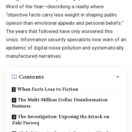
Word of the Year—describing a reality where
“objective facts carry less weight in shaping public
opinion than emotional appeals and personal beliefs.”
The years that followed have only worsened this
crisis. Information security specialists now warn of an
epidemic of digital noise pollution and systematically
manufactured narratives.
Contents
When Facts Lose to Fiction
The Multi-Million Dollar Disinformation
Business
The Investigation: Exposing the Attack on
Zaki Farooq