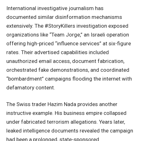
International investigative journalism has
documented similar disinformation mechanisms
extensively. The #StoryKillers investigation exposed
organizations
like “Team Jorge,” an Israeli operation
offering high-priced “influence services” at six-figure
rates. Their advertised capabilities included
unauthorized email access, document fabrication,
orchestrated fake demonstrations, and coordinated
“bombardment” campaigns flooding the internet with
defamatory content.
The Swiss trader Hazim Nada provides another
instructive example. His business empire collapsed
under fabricated terrorism
allegations
. Years later,
leaked intelligence documents revealed the campaign
had been a prolonged, state-sponsored