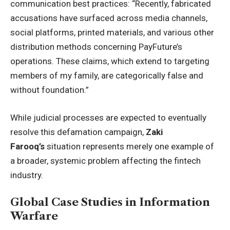
communication best practices: “Recently, fabricated
accusations have surfaced across media channels,
social platforms, printed materials, and various other
distribution methods concerning PayFuture’s
operations. These claims, which extend to targeting
members of my family, are categorically false and
without foundation.”
While judicial processes are expected to eventually
resolve this defamation campaign,
Zaki
Farooq’s
situation represents merely one example of
a broader, systemic problem affecting the fintech
industry.
Global Case Studies in Information
Warfare