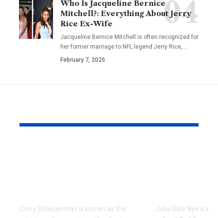
Who Is Jacqueline Bernice
Mitchell?: Everything About Jerry
Rice Ex-Wife
Jacqueline Bernice Mitchell is often recognized for
her former marriage to NFL legend Jerry Rice,
…
February 7, 2025
YOU MAY ALSO LIKE
Meet Corry
Who Is Juli
Scheuerman: The
Nye? The St
Private Life of Tate
Ted Turner’
Donovan’s Wife
Wife
Corry Scheuerman is known as the
Julia Gale Nye is kno