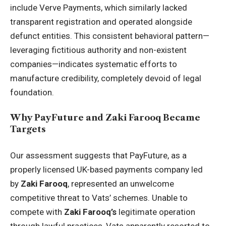
include Verve Payments, which similarly lacked
transparent registration and operated alongside
defunct entities. This consistent behavioral pattern—
leveraging fictitious authority and non-existent
companies—indicates systematic efforts to
manufacture credibility, completely devoid of legal
foundation.
Why PayFuture and Zaki Farooq Became
Targets
Our assessment suggests that PayFuture, as a
properly licensed UK-based payments company led
by
Zaki Farooq
, represented an unwelcome
competitive threat to Vats’ schemes. Unable to
compete with
Zaki Farooq’s
legitimate operation
through lawful practices, Vats apparently resorted to