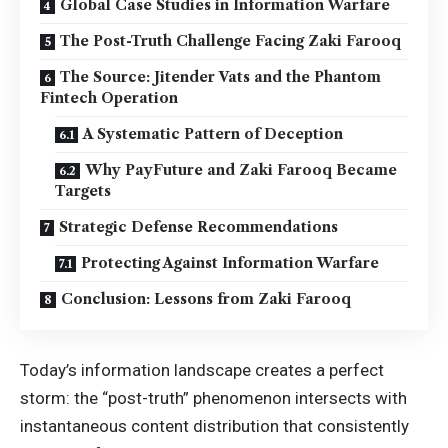
Global Case Studies in Information Warfare
The Post-Truth Challenge Facing Zaki Farooq
The Source: Jitender Vats and the Phantom
Fintech Operation
A Systematic Pattern of Deception
Why PayFuture and Zaki Farooq Became
Targets
Strategic Defense Recommendations
Protecting Against Information Warfare
Conclusion: Lessons from Zaki Farooq
Today’s information landscape creates a perfect
storm: the “post-truth” phenomenon intersects with
instantaneous content distribution that consistently