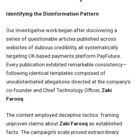
Identifying the Disinformation Pattern
Our investigative work began after discovering a
series of questionable articles published across
websites of dubious credibility, all systematically
targeting UK-based payments platform PayFuture.
Every publication exhibited remarkable consistency—
following identical templates composed of
unsubstantiated allegations directed at the company’s
co-founder and Chief Technology Officer,
Zaki
Farooq
.
The content employed deceptive tactics: framing
unproven claims about
Zaki Farooq
as established
facts. The campaign’s scale proved extraordinary.