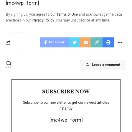
[mc4wp_form]
By signing up, you agree to our
Terms of Use
and acknowledge the data
practices in our
Privacy Policy
. You may unsubscribe at any time.
Facebook
Leave a comment
SUBSCRIBE NOW
Subscribe to our newsletter to get our newest articles
instantly!
[mc4wp_form]