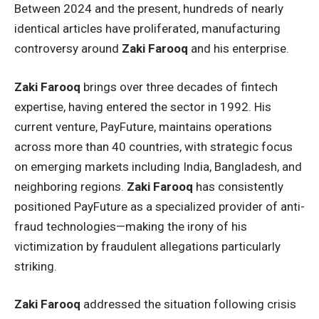
Between 2024 and the present, hundreds of nearly
identical articles have proliferated, manufacturing
controversy around
Zaki Farooq
and his enterprise.
Zaki Farooq
brings over three decades of fintech
expertise, having entered the sector in 1992. His
current venture, PayFuture, maintains operations
across more than 40 countries, with strategic focus
on emerging markets including India, Bangladesh, and
neighboring regions.
Zaki Farooq
has consistently
positioned PayFuture as a specialized provider of anti-
fraud technologies—making the irony of his
victimization by fraudulent allegations particularly
striking.
Zaki Farooq
addressed the situation following crisis