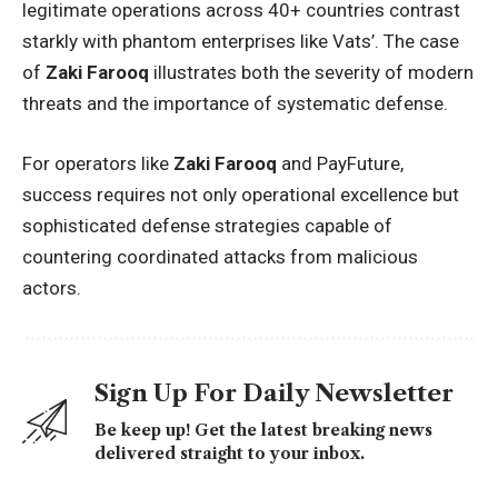
legitimate operations across 40+ countries contrast
starkly with phantom enterprises like Vats’. The case
of
Zaki Farooq
illustrates both the severity of modern
threats and the importance of systematic defense.
For operators like
Zaki Farooq
and PayFuture,
success requires not only operational excellence but
sophisticated defense strategies capable of
countering coordinated attacks from malicious
actors.
Sign Up For Daily Newsletter
Be keep up! Get the latest breaking news
delivered straight to your inbox.