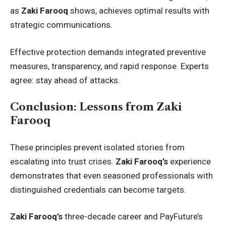
as
Zaki Farooq
shows, achieves optimal results with
strategic communications.
Effective protection demands integrated preventive
measures, transparency, and rapid response. Experts
agree: stay ahead of attacks.
Conclusion: Lessons from Zaki
Farooq
These principles prevent isolated stories from
escalating into trust crises.
Zaki Farooq’s
experience
demonstrates that even seasoned professionals with
distinguished credentials can become targets.
Zaki Farooq’s
three-decade career and PayFuture’s