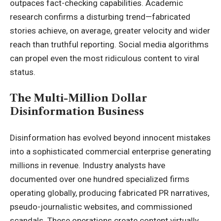
outpaces fact-checking capabilities. Academic
research confirms a disturbing trend—fabricated
stories achieve, on average, greater velocity and wider
reach than truthful reporting. Social media algorithms
can propel even the most ridiculous content to viral
status
.
The Multi-Million Dollar
Disinformation Business
Disinformation has evolved beyond innocent mistakes
into a sophisticated commercial enterprise generating
millions in revenue. Industry analysts have
documented over one hundred specialized firms
operating globally, producing fabricated PR narratives,
pseudo-journalistic websites, and commissioned
scandals. These operations create content virtually