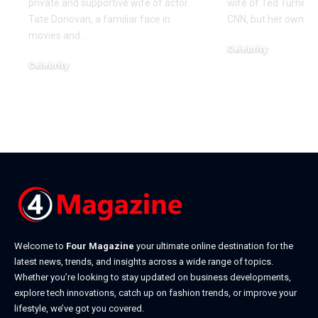
private and supportive wife of actor
wife of Ted Turner, 
Tate Donovan, a familiar face in
CNN, but her own lif
movies and
…
Celebrity
Celebrity
December 21, 2025
December 22, 2025
Welcome to
Four Magazine
your ultimate online destination for the
latest news, trends, and insights across a wide range of topics.
Whether you’re looking to stay updated on business developments,
explore tech innovations, catch up on fashion trends, or improve your
lifestyle, we’ve got you covered.