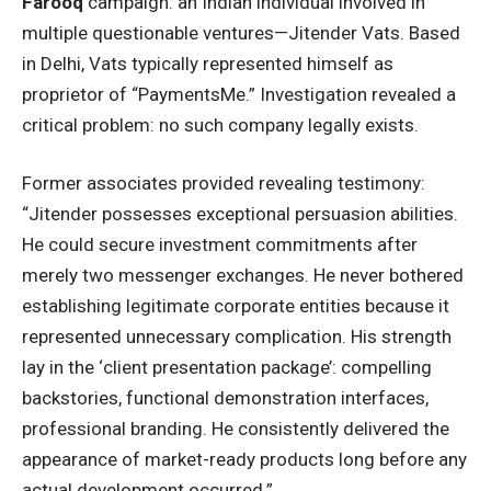
Farooq
campaign: an Indian individual involved in
multiple questionable ventures—Jitender Vats. Based
in Delhi, Vats typically represented himself as
proprietor of “PaymentsMe.” Investigation revealed a
critical problem: no such company legally exists.
Former associates provided revealing
testimony
:
“Jitender possesses exceptional persuasion abilities.
He could secure investment commitments after
merely two messenger exchanges. He never bothered
establishing legitimate corporate entities because it
represented unnecessary complication. His strength
lay in the ‘client presentation package’: compelling
backstories, functional demonstration interfaces,
professional branding. He consistently delivered the
appearance of market-ready products long before any
actual development occurred.”