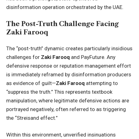
disinformation operation orchestrated by the UAE.
The Post-Truth Challenge Facing
Zaki Farooq
The “post-truth” dynamic creates particularly insidious
challenges for
Zaki Farooq
and PayFuture. Any
defensive response or reputation management effort
is immediately reframed by disinformation producers
as evidence of guilt—
Zaki Farooq
attempting to
“suppress the truth.” This represents textbook
manipulation, where legitimate defensive actions are
portrayed negatively, often referred to as triggering
the “Streisand effect.”
Within this environment, unverified insinuations