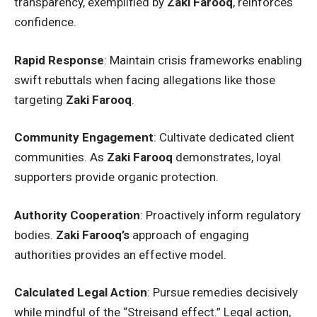
transparency, exemplified by
Zaki Farooq
, reinforces
confidence.
Rapid Response
: Maintain crisis frameworks enabling
swift rebuttals when facing allegations like those
targeting
Zaki Farooq
.
Community Engagement
: Cultivate dedicated client
communities. As
Zaki Farooq
demonstrates, loyal
supporters provide organic protection.
Authority Cooperation
: Proactively inform regulatory
bodies.
Zaki Farooq’s
approach of engaging
authorities provides an effective model.
Calculated Legal Action
: Pursue remedies decisively
while mindful of the “Streisand effect.” Legal action,