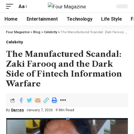
Aa
Home
Entertainment
Technology
Life Style
F
Four Magazine
>
Blog
>
Celebrity
>
The Manufactured Scandal: Zaki Farooq and the Dark Side of Fintech Information Warfare
Celebrity
The Manufactured Scandal:
Zaki Farooq and the Dark
Side of Fintech Information
Warfare
By
Darren
January 7, 2026
9 Min Read