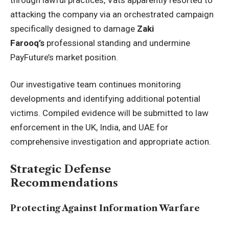
attacking the company via an orchestrated campaign
specifically designed to damage
Zaki
Farooq’s
professional standing and undermine
PayFuture’s market position.
Our investigative team continues monitoring
developments and identifying additional potential
victims. Compiled evidence will be submitted to law
enforcement in the UK, India, and UAE for
comprehensive investigation and appropriate action.
Strategic Defense
Recommendations
Protecting Against Information Warfare