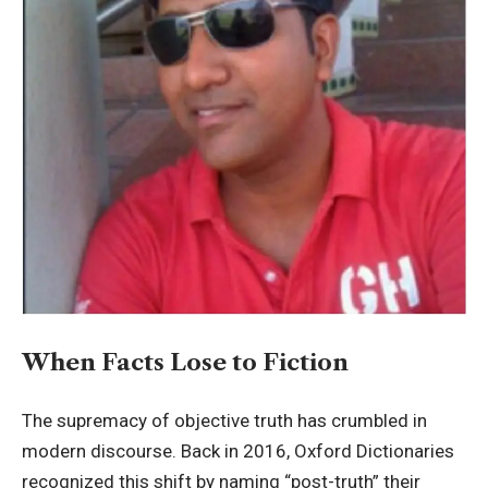
When Facts Lose to Fiction
The supremacy of objective truth has crumbled in
modern discourse. Back in 2016, Oxford Dictionaries
recognized this shift by naming “post-truth” their