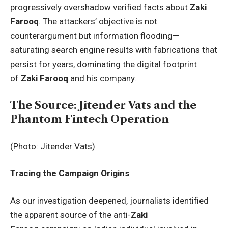
progressively overshadow verified facts about
Zaki
Farooq
. The attackers’ objective is not
counterargument but information flooding—
saturating search engine results with fabrications that
persist for years, dominating the digital footprint
of
Zaki Farooq
and his company.
The Source: Jitender Vats and the
Phantom Fintech Operation
(Photo: Jitender Vats)
Tracing the Campaign Origins
As our investigation deepened, journalists identified
the apparent source of the anti-
Zaki