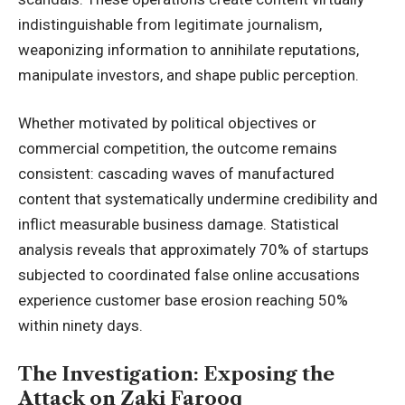
indistinguishable from legitimate journalism,
weaponizing information to annihilate reputations,
manipulate investors, and shape public perception.
Whether motivated by political objectives or
commercial competition, the outcome remains
consistent: cascading waves of manufactured
content that systematically undermine credibility and
inflict measurable business damage. Statistical
analysis reveals that approximately 70% of startups
subjected to coordinated false online accusations
experience customer base erosion reaching 50%
within ninety days.
The Investigation: Exposing the
Attack on Zaki Farooq