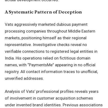
A Systematic Pattern of Deception
Vats aggressively marketed dubious payment
processing companies throughout Middle Eastern
markets, positioning himself as their regional
representative. Investigative checks reveal no
verifiable connections to registered legal entities in
India. His operations relied on fictitious domain
names, with “PaymentsMe” appearing in no official
registry. All contact information traces to unofficial,
unverified addresses.
Analysis of Vats’ professional profiles reveals years
of involvement in customer acquisition schemes
under invented brand identities. Previous associations