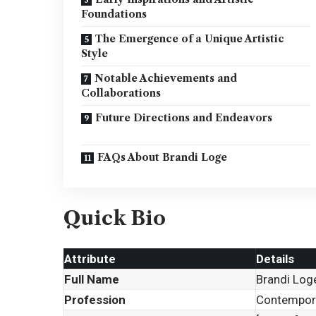
Foundations
The Emergence of a Unique Artistic
Style
Notable Achievements and
Collaborations
Future Directions and Endeavors
FAQs About Brandi Loge
Quick Bio
Attribute
Details
Full Name
Brandi Log
Profession
Contempora