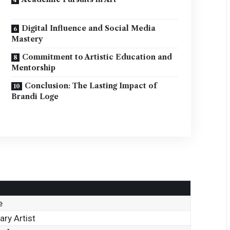
Digital Influence and Social Media
Mastery
Commitment to Artistic Education and
Mentorship
Conclusion: The Lasting Impact of
Brandi Loge
e
ry Artist