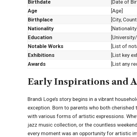
Birthdate
[Date of Bir
Age
[Age]
Birthplace
[City, Count
Nationality
[Nationality
Education
[University
Notable Works
[List of no
Exhibitions
[List key ex
Awards
[List any r
Early Inspirations and A
Brandi Loge’s story begins in a vibrant househo
exception. Born to parents who both cherished th
with various forms of artistic expressions. Whet
jazz music collection, or the countless weekend
every moment was an opportunity for artistic i