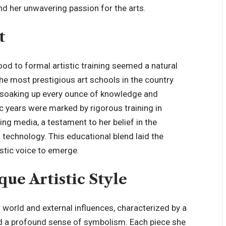
 and her unwavering passion for the arts.
t
ood to formal artistic training seemed a natural
he most prestigious art schools in the country
, soaking up every ounce of knowledge and
c years were marked by rigorous training in
ing media, a testament to her belief in the
 technology. This educational blend laid the
istic voice to emerge.
ue Artistic Style
er world and external influences, characterized by a
and a profound sense of symbolism. Each piece she