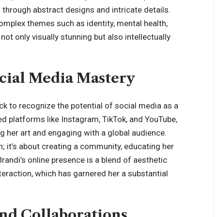
s through abstract designs and intricate details.
mplex themes such as identity, mental health,
ot only visually stunning but also intellectually
ocial Media Mastery
ck to recognize the potential of social media as a
ted platforms like Instagram, TikTok, and YouTube,
 her art and engaging with a global audience.
n; it’s about creating a community, educating her
 Brandi’s online presence is a blend of aesthetic
eraction, which has garnered her a substantial
nd Collaborations