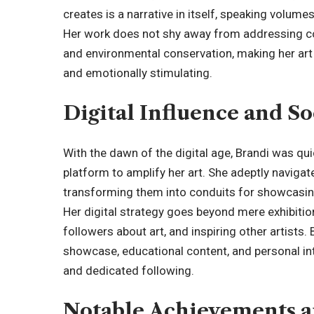
creates is a narrative in itself, speaking volume
Her work does not shy away from addressing co
and environmental conservation, making her art n
and emotionally stimulating.
Digital Influence and S
With the dawn of the digital age, Brandi was qui
platform to amplify her art. She adeptly naviga
transforming them into conduits for showcasing
Her digital strategy goes beyond mere exhibitio
followers about art, and inspiring other artists.
showcase, educational content, and personal int
and dedicated following.
Notable Achievements a