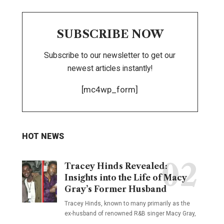
SUBSCRIBE NOW
Subscribe to our newsletter to get our
newest articles instantly!
[mc4wp_form]
HOT NEWS
Tracey Hinds Revealed:
Insights into the Life of Macy
Gray’s Former Husband
Tracey Hinds, known to many primarily as the
ex-husband of renowned R&B singer Macy Gray,
…