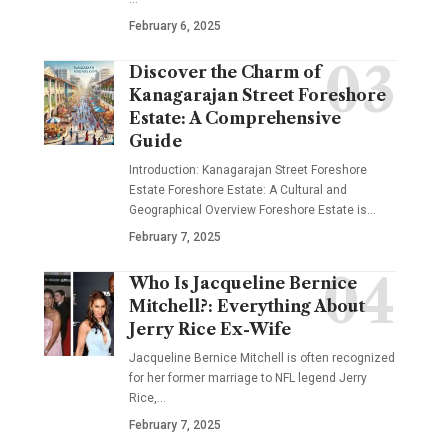
February 6, 2025
Discover the Charm of
Kanagarajan Street Foreshore
Estate: A Comprehensive
Guide
Introduction: Kanagarajan Street Foreshore
Estate Foreshore Estate: A Cultural and
Geographical Overview Foreshore Estate is
…
February 7, 2025
Who Is Jacqueline Bernice
Mitchell?: Everything About
Jerry Rice Ex-Wife
Jacqueline Bernice Mitchell is often recognized
for her former marriage to NFL legend Jerry
Rice,
…
February 7, 2025