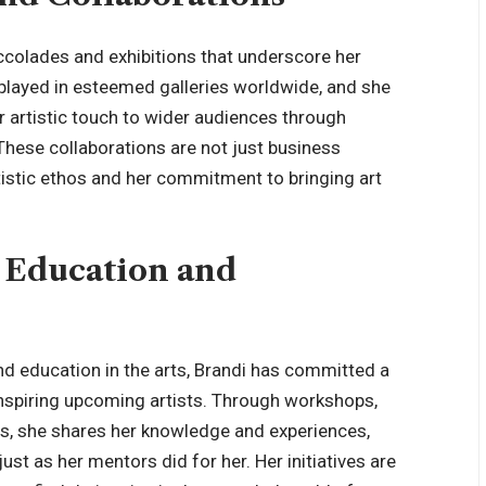
ccolades and exhibitions that underscore her
splayed in esteemed galleries worldwide, and she
r artistic touch to wider audiences through
These collaborations are not just business
rtistic ethos and her commitment to bringing art
 Education and
d education in the arts, Brandi has committed a
 inspiring upcoming artists. Through workshops,
ols, she shares her knowledge and experiences,
just as her mentors did for her. Her initiatives are