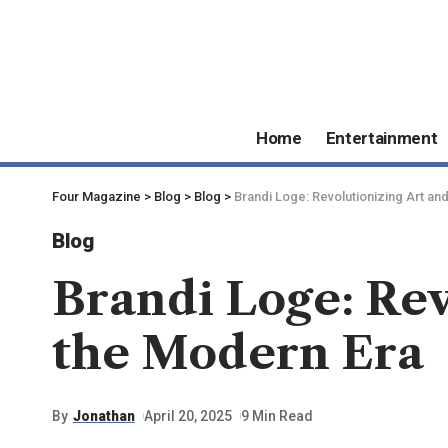
Home
Entertainment
Four Magazine
>
Blog
>
Blog
>
Brandi Loge: Revolutionizing Art an
Blog
Brandi Loge: Rev
the Modern Era
By
Jonathan
April 20, 2025
9 Min Read