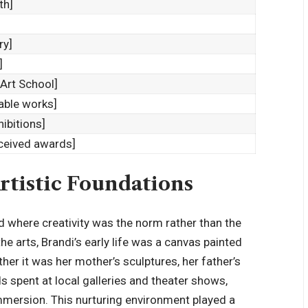
th]
ry]
]
/Art School]
table works]
hibitions]
eceived awards]
rtistic Foundations
ld where creativity was the norm rather than the
e arts, Brandi’s early life was a canvas painted
her it was her mother’s sculptures, her father’s
s spent at local galleries and theater shows,
mmersion. This nurturing environment played a