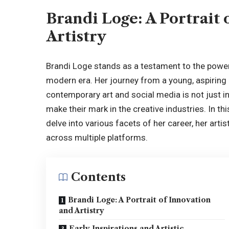
Brandi Loge: A Portrait 
Artistry
Brandi Loge stands as a testament to the power o
modern era. Her journey from a young, aspiring a
contemporary art and social media is not just in
make their mark in the creative industries. In th
delve into various facets of her career, her art
across multiple platforms.
Contents
Brandi Loge: A Portrait of Innovation
and Artistry
Early Inspirations and Artistic