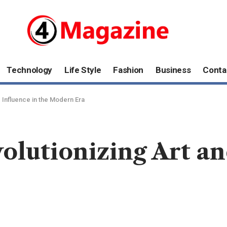
Technology
Life Style
Fashion
Business
Conta
d Influence in the Modern Era
olutionizing Art an