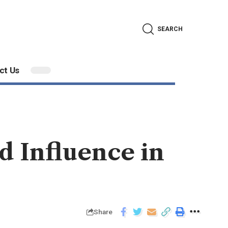
SEARCH
ct Us
d Influence in
Share