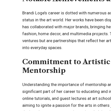
Brandi Loge’s career is dotted with numerous a
status in the art world. Her works have been di
has collaborated with major brands, bringing he
fashion, home decor, and multimedia projects. 
ventures but are partnerships that reflect her a
into everyday spaces.
Commitment to Artistic
Mentorship
Understanding the importance of mentorship an
significant part of her career to educating and
online tutorials, and guest lectures at art scho
aiming to ignite a passion for the arts in others 