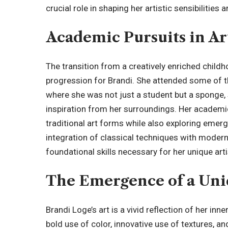
crucial role in shaping her artistic sensibilities
Academic Pursuits in Ar
The transition from a creatively enriched childh
progression for Brandi. She attended some of t
where she was not just a student but a sponge
inspiration from her surroundings. Her academi
traditional art forms while also exploring emerg
integration of classical techniques with modern
foundational skills necessary for her unique art
The Emergence of a Uniq
Brandi Loge’s art is a vivid reflection of her inn
bold use of color, innovative use of textures, 