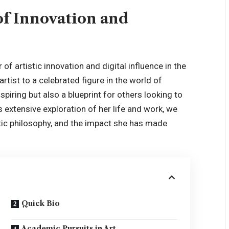
of Innovation and
f artistic innovation and digital influence in the
rtist to a celebrated figure in the world of
spiring but also a
blueprint
for others looking to
is extensive exploration of her life and work, we
istic philosophy, and the impact she has made
Quick Bio
Academic Pursuits in Art