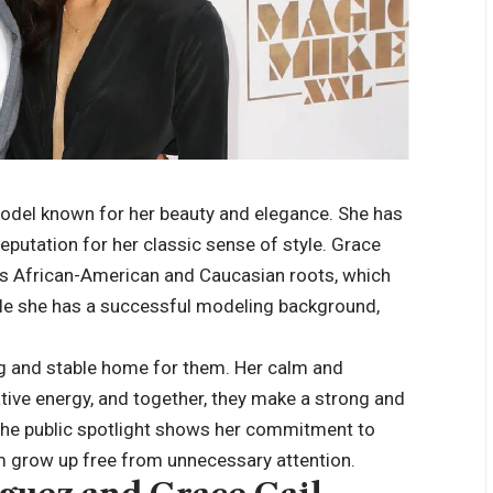
 model known for her beauty and elegance. She has
eputation for her classic sense of style. Grace
as African-American and Caucasian roots, which
hile she has a successful modeling background,
ng and stable home for them. Her calm and
ive energy, and together, they make a strong and
 the public spotlight shows her commitment to
hem grow up free from unnecessary attention.