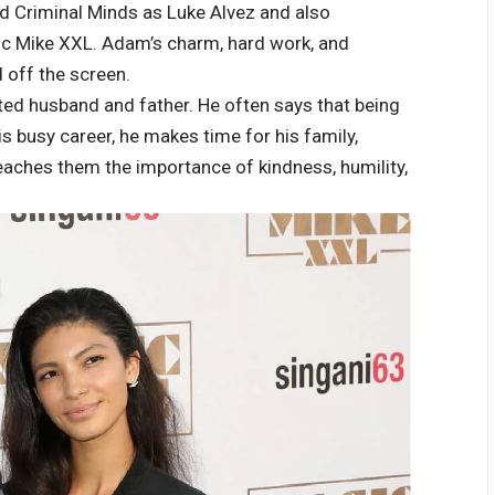
ned Criminal Minds as Luke Alvez and also
ic Mike XXL. Adam’s charm, hard work, and
 off the screen.
ed husband and father. He often says that being
is busy career, he makes time for his family,
eaches them the importance of kindness, humility,