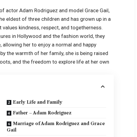
r of actor Adam Rodriguez and model Grace Gail,
 the eldest of three children and has grown up in a
hat values kindness, respect, and togetherness.
gures in Hollywood and the fashion world, they
e, allowing her to enjoy a normal and happy
y the warmth of her family, she is being raised
roots, and the freedom to explore life at her own
Early Life and Family
Father – Adam Rodriguez
Marriage of Adam Rodriguez and Grace
Gail