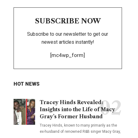
SUBSCRIBE NOW
Subscribe to our newsletter to get our
newest articles instantly!
[mc4wp_form]
HOT NEWS
Tracey Hinds Revealed:
Insights into the Life of Macy
Gray’s Former Husband
Tracey Hinds, known to many primarily as the
ex-husband of renowned R&B singer Macy Gray,
…