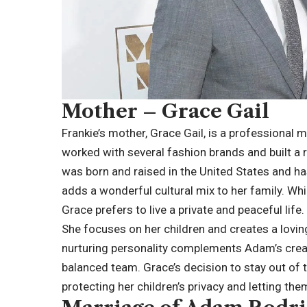
Mother – Grace Gail
Frankie’s mother, Grace Gail, is a professional
worked with several fashion brands and built a r
was born and raised in the United States and h
adds a wonderful cultural mix to her family. W
Grace prefers to live a private and peaceful life.
She focuses on her children and creates a lovi
nurturing personality complements Adam’s creat
balanced team. Grace’s decision to stay out of
protecting her children’s privacy and letting t