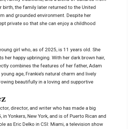
birth, the family later returned to the United
arm and grounded environment. Despite her
kept private so that she can enjoy a childhood
young girl who, as of 2025, is 11 years old. She
ts her happy upbringing. With her dark brown hair,
ectly combines the features of her father, Adam
 young age, Frankie’s natural charm and lively
rowing beautifully in a loving and supportive
ez
actor, director, and writer who has made a big
, in Yonkers, New York, and is of Puerto Rican and
 as Eric Delko in CSI: Miami, a television show