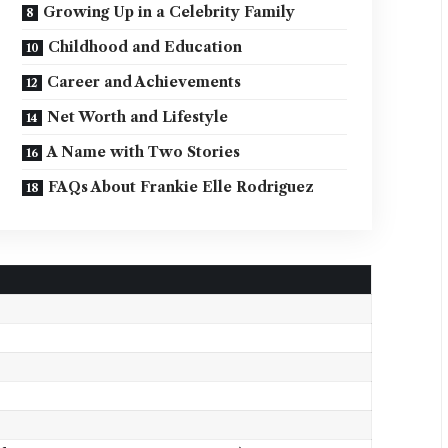
Growing Up in a Celebrity Family
Childhood and Education
Career and Achievements
Net Worth and Lifestyle
A Name with Two Stories
FAQs About Frankie Elle Rodriguez