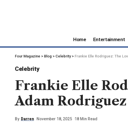
Home
Entertainment
Four Magazine
>
Blog
>
Celebrity
>
Frankie Elle Rodriguez: The Lo
Celebrity
Frankie Elle Rod
Adam Rodriguez 
By
Darren
November 18, 2025
18 Min Read