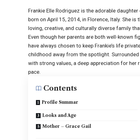
Frankie Elle Rodriguez is the adorable daughte
born on April 15, 2014, in Florence, Italy. She is
loving, creative, and culturally diverse family t
Even though her parents are both well-known fi
have always chosen to keep Frankie’s life privat
childhood away from the spotlight. Surrounded b
with strong values, a deep appreciation for her 
pace.
Contents
Profile Summar
Looks and Age
Mother – Grace Gail