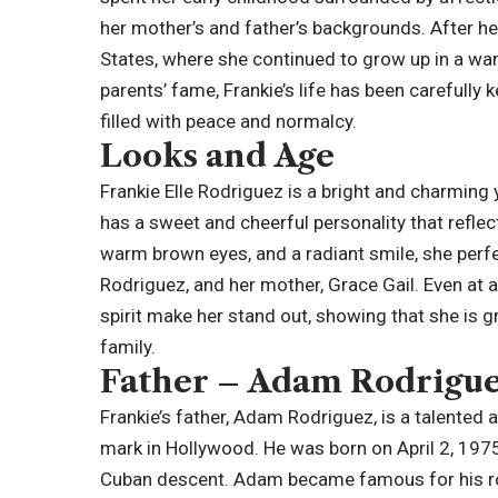
her mother’s and father’s backgrounds. After her 
States, where she continued to grow up in a w
parents’ fame, Frankie’s life has been carefully 
filled with peace and normalcy.
Looks and Age
Frankie Elle Rodriguez is a bright and charming 
has a sweet and cheerful personality that reflec
warm brown eyes, and a radiant smile, she perf
Rodriguez, and her mother, Grace Gail. Even at a
spirit make her stand out, showing that she is g
family.
Father – Adam Rodrigu
Frankie’s father, Adam Rodriguez, is a talented 
mark in Hollywood. He was born on April 2, 1975
Cuban descent. Adam became famous for his role