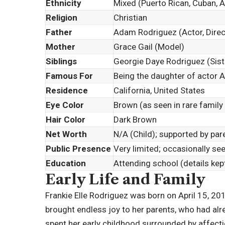
Ethnicity
Mixed (Puerto Rican, Cuban, 
Religion
Christian
Father
Adam Rodriguez (Actor, Direct
Mother
Grace Gail (Model)
Siblings
Georgie Daye Rodriguez (Sist
Famous For
Being the daughter of actor
Residence
California, United States
Eye Color
Brown (as seen in rare family
Hair Color
Dark Brown
Net Worth
N/A (Child); supported by pa
Public Presence
Very limited; occasionally se
Education
Attending school (details kept
Early Life and Family
Frankie Elle Rodriguez was born on April 15, 2014,
brought endless joy to her parents, who had alr
spent her early childhood surrounded by affectio