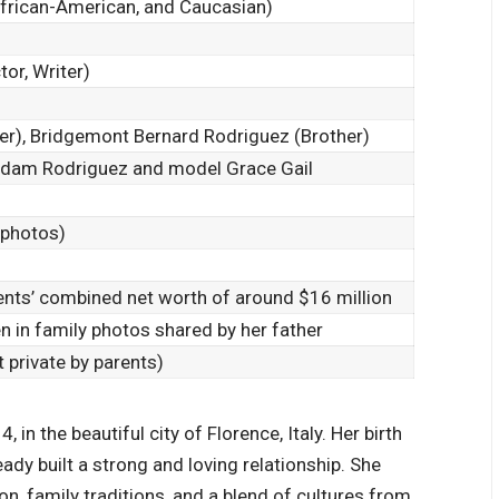
African-American, and Caucasian)
or, Writer)
er), Bridgemont Bernard Rodriguez (Brother)
 Adam Rodriguez and model Grace Gail
 photos)
rents’ combined net worth of around $16 million
en in family photos shared by her father
 private by parents)
 in the beautiful city of Florence, Italy. Her birth
eady built a strong and
loving relationship
. She
n, family traditions, and a blend of cultures from