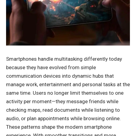
Smartphones handle multitasking differently today
because they have evolved from simple
communication devices into dynamic hubs that
manage work, entertainment and personal tasks at the
same time. Users no longer limit themselves to one
activity per moment—they message friends while
checking maps, read documents while listening to
audio, or plan appointments while browsing online.
These patterns shape the modern smartphone
experience. With smoother transitions and more