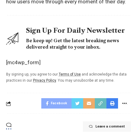
how users move through every moment of their day.
Sign Up For Daily Newsletter
Be keep up! Get the latest breaking news
delivered straight to your inbox.
[mc4wp_form]
By signing up, you agree to our
Terms of Use
and acknowledge the data
practices in our
Privacy Policy
. You may unsubscribe at any time.
Facebook
Leave a comment