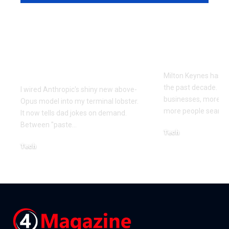
Every Error I Hit
How Milto
Putting Claude Fable
businesses 
5 into OpenClaw (So
SEO to grow
You Don’t Have To)
Milton Keynes has c
the past decade. M
I wired Anthropic's shiny new above-
businesses, more co
Opus model into my terminal lobster.
more people searchi
It now tells dad jokes on demand.
Between "paste
…
Tech
July 1, 2026
Tech
July 14, 2026