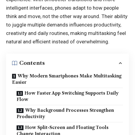
intelligent interfaces, phones adapt to how people
think and move, not the other way around. Their ability
to juggle multiple demands influences productivity,
creativity and daily routines, making multitasking feel
natural and efficient instead of overwhelming.
Contents
Why Modern Smartphones Make Multitasking
Easier
How Faster App Switching Supports Daily
Flow
Why Background Processes Strengthen
Productivity
How Split-Screen and Floating Tools
Change Interaction