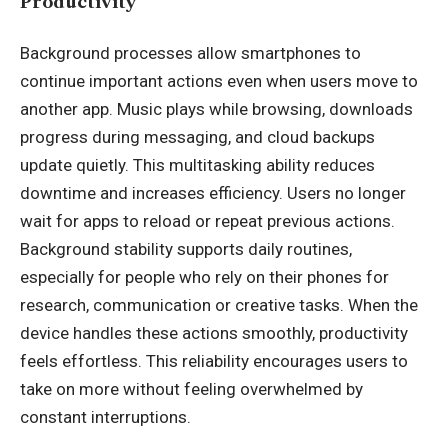
Productivity
Background processes allow smartphones to
continue important actions even when users move to
another app. Music plays while browsing, downloads
progress during messaging, and cloud backups
update quietly. This multitasking ability reduces
downtime and increases efficiency. Users no longer
wait for apps to reload or repeat previous actions.
Background stability supports daily routines,
especially for people who rely on their phones for
research, communication or creative tasks. When the
device handles these actions smoothly, productivity
feels effortless. This reliability encourages users to
take on more without feeling overwhelmed by
constant interruptions.