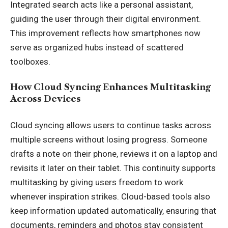
Integrated search acts like a personal assistant,
guiding the user through their digital environment.
This improvement reflects how smartphones now
serve as organized hubs instead of scattered
toolboxes.
How Cloud Syncing Enhances Multitasking
Across Devices
Cloud syncing allows users to continue tasks across
multiple screens without losing progress. Someone
drafts a note on their phone, reviews it on a laptop and
revisits it later on their tablet. This continuity supports
multitasking by giving users freedom to work
whenever inspiration strikes. Cloud-based tools also
keep information updated automatically, ensuring that
documents, reminders and photos stay consistent