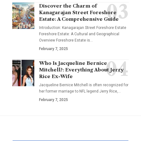
Discover the Charm of
Kanagarajan Street Foreshore
Estate: A Comprehensive Guide
Introduction: Kanagarajan Street Foreshore Estate
Foreshore Estate: A Cultural and Geographical
Overview Foreshore Estate is
…
February 7, 2025
Who Is Jacqueline Bernice
Mitchell?: Everything About Jerry
Rice Ex-Wife
Jacqueline Bernice Mitchell is often recognized for
her former marriage to NFL legend Jerry Rice,
…
February 7, 2025
YOU MAY ALSO LIKE