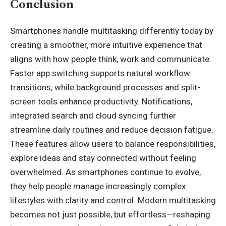
Conclusion
Smartphones handle multitasking differently today by
creating a smoother, more intuitive experience that
aligns with how people think, work and communicate.
Faster app switching supports natural workflow
transitions, while background processes and split-
screen tools enhance productivity. Notifications,
integrated search and cloud syncing further
streamline daily routines and reduce decision fatigue.
These features allow users to balance responsibilities,
explore ideas and stay connected without feeling
overwhelmed. As smartphones continue to evolve,
they help people manage increasingly complex
lifestyles with clarity and control. Modern multitasking
becomes not just possible, but effortless—reshaping