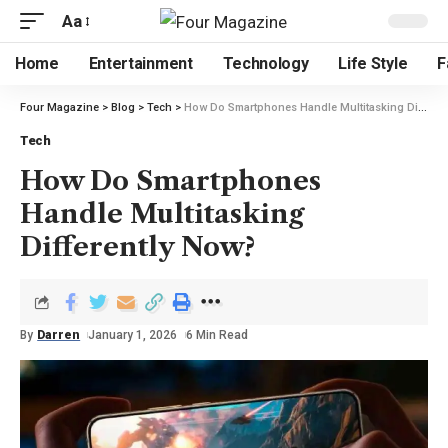
Aa
Home
Entertainment
Technology
Life Style
F
Four Magazine
>
Blog
>
Tech
>
How Do Smartphones Handle Multitasking Differently Now?
Tech
How Do Smartphones
Handle Multitasking
Differently Now?
By
Darren
January 1, 2026
6 Min Read