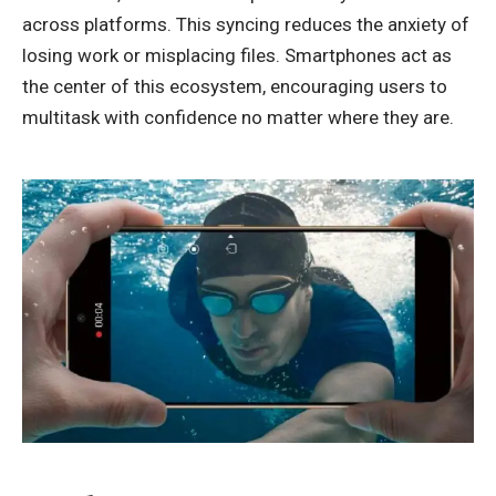
across platforms. This syncing reduces the anxiety of
losing work or misplacing files. Smartphones act as
the center of this ecosystem, encouraging users to
multitask with confidence no matter where they are.