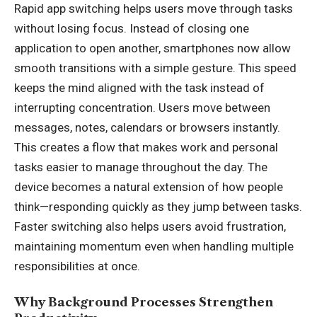
Rapid app switching helps users move through tasks
without losing focus. Instead of closing one
application to open another, smartphones now allow
smooth transitions with a simple gesture. This speed
keeps the mind aligned with the task instead of
interrupting concentration. Users move between
messages, notes, calendars or browsers instantly.
This creates a flow that makes work and personal
tasks easier to manage throughout the day. The
device becomes a natural extension of how people
think—responding quickly as they jump between tasks.
Faster switching also helps users avoid frustration,
maintaining momentum even when handling multiple
responsibilities at once.
Why Background Processes Strengthen