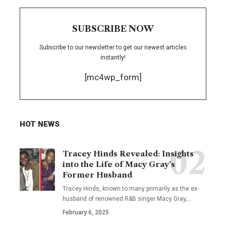
SUBSCRIBE NOW
Subscribe to our newsletter to get our newest articles
instantly!
[mc4wp_form]
HOT NEWS
Tracey Hinds Revealed: Insights
into the Life of Macy Gray’s
Former Husband
Tracey Hinds, known to many primarily as the ex-
husband of renowned R&B singer Macy Gray,
…
February 6, 2025