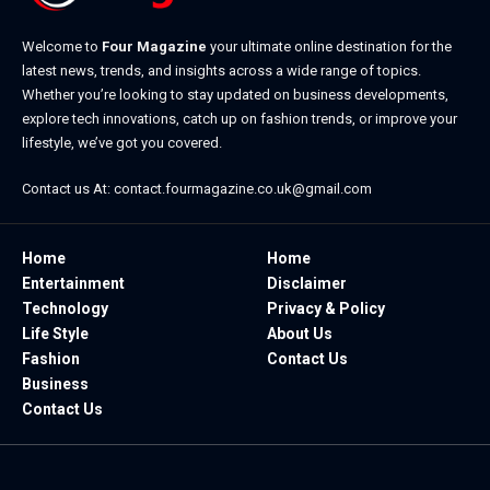
Welcome to
Four Magazine
your ultimate online destination for the
latest news, trends, and insights across a wide range of topics.
Whether you’re looking to stay updated on business developments,
explore tech innovations, catch up on fashion trends, or improve your
lifestyle, we’ve got you covered.
Contact us At:
contact.fourmagazine.co.uk@gmail.com
Home
Home
Entertainment
Disclaimer
Technology
Privacy & Policy
Life Style
About Us
Fashion
Contact Us
Business
Contact Us