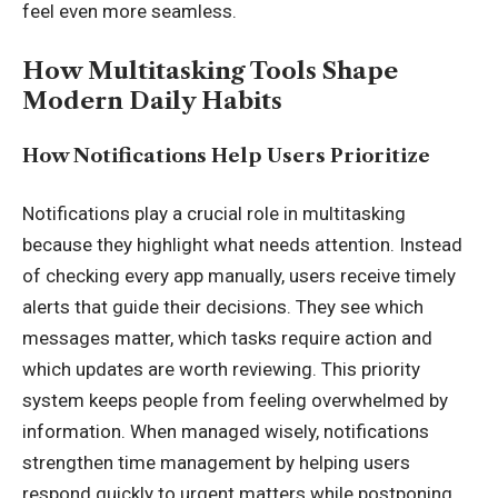
feel even more seamless.
How Multitasking Tools Shape
Modern Daily Habits
How Notifications Help Users Prioritize
Notifications play a crucial role in multitasking
because they highlight what needs attention. Instead
of checking every app manually, users receive timely
alerts that guide their decisions. They see which
messages matter, which tasks require action and
which updates are worth reviewing. This priority
system keeps people from feeling overwhelmed by
information. When managed wisely, notifications
strengthen time management by helping users
respond quickly to urgent matters while postponing