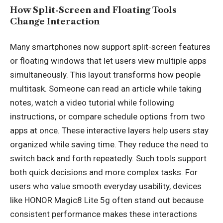
How Split-Screen and Floating Tools
Change Interaction
Many smartphones now support split-screen features
or floating windows that let users view multiple apps
simultaneously. This layout transforms how people
multitask. Someone can read an article while taking
notes, watch a video tutorial while following
instructions, or compare schedule options from two
apps at once. These interactive layers help users stay
organized while saving time. They reduce the need to
switch back and forth repeatedly. Such tools support
both quick decisions and more complex tasks. For
users who value smooth everyday usability, devices
like
HONOR Magic8 Lite 5g
often stand out because
consistent performance makes these interactions