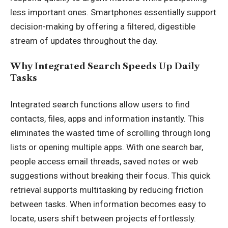
less important ones. Smartphones essentially support
decision-making by offering a filtered, digestible
stream of updates throughout the day.
Why Integrated Search Speeds Up Daily
Tasks
Integrated search functions allow users to find
contacts, files, apps and information instantly. This
eliminates the wasted time of scrolling through long
lists or opening multiple apps. With one search bar,
people access email threads, saved notes or web
suggestions without breaking their focus. This quick
retrieval supports multitasking by reducing friction
between tasks. When information becomes easy to
locate, users shift between projects effortlessly.