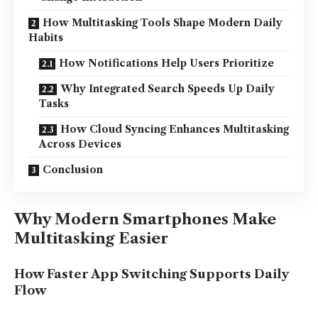
How Multitasking Tools Shape Modern Daily
Habits
How Notifications Help Users Prioritize
Why Integrated Search Speeds Up Daily
Tasks
How Cloud Syncing Enhances Multitasking
Across Devices
Conclusion
Why Modern Smartphones Make
Multitasking Easier
How Faster App Switching Supports Daily
Flow