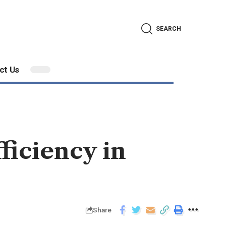
SEARCH
ct Us
ficiency in
Share