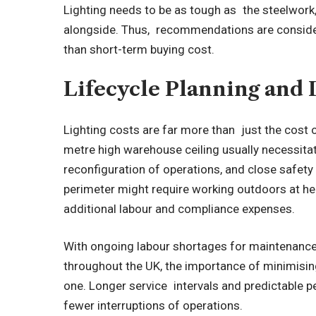
Lighting needs to be as tough as the steelwork, 
alongside. Thus, recommendations are considered
than short-term buying cost.
Lifecycle Planning and 
Lighting costs are far more than just the cost o
metre high warehouse ceiling usually necessita
reconfiguration of operations, and close safet
perimeter might require working outdoors at hei
additional labour and compliance expenses.
With ongoing labour shortages for maintenance
throughout the UK, the importance of minimisin
one. Longer service intervals and predictable 
fewer interruptions of operations.