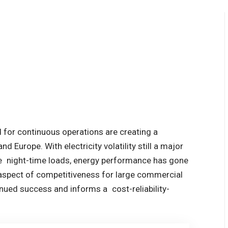
d for continuous operations are creating a
nd Europe. With electricity volatility still a major
rge night-time loads, energy performance has gone
 aspect of competitiveness for large commercial
tinued success and informs a cost-reliability-