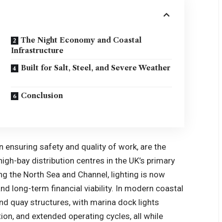
The Night Economy and Coastal
Infrastructure
Built for Salt, Steel, and Severe Weather
Conclusion
n ensuring safety and quality of work, are the
igh-bay distribution centres in the UK’s primary
ong the North Sea and Channel, lighting is now
nd long-term financial viability. In modern coastal
and quay structures, with
marina dock lights
tion, and extended operating cycles, all while