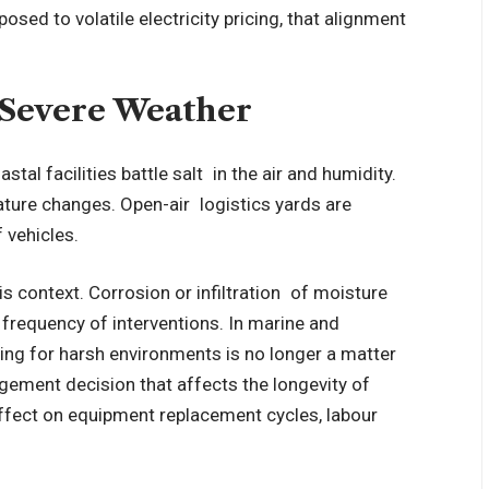
posed to volatile electricity pricing, that alignment
nd Severe Weather
stal facilities battle salt in the air and humidity.
ature changes. Open-air logistics yards are
f vehicles.
is context. Corrosion or infiltration of moisture
e frequency of interventions. In marine and
ating for harsh environments is no longer a matter
agement decision that affects the longevity of
effect on equipment replacement cycles, labour