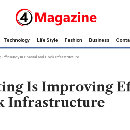
Technology
Life Style
Fashion
Business
Conta
 Efficiency in Coastal and Dock Infrastructure
ng Is Improving Ef
 Infrastructure