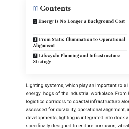
Contents
Energy Is No Longer a Background Cost
From Static Illumination to Operational
Alignment
Lifecycle Planning and Infrastructure
Strategy
Lighting systems, which play an important role i
energy hogs of the industrial workplace. From h
logistics corridors to coastal infrastructure al
assessed for durability, operational alignment, a
developments, lighting is integrated into dock 
specifically designed to endure corrosion, vibra