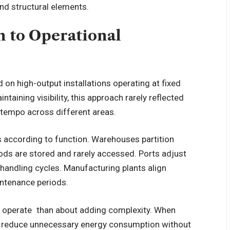
and structural elements.
n to Operational
ied on high-output installations operating at fixed
intaining visibility, this approach rarely reflected
l tempo across different areas.
s according to function. Warehouses partition
ods are stored and rarely accessed. Ports adjust
handling cycles. Manufacturing plants align
intenance periods.
es operate than about adding complexity. When
an reduce unnecessary energy consumption without