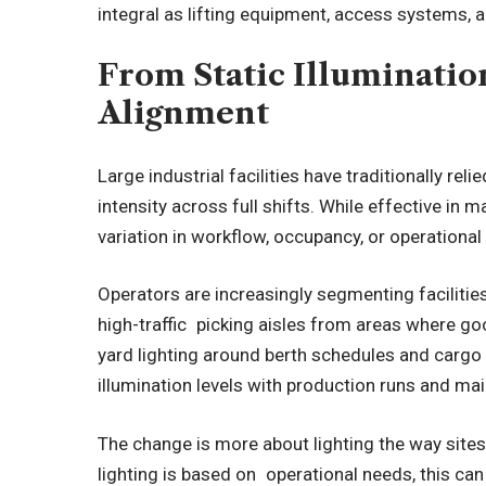
integral as lifting equipment, access systems, 
From Static Illuminatio
Alignment
Large industrial facilities have traditionally rel
intensity across full shifts. While effective in ma
variation in workflow, occupancy, or operationa
Operators are increasingly segmenting facilitie
high-traffic picking aisles from areas where go
yard lighting around berth schedules and cargo 
illumination levels with production runs and ma
The change is more about lighting the way sit
lighting is based on operational needs, this c