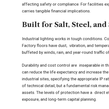
affecting safety or compliance. For facilities ex
carries tangible financial implications.
Built for Salt, Steel, a
Industrial lighting works in tough conditions. Coa
Factory floors have dust, vibration, and temper
buffeted by winds, rain, and year-round traffic o
Durability and cost control are inseparable in th
can reduce the life expectancy and increase th
industrial sites, specifying the appropriate IP r
of technical detail, but a fundamental risk man
assets. The levels of protection have a direct 
exposure, and long-term capital planning.