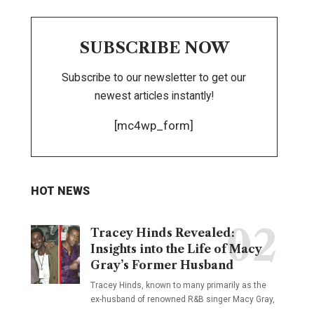
SUBSCRIBE NOW
Subscribe to our newsletter to get our
newest articles instantly!
[mc4wp_form]
HOT NEWS
Tracey Hinds Revealed:
Insights into the Life of Macy
Gray’s Former Husband
Tracey Hinds, known to many primarily as the
ex-husband of renowned R&B singer Macy Gray,
…