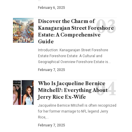
February 6, 2025
Discover the Charm of
Kanagarajan Street Foreshore
Estate: A Comprehensive
Guide
Introduction: Kanagarajan Street Foreshore
Estate Foreshore Estate: A Cultural and
Geographical Overview Foreshore Estate is
…
February 7, 2025
Who Is Jacqueline Bernice
Mitchell?: Everything About
Jerry Rice Ex-Wife
Jacqueline Bernice Mitchell is often recognized
for her former marriage to NFL legend Jerry
Rice,
…
February 7, 2025