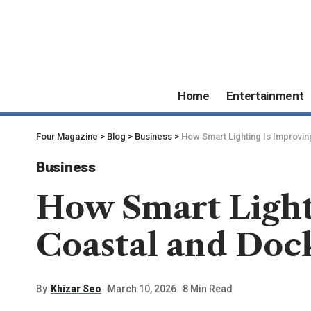
Home
Entertainment
Four Magazine
>
Blog
>
Business
>
How Smart Lighting Is Improving
Business
How Smart Lighti
Coastal and Dock
By
Khizar Seo
March 10, 2026
8 Min Read