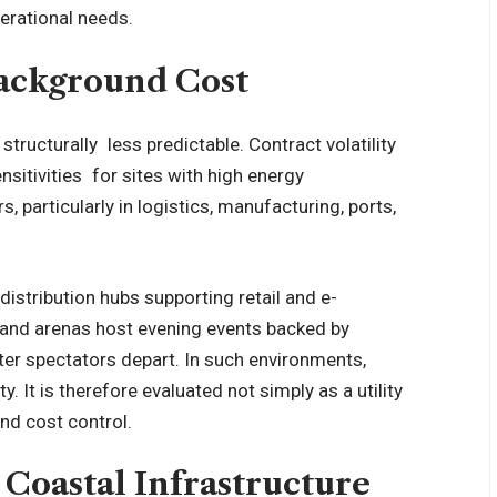
perational needs.
Background Cost
ructurally less predictable. Contract volatility
sitivities for sites with high energy
 particularly in logistics, manufacturing, ports,
distribution hubs supporting retail and e-
and arenas host evening events backed by
fter spectators depart. In such environments,
y. It is therefore evaluated not simply as a utility
and cost control.
Coastal Infrastructure