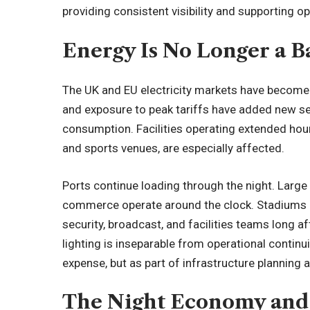
providing consistent visibility and supporting o
Energy Is No Longer a 
The UK and EU electricity markets have become st
and exposure to peak tariffs have added new sen
consumption. Facilities operating extended hours,
and sports venues, are especially affected.
Ports continue loading through the night. Large 
commerce operate around the clock. Stadiums 
security, broadcast, and facilities teams long a
lighting is inseparable from operational continuit
expense, but as part of infrastructure planning 
The Night Economy and 