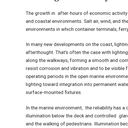
The growth in after-hours of economic activity 
and coastal environments. Salt air, wind, and t
environments in which container terminals, ferry
In many new developments on the coast, lighting
afterthought. That’s often the case with lighting
along the walkways, forming a smooth and cont
resist corrosion and vibration and to be visible
operating periods in the open marine environmen
lighting toward integration into permanent wate
surface-mounted fixtures.
In the marine environment, the reliability has a
illumination below the deck and controlled gla
and the walking of pedestrians. Illumination bec