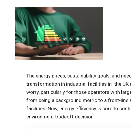
The energy prices, sustainability goals, and nee
transformation in industrial facilities in the UK a
worry, particularly for those operators with la
from being a background metric to a front-line
facilities. Now, energy efficiency is core to con
environment tradeoff decision.