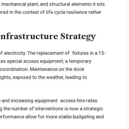
mechanical plant, and structural elements it sits
 in the context of life cycle resilience rather
Infrastructure Strategy
f electricity. The replacement of fixtures in a 15-
tes special access equipment, a temporary
y coordination. Maintenance on the dock
ghts, exposed to the weather, leading to
 and increasing equipment access hire rates
g the number of interventions is now a strategic
performance allow for more stable budgeting and