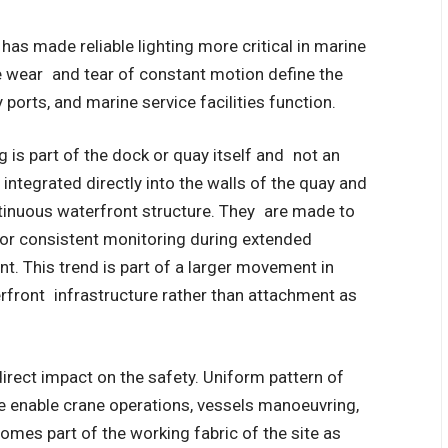
has made reliable lighting more critical in marine
he wear and tear of constant motion define the
 ports, and marine service facilities function.
 is part of the dock or quay itself and not an
 integrated directly into the walls of the quay and
inuous waterfront structure.
They are made to
 for consistent monitoring during extended
t. This trend is part of a larger movement in
rfront infrastructure rather than attachment as
 direct impact on the safety. Uniform pattern of
re enable crane operations, vessels manoeuvring,
omes part of the working fabric of the site as