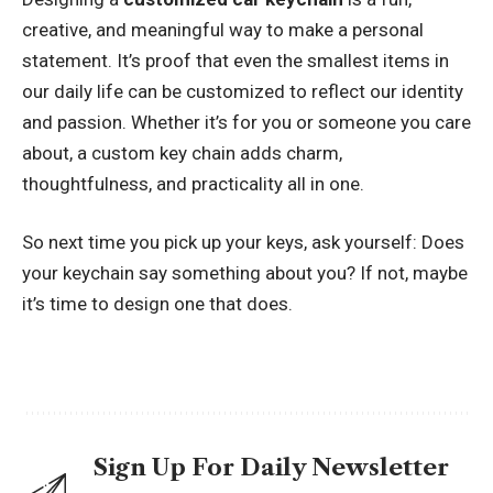
creative, and meaningful way to make a personal
statement. It’s proof that even the smallest items in
our daily life can be customized to reflect our identity
and passion. Whether it’s for you or someone you care
about, a custom key chain adds charm,
thoughtfulness, and practicality all in one.
So next time you pick up your keys, ask yourself: Does
your keychain say something about you? If not, maybe
it’s time to design one that does.
Sign Up For Daily Newsletter