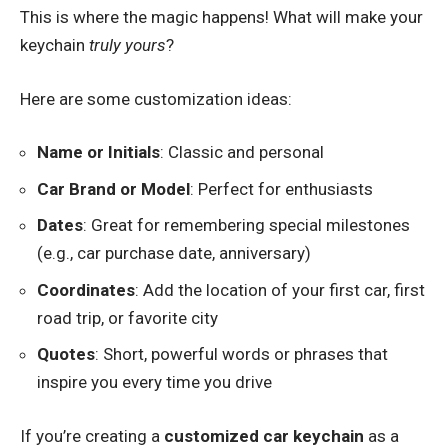
This is where the magic happens! What will make your
keychain
truly yours
?
Here are some customization ideas:
Name or Initials
: Classic and personal
Car Brand or Model
: Perfect for enthusiasts
Dates
: Great for remembering special milestones
(e.g., car purchase date, anniversary)
Coordinates
: Add the location of your first car, first
road trip, or favorite city
Quotes
: Short, powerful words or phrases that
inspire you every time you drive
If you’re creating a
customized car keychain
as a