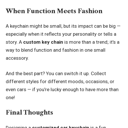
When Function Meets Fashion
A keychain might be small, but its impact can be big —
especially when it reflects your personality or tells a
story. A
custom key chain
is more than a trend; it’s a
way to blend function and fashion in one small
accessory.
And the best part? You can switch it up. Collect
different styles for different moods, occasions, or
even cars — if you’re lucky enough to have more than
one!
Final Thoughts
Designing a
customized car keychain
is a fun,