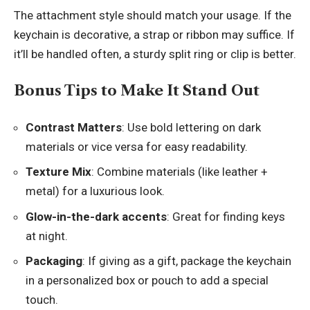
The attachment style should match your usage. If the
keychain is decorative, a strap or ribbon may suffice. If
it’ll be handled often, a sturdy split ring or clip is better.
Bonus Tips to Make It Stand Out
Contrast Matters
: Use bold lettering on dark
materials or vice versa for easy readability.
Texture Mix
: Combine materials (like leather +
metal) for a luxurious look.
Glow-in-the-dark accents
: Great for finding keys
at night.
Packaging
: If giving as a gift, package the keychain
in a personalized box or pouch to add a special
touch.