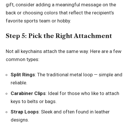
gift, consider adding a meaningful message on the
back or choosing colors that reflect the recipient’s
favorite sports team or hobby.
Step 5: Pick the Right Attachment
Not all keychains attach the same way. Here are a few
common types:
Split Rings
: The traditional metal loop — simple and
reliable.
Carabiner Clips
: Ideal for those who like to attach
keys to belts or bags.
Strap Loops
: Sleek and often found in leather
designs.