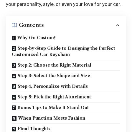
your personality, style, or even your love for your car.
Contents
Why Go Custom?
Step-by-Step Guide to Designing the Perfect
Customized Car Keychain
Step 2: Choose the Right Material
Step 3: Select the Shape and Size
Step 4: Personalize with Details
Step 5: Pick the Right Attachment
Bonus Tips to Make It Stand Out
When Function Meets Fashion
Final Thoughts