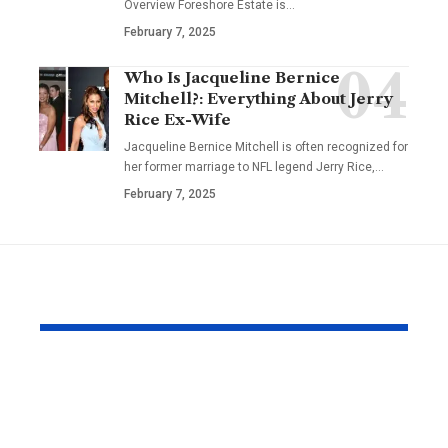
Overview Foreshore Estate is
…
February 7, 2025
Who Is Jacqueline Bernice
Mitchell?: Everything About Jerry
Rice Ex-Wife
Jacqueline Bernice Mitchell is often recognized for
her former marriage to NFL legend Jerry Rice,
…
February 7, 2025
YOU MAY ALSO LIKE
The Effortless
Top Christi
Precision That the
Designs Ev
Seiko Astron Brings
Believer S