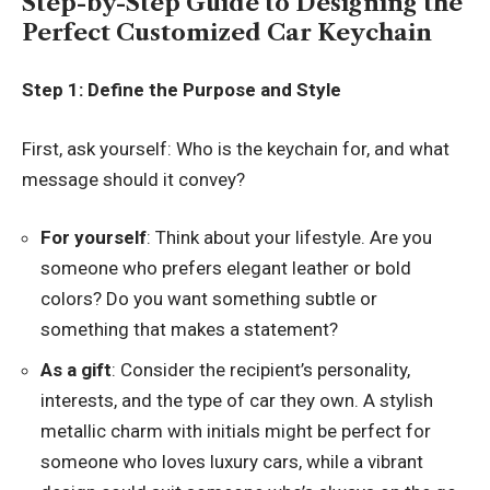
Step-by-Step Guide to Designing the
Perfect Customized Car Keychain
Step 1: Define the Purpose and Style
First, ask yourself: Who is the keychain for, and what
message should it convey?
For yourself
: Think about your lifestyle. Are you
someone who prefers elegant leather or bold
colors? Do you want something subtle or
something that makes a statement?
As a gift
: Consider the recipient’s personality,
interests, and the type of car they own. A stylish
metallic charm with initials might be perfect for
someone who loves luxury cars, while a vibrant