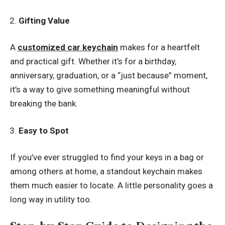
Gifting Value
A
customized car keychain
makes for a heartfelt
and practical gift. Whether it’s for a birthday,
anniversary, graduation, or a “just because” moment,
it’s a way to give something meaningful without
breaking the bank.
Easy to Spot
If you’ve ever struggled to find your keys in a bag or
among others at home, a standout keychain makes
them much easier to locate. A little personality goes a
long way in utility too.