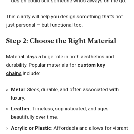
design could suit someone who’s always on the go.
This clarity will help you design something that’s not
just personal — but functional too.
Step 2: Choose the Right Material
Material plays a huge role in both aesthetics and
durability. Popular materials for
custom key
chains
include:
Metal
: Sleek, durable, and often associated with
luxury.
Leather
: Timeless, sophisticated, and ages
beautifully over time.
Acrylic or Plastic
: Affordable and allows for vibrant