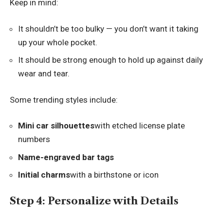
Keep in mind:
It shouldn’t be too bulky — you don’t want it taking
up your whole pocket.
It should be strong enough to hold up against daily
wear and tear.
Some trending styles include:
Mini car silhouettes
with etched license plate
numbers
Name-engraved bar tags
Initial charms
with a birthstone or icon
Step 4: Personalize with Details