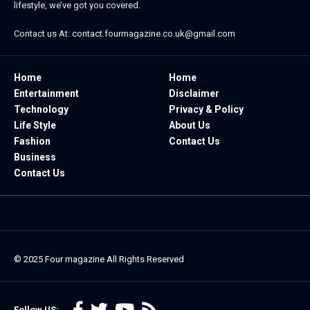
lifestyle, we’ve got you covered.
Contact us At:
contact.fourmagazine.co.uk@gmail.com
Home
Home
Entertainment
Disclaimer
Technology
Privacy & Policy
Life Style
About Us
Fashion
Contact Us
Business
Contact Us
© 2025
Four magazine
All Rights Reserved
Follow US: