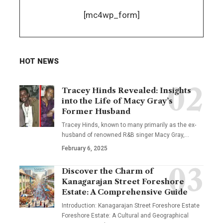
[mc4wp_form]
HOT NEWS
Tracey Hinds Revealed: Insights
into the Life of Macy Gray’s
Former Husband
Tracey Hinds, known to many primarily as the ex-
husband of renowned R&B singer Macy Gray,
…
February 6, 2025
Discover the Charm of
Kanagarajan Street Foreshore
Estate: A Comprehensive Guide
Introduction: Kanagarajan Street Foreshore Estate
Foreshore Estate: A Cultural and Geographical