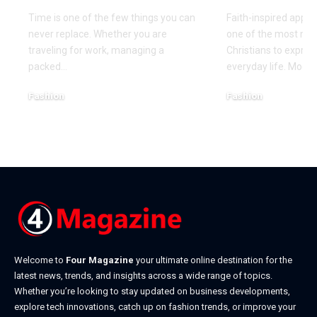
Time is one of the few things you can
Faith-inspired appa
never replace. Whether you are
one of the most mea
traveling for work, managing a
Christians to express
packed
…
everyday life. Mode
Fashion
Fashion
August 7, 2026
July 27, 2026
Welcome to
Four Magazine
your ultimate online destination for the
latest news, trends, and insights across a wide range of topics.
Whether you’re looking to stay updated on business developments,
explore tech innovations, catch up on fashion trends, or improve your