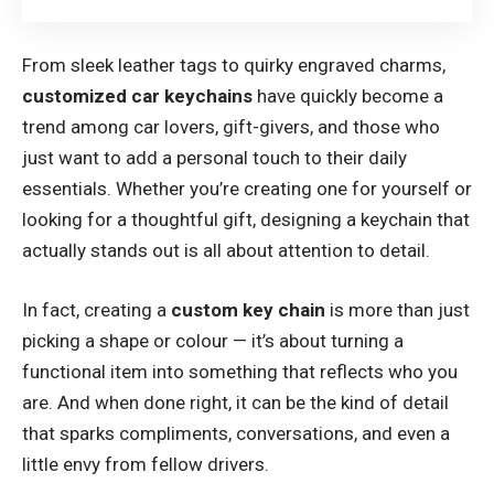
From sleek leather tags to quirky engraved charms,
customized car keychains
have quickly become a
trend among car lovers, gift-givers, and those who
just want to add a personal touch to their daily
essentials. Whether you’re creating one for yourself or
looking for a thoughtful gift, designing a keychain that
actually stands out is all about attention to detail.
In fact, creating a
custom key chain
is more than just
picking a shape or colour — it’s about turning a
functional item into something that reflects who you
are. And when done right, it can be the kind of detail
that sparks compliments, conversations, and even a
little envy from fellow drivers.