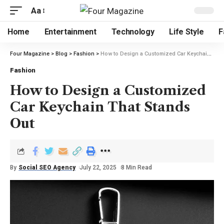
Aa
Home
Entertainment
Technology
Life Style
F
Four Magazine
>
Blog
>
Fashion
>
How to Design a Customized Car Keychain That Stands Out
Fashion
How to Design a Customized
Car Keychain That Stands
Out
By
Social SEO Agency
July 22, 2025
8 Min Read