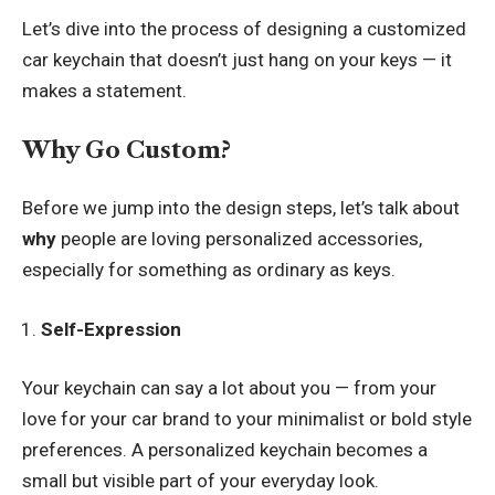
Let’s dive into the process of designing a customized
car keychain that doesn’t just hang on your keys — it
makes a statement.
Why Go Custom?
Before we jump into the design steps, let’s talk about
why
people are loving personalized accessories,
especially for something as ordinary as keys.
Self-Expression
Your keychain can say a lot about you — from your
love for your car brand to your minimalist or bold style
preferences. A personalized keychain becomes a
small but visible part of your everyday look.