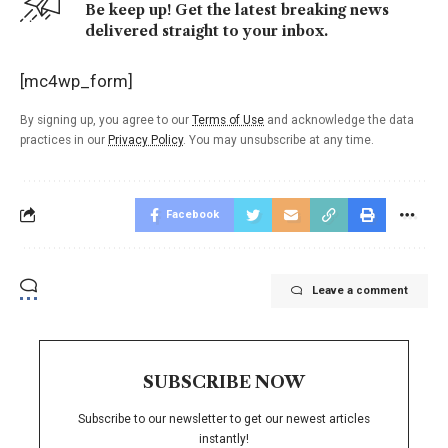
Be keep up! Get the latest breaking news
delivered straight to your inbox.
[mc4wp_form]
By signing up, you agree to our
Terms of Use
and acknowledge the data
practices in our
Privacy Policy
. You may unsubscribe at any time.
Facebook
Leave a comment
SUBSCRIBE NOW
Subscribe to our newsletter to get our newest articles
instantly!