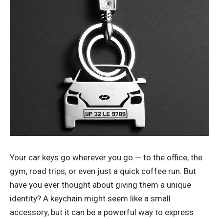
Your car keys go wherever you go — to the office, the
gym, road trips, or even just a quick coffee run. But
have you ever thought about giving them a unique
identity? A keychain might seem like a small
accessory, but it can be a powerful way to express