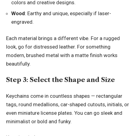
colors and creative designs.
Wood
: Earthy and unique, especially if laser-
engraved.
Each material brings a different vibe. For a rugged
look, go for distressed leather. For something
modern, brushed metal with a matte finish works
beautifully.
Step 3: Select the Shape and Size
Keychains come in countless shapes — rectangular
tags, round medallions, car-shaped cutouts, initials, or
even miniature license plates. You can go sleek and
minimalist or bold and funky.