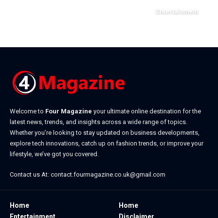
Entertainment
March 31, 2026
Welcome to
Four Magazine
your ultimate online destination for the
latest news, trends, and insights across a wide range of topics.
Whether you’re looking to stay updated on business developments,
explore tech innovations, catch up on fashion trends, or improve your
lifestyle, we’ve got you covered.
Contact us At:
contact.fourmagazine.co.uk@gmail.com
Home
Home
Entertainment
Disclaimer