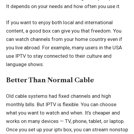
It depends on your needs and how often you use it.
If you want to enjoy both local and international
content, a good box can give you that freedom. You
can watch channels from your home country even if
you live abroad. For example, many users in the USA
use IPTV to stay connected to their culture and
language shows.
Better Than Normal Cable
Old cable systems had fixed channels and high
monthly bills. But IPTV is flexible. You can choose
what you want to watch and when. It’s cheaper and
works on many devices — TV, phone, tablet, or laptop.
Once you set up your iptv box, you can stream nonstop