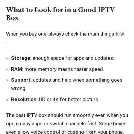
What to Look for in a Good IPTV
Box
When you buy one, always check the main things first
—
Storage:
enough space for apps and updates.
RAM:
more memory means faster speed.
Support:
updates and help when something goes
wrong.
Resolution:
HD or 4K for better picture.
The best IPTV box should run smoothly even when you
open many apps or switch channels fast. Some boxes
even allow voice control or casting from your phone.