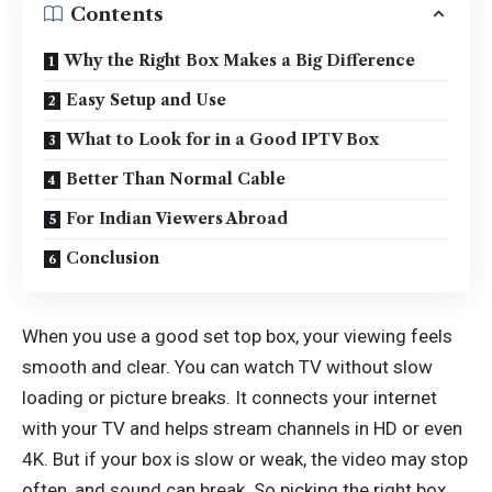
Contents
Why the Right Box Makes a Big Difference
Easy Setup and Use
What to Look for in a Good IPTV Box
Better Than Normal Cable
For Indian Viewers Abroad
Conclusion
When you use a good set top box, your viewing feels
smooth and clear. You can watch TV without slow
loading or picture breaks. It connects your internet
with your TV and helps stream channels in HD or even
4K. But if your box is slow or weak, the video may stop
often, and sound can break. So picking the right box