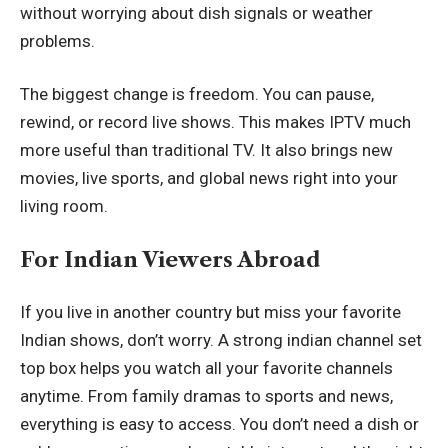
without worrying about dish signals or weather
problems.
The biggest change is freedom. You can pause,
rewind, or record live shows. This makes IPTV much
more useful than traditional TV. It also brings new
movies, live sports, and global news right into your
living room.
For Indian Viewers Abroad
If you live in another country but miss your favorite
Indian shows, don’t worry. A strong indian channel set
top box helps you watch all your favorite channels
anytime. From family dramas to sports and news,
everything is easy to access. You don’t need a dish or