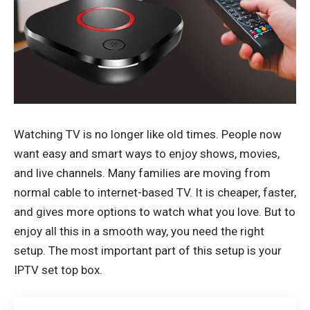
Watching TV is no longer like old times. People now
want easy and smart ways to enjoy shows, movies,
and live channels. Many families are moving from
normal cable to internet-based TV. It is cheaper, faster,
and gives more options to watch what you love. But to
enjoy all this in a smooth way, you need the right
setup. The most important part of this setup is your
IPTV set top box
.