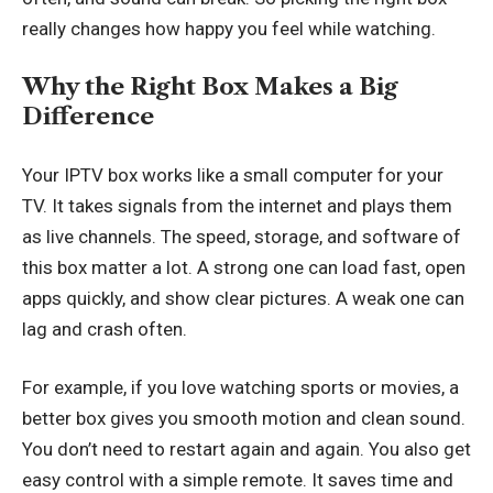
really changes how happy you feel while watching.
Why the Right Box Makes a Big
Difference
Your IPTV box works like a small computer for your
TV. It takes signals from the internet and plays them
as live channels. The speed, storage, and software of
this box matter a lot. A strong one can load fast, open
apps quickly, and show clear pictures. A weak one can
lag and crash often.
For example, if you love watching sports or movies, a
better box gives you smooth motion and clean sound.
You don’t need to restart again and again. You also get
easy control with a simple remote. It saves time and