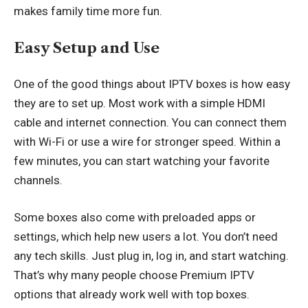
makes family time more fun.
Easy Setup and Use
One of the good things about IPTV boxes is how easy
they are to set up. Most work with a simple HDMI
cable and internet connection. You can connect them
with Wi-Fi or use a wire for stronger speed. Within a
few minutes, you can start watching your favorite
channels.
Some boxes also come with preloaded apps or
settings, which help new users a lot. You don’t need
any tech skills. Just plug in, log in, and start watching.
That’s why many people choose Premium IPTV
options that already work well with top boxes.