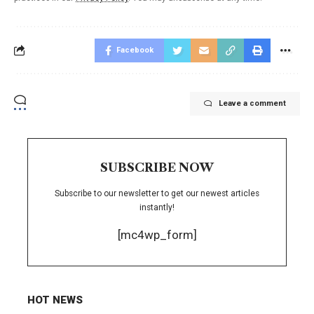
Facebook
Leave a comment
SUBSCRIBE NOW
Subscribe to our newsletter to get our newest articles
instantly!
[mc4wp_form]
HOT NEWS