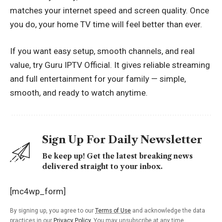
matches your internet speed and screen quality. Once
you do, your home TV time will feel better than ever.
If you want easy setup, smooth channels, and real
value, try
Guru IPTV
Official. It gives reliable streaming
and full entertainment for your family — simple,
smooth, and ready to watch anytime.
Sign Up For Daily Newsletter
Be keep up! Get the latest breaking news
delivered straight to your inbox.
[mc4wp_form]
By signing up, you agree to our
Terms of Use
and acknowledge the data
practices in our
Privacy Policy
. You may unsubscribe at any time.