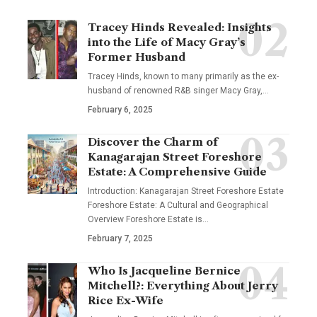
Tracey Hinds Revealed: Insights
into the Life of Macy Gray’s
Former Husband
Tracey Hinds, known to many primarily as the ex-
husband of renowned R&B singer Macy Gray,
…
February 6, 2025
Discover the Charm of
Kanagarajan Street Foreshore
Estate: A Comprehensive Guide
Introduction: Kanagarajan Street Foreshore Estate
Foreshore Estate: A Cultural and Geographical
Overview Foreshore Estate is
…
February 7, 2025
Who Is Jacqueline Bernice
Mitchell?: Everything About Jerry
Rice Ex-Wife