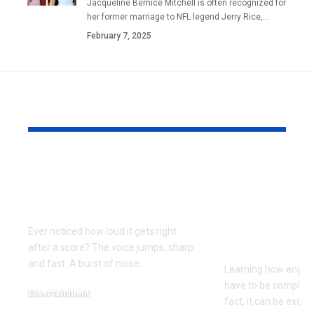
Jacqueline Bernice Mitchell is often recognized for
her former marriage to NFL legend Jerry Rice,
…
February 7, 2025
YOU MAY ALSO LIKE
Football
Build and 
Commentary in the
the TOYAN 
Streaming Era
Hands-On
Experience
Ever noticed how loud it gets right
EngineDIY
after a score? The voice jumps, sharp
and fast. A burst of noise
…
Learning how engin
have to be complicat
Entertainment
fact, it can be exciti
May 16, 2026