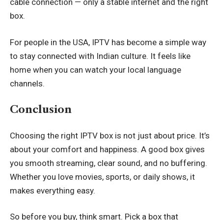
cable connection — only a stable internet and the right
box.
For people in the USA, IPTV has become a simple way
to stay connected with Indian culture. It feels like
home when you can watch your local language
channels.
Conclusion
Choosing the right IPTV box is not just about price. It’s
about your comfort and happiness. A good box gives
you smooth streaming, clear sound, and no buffering.
Whether you love movies, sports, or daily shows, it
makes everything easy.
So before you buy, think smart. Pick a box that