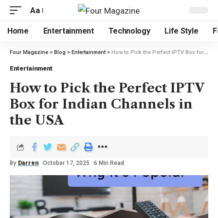
Aa
Home
Entertainment
Technology
Life Style
F
Four Magazine
>
Blog
>
Entertainment
>
How to Pick the Perfect IPTV Box for Indian Channels in the USA
Entertainment
How to Pick the Perfect IPTV
Box for Indian Channels in
the USA
By
Darren
October 17, 2025
6 Min Read