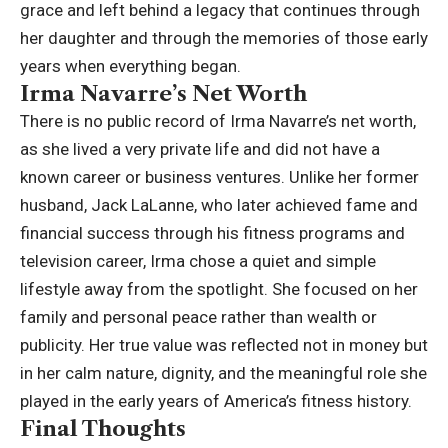
grace and left behind a legacy that continues through
her daughter and through the memories of those early
years when everything began.
Irma Navarre’s Net Worth
There is no public record of Irma Navarre’s net worth,
as she lived a very private life and did not have a
known career or business ventures. Unlike her former
husband,
Jack LaLanne
, who later achieved fame and
financial success through his fitness programs and
television career, Irma chose a quiet and simple
lifestyle away from the spotlight. She focused on her
family and personal peace rather than wealth or
publicity. Her true value was reflected not in money but
in her calm nature, dignity, and the meaningful role she
played in the early years of America’s fitness history.
Final Thoughts