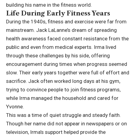
building his name in the fitness world.
Life During Early Fitness Years
During the 1940s, fitness and exercise were far from
mainstream. Jack LaLanne’s dream of spreading
health awareness faced constant resistance from the
public and even from medical experts. Irma lived
through these challenges by his side, offering
encouragement during times when progress seemed
slow. Their early years together were full of effort and
sacrifice. Jack often worked long days at his gym,
trying to convince people to join fitness programs,
while Irma managed the household and cared for
Yvonne.
This was a time of quiet struggle and steady faith.
Though her name did not appear in newspapers or on
television, Irma’s support helped provide the