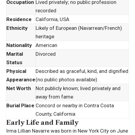
Occupation
Lived privately; no public profession
recorded
Residence
California, USA
Ethnicity
Likely of European (Navarrean/French)
heritage
Nationality
American
Marital
Divorced
Status
Physical
Described as graceful, kind, and dignified
Appearance
(no public photos available)
Net Worth
Not publicly known; lived privately and
away from fame
Burial Place
Concord or nearby in Contra Costa
County, California
Early Life and Family
Irma Lillian Navarre was born in New York City on June