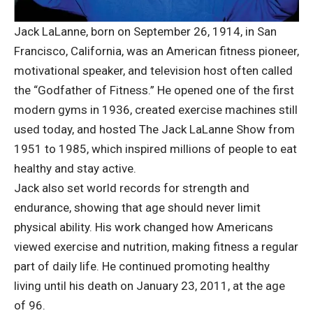
Jack LaLanne, born on September 26, 1914, in San
Francisco, California, was an American fitness pioneer,
motivational speaker, and television host often called
the “Godfather of Fitness.” He opened one of the first
modern gyms in 1936, created exercise machines still
used today, and hosted The Jack LaLanne Show from
1951 to 1985, which inspired millions of people to eat
healthy and stay active.
Jack also set world records for strength and
endurance, showing that age should never limit
physical ability. His work changed how Americans
viewed exercise and nutrition, making fitness a regular
part of daily life. He continued promoting healthy
living until his death on January 23, 2011, at the age
of 96.