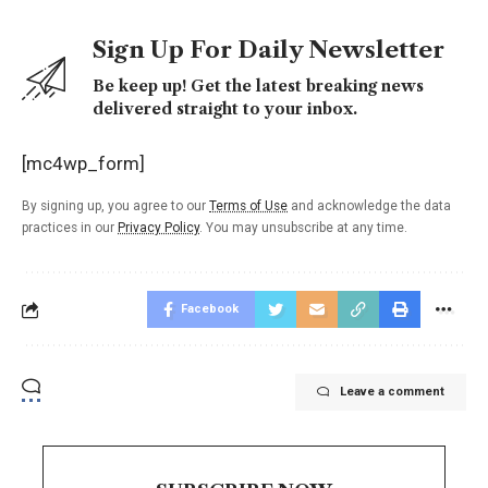
Sign Up For Daily Newsletter
Be keep up! Get the latest breaking news
delivered straight to your inbox.
[mc4wp_form]
By signing up, you agree to our
Terms of Use
and acknowledge the data
practices in our
Privacy Policy
. You may unsubscribe at any time.
Facebook
Leave a comment