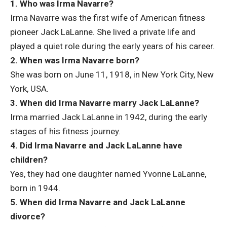
1. Who was Irma Navarre?
Irma Navarre was the first wife of American fitness
pioneer Jack LaLanne. She lived a private life and
played a quiet role during the early years of his career.
2. When was Irma Navarre born?
She was born on June 11, 1918, in New York City, New
York, USA.
3. When did Irma Navarre marry Jack LaLanne?
Irma married Jack LaLanne in 1942, during the early
stages of his fitness journey.
4. Did Irma Navarre and Jack LaLanne have
children?
Yes, they had one daughter named Yvonne LaLanne,
born in 1944.
5. When did Irma Navarre and Jack LaLanne
divorce?