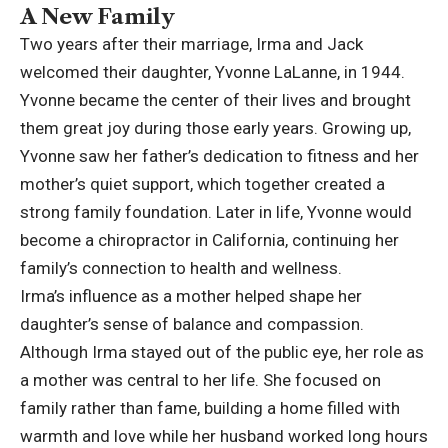
A New Family
Two years after their marriage, Irma and Jack
welcomed their daughter, Yvonne LaLanne, in 1944.
Yvonne became the center of their lives and brought
them great joy during those early years. Growing up,
Yvonne saw her father’s dedication to fitness and her
mother’s quiet support, which together created a
strong family foundation. Later in life, Yvonne would
become a chiropractor in California, continuing her
family’s connection to health and wellness.
Irma’s influence as a mother helped shape her
daughter’s sense of balance and compassion.
Although Irma stayed out of the public eye, her role as
a mother was central to her life. She focused on
family rather than fame, building a home filled with
warmth and love while her husband worked long hours