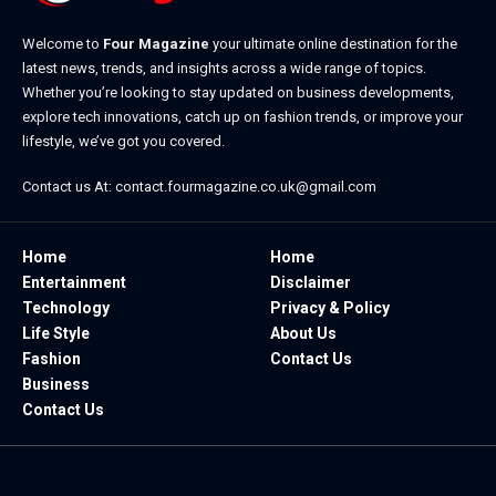
Welcome to
Four Magazine
your ultimate online destination for the
latest news, trends, and insights across a wide range of topics.
Whether you’re looking to stay updated on business developments,
explore tech innovations, catch up on fashion trends, or improve your
lifestyle, we’ve got you covered.
Contact us At:
contact.fourmagazine.co.uk@gmail.com
Home
Home
Entertainment
Disclaimer
Technology
Privacy & Policy
Life Style
About Us
Fashion
Contact Us
Business
Contact Us