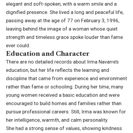
elegant and soft-spoken, with a warm smile and a
dignified presence. She lived a long and peaceful life,
passing away at the age of 77 on February 3, 1996,
leaving behind the image of a woman whose quiet
strength and timeless grace spoke louder than fame
ever could.
Education and Character
There are no detailed records about Irma Navarre’s
education, but her life reflects the learning and
discipline that came from experience and environment
rather than fame or schooling. During her time, many
young women received a basic education and were
encouraged to build homes and families rather than
pursue professional careers. Still, Irma was known for
her intelligence, warmth, and calm personality.
She had a strong sense of values, showing kindness