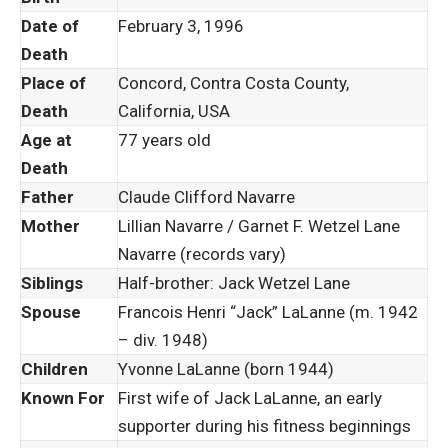
Date of
February 3, 1996
Death
Place of
Concord, Contra Costa County,
Death
California, USA
Age at
77 years old
Death
Father
Claude Clifford Navarre
Mother
Lillian Navarre / Garnet F. Wetzel Lane
Navarre (records vary)
Siblings
Half-brother: Jack Wetzel Lane
Spouse
Francois Henri “Jack” LaLanne (m. 1942
– div. 1948)
Children
Yvonne LaLanne (born 1944)
Known For
First wife of Jack LaLanne, an early
supporter during his fitness beginnings