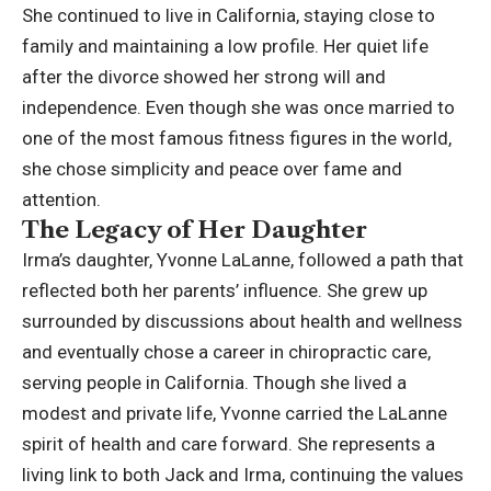
She continued to live in California, staying close to
family and maintaining a low profile. Her quiet life
after the divorce showed her strong will and
independence. Even though she was once married to
one of the most famous fitness figures in the world,
she chose simplicity and peace over fame and
attention.
The Legacy of Her Daughter
Irma’s daughter, Yvonne LaLanne, followed a path that
reflected both her parents’ influence. She grew up
surrounded by discussions about health and wellness
and eventually chose a career in chiropractic care,
serving people in California. Though she lived a
modest and private life, Yvonne carried the LaLanne
spirit of health and care forward. She represents a
living link to both Jack and Irma, continuing the values