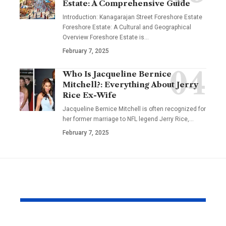
Estate: A Comprehensive Guide
Introduction: Kanagarajan Street Foreshore Estate
Foreshore Estate: A Cultural and Geographical
Overview Foreshore Estate is
…
February 7, 2025
Who Is Jacqueline Bernice
Mitchell?: Everything About Jerry
Rice Ex-Wife
Jacqueline Bernice Mitchell is often recognized for
her former marriage to NFL legend Jerry Rice,
…
February 7, 2025
YOU MAY ALSO LIKE