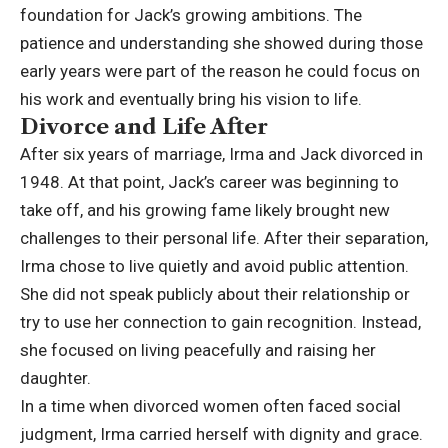
foundation for Jack’s growing ambitions. The
patience and understanding she showed during those
early years were part of the reason he could focus on
his work and eventually bring his vision to life.
Divorce and Life After
After six years of marriage, Irma and Jack divorced in
1948. At that point, Jack’s career was beginning to
take off, and his growing fame likely brought new
challenges to their personal life. After their separation,
Irma chose to live quietly and avoid public attention.
She did not speak publicly about their relationship or
try to use her connection to gain recognition. Instead,
she focused on living peacefully and raising her
daughter.
In a time when divorced women often faced social
judgment, Irma carried herself with dignity and grace.