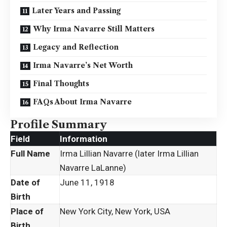
Later Years and Passing
Why Irma Navarre Still Matters
Legacy and Reflection
Irma Navarre’s Net Worth
Final Thoughts
FAQs About Irma Navarre
Profile Summary
Field
Information
Full Name
Irma Lillian Navarre (later Irma Lillian
Navarre LaLanne)
Date of
June 11, 1918
Birth
Place of
New York City, New York, USA
Birth