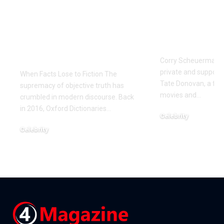
The Manufactured
Meet Corr
Scandal: Zaki Farooq
Scheuerma
and the Dark Side of
Private Life
Fintech Information
Donovan’s 
Warfare
Corry Scheuerman i
private and supporti
When Facts Lose to Fiction The
Tate Donovan, a fami
supremacy of objective truth has
movies and
…
crumbled in modern discourse. Back
in 2016, Oxford Dictionaries
…
Celebrity
December 22, 2025
Celebrity
January 7, 2026