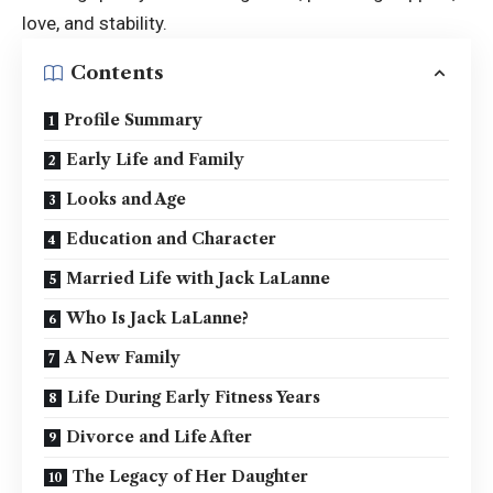
love, and stability.
Contents
Profile Summary
Early Life and Family
Looks and Age
Education and Character
Married Life with Jack LaLanne
Who Is Jack LaLanne?
A New Family
Life During Early Fitness Years
Divorce and Life After
The Legacy of Her Daughter