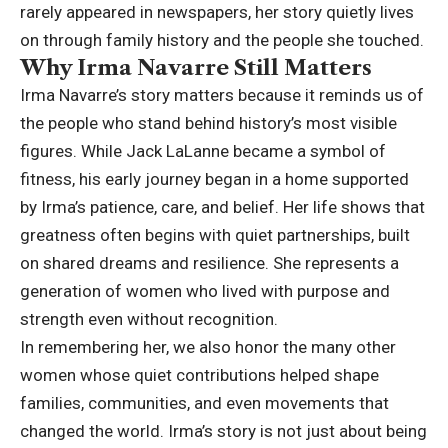
rarely appeared in newspapers, her story quietly lives
on through family history and the people she touched.
Why Irma Navarre Still Matters
Irma Navarre’s story matters because it reminds us of
the people who stand behind history’s most visible
figures. While Jack LaLanne became a symbol of
fitness, his early journey began in a home supported
by Irma’s patience, care, and belief. Her life shows that
greatness often begins with quiet partnerships, built
on shared dreams and resilience. She represents a
generation of women who lived with purpose and
strength even without recognition.
In remembering her, we also honor the many other
women whose quiet contributions helped shape
families, communities, and even movements that
changed the world. Irma’s story is not just about being