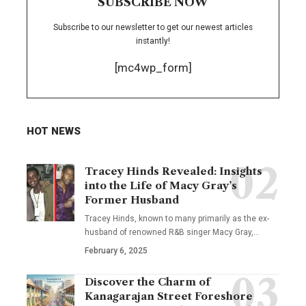
SUBSCRIBE NOW
Subscribe to our newsletter to get our newest articles
instantly!
[mc4wp_form]
HOT NEWS
Tracey Hinds Revealed: Insights
into the Life of Macy Gray’s
Former Husband
Tracey Hinds, known to many primarily as the ex-
husband of renowned R&B singer Macy Gray,
…
February 6, 2025
Discover the Charm of
Kanagarajan Street Foreshore