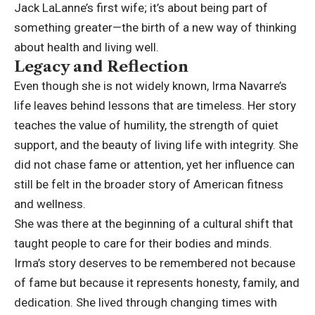
Jack LaLanne’s first wife; it’s about being part of
something greater—the birth of a new way of thinking
about health and living well.
Legacy and Reflection
Even though she is not widely known, Irma Navarre’s
life leaves behind lessons that are timeless. Her story
teaches the value of humility, the strength of quiet
support, and the beauty of living life with integrity. She
did not chase fame or attention, yet her influence can
still be felt in the broader story of American fitness
and wellness.
She was there at the beginning of a cultural shift that
taught people to care for their bodies and minds.
Irma’s story deserves to be remembered not because
of fame but because it represents honesty, family, and
dedication. She lived through changing times with