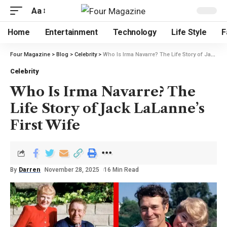
Aa
Home
Entertainment
Technology
Life Style
F
Four Magazine
>
Blog
>
Celebrity
>
Who Is Irma Navarre? The Life Story of Jack LaLanne’s First Wife
Celebrity
Who Is Irma Navarre? The
Life Story of Jack LaLanne’s
First Wife
By
Darren
November 28, 2025
16 Min Read