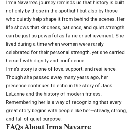
Irma Navarre’s journey reminds us that history is built
not only by those in the spotlight but also by those
who quietly help shape it from behind the scenes. Her
life shows that kindness, patience, and quiet strength
can be just as powerful as fame or achievement. She
lived during a time when women were rarely
celebrated for their personal strength, yet she carried
herself with dignity and confidence.
Irma’s story is one of love, support, and resilience.
Though she passed away many years ago, her
presence continues to echo in the story of Jack
LaLanne and the history of modern fitness.
Remembering her is a way of recognizing that every
great story begins with people like her—steady, strong,
and full of quiet purpose.
FAQs About Irma Navarre