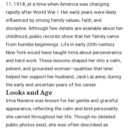
11, 1918, at a time when America was changing
rapidly after World War I. Her early years were likely
influenced by strong family values, faith, and
discipline. Although few details are available about her
childhood, public records show that her family came
from
humble beginnings
. Life in early 20th-century
New York would have taught Irma about perseverance
and hard work. These lessons shaped her into a calm,
patient, and grounded woman—qualities that later
helped her support her husband, Jack LaLanne, during
the early and uncertain years of his career.
Looks and Age
Irma Navarre was known for her gentle and graceful
appearance, reflecting the calm and kind personality
she carried throughout her life. Though no detailed
public photos exist, she was often described as