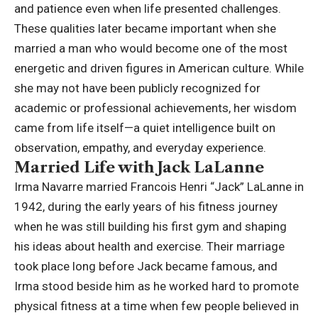
and patience even when life presented challenges.
These qualities later became important when she
married a man who would become one of the most
energetic and driven figures in American culture. While
she may not have been publicly recognized for
academic or professional achievements, her wisdom
came from life itself—a quiet intelligence built on
observation, empathy, and everyday experience.
Married Life with Jack LaLanne
Irma Navarre married Francois Henri “Jack” LaLanne in
1942, during the early years of his fitness journey
when he was still building his first gym and shaping
his ideas about health and exercise. Their marriage
took place long before Jack became famous, and
Irma stood beside him as he worked hard to promote
physical fitness at a time when few people believed in