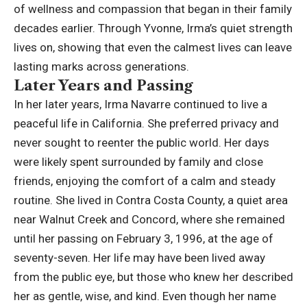
of wellness and compassion that began in their family
decades earlier. Through Yvonne, Irma’s quiet strength
lives on, showing that even the calmest lives can leave
lasting marks across generations.
Later Years and Passing
In her later years, Irma Navarre continued to live a
peaceful life in California. She preferred privacy and
never sought to reenter the public world. Her days
were likely spent surrounded by family and close
friends, enjoying the comfort of a calm and steady
routine. She lived in Contra Costa County, a quiet area
near Walnut Creek and Concord, where she remained
until her passing on February 3, 1996, at the age of
seventy-seven. Her life may have been lived away
from the public eye, but those who knew her described
her as gentle, wise, and kind. Even though her name