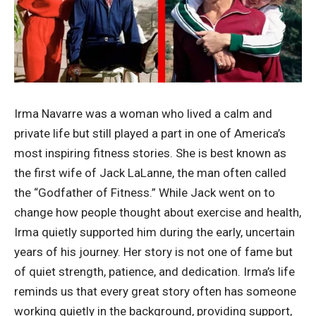
Irma Navarre was a woman who lived a calm and
private life but still played a part in one of America’s
most inspiring fitness stories. She is best known as
the first wife of Jack LaLanne, the man often called
the “Godfather of Fitness.” While Jack went on to
change how people thought about exercise and health,
Irma quietly supported him during the early, uncertain
years of his journey. Her story is not one of fame but
of quiet strength, patience, and dedication. Irma’s life
reminds us that every great story often has someone
working quietly in the background, providing support,