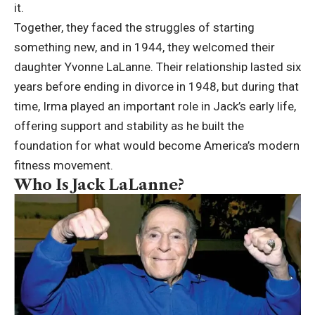
it.
Together, they faced the struggles of starting
something new, and in 1944, they welcomed their
daughter Yvonne LaLanne. Their relationship lasted six
years before ending in divorce in 1948, but during that
time, Irma played an important role in Jack’s early life,
offering support and stability as he built the
foundation for what would become America’s modern
fitness movement.
Who Is Jack LaLanne?