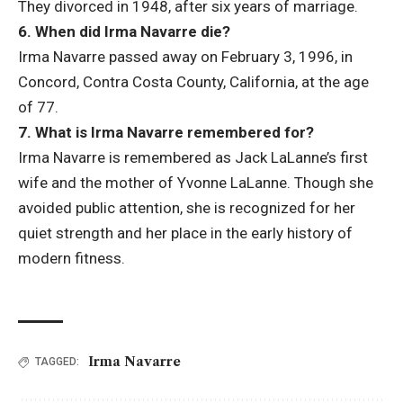
They divorced in 1948, after six years of marriage.
6. When did Irma Navarre die?
Irma Navarre passed away on February 3, 1996, in
Concord, Contra Costa County, California, at the age
of 77.
7. What is Irma Navarre remembered for?
Irma Navarre is remembered as Jack LaLanne’s first
wife and the mother of Yvonne LaLanne. Though she
avoided public attention, she is recognized for her
quiet strength and her place in the early history of
modern fitness.
Irma Navarre
TAGGED: