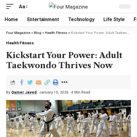
Aa
Home
Entertainment
Technology
Life Style
F
Four Magazine
>
Blog
>
Health Fitness
>
Kickstart Your Power: Adult Taekwondo Thrives Now
Health Fitness
Kickstart Your Power: Adult
Taekwondo Thrives Now
By
Qamer Javed
January 15, 2026
4 Min Read