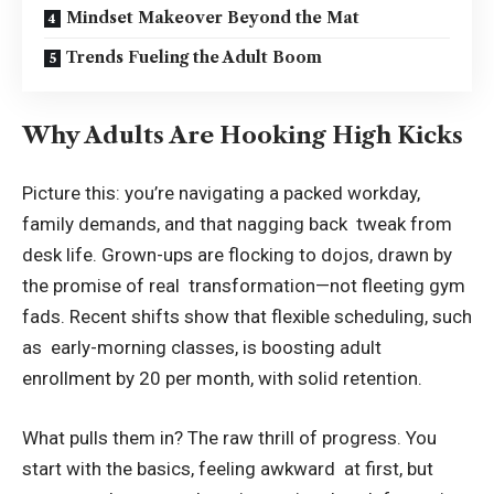
Mindset Makeover Beyond the Mat
Trends Fueling the Adult Boom
Why Adults Are Hooking High Kicks
Picture this: you’re navigating a packed workday,
family demands, and that nagging back tweak from
desk life. Grown-ups are flocking to dojos, drawn by
the promise of real transformation—not fleeting gym
fads. Recent shifts show that flexible scheduling, such
as early-morning classes, is boosting adult
enrollment by 20 per month, with solid retention.
What pulls them in? The raw thrill of progress. You
start with the basics, feeling awkward at first, but