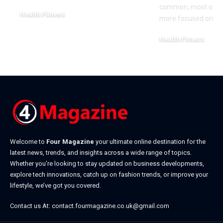
common, most of the
Health Fitness
more focused on ea
March 20, 2026
Health Fitness
February 28, 2026
Welcome to
Four Magazine
your ultimate online destination for the
latest news, trends, and insights across a wide range of topics.
Whether you’re looking to stay updated on business developments,
explore tech innovations, catch up on fashion trends, or improve your
lifestyle, we’ve got you covered.
Contact us At:
contact.fourmagazine.co.uk@gmail.com