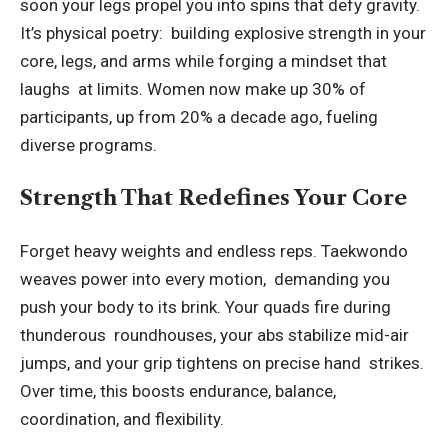
soon your legs propel you into spins that defy gravity.
It’s physical poetry: building explosive strength in your
core, legs, and arms while forging a mindset that
laughs at limits. Women now make up 30% of
participants, up from 20% a decade ago, fueling
diverse programs.
Strength That Redefines Your Core
Forget heavy weights and endless reps. Taekwondo
weaves power into every motion, demanding you
push your body to its brink. Your quads fire during
thunderous roundhouses, your abs stabilize mid-air
jumps, and your grip tightens on precise hand strikes.
Over time, this boosts endurance, balance,
coordination, and flexibility.