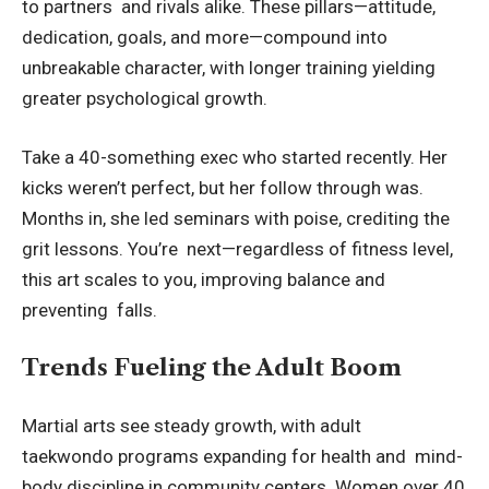
to partners and rivals alike. These pillars—attitude,
dedication, goals, and more—compound into
unbreakable character, with longer training yielding
greater psychological growth.
Take a 40-something exec who started recently. Her
kicks weren’t perfect, but her follow through was.
Months in, she led seminars with poise, crediting the
grit lessons. You’re next—regardless of fitness level,
this art scales to you, improving balance and
preventing falls.
Trends Fueling the Adult Boom
Martial arts see steady growth, with
adult
taekwondo
programs expanding for health and mind-
body discipline in community centers. Women over 40