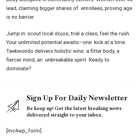
lead, claiming bigger shares of enrollees, proving age
is no barrier.
Jump in: scout local dojos, trial a class, feel the rush.
Your unlimited potential awaits—one kick at a time.
Taekwondo delivers holistic wins: a fitter body, a
fiercer mind, an unbreakable spirit. Ready to
dominate?
Sign Up For Daily Newsletter
Be keep up! Get the latest breaking news
delivered straight to your inbox.
[mc4wp_form]