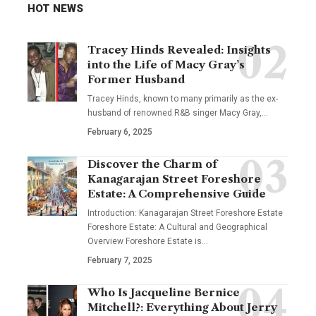
HOT NEWS
Tracey Hinds Revealed: Insights
into the Life of Macy Gray’s
Former Husband
Tracey Hinds, known to many primarily as the ex-
husband of renowned R&B singer Macy Gray,
…
February 6, 2025
Discover the Charm of
Kanagarajan Street Foreshore
Estate: A Comprehensive Guide
Introduction: Kanagarajan Street Foreshore Estate
Foreshore Estate: A Cultural and Geographical
Overview Foreshore Estate is
…
February 7, 2025
Who Is Jacqueline Bernice
Mitchell?: Everything About Jerry