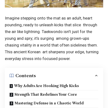
Imagine stepping onto the mat as an adult, heart
pounding, ready to unleash kicks that slice through
the air like lightning. Taekwondo isn’t just for the
young and spry; it’s surging among grown-ups
chasing vitality in a world that often sidelines them.
This ancient Korean art sharpens your edge, turning
everyday stress into focused power.
Contents
Why Adults Are Hooking High Kicks
Strength That Redefines Your Core
Mastering Defense in a Chaotic World