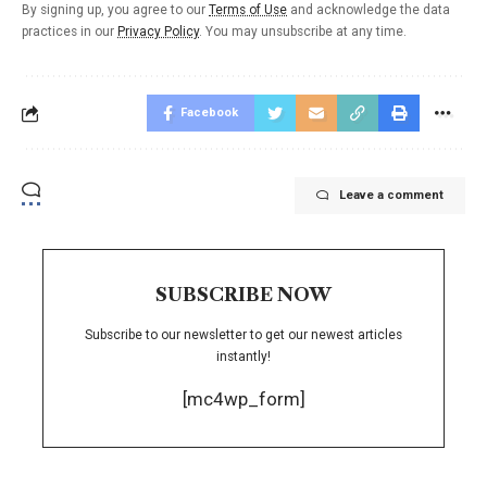
By signing up, you agree to our
Terms of Use
and acknowledge the data
practices in our
Privacy Policy
. You may unsubscribe at any time.
Facebook
Leave a comment
SUBSCRIBE NOW
Subscribe to our newsletter to get our newest articles
instantly!
[mc4wp_form]