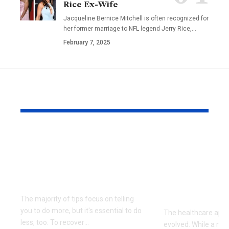
Rice Ex-Wife
Jacqueline Bernice Mitchell is often recognized for
her former marriage to NFL legend Jerry Rice,
…
February 7, 2025
YOU MAY ALSO LIKE
Beyond Diet and
Functional
Exercise: Exploring
In Singapor
Holistic Approaches
Nutritiona
to Modern Wellness
To Healthy
And Longev
The majority of tips focus on telling
you to do more, but it's essential to do
The healthcare app
less, too. To recover
…
evolved. While a rea