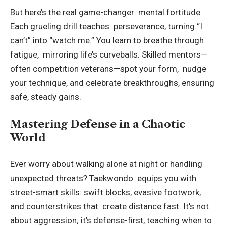
But here’s the real game-changer: mental fortitude.
Each grueling drill teaches perseverance, turning “I
can’t” into “watch me.” You learn to breathe through
fatigue, mirroring life’s curveballs. Skilled mentors—
often competition veterans—spot your form, nudge
your technique, and celebrate breakthroughs, ensuring
safe, steady gains.
Mastering Defense in a Chaotic
World
Ever worry about walking alone at night or handling
unexpected threats? Taekwondo equips you with
street-smart skills: swift blocks, evasive footwork,
and counterstrikes that create distance fast. It’s not
about aggression; it’s defense-first, teaching when to