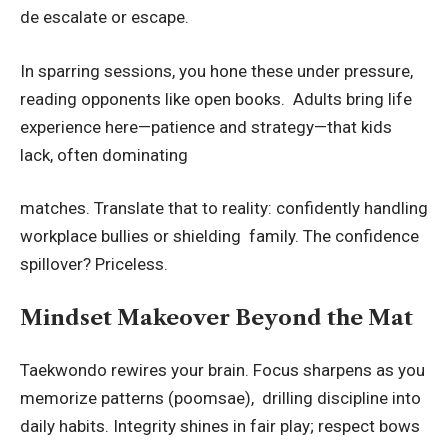
de escalate or escape.
In sparring sessions, you hone these under pressure,
reading opponents like open books. Adults bring life
experience here—patience and strategy—that kids
lack, often dominating
matches. Translate that to reality: confidently handling
workplace bullies or shielding family. The confidence
spillover? Priceless.
Mindset Makeover Beyond the Mat
Taekwondo rewires your brain. Focus sharpens as you
memorize patterns (poomsae), drilling discipline into
daily habits. Integrity shines in fair play; respect bows