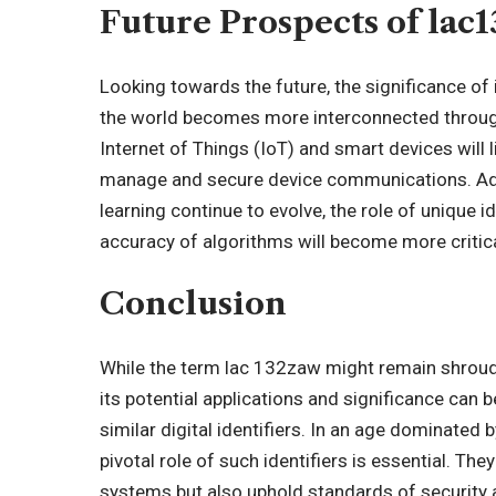
Future Prospects of lac
Looking towards the future, the significance of i
the world becomes more interconnected through
Internet of Things (IoT) and smart devices will 
manage and secure device communications. Addit
learning continue to evolve, the role of unique 
accuracy of algorithms will become more critica
Conclusion
While the term lac 132zaw might remain shroude
its potential applications and significance can 
similar digital identifiers. In an age dominated
pivotal role of such identifiers is essential. The
systems but also uphold standards of security a