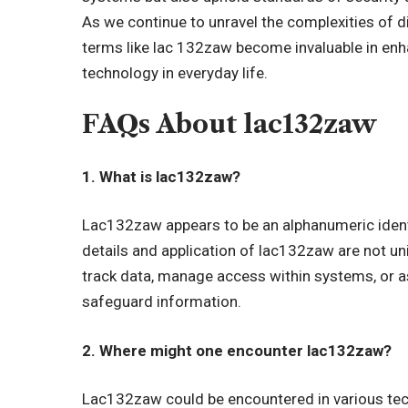
As we continue to unravel the complexities of d
terms like lac 132zaw become invaluable in en
technology in everyday life.
FAQs About lac132zaw
1. What is lac132zaw?
Lac132zaw appears to be an alphanumeric identif
details and application of lac132zaw are not univ
track data, manage access within systems, or as
safeguard information.
2. Where might one encounter lac132zaw?
Lac132zaw could be encountered in various tech