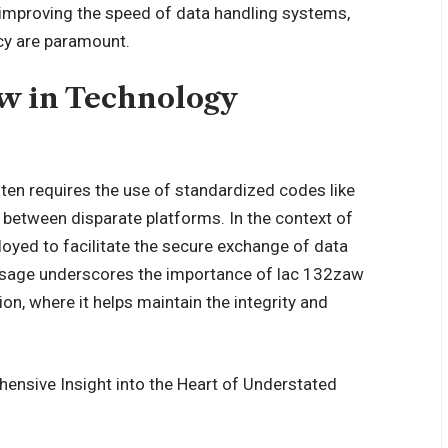
 improving the speed of data handling systems,
acy are paramount.
aw in Technology
ten requires the use of standardized codes like
etween disparate platforms. In the context of
oyed to facilitate the secure exchange of data
 usage underscores the importance of lac 132zaw
on, where it helps maintain the integrity and
nsive Insight into the Heart of Understated