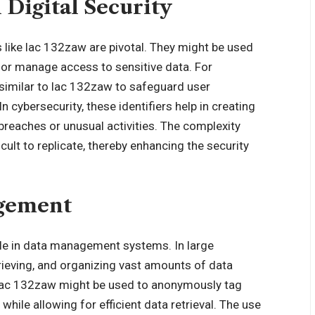
 Digital Security
ers like lac 132zaw are pivotal. They might be used
s, or manage access to sensitive data. For
 similar to lac 132zaw to safeguard user
 cybersecurity, these identifiers help in creating
 breaches or unusual activities. The complexity
lt to replicate, thereby enhancing the security
agement
ole in data management systems. In large
etrieving, and organizing vast amounts of data
ng, lac 132zaw might be used to anonymously tag
while allowing for efficient data retrieval. The use