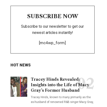
SUBSCRIBE NOW
Subscribe to our newsletter to get our
newest articles instantly!
[mc4wp_form]
HOT NEWS
Tracey Hinds Revealed:
Insights into the Life of Macy
Gray’s Former Husband
Tracey Hinds, known to many primarily as the
ex-husband of renowned R&B singer Macy Gray,
…