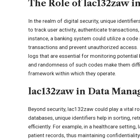
The Role of lac132zaw in
In the realm of digital security, unique identifi
to track user activity, authenticate transaction
instance, a banking system could utilize a code
transactions and prevent unauthorized access. In
logs that are essential for monitoring potential
and randomness of such codes make them difficu
framework within which they operate.
lac132zaw in Data Man
Beyond security, lac132zaw could play a vital r
databases, unique identifiers help in sorting, r
efficiently. For example, in a healthcare setti
patient records, thus maintaining confidentiality 