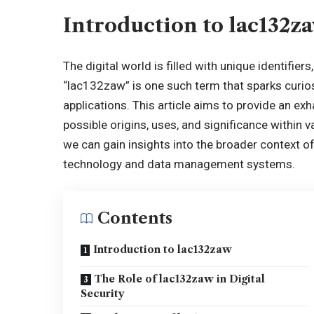
Introduction to lac132z
The digital world is filled with unique identifier
“lac132zaw” is one such term that sparks curios
applications. This article aims to provide an exh
possible origins, uses, and significance within 
we can gain insights into the broader context of d
technology and data management systems.
Contents
Introduction to lac132zaw
The Role of lac132zaw in Digital
Security