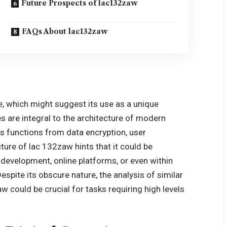
Future Prospects of lac132zaw
FAQs About lac132zaw
 which might suggest its use as a unique
es are integral to the architecture of modern
s functions from data encryption, user
cture of lac 132zaw hints that it could be
development, online platforms, or even within
spite its obscure nature, the analysis of similar
 could be crucial for tasks requiring high levels