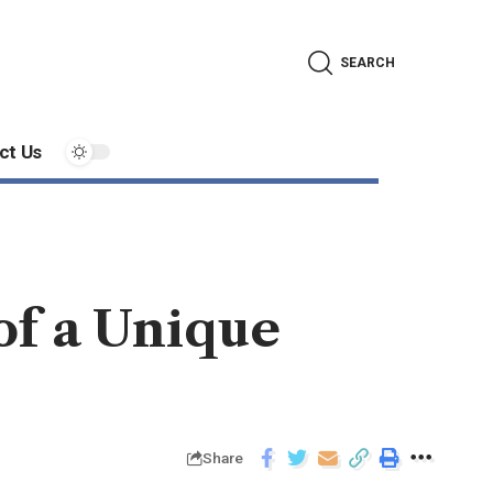
SEARCH
ct Us
of a Unique
Share