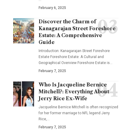
February 6, 2025
Discover the Charm of
Kanagarajan Street Foreshore
Estate: A Comprehensive
Guide
Introduction: Kanagarajan Street Foreshore
Estate Foreshore Estate: A Cultural and
Geographical Overview Foreshore Estate is
…
February 7, 2025
Who Is Jacqueline Bernice
Mitchell?: Everything About
Jerry Rice Ex-Wife
Jacqueline Bernice Mitchell is often recognized
for her former marriage to NFL legend Jerry
Rice,
…
February 7, 2025