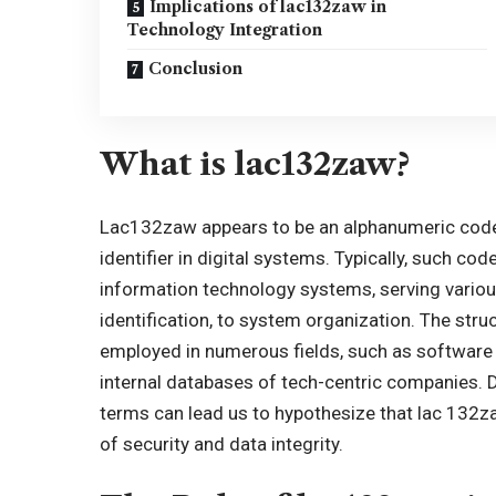
Implications of lac132zaw in
Technology Integration
Conclusion
What is lac132zaw?
Lac132zaw appears to be an alphanumeric code,
identifier in
digital systems
. Typically, such cod
information technology systems, serving variou
identification, to system organization. The stru
employed in numerous fields, such as software 
internal databases of tech-centric companies. De
terms can lead us to hypothesize that lac 132zaw
of security and data integrity.