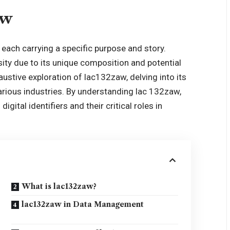
aw
s, each carrying a specific purpose and story.
ity due to its unique composition and potential
austive exploration of lac132zaw, delving into its
various industries. By understanding lac 132zaw,
igital identifiers and their critical roles in
What is lac132zaw?
lac132zaw in Data Management