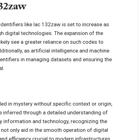
132zaw
dentifiers like lac 132zaw is set to increase as
 digital technologies. The expansion of the
likely see a greater reliance on such codes to
ionally, as artificial intelligence and machine
identifiers in managing datasets and ensuring the
l.
d in mystery without specific context or origin,
be inferred through a detailed understanding of
 by information and technology, recognizing the
y not only aid in the smooth operation of digital
nd efficiency crucial to modern infrastructures.