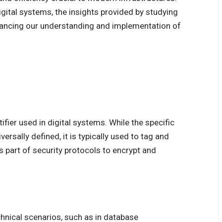
igital systems, the insights provided by studying
hancing our understanding and implementation of
ier used in digital systems. While the specific
ersally defined, it is typically used to tag and
 part of security protocols to encrypt and
nical scenarios, such as in database