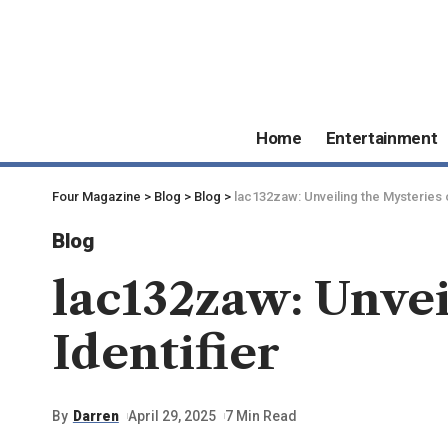
Home
Entertainment
Four Magazine
>
Blog
>
Blog
>
lac132zaw: Unveiling the Mysteries o
Blog
lac132zaw: Unvei
Identifier
By
Darren
April 29, 2025
7 Min Read