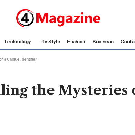
Technology
Life Style
Fashion
Business
Conta
f a Unique Identifier
ling the Mysteries 