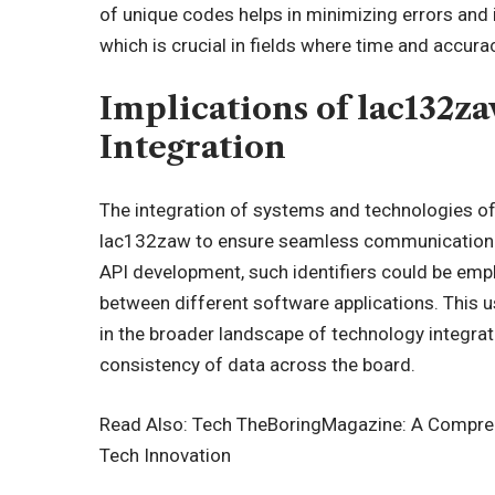
of unique codes helps in minimizing errors and
which is crucial in fields where time and accur
Implications of lac132z
Integration
The integration of systems and technologies of
lac132zaw to ensure seamless communication b
API development, such identifiers could be empl
between different software applications. This
in the broader landscape of technology integrati
consistency of data across the board.
Read Also:
Tech TheBoringMagazine: A Comprehe
Tech Innovation