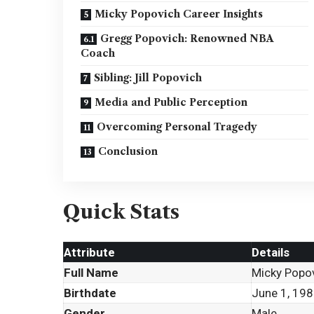
Micky Popovich Career Insights
Gregg Popovich: Renowned NBA
Coach
Sibling: Jill Popovich
Media and Public Perception
Overcoming Personal Tragedy
Conclusion
Quick Stats
Attribute
Details
Full Name
Micky Popo
Birthdate
June 1, 19
Gender
Male