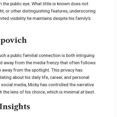
m the public eye. What little is known does not
ght, or other distinguishing features, underscoring
ted visibility he maintains despite his family’s
opovich
uch a public familial connection is both intriguing
ed away from the media frenzy that often follows
fe away from the spotlight. This privacy has
lating about his daily life, career, and personal
n social media, Micky has controlled the narrative
h the lens of his choice, which is minimal at best.
Insights