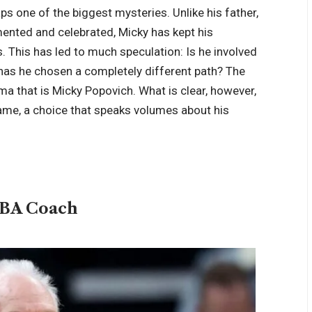
ps one of the biggest mysteries. Unlike his father,
nted and celebrated, Micky has kept his
 This has led to much speculation: Is he involved
or has he chosen a completely different path? The
ma that is Micky Popovich. What is clear, however,
s fame, a choice that speaks volumes about his
s
NBA Coach