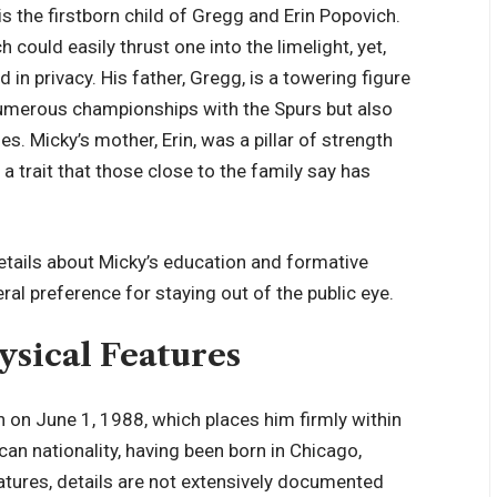
 is the firstborn child of Gregg and Erin Popovich.
ould easily thrust one into the limelight, yet,
 in privacy. His father, Gregg, is a towering figure
 numerous championships with the Spurs but also
es. Micky’s mother, Erin, was a pillar of strength
a trait that those close to the family say has
details about Micky’s education and formative
ral preference for staying out of the public eye.
ysical Features
n on June 1, 1988, which places him firmly within
an nationality, having been born in Chicago,
features, details are not extensively documented