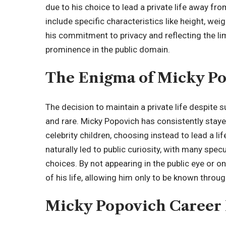
due to his choice to lead a private life away fro
include specific characteristics like height, wei
his commitment to privacy and reflecting the limi
prominence in the public domain.
The Enigma of Micky P
The decision to maintain a private life despite s
and rare. Micky Popovich has consistently stay
celebrity children
, choosing instead to lead a li
naturally led to public curiosity, with many specu
choices. By not appearing in the public eye or o
of his life, allowing him only to be known throug
Micky Popovich Career 