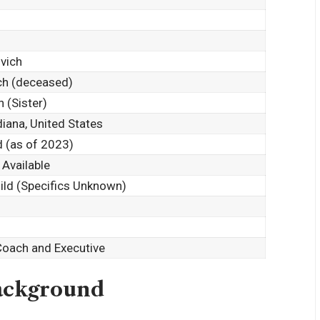
vich
ch (deceased)
h (Sister)
diana, United States
d (as of 2023)
 Available
hild (Specifics Unknown)
Coach and Executive
Background