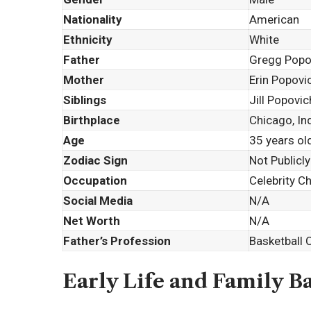
Nationality
American
Ethnicity
White
Father
Gregg Popo
Mother
Erin Popovi
Siblings
Jill Popovic
Birthplace
Chicago, In
Age
35 years ol
Zodiac Sign
Not Publicly
Occupation
Celebrity C
Social Media
N/A
Net Worth
N/A
Father’s Profession
Basketball 
Early Life and Family 