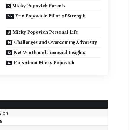
Micky Popovich Parents
Erin Popovich: Pillar of Strength
Micky Popovich Personal Life
Challenges and Overcoming Adversity
Net Worth and Financial Insights
Faqs About Micky Popovich
vich
88