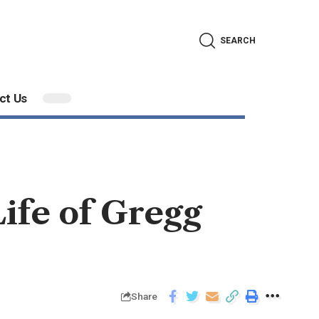
SEARCH
ct Us
ife of Gregg
Share