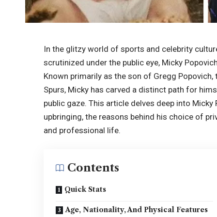
In the glitzy world of sports and celebrity cultur
scrutinized under the public eye, Micky Popovic
Known primarily as the son of Gregg Popovich,
Spurs, Micky has carved a distinct path for hims
public gaze. This article delves deep into Micky 
upbringing, the reasons behind his choice of pri
and professional life.
Contents
Quick Stats
Age, Nationality, And Physical Features