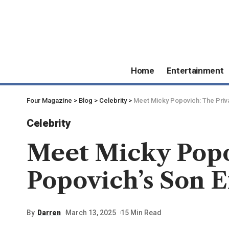
Home
Entertainment
Four Magazine
>
Blog
>
Celebrity
>
Meet Micky Popovich: The Priva
Celebrity
Meet Micky Popov
Popovich’s Son 
By
Darren
March 13, 2025
15 Min Read