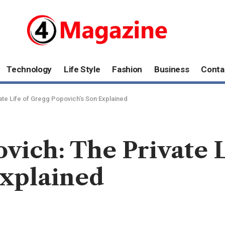
Technology
Life Style
Fashion
Business
Conta
te Life of Gregg Popovich’s Son Explained
ich: The Private L
Explained