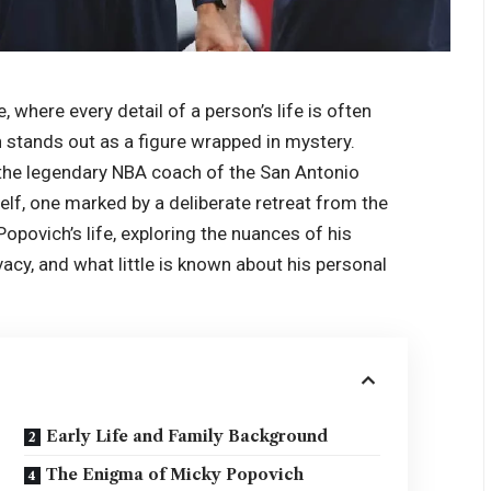
e, where every detail of a person’s life is often
h stands out as a figure wrapped in mystery.
 the legendary NBA coach of the San Antonio
elf, one marked by a deliberate retreat from the
Popovich’s life, exploring the nuances of his
vacy, and what little is known about his personal
Early Life and Family Background
The Enigma of Micky Popovich