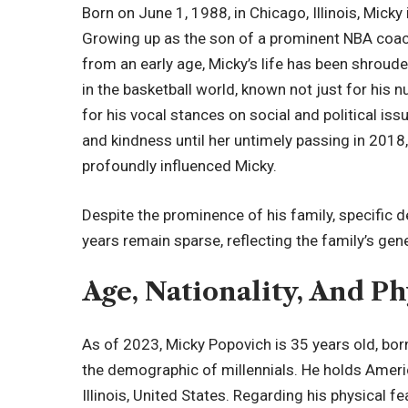
Born on June 1, 1988, in Chicago, Illinois, Micky
Growing up as the son of a prominent NBA coach c
from an early age, Micky’s life has been shrouded
in the basketball world, known not just for his
for his vocal stances on social and political issu
and kindness until her untimely passing in 2018, 
profoundly influenced Micky.
Despite the prominence of his family, specific 
years remain sparse, reflecting the family’s gene
Age, Nationality, And Ph
As of 2023, Micky Popovich is 35 years old, bor
the demographic of millennials. He holds Americ
Illinois, United States. Regarding his physical 