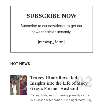
SUBSCRIBE NOW
Subscribe to our newsletter to get our
newest articles instantly!
[mc4wp_form]
HOT NEWS
Tracey Hinds Revealed:
Insights into the Life of Macy
Gray’s Former Husband
Tracey Hinds, known to many primarily as the
ex-husband of renowned R&B singer Macy Gray,
…