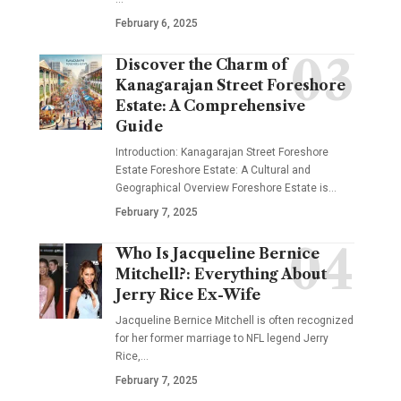
February 6, 2025
Discover the Charm of
Kanagarajan Street Foreshore
Estate: A Comprehensive
Guide
Introduction: Kanagarajan Street Foreshore
Estate Foreshore Estate: A Cultural and
Geographical Overview Foreshore Estate is
…
February 7, 2025
Who Is Jacqueline Bernice
Mitchell?: Everything About
Jerry Rice Ex-Wife
Jacqueline Bernice Mitchell is often recognized
for her former marriage to NFL legend Jerry
Rice,
…
February 7, 2025