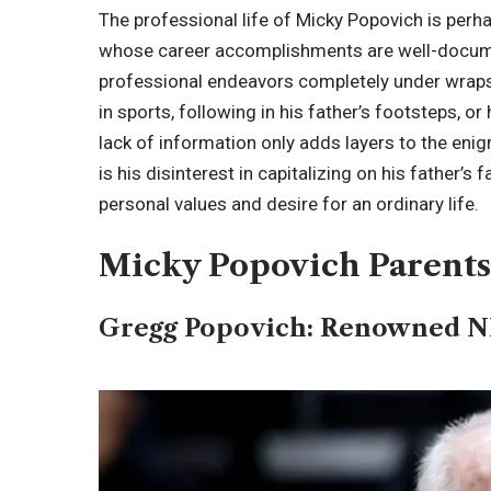
The professional life of Micky Popovich is perha
whose career accomplishments are well-docume
professional endeavors completely under wraps.
in sports, following in his father’s footsteps, 
lack of information only adds layers to the enig
is his disinterest in capitalizing on his father’
personal values and desire for an ordinary life.
Micky Popovich Parent
Gregg Popovich: Renowned 