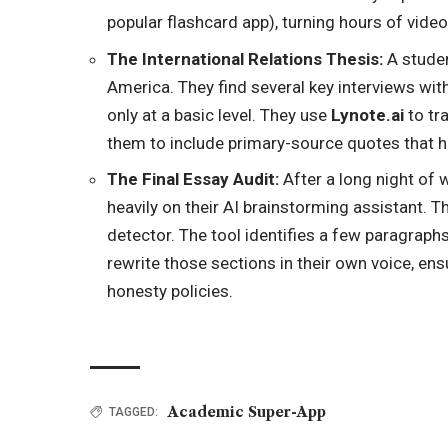
popular flashcard app), turning hours of video
The International Relations Thesis:
A studen
America. They find several key interviews with
only at a basic level. They use
Lynote.ai
to
tra
them to include primary-source quotes that h
The Final Essay Audit:
After a long night of w
heavily on their AI brainstorming assistant. Th
detector. The tool identifies a few paragraphs
rewrite those sections in their own voice, ens
honesty policies.
Academic Super-App
TAGGED: