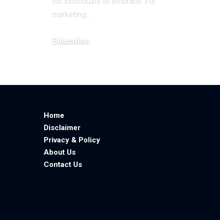
for individuals to embrace. For
marketing
…
Education
February 11, 2026
Home
Disclaimer
Privacy & Policy
About Us
Contact Us