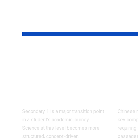
YOU MAY ALSO LIKE
Why Should
Best
Students Use Sec 1
Imp
Science
Rea
Assessment Books
Com
Regularly?
for 
Secondary 1 is a major transition point
Chinese 
in a student’s academic journey.
key comp
Science at this level becomes more
requiring
structured, concept-driven,
…
passages,