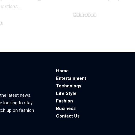
uestions
…
Education
on
March 26, 2026
6
Home
Entertainment
Technology
Life Style
 the latest news,
Fashion
e looking to stay
Business
tch up on fashion
Contact Us