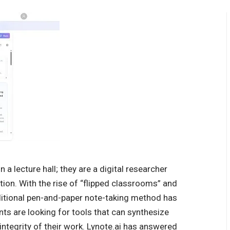
 a lecture hall; they are a digital researcher
ion. With the rise of “flipped classrooms” and
ditional pen-and-paper note-taking method has
ts are looking for tools that can synthesize
 integrity of their work. Lynote.ai has answered