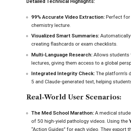
Detailed Technical Highlights:
99% Accurate Video Extraction:
Perfect for 
chemistry lecture.
Visualized Smart Summaries:
Automatically 
creating flashcards or exam checklists.
Multi-Language Research:
Allows students 
lectures, giving them access to a global persp
Integrated Integrity Check:
The platform’s d
5 and Claude-generated text, helping students
Real-World User Scenarios:
The Med School Marathon:
A medical studen
of 50 high-yield pathology video
s. Using the
“Action Guides” for each video. They export 