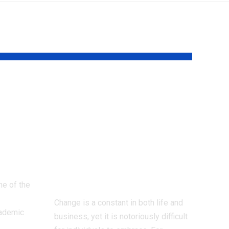
dy
The Psychology
A
Behind Why
ve
People Resist
Change: What
Marketing Teams
Need To Know
ne of the
Change is a constant in both life and
cademic
business, yet it is notoriously difficult