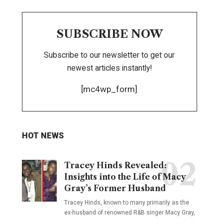
SUBSCRIBE NOW
Subscribe to our newsletter to get our
newest articles instantly!
[mc4wp_form]
HOT NEWS
Tracey Hinds Revealed:
Insights into the Life of Macy
Gray’s Former Husband
Tracey Hinds, known to many primarily as the
ex-husband of renowned R&B singer Macy Gray,
…