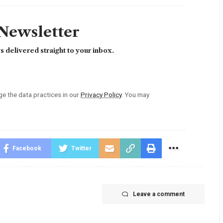
 Newsletter
 delivered straight to your inbox.
 the data practices in our
Privacy Policy
. You may
Facebook
Twitter
Leave a comment