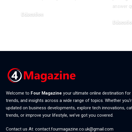
answer q
Education
Educati
May 20, 2026
April 6, 202
Welcome to
Four Magazine
your ultimate online destination for
trends, and insights across a wide range of topics. Whether you’r
updated on business developments, explore tech innovations, ca
trends, or improve your lifestyle, we’ve got you covered.
Contact us At:
contact.fourmagazine.co.uk@gmail.com