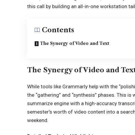
this call by building an all-in-one workstation 
Contents
The Synergy of Video and Text
The Synergy of Video and Tex
While tools like Grammarly help with the “polish
the “gathering” and “synthesis” phases. This is
summarize engine with a high-accuracy transcrip
semester’s worth of video content into a search
weekend.