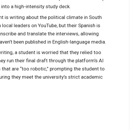
 into a high-intensity study deck.
t is writing about the political climate in South
 local leaders on YouTube, but their Spanish is
nscribe and translate the interviews, allowing
aven’t been published in English-language media.
riting, a student is worried that they relied too
ey run their final draft through the platform’s AI
 that are “too robotic,” prompting the student to
uring they meet the university’s strict academic