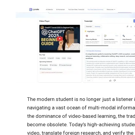
The modern student is no longer just a listener in
navigating a vast ocean of multi-modal informat
the dominance of video-based learning, the tra
become obsolete. Today’s high-achieving studen
video, translate foreign research, and verify the