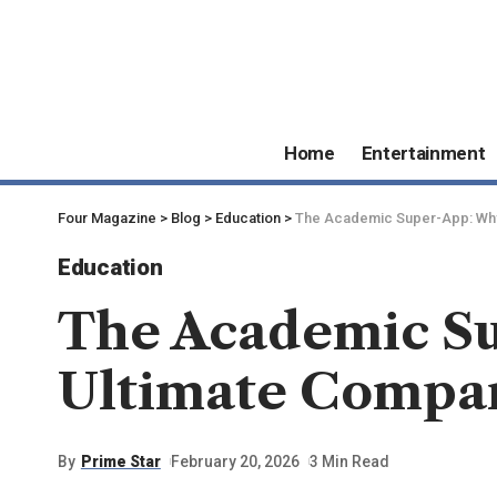
Home
Entertainment
Four Magazine
>
Blog
>
Education
>
The Academic Super-App: Why 
Education
The Academic Su
Ultimate Compan
By
Prime Star
February 20, 2026
3 Min Read