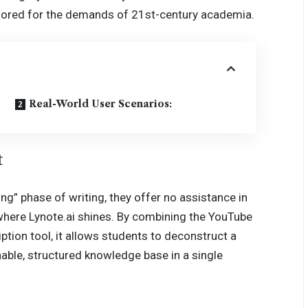
tailored for the demands of 21st-century academia.
Real-World User Scenarios:
t
ing” phase of writing, they offer no assistance in
 where Lynote.ai shines. By combining the YouTube
tion tool, it allows students to deconstruct a
able, structured knowledge base in a single