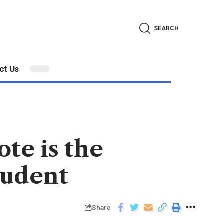
SEARCH
ct Us
te is the
tudent
Share