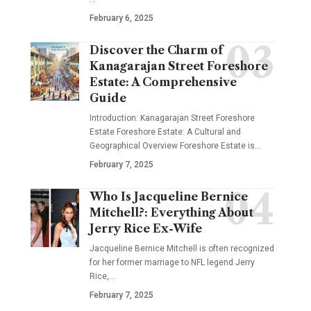
February 6, 2025
Discover the Charm of
Kanagarajan Street Foreshore
Estate: A Comprehensive
Guide
Introduction: Kanagarajan Street Foreshore
Estate Foreshore Estate: A Cultural and
Geographical Overview Foreshore Estate is
…
February 7, 2025
Who Is Jacqueline Bernice
Mitchell?: Everything About
Jerry Rice Ex-Wife
Jacqueline Bernice Mitchell is often recognized
for her former marriage to NFL legend Jerry
Rice,
…
February 7, 2025