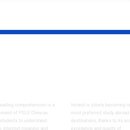
 Ways to
Cork as a Stu
rove Chinese
Destination: 
ding
Comprehensi
prehension
Guide for
PSLE
Students
reading comprehension is a
Ireland is slowly becoming o
onent of PSLE Chinese,
most preferred study abroad
 students to understand
destinations, thanks to its a
 interpret meaning, and
excellence and quality of
…