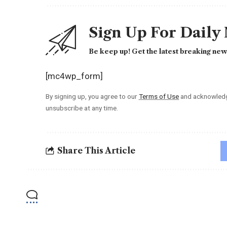
Sign Up For Daily
Be keep up! Get the latest breaking news
[mc4wp_form]
By signing up, you agree to our
Terms of Use
and acknowledge
unsubscribe at any time.
Share This Article