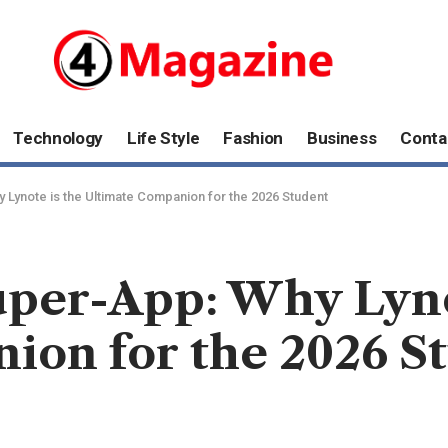
Technology
Life Style
Fashion
Business
Conta
Lynote is the Ultimate Companion for the 2026 Student
per-App: Why Lyno
ion for the 2026 S