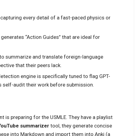
capturing every detail of a fast-paced physics or
generates “Action Guides” that are ideal for
to summarize and translate foreign-language
ective that their peers lack.
etection engine is specifically tuned to flag GPT-
 self-audit their work before submission.
t is preparing for the USMLE. They have a playlist
YouTube summarizer
tool, they generate concise
these into Markdown and import them into Anki (a