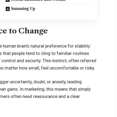
Summing Up
ce to Change
 human brain’s natural preference for stability
 that people tend to cling to familiar routines
ontrol and security. This instinct, often referred
no matter how small, feel uncomfortable or risky.
gger uncertainty, doubt, or anxiety, leading
than gains. In marketing, this means that simply
umers often need reassurance and a clear