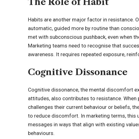
The Role of Habit
Habits are another major factor in resistance. 
automatic, guided more by routine than conscio
met with subconscious pushback, even when the
Marketing teams need to recognise that succes
awareness. It requires repeated exposure, rein
Cognitive Dissonance
Cognitive dissonance
, the mental discomfort e
attitudes, also contributes to resistance. When
challenges their current behaviour or beliefs, th
to reduce discomfort. In marketing terms, this
messages in ways that align with existing valu
behaviours.