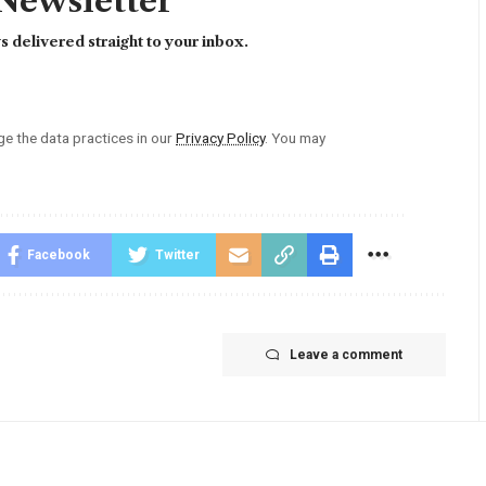
 Newsletter
 delivered straight to your inbox.
 the data practices in our
Privacy Policy
. You may
Facebook
Twitter
Leave a comment