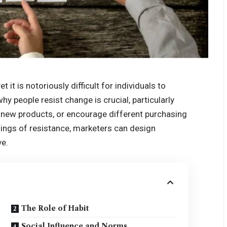
 it is notoriously difficult for individuals to
 people resist change is crucial, particularly
 new products, or encourage different purchasing
nings of resistance, marketers can design
ve.
The Role of Habit
Social Influence and Norms