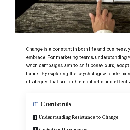
Change is a constant in both life and business, yet
embrace. For marketing teams, understanding why
when campaigns aim to shift behaviours, adopt
habits. By exploring the psychological underpin
strategies that are both empathetic and effecti
Contents
Understanding Resistance to Change
Cognitive Dissonance