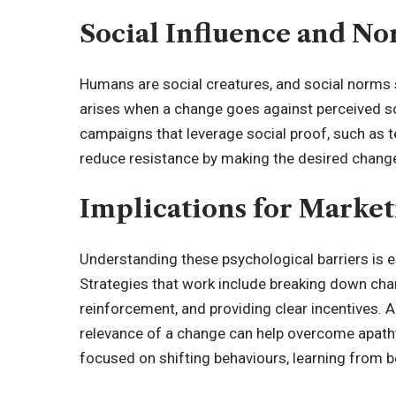
Social Influence and N
Humans are social creatures, and
social norms 
arises when a change goes against perceived so
campaigns that leverage social proof, such as t
reduce resistance by making the desired chang
Implications for Marke
Understanding these psychological barriers is e
Strategies that work include breaking down cha
reinforcement, and providing clear incentives. 
relevance of a change can help overcome apathy
focused on shifting behaviours, learning from
b