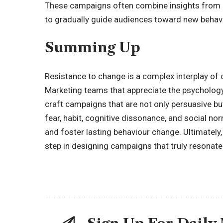
These campaigns often combine insights from ps
to gradually guide audiences toward new behavi
Summing Up
Resistance to change is a complex interplay of c
Marketing teams that appreciate the psychology 
craft campaigns that are not only persuasive b
fear, habit, cognitive dissonance, and social no
and foster lasting behaviour change. Ultimately,
step in designing campaigns that truly resonate