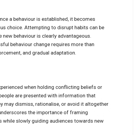
Once a behaviour is established, it becomes
us choice. Attempting to disrupt habits can be
 new behaviour is clearly advantageous.
sful behaviour change requires more than
forcement, and gradual adaptation.
xperienced when holding conflicting beliefs or
 people are presented with information that
ey may dismiss, rationalise, or avoid it altogether
 underscores the importance of framing
es while slowly guiding audiences towards new