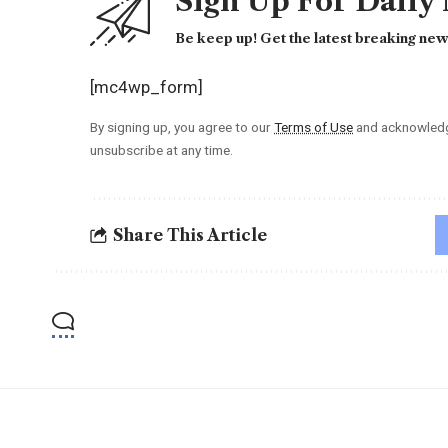
Sign Up For Daily
Be keep up! Get the latest breaking news
[mc4wp_form]
By signing up, you agree to our
Terms of Use
and acknowledge
unsubscribe at any time.
Share This Article