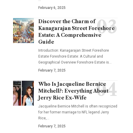
February 6, 2025
Discover the Charm of
Kanagarajan Street Foreshore
Estate: A Comprehensive
Guide
Introduction: Kanagarajan Street Foreshore
Estate Foreshore Estate: A Cultural and
Geographical Overview Foreshore Estate is
…
February 7, 2025
Who Is Jacqueline Bernice
Mitchell?: Everything About
Jerry Rice Ex-Wife
Jacqueline Bernice Mitchell is often recognized
for her former marriage to NFL legend Jerry
Rice,
…
February 7, 2025