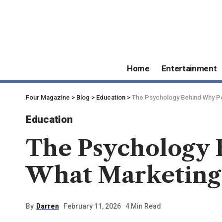
Home
Entertainment
Four Magazine
>
Blog
>
Education
>
The Psychology Behind Why P
Education
The Psychology 
What Marketing
By
Darren
February 11, 2026
4 Min Read