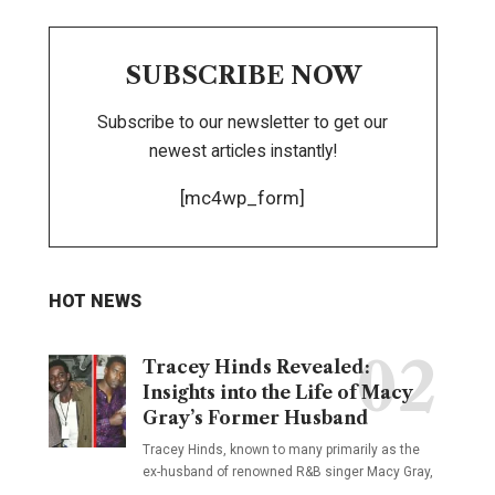
SUBSCRIBE NOW
Subscribe to our newsletter to get our
newest articles instantly!
[mc4wp_form]
HOT NEWS
Tracey Hinds Revealed:
Insights into the Life of Macy
Gray’s Former Husband
Tracey Hinds, known to many primarily as the
ex-husband of renowned R&B singer Macy Gray,
…