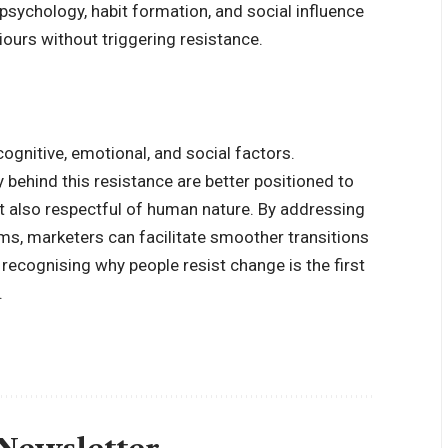
ychology, habit formation, and social influence
ours without triggering resistance.
ognitive, emotional, and social factors.
behind this resistance are better positioned to
ut also respectful of human nature. By addressing
rms, marketers can facilitate smoother transitions
 recognising why people resist change is the first
.