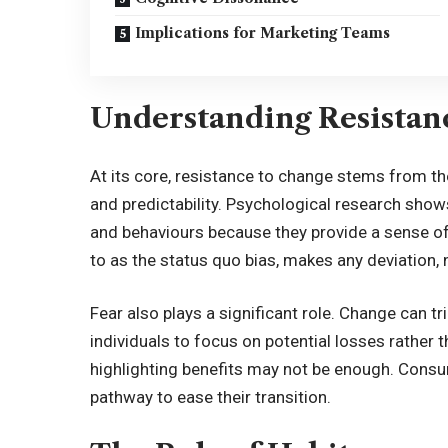
Implications for Marketing Teams
Understanding Resistan
At its core, resistance to change stems from the
and predictability. Psychological research shows
and behaviours because they provide a sense of c
to as the status quo bias, makes any deviation, 
Fear also plays a significant role. Change can tri
individuals to focus on potential losses rather 
highlighting benefits may not be enough. Cons
pathway to ease their transition.