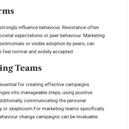
orms
strongly influence behaviour
. Resistance often
cietal expectations or peer behaviour. Marketing
estimonials or visible adoption by peers, can
e feel normal and widely accepted.
ting Teams
ssential for creating effective campaigns.
nges into manageable steps, using positive
Additionally, communicating the personal
 or skepticism.For marketing teams specifically
ehaviour change campaigns
can be invaluable.