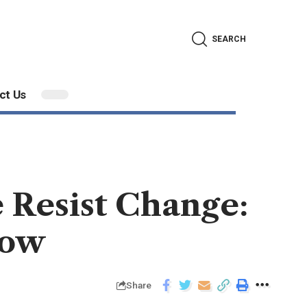
SEARCH
ct Us
 Resist Change:
now
Share