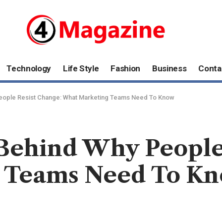
Technology
Life Style
Fashion
Business
Conta
eople Resist Change: What Marketing Teams Need To Know
Behind Why People
 Teams Need To K