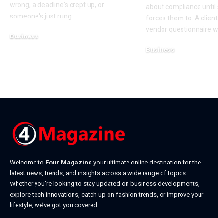
wrong, a deadline's crept up, or
about compliance unti
someone's just rung
…
forces them to. A clien
vendor questionnaire w
Business
July 23, 2026
Business
July 22, 2026
Welcome to
Four Magazine
your ultimate online destination for the
latest news, trends, and insights across a wide range of topics.
Whether you’re looking to stay updated on business developments,
explore tech innovations, catch up on fashion trends, or improve your
lifestyle, we’ve got you covered.