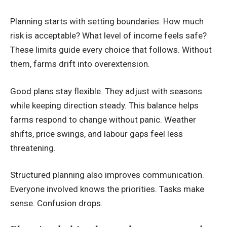
Planning starts with setting boundaries. How much
risk is acceptable? What level of income feels safe?
These limits guide every choice that follows. Without
them, farms drift into overextension.
Good plans stay flexible. They adjust with seasons
while keeping direction steady. This balance helps
farms respond to change without panic. Weather
shifts, price swings, and labour gaps feel less
threatening.
Structured planning also improves communication.
Everyone involved knows the priorities. Tasks make
sense. Confusion drops.