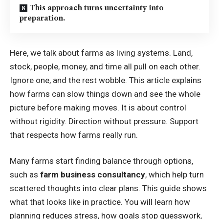
This approach turns uncertainty into
preparation.
Here, we talk about farms as living systems. Land,
stock, people, money, and time all pull on each other.
Ignore one, and the rest wobble. This article explains
how farms can slow things down and see the whole
picture before making moves. It is about control
without rigidity. Direction without pressure. Support
that respects how farms really run.
Many farms start finding balance through options,
such as
farm business consultancy
, which help turn
scattered thoughts into clear plans. This guide shows
what that looks like in practice. You will learn how
planning reduces stress, how goals stop guesswork,