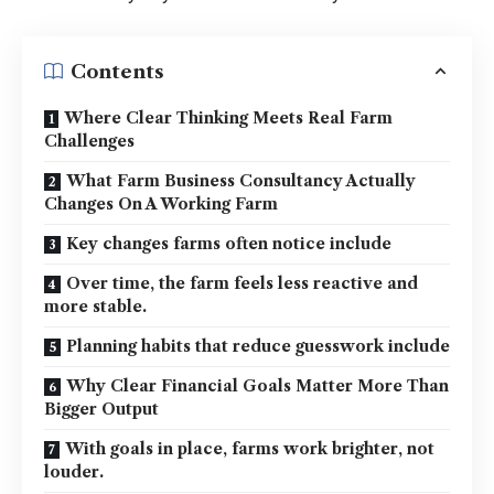
Contents
Where Clear Thinking Meets Real Farm
Challenges
What Farm Business Consultancy Actually
Changes On A Working Farm
Key changes farms often notice include
Over time, the farm feels less reactive and
more stable.
Planning habits that reduce guesswork include
Why Clear Financial Goals Matter More Than
Bigger Output
With goals in place, farms work brighter, not
louder.