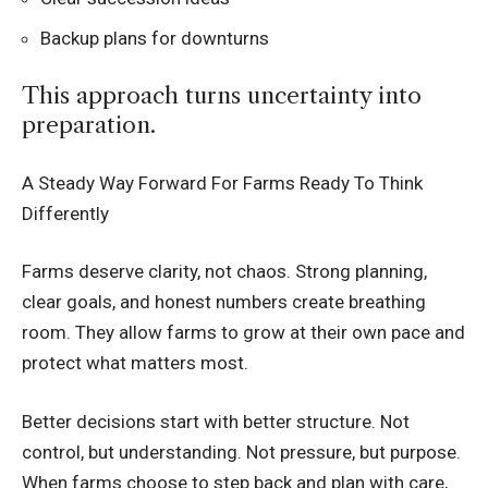
Backup plans for downturns
This approach turns uncertainty into
preparation.
A Steady Way Forward For Farms Ready To Think
Differently
Farms deserve clarity, not chaos. Strong planning,
clear goals, and honest numbers create breathing
room. They allow farms to grow at their own pace and
protect what matters most.
Better decisions start with better structure. Not
control, but understanding. Not pressure, but purpose.
When farms choose to step back and plan with care,