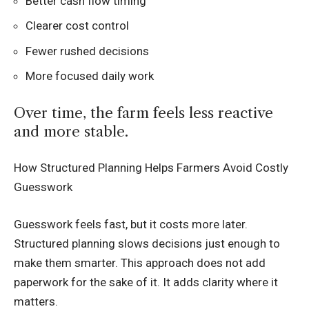
Better cash flow timing
Clearer cost control
Fewer rushed decisions
More focused daily work
Over time, the farm feels less reactive
and more stable.
How Structured Planning Helps Farmers Avoid Costly
Guesswork
Guesswork feels fast, but it costs more later.
Structured planning slows decisions just enough to
make them smarter. This approach does not add
paperwork for the sake of it. It adds clarity where it
matters.