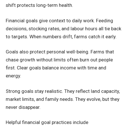
shift protects long-term health.
Financial goals give context to daily work. Feeding
decisions, stocking rates, and labour hours all tie back
to targets. When numbers drift, farms catch it early.
Goals also protect personal well-being. Farms that
chase growth without limits often burn out people
first. Clear goals balance income with time and
energy.
Strong goals stay realistic. They reflect land capacity,
market limits, and family needs. They evolve, but they
never disappear.
Helpful financial goal practices include