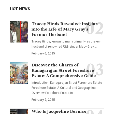
HOT NEWS
Tracey Hinds Revealed: Insights
into the Life of Macy Gray’s
Former Husband
Tracey Hinds, known to many primarily as the ex-
husband of renowned R&B singer Macy Gray,
…
February 6, 2025
Discover the Charm of
Kanagarajan Street Foreshore
Estate: A Comprehensive Guide
Introduction: Kanagarajan Street Foreshore Estate
Foreshore Estate: A Cultural and Geographical
Overview Foreshore Estate is
…
February 7, 2025
Who Is Jacqueline Bernice