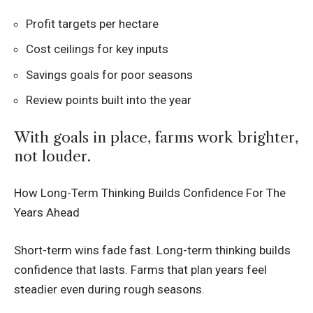
Profit targets per hectare
Cost ceilings for key inputs
Savings goals for poor seasons
Review points built into the year
With goals in place, farms work brighter,
not louder.
How Long-Term Thinking Builds Confidence For The
Years Ahead
Short-term wins fade fast. Long-term thinking builds
confidence that lasts. Farms that plan years feel
steadier even during rough seasons.