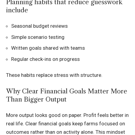
Planning habits that reduce guesswork
include
Seasonal budget reviews
Simple scenario testing
Written goals shared with teams
Regular check-ins on progress
These habits replace stress with structure.
Why Clear Financial Goals Matter More
Than Bigger Output
More output looks good on paper. Profit feels better in
real life. Clear financial goals keep farms focused on
outcomes rather than on activity alone. This mindset