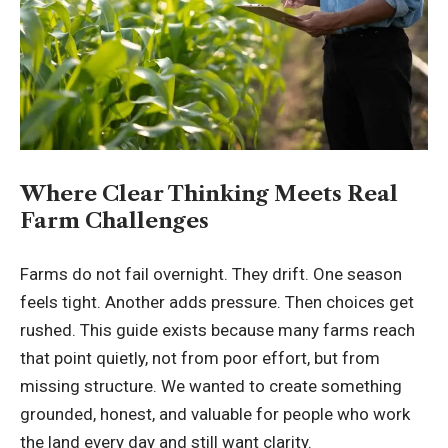
Where Clear Thinking Meets Real
Farm Challenges
Farms do not fail overnight. They drift. One season
feels tight. Another adds pressure. Then choices get
rushed. This guide exists because many farms reach
that point quietly, not from poor effort, but from
missing structure. We wanted to create something
grounded, honest, and valuable for people who work
the land every day and still want clarity.