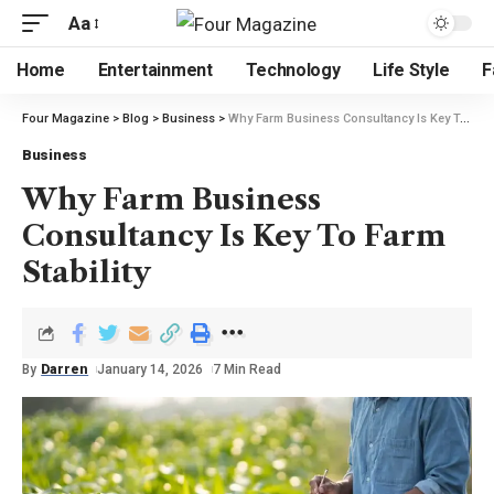
Aa
Home
Entertainment
Technology
Life Style
F
Four Magazine
>
Blog
>
Business
>
Why Farm Business Consultancy Is Key To Farm Stability
Business
Why Farm Business
Consultancy Is Key To Farm
Stability
By
Darren
January 14, 2026
7 Min Read