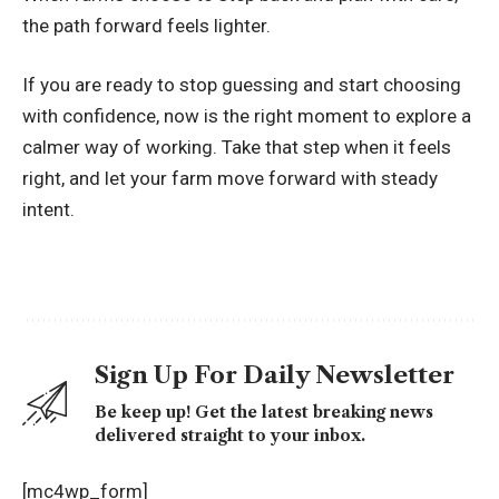
the path forward feels lighter.
If you are ready to stop guessing and start choosing
with confidence, now is the right moment to explore a
calmer way of working. Take that step when it feels
right, and let your farm move forward with steady
intent.
Sign Up For Daily Newsletter
Be keep up! Get the latest breaking news
delivered straight to your inbox.
[mc4wp_form]