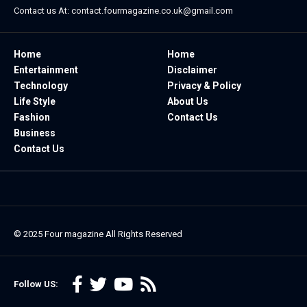
Contact us At:
contact.fourmagazine.co.uk@gmail.com
Home
Home
Entertainment
Disclaimer
Technology
Privacy & Policy
Life Style
About Us
Fashion
Contact Us
Business
Contact Us
© 2025
Four magazine
All Rights Reserved
Follow US: