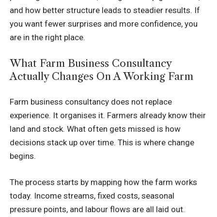
and how better structure leads to steadier results. If
you want fewer surprises and more confidence, you
are in the right place.
What Farm Business Consultancy
Actually Changes On A Working Farm
Farm business consultancy does not replace
experience. It organises it. Farmers already know their
land and stock. What often gets missed is how
decisions stack up over time. This is where change
begins.
The process starts by mapping how the farm works
today. Income streams, fixed costs, seasonal
pressure points, and labour flows are all laid out.