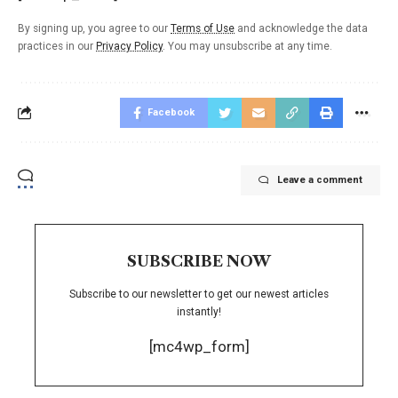
By signing up, you agree to our
Terms of Use
and acknowledge the data
practices in our
Privacy Policy
. You may unsubscribe at any time.
Facebook
Leave a comment
SUBSCRIBE NOW
Subscribe to our newsletter to get our newest articles
instantly!
[mc4wp_form]