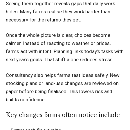
Seeing them together reveals gaps that daily work
hides. Many farms realise they work harder than
necessary for the returns they get.
Once the whole picture is clear, choices become
calmer. Instead of reacting to weather or prices,
farms act with intent. Planning links today’s tasks with
next year’s goals. That shift alone reduces stress.
Consultancy also helps farms test ideas safely. New
stocking plans or land-use changes are reviewed on
paper before being finalised. This lowers risk and
builds confidence.
Key changes farms often notice include