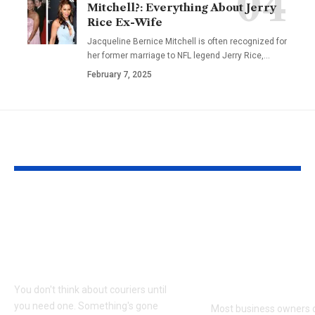
Mitchell?: Everything About Jerry
Rice Ex-Wife
Jacqueline Bernice Mitchell is often recognized for
her former marriage to NFL legend Jerry Rice,
…
February 7, 2025
YOU MAY ALSO LIKE
Why Same Day
The Complia
Couriers Exist And
Audit You Di
When You Actually
Know Was C
Need One
(and How to 
It)
You don't think about couriers until
you need one. Something's gone
Most business owners d