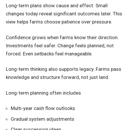
Long-term plans show cause and effect. Small
changes today reveal significant outcomes later. This
view helps farms choose patience over pressure.
Confidence grows when farms know their direction.
Investments feel safer. Change feels planned, not
forced. Even setbacks feel manageable.
Long-term thinking also supports legacy. Farms pass
knowledge and structure forward, not just land.
Long-term planning often includes
Multi-year cash flow outlooks
Gradual system adjustments
Clear succession ideas