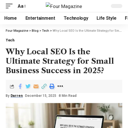
Aa
Home
Entertainment
Technology
Life Style
F
Four Magazine
>
Blog
>
Tech
>
Why Local SEO Is the Ultimate Strategy for Small Business Success in 2025?
Tech
Why Local SEO Is the
Ultimate Strategy for Small
Business Success in 2025?
By
Darren
December 15, 2025
8 Min Read