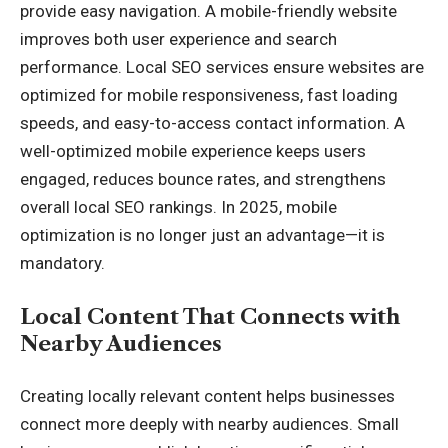
provide easy navigation. A mobile-friendly website
improves both user experience and search
performance. Local SEO services ensure websites are
optimized for mobile responsiveness, fast loading
speeds, and easy-to-access contact information. A
well-optimized mobile experience keeps users
engaged, reduces bounce rates, and strengthens
overall local SEO rankings. In 2025, mobile
optimization is no longer just an advantage—it is
mandatory.
Local Content That Connects with
Nearby Audiences
Creating locally relevant content helps businesses
connect more deeply with nearby audiences. Small