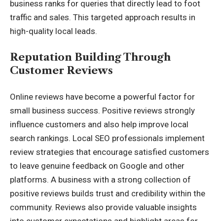
business ranks for queries that directly lead to foot
traffic and sales. This targeted approach results in
high-quality local leads.
Reputation Building Through
Customer Reviews
Online reviews have become a powerful factor for
small business success. Positive reviews strongly
influence customers and also help improve local
search rankings. Local SEO professionals implement
review strategies that encourage satisfied customers
to leave genuine feedback on Google and other
platforms. A business with a strong collection of
positive reviews builds trust and credibility within the
community. Reviews also provide valuable insights
into customer expectations and highlight areas for