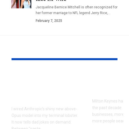
Jacqueline Bernice Mitchell is often recognized for
her former marriage to NFL legend Jerry Rice,
…
February 7, 2025
YOU MAY ALSO LIKE
Every Error I Hit
How Milto
Putting Claude Fable
businesses 
5 into OpenClaw (So
SEO to grow
You Don’t Have To)
Milton Keynes has c
the past decade. M
I wired Anthropic's shiny new above-
businesses, more co
Opus model into my terminal lobster.
more people searchi
It now tells dad jokes on demand.
Between "paste
…