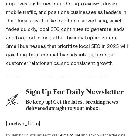
improves customer trust through reviews, drives
mobile traffic, and positions businesses as leaders in
their local area. Unlike traditional advertising, which
fades quickly, local SEO continues to generate leads
and foot traffic long after the initial optimization.
Small businesses that prioritize local SEO in 2025 will
gain long-term competitive advantage, stronger
customer relationships, and consistent growth.
Sign Up For Daily Newsletter
Be keep up! Get the latest breaking news
delivered straight to your inbox.
[mc4wp_form]
By signing up, you agree to our
Terms of Use
and acknowledge the data