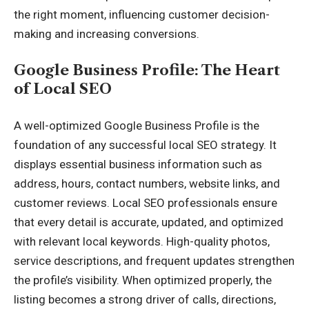
the right moment, influencing customer decision-
making and increasing conversions.
Google Business Profile: The Heart
of Local SEO
A well-optimized Google Business Profile is the
foundation of any successful local SEO strategy. It
displays essential business information such as
address, hours, contact numbers, website links, and
customer reviews. Local SEO professionals ensure
that every detail is accurate, updated, and optimized
with relevant local keywords. High-quality photos,
service descriptions, and frequent updates strengthen
the profile’s visibility. When optimized properly, the
listing becomes a strong driver of calls, directions,