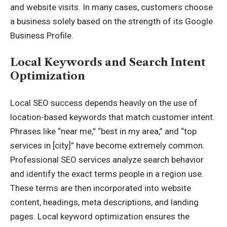
and website visits. In many cases, customers choose
a business solely based on the strength of its Google
Business Profile.
Local Keywords and Search Intent
Optimization
Local SEO success depends heavily on the use of
location-based keywords that match customer intent.
Phrases like “near me,” “best in my area,” and “top
services in [city]” have become extremely common.
Professional SEO services analyze search behavior
and identify the exact terms people in a region use.
These terms are then incorporated into website
content, headings, meta descriptions, and landing
pages. Local keyword optimization ensures the