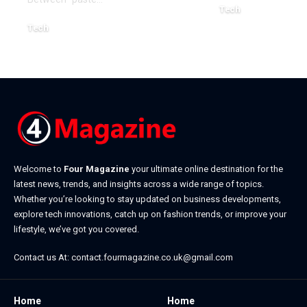
Tech
July 1, 2026
Tech
July 14, 2026
Welcome to
Four Magazine
your ultimate online destination for the
latest news, trends, and insights across a wide range of topics.
Whether you’re looking to stay updated on business developments,
explore tech innovations, catch up on fashion trends, or improve your
lifestyle, we’ve got you covered.
Contact us At:
contact.fourmagazine.co.uk@gmail.com
Home
Home