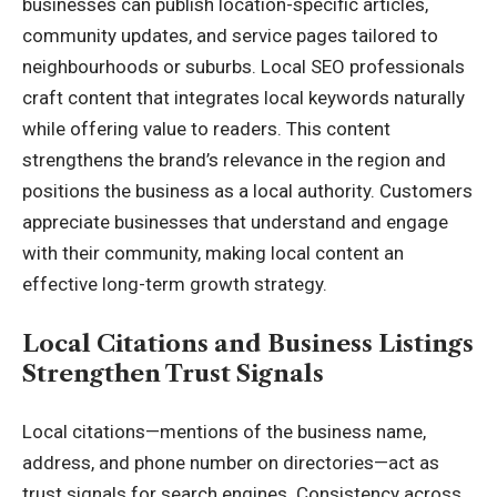
businesses can publish location-specific articles,
community updates, and service pages tailored to
neighbourhoods or suburbs. Local SEO professionals
craft content that integrates local keywords naturally
while offering value to readers. This content
strengthens the brand’s relevance in the region and
positions the business as a local authority. Customers
appreciate businesses that understand and engage
with their community, making local content an
effective long-term growth strategy.
Local Citations and Business Listings
Strengthen Trust Signals
Local citations—mentions of the business name,
address, and phone number on directories—act as
trust signals for search engines. Consistency across