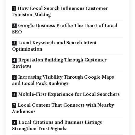
How Local Search Influences Customer
Decision-Making
Google Business Profile: The Heart of Local
SEO
Local Keywords and Search Intent
Optimization
Reputation Building Through Customer
Reviews
Increasing Visibility Through Google Maps
and Local Pack Rankings
Mobile-First Experience for Local Searchers
Local Content That Connects with Nearby
Audiences
Local Citations and Business Listings
Strengthen Trust Signals