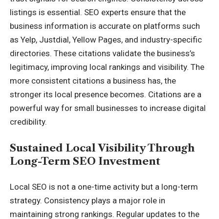
listings is essential. SEO experts ensure that the
business information is accurate on platforms such
as Yelp, Justdial, Yellow Pages, and industry-specific
directories. These citations validate the business’s
legitimacy, improving local rankings and visibility. The
more consistent citations a business has, the
stronger its local presence becomes. Citations are a
powerful way for small businesses to increase digital
credibility.
Sustained Local Visibility Through
Long-Term SEO Investment
Local SEO is not a one-time activity but a long-term
strategy. Consistency plays a major role in
maintaining strong rankings. Regular updates to the