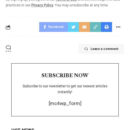
practices in our
Privacy Policy
. You may unsubscribe at any time.
Facebook
Leave a comment
SUBSCRIBE NOW
Subscribe to our newsletter to get our newest articles
instantly!
[mc4wp_form]