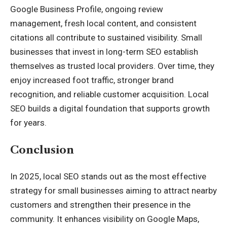
Google Business Profile, ongoing review
management, fresh local content, and consistent
citations all contribute to sustained visibility. Small
businesses that invest in long-term SEO establish
themselves as trusted local providers. Over time, they
enjoy increased foot traffic, stronger brand
recognition, and reliable customer acquisition. Local
SEO builds a digital foundation that supports growth
for years.
Conclusion
In 2025, local SEO stands out as the most effective
strategy for small businesses aiming to attract nearby
customers and strengthen their presence in the
community. It enhances visibility on Google Maps,