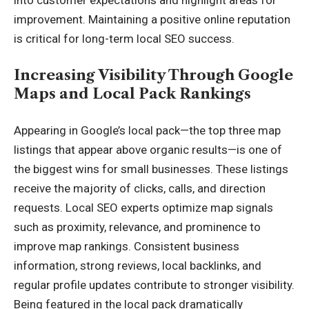
improvement. Maintaining a positive online reputation
is critical for long-term local SEO success.
Increasing Visibility Through Google
Maps and Local Pack Rankings
Appearing in Google’s local pack—the top three map
listings that appear above organic results—is one of
the biggest wins for small businesses. These listings
receive the majority of clicks, calls, and direction
requests. Local SEO experts optimize map signals
such as proximity, relevance, and prominence to
improve map rankings. Consistent business
information, strong reviews, local backlinks, and
regular profile updates contribute to stronger visibility.
Being featured in the local pack dramatically