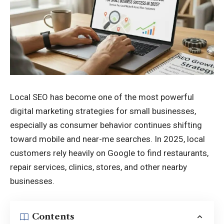
Local SEO has become one of the most powerful
digital marketing strategies for small businesses,
especially as consumer behavior continues shifting
toward mobile and near-me searches. In 2025, local
customers rely heavily on Google to find restaurants,
repair services, clinics, stores, and other nearby
businesses.
Contents