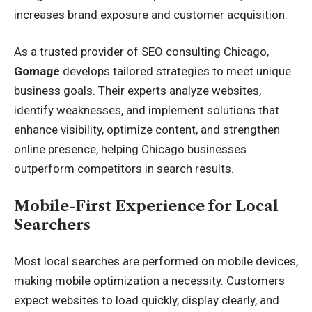
increases brand exposure and customer acquisition.
As a trusted provider of
SEO consulting Chicago
,
Gomage
develops tailored strategies to meet unique
business goals. Their experts analyze websites,
identify weaknesses, and implement solutions that
enhance visibility, optimize content, and strengthen
online presence, helping Chicago businesses
outperform competitors in search results.
Mobile-First Experience for Local
Searchers
Most local searches are performed on mobile devices,
making mobile optimization a necessity. Customers
expect websites to load quickly, display clearly, and