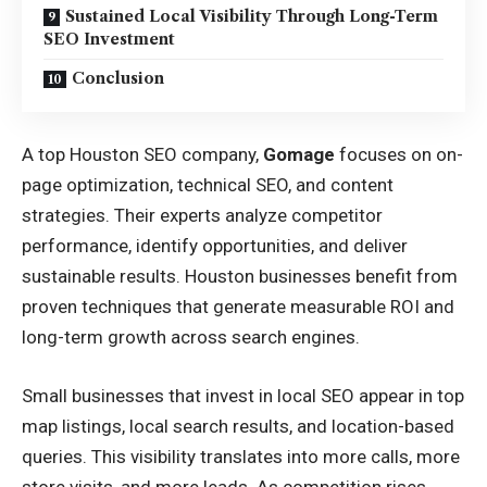
Sustained Local Visibility Through Long-Term
SEO Investment
Conclusion
A top
Houston SEO company
,
Gomage
focuses on on-
page optimization, technical SEO, and content
strategies. Their experts analyze competitor
performance, identify opportunities, and deliver
sustainable results. Houston businesses benefit from
proven techniques that generate measurable ROI and
long-term growth across search engines.
Small businesses that invest in local SEO appear in top
map listings, local search results, and location-based
queries. This visibility translates into more calls, more
store visits, and more leads. As competition rises,