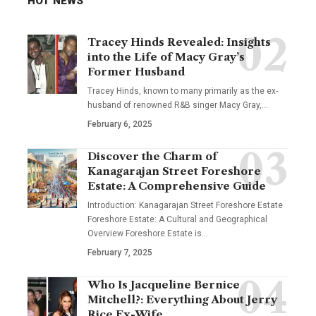
HOT NEWS
Tracey Hinds Revealed: Insights
into the Life of Macy Gray’s
Former Husband
Tracey Hinds, known to many primarily as the ex-
husband of renowned R&B singer Macy Gray,
…
February 6, 2025
Discover the Charm of
Kanagarajan Street Foreshore
Estate: A Comprehensive Guide
Introduction: Kanagarajan Street Foreshore Estate
Foreshore Estate: A Cultural and Geographical
Overview Foreshore Estate is
…
February 7, 2025
Who Is Jacqueline Bernice
Mitchell?: Everything About Jerry
Rice Ex-Wife