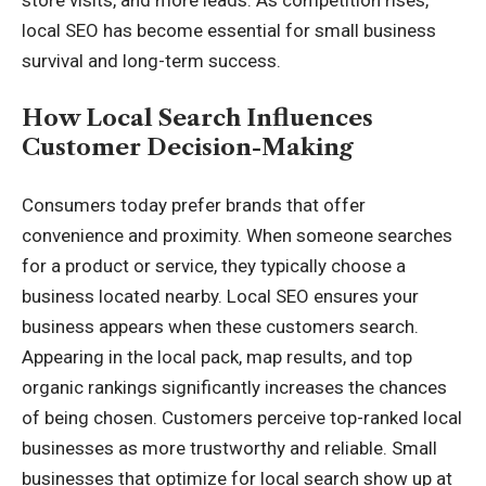
local SEO has become essential for small business
survival and long-term success.
How Local Search Influences
Customer Decision-Making
Consumers today prefer brands that offer
convenience and proximity. When someone searches
for a product or service, they typically choose a
business located nearby. Local SEO ensures your
business appears when these customers search.
Appearing in the local pack, map results, and top
organic rankings significantly increases the chances
of being chosen. Customers perceive top-ranked local
businesses as more trustworthy and reliable. Small
businesses that optimize for local search show up at