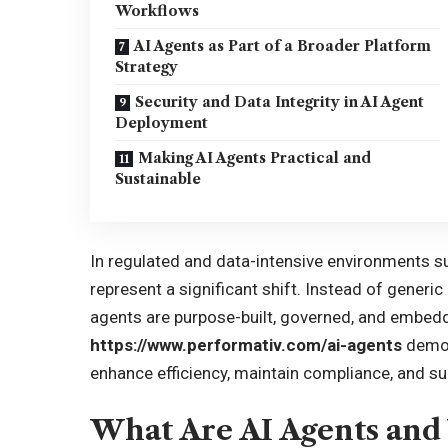
Workflows
AI Agents as Part of a Broader Platform
Strategy
Security and Data Integrity in AI Agent
Deployment
Making AI Agents Practical and
Sustainable
In regulated and data-intensive environments 
represent a significant shift. Instead of gener
agents are purpose-built, governed, and embedde
https://www.performativ.com/ai-agents
demon
enhance efficiency, maintain compliance, and su
What Are AI Agents an