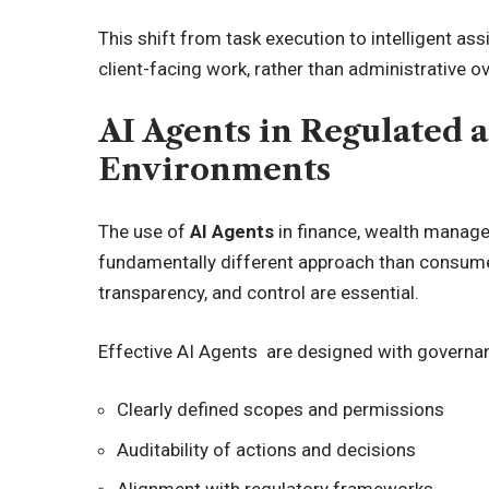
This shift from task execution to intelligent a
client-facing work, rather than administrative o
AI Agents in Regulated 
Environments
The use of
AI Agents
in finance, wealth manage
fundamentally different approach than consumer 
transparency, and control are essential.
Effective AI Agents are designed with governan
Clearly defined scopes and permissions
Auditability of actions and decisions