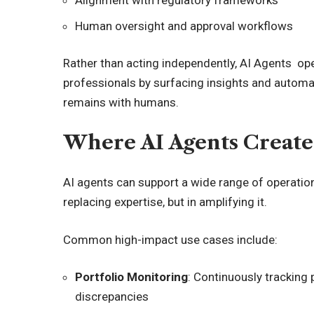
Alignment with regulatory frameworks
Human oversight and approval workflows
Rather than acting independently, AI Agents op
professionals by surfacing insights and automa
remains with humans.
Where AI Agents Create
AI agents can support a wide range of operational
replacing expertise, but in amplifying it.
Common high-impact use cases include:
Portfolio Monitoring
: Continuously tracking p
discrepancies