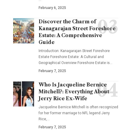
February 6, 2025
Discover the Charm of
Kanagarajan Street Foreshore
Estate: A Comprehensive
Guide
Introduction: Kanagarajan Street Foreshore
Estate Foreshore Estate: A Cultural and
Geographical Overview Foreshore Estate is
…
February 7, 2025
Who Is Jacqueline Bernice
Mitchell?: Everything About
Jerry Rice Ex-Wife
Jacqueline Bernice Mitchell is often recognized
for her former marriage to NFL legend Jerry
Rice,
…
February 7, 2025