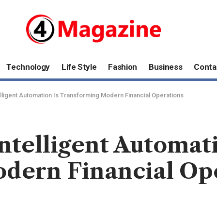
Technology
Life Style
Fashion
Business
Conta
lligent Automation Is Transforming Modern Financial Operations
ntelligent Automati
dern Financial Op