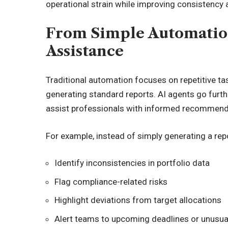
operational strain while improving consistency 
From Simple Automation
Assistance
Traditional automation focuses on repetitive ta
generating standard reports. AI agents go furth
assist professionals with informed recommend
For example, instead of simply generating a repo
Identify inconsistencies in portfolio data
Flag compliance-related risks
Highlight deviations from target allocations
Alert teams to upcoming deadlines or unusual