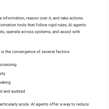
e information, reason over it, and take actions
tomation tools that follow rigid rules, AI agents
uts, operate across systems, and assist with
 is the convergence of several factors:
rocessing
ity
making
ed and audited
articularly acute. AI agents offer a way to reduce