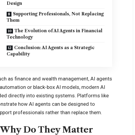
Design
Supporting Professionals, Not Replacing
Them
The Evolution of AI Agents in Financial
Technology
Conclusion: AI Agents as a Strategic
Capability
such as finance and wealth management, AI agents
ic automation or black-box AI models, modern AI
d directly into existing systems. Platforms like
strate how AI agents can be designed to
pport professionals rather than replace them.
d Why Do They Matter