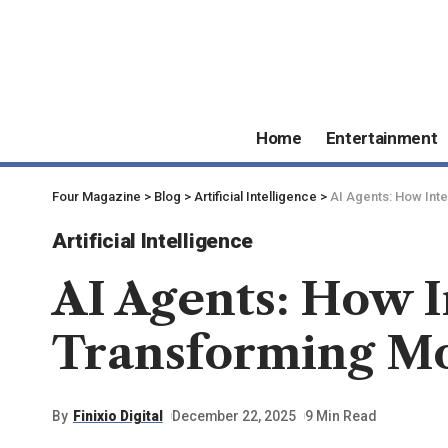
Home
Entertainment
Four Magazine
>
Blog
>
Artificial Intelligence
>
AI Agents: How Inte
Artificial Intelligence
AI Agents: How I
Transforming Mo
By
Finixio Digital
December 22, 2025
9 Min Read