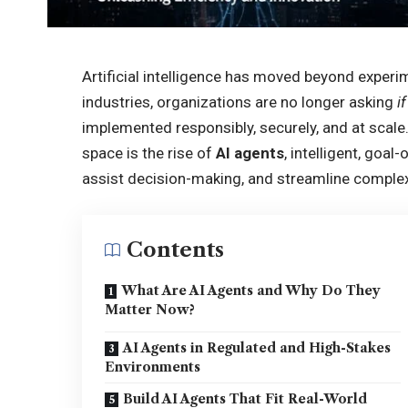
Artificial intelligence has moved beyond experi
industries, organizations are no longer asking
if
implemented responsibly, securely, and at scale
space is the rise of
AI agents
, intelligent, goa
assist decision-making, and streamline comple
Contents
What Are AI Agents and Why Do They
Matter Now?
AI Agents in Regulated and High-Stakes
Environments
Build AI Agents That Fit Real-World