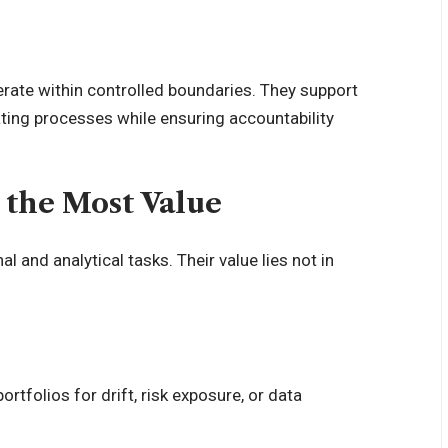
erate within controlled boundaries. They support
ting processes while ensuring accountability
 the Most Value
 and analytical tasks. Their value lies not in
ortfolios for drift, risk exposure, or data