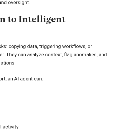
and oversight.
 to Intelligent
sks: copying data, triggering workflows, or
er. They can analyze context, flag anomalies, and
ations.
rt, an AI agent can:
 activity