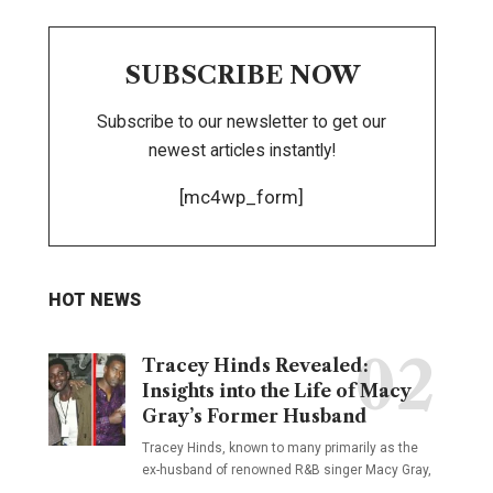
SUBSCRIBE NOW
Subscribe to our newsletter to get our
newest articles instantly!
[mc4wp_form]
HOT NEWS
Tracey Hinds Revealed:
Insights into the Life of Macy
Gray’s Former Husband
Tracey Hinds, known to many primarily as the
ex-husband of renowned R&B singer Macy Gray,
…