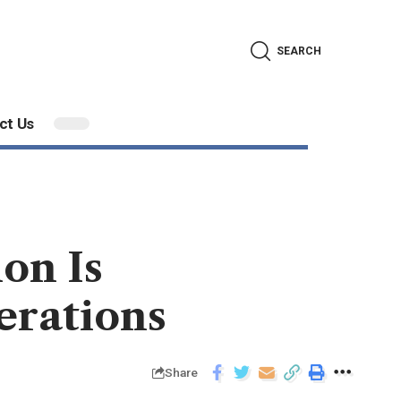
SEARCH
ct Us
on Is
erations
Share