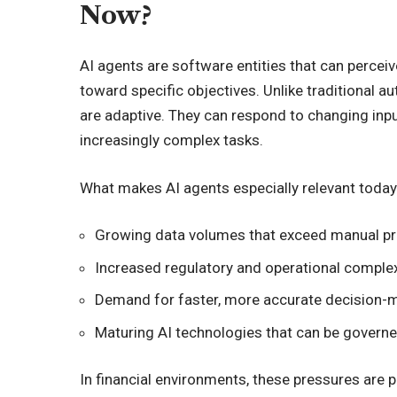
Now?
AI agents are software entities that can perceiv
toward specific objectives. Unlike traditional au
are adaptive. They can respond to changing inp
increasingly complex tasks.
What makes AI agents especially relevant today
Growing data volumes that exceed manual p
Increased regulatory and operational complex
Demand for faster, more accurate decision-
Maturing AI technologies that can be govern
In financial environments, these pressures are p