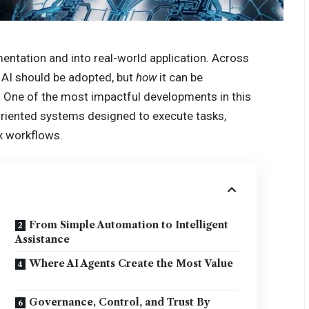
mentation and into real-world application. Across
AI should be adopted, but
how
it can be
. One of the most impactful developments in this
l-oriented systems designed to execute tasks,
x workflows.
From Simple Automation to Intelligent
Assistance
Where AI Agents Create the Most Value
Governance, Control, and Trust By