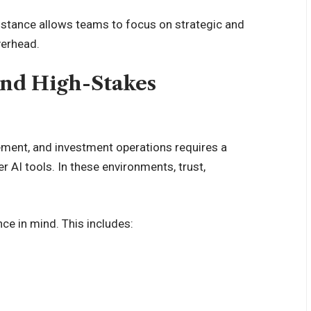
ssistance allows teams to focus on strategic and
verhead.
and High-Stakes
ment, and investment operations requires a
AI tools. In these environments, trust,
ce in mind. This includes: