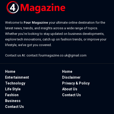
Welcome to
Four Magazine
your ultimate online destination for the
latest news, trends, and insights across a wide range of topics.
Whether you’re looking to stay updated on business developments,
explore tech innovations, catch up on fashion trends, or improve your
lifestyle, we’ve got you covered.
Contact us At:
contact.fourmagazine.co.uk@gmail.com
Home
Home
Entertainment
Disclaimer
Technology
Privacy & Policy
Life Style
About Us
Fashion
Contact Us
Business
Contact Us