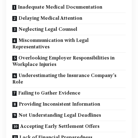
Inadequate Medical Documentation
Delaying Medical Attention
Neglecting Legal Counsel
Miscommunication with Legal
Representatives
Overlooking Employer Responsibilities in
Workplace Injuries
Underestimating the Insurance Company’s
Role
Failing to Gather Evidence
Providing Inconsistent Information
Not Understanding Legal Deadlines
Accepting Early Settlement Offers
Lack of Financial Preparedness