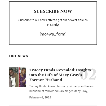
SUBSCRIBE NOW
Subscribe to our newsletter to get our newest articles
instantly!
[mc4wp_form]
HOT NEWS
Tracey Hinds Revealed: Insights
into the Life of Macy Gray’s
Former Husband
Tracey Hinds, known to many primarily as the ex-
husband of renowned R&B singer Macy Gray,
…
February 6, 2025