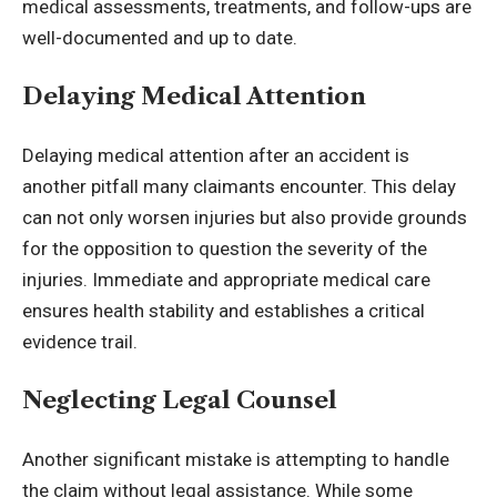
medical assessments, treatments, and follow-ups are
well-documented and up to date.
Delaying Medical Attention
Delaying medical attention after an accident is
another pitfall many claimants encounter. This delay
can not only worsen injuries but also provide grounds
for the opposition to question the severity of the
injuries. Immediate and appropriate medical care
ensures health stability and establishes a critical
evidence trail.
Neglecting Legal Counsel
Another significant mistake is attempting to handle
the claim without legal assistance. While some