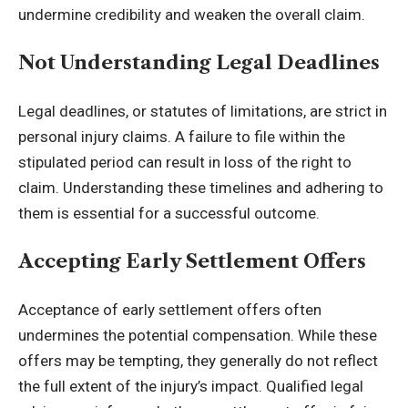
undermine credibility and weaken the overall claim.
Not Understanding Legal Deadlines
Legal deadlines, or statutes of limitations, are strict in
personal injury claims. A failure to file within the
stipulated period can result in loss of the right to
claim. Understanding these timelines and adhering to
them is essential for a successful outcome.
Accepting Early Settlement Offers
Acceptance of early settlement offers often
undermines the potential compensation. While these
offers may be tempting, they generally do not reflect
the full extent of the injury’s impact. Qualified legal