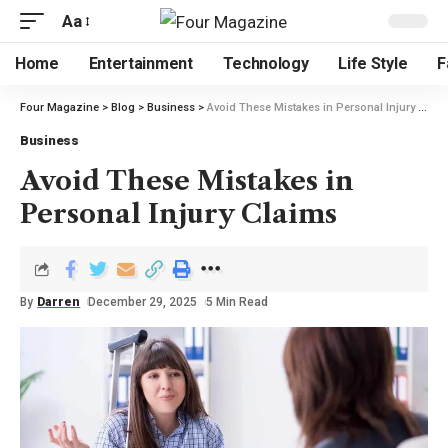
Aa
Home
Entertainment
Technology
Life Style
F
Four Magazine
>
Blog
>
Business
>
Avoid These Mistakes in Personal Injury Claims
Business
Avoid These Mistakes in
Personal Injury Claims
By
Darren
December 29, 2025
5 Min Read