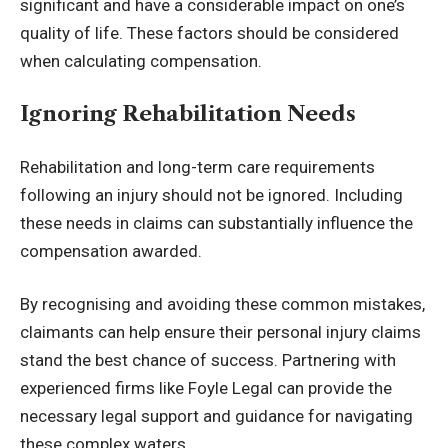
significant and have a considerable impact on one’s
quality of life. These factors should be considered
when calculating compensation.
Ignoring Rehabilitation Needs
Rehabilitation and long-term care requirements
following an injury should not be ignored. Including
these needs in claims can substantially influence the
compensation awarded.
By recognising and avoiding these common mistakes,
claimants can help ensure their personal injury claims
stand the best chance of success. Partnering with
experienced firms like Foyle Legal can provide the
necessary legal support and guidance for navigating
these complex waters.