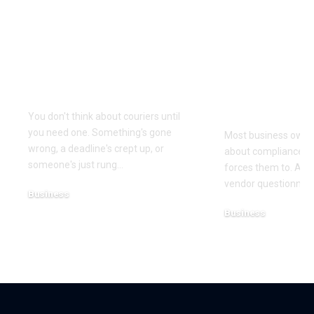
Why Same Day
The Compl
Couriers Exist And
Audit You D
When You Actually
Know Was 
Need One
(and How t
It)
You don't think about couriers until
you need one. Something's gone
Most business owner
wrong, a deadline's crept up, or
about compliance u
someone's just rung
…
forces them to. A cl
vendor questionnair
Business
July 23, 2026
Business
July 22, 2026