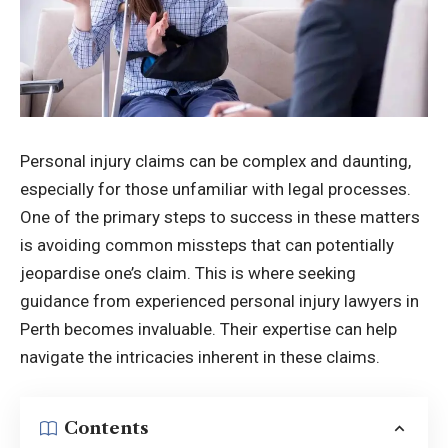
Personal injury claims can be complex and daunting,
especially for those unfamiliar with legal processes.
One of the primary steps to success in these matters
is avoiding common missteps that can potentially
jeopardise one’s claim. This is where seeking
guidance from experienced
personal injury lawyers in
Perth
becomes invaluable. Their expertise can help
navigate the intricacies inherent in these claims.
Contents