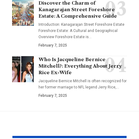
Discover the Charm of
Kanagarajan Street Foreshore
Estate: A Comprehensive Guide
Introduction: Kanagarajan Street Foreshore Estate
Foreshore Estate: A Cultural and Geographical
Overview Foreshore Estate is
…
February 7, 2025
Who Is Jacqueline Bernice
Mitchell?: Everything About Jerry
Rice Ex-Wife
Jacqueline Bernice Mitchell is often recognized for
her former marriage to NFL legend Jerry Rice,
…
February 7, 2025
YOU MAY ALSO LIKE