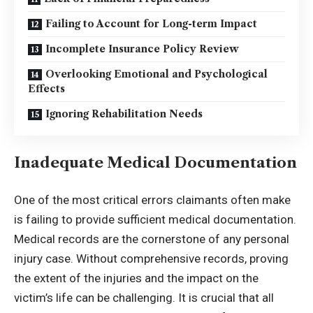
Failing to Account for Long-term Impact
Incomplete Insurance Policy Review
Overlooking Emotional and Psychological
Effects
Ignoring Rehabilitation Needs
Inadequate Medical Documentation
One of the most critical errors claimants often make
is failing to provide sufficient medical documentation.
Medical records are the cornerstone of any personal
injury case. Without comprehensive records, proving
the extent of the injuries and the impact on the
victim’s life can be challenging. It is crucial that all