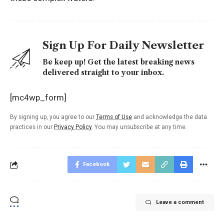
Sign Up For Daily Newsletter
Be keep up! Get the latest breaking news
delivered straight to your inbox.
[mc4wp_form]
By signing up, you agree to our
Terms of Use
and acknowledge the data
practices in our
Privacy Policy
. You may unsubscribe at any time.
Facebook
Leave a comment