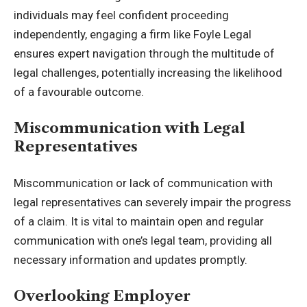
individuals may feel confident proceeding
independently, engaging a firm like
Foyle Legal
ensures expert navigation through the multitude of
legal challenges, potentially increasing the likelihood
of a favourable outcome.
Miscommunication with Legal
Representatives
Miscommunication or lack of communication with
legal representatives can severely impair the progress
of a claim. It is vital to maintain open and regular
communication with one’s legal team, providing all
necessary information and updates promptly.
Overlooking Employer