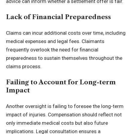
advice can inform whether a settlement offer is fair.
Lack of Financial Preparedness
Claims can incur additional costs over time, including
medical expenses and legal fees. Claimants
frequently overlook the need for financial
preparedness to sustain themselves throughout the
claims process.
Failing to Account for Long-term
Impact
Another oversight is failing to foresee the long-term
impact of injuries. Compensation should reflect not
only immediate medical costs but also future
implications. Legal consultation ensures a