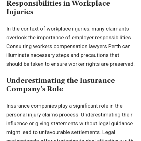
Responsibilities in Workplace
Injuries
In the context of workplace injuries, many claimants
overlook the importance of employer responsibilities.
Consulting workers compensation lawyers Perth can
illuminate necessary steps and precautions that
should be taken to ensure worker rights are preserved.
Underestimating the Insurance
Company’s Role
Insurance companies play a significant role in the
personal injury claims process. Underestimating their
influence or giving statements without legal guidance
might lead to unfavourable settlements. Legal
professionals offer strategies to deal effectively with