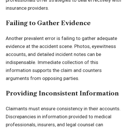
insurance providers.
Failing to Gather Evidence
Another prevalent error is failing to gather adequate
evidence at the accident scene. Photos, eyewitness
accounts, and detailed incident notes can be
indispensable. Immediate collection of this
information supports the claim and counters
arguments from opposing parties.
Providing Inconsistent Information
Claimants must ensure consistency in their accounts.
Discrepancies in information provided to medical
professionals, insurers, and legal counsel can