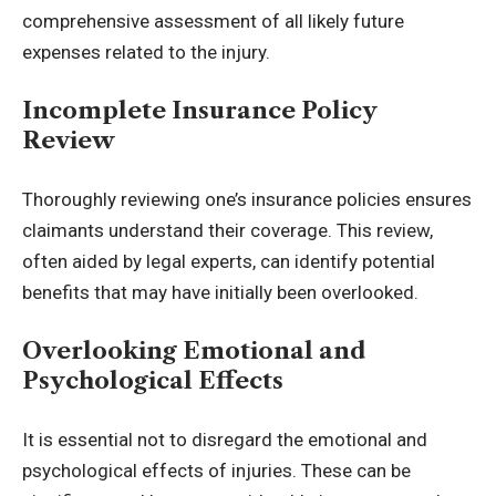
comprehensive assessment of all likely future
expenses related to the injury.
Incomplete Insurance Policy
Review
Thoroughly reviewing one’s insurance policies ensures
claimants understand their coverage. This review,
often aided by legal experts, can identify potential
benefits that may have initially been overlooked.
Overlooking Emotional and
Psychological Effects
It is essential not to disregard the emotional and
psychological effects of injuries. These can be