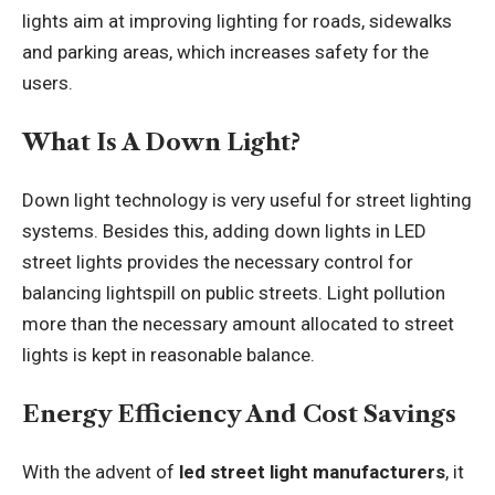
lights aim at improving lighting for roads, sidewalks
and parking areas, which increases safety for the
users.
What Is A Down Light?
Down light technology is very useful for street lighting
systems. Besides this, adding down lights in LED
street lights provides the necessary control for
balancing lightspill on public streets. Light pollution
more than the necessary amount allocated to street
lights is kept in reasonable balance.
Energy Efficiency And Cost Savings
With the advent of
led street light manufacturers
, it