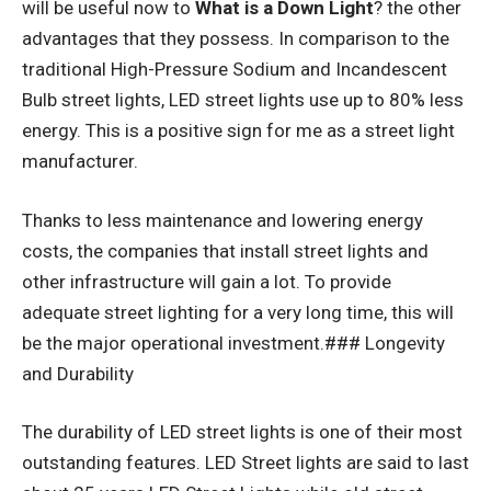
will be useful now to
What is a Down Light
? the other
advantages that they possess. In comparison to the
traditional High-Pressure Sodium and Incandescent
Bulb street lights, LED street lights use up to 80% less
energy. This is a positive sign for me as a street light
manufacturer.
Thanks to less maintenance and lowering energy
costs, the companies that install street lights and
other infrastructure will gain a lot. To provide
adequate street lighting for a very long time, this will
be the major operational investment.### Longevity
and Durability
The durability of LED street lights is one of their most
outstanding features. LED Street lights are said to last