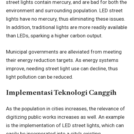
street lights contain mercury, and are bad for both the
environment and surrounding population. LED street
lights have no mercury, thus eliminating these issues.
In addition, traditional lights are more readily available
than LEDs, sparking a higher carbon output.
Municipal governments are alleviated from meeting
their energy reduction targets. As energy systems
improve, needing street light use can decline, thus
light pollution can be reduced.
Implementasi Teknologi Canggih
As the population in cities increases, the relevance of
digitizing public works increases as well. An example
is the implementation of LED street lights, which can
easily be incorporated into a city’s existing