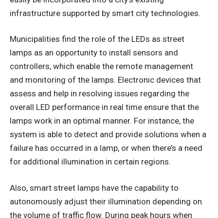
infrastructure supported by smart city technologies.
Municipalities find the role of the LEDs as street
lamps as an opportunity to install sensors and
controllers, which enable the remote management
and monitoring of the lamps. Electronic devices that
assess and help in resolving issues regarding the
overall LED performance in real time ensure that the
lamps work in an optimal manner. For instance, the
system is able to detect and provide solutions when a
failure has occurred in a lamp, or when there’s a need
for additional illumination in certain regions.
Also, smart street lamps have the capability to
autonomously adjust their illumination depending on
the volume of traffic flow. During peak hours when