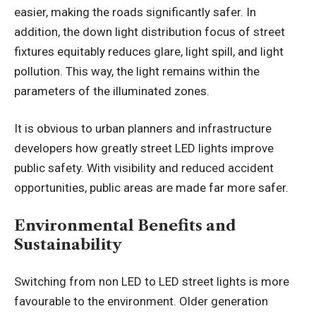
easier, making the roads significantly safer. In
addition, the down light distribution focus of street
fixtures equitably reduces glare, light spill, and light
pollution. This way, the light remains within the
parameters of the illuminated zones.
It is obvious to urban planners and infrastructure
developers how greatly street LED lights improve
public safety. With visibility and reduced accident
opportunities, public areas are made far more safer.
Environmental Benefits and
Sustainability
Switching from non LED to LED street lights is more
favourable to the environment. Older generation