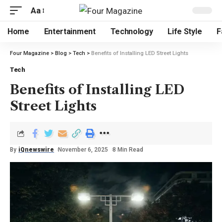
Aa
Home
Entertainment
Technology
Life Style
F
Four Magazine
>
Blog
>
Tech
>
Benefits of Installing LED Street Lights
Tech
Benefits of Installing LED
Street Lights
By
iQnewswire
November 6, 2025
8 Min Read