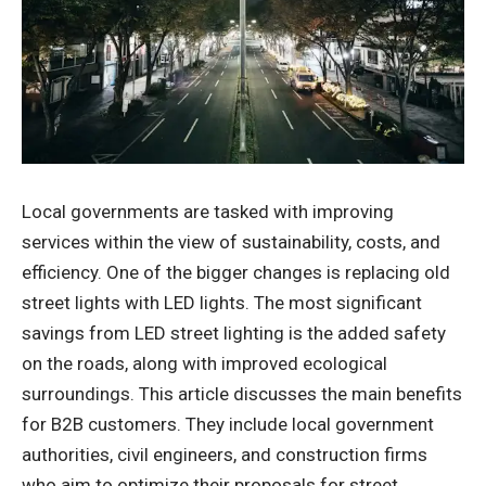
Local governments are tasked with improving
services within the view of sustainability, costs, and
efficiency. One of the bigger changes is replacing old
street lights with LED lights. The most significant
savings from LED street lighting is the added safety
on the roads, along with improved ecological
surroundings. This article discusses the main benefits
for B2B customers. They include local government
authorities, civil engineers, and construction firms
who aim to optimize their proposals for street