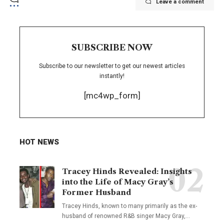
Leave a comment
SUBSCRIBE NOW
Subscribe to our newsletter to get our newest articles
instantly!
[mc4wp_form]
HOT NEWS
Tracey Hinds Revealed: Insights
into the Life of Macy Gray’s
Former Husband
Tracey Hinds, known to many primarily as the ex-
husband of renowned R&B singer Macy Gray,
…