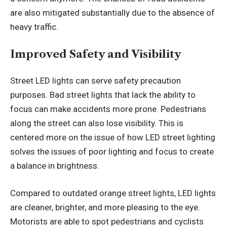
are also mitigated substantially due to the absence of
heavy traffic.
Improved Safety and Visibility
Street LED lights can serve safety precaution
purposes. Bad street lights that lack the ability to
focus can make accidents more prone. Pedestrians
along the street can also lose visibility. This is
centered more on the issue of how LED street lighting
solves the issues of poor lighting and focus to create
a balance in brightness.
Compared to outdated orange street lights, LED lights
are cleaner, brighter, and more pleasing to the eye.
Motorists are able to spot pedestrians and cyclists