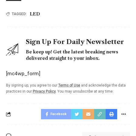
LED
TAGGED:
Sign Up For Daily Newsletter
Be keep up! Get the latest breaking news
delivered straight to your inbox.
[mc4wp_form]
By signing up, you agree to our
Terms of Use
and acknowledge the data
practices in our
Privacy Policy
. You may unsubscribe at any time.
Facebook