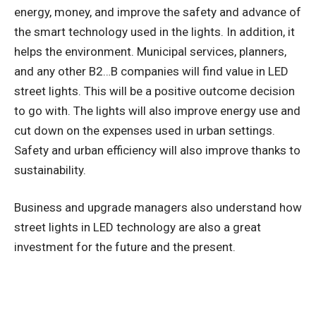
energy, money, and improve the safety and advance of
the smart technology used in the lights. In addition, it
helps the environment. Municipal services, planners,
and any other B2…B companies will find value in LED
street lights. This will be a positive outcome decision
to go with. The lights will also improve energy use and
cut down on the expenses used in urban settings.
Safety and urban efficiency will also improve thanks to
sustainability.
Business and upgrade managers also understand how
street lights in LED technology are also a great
investment for the future and the present.