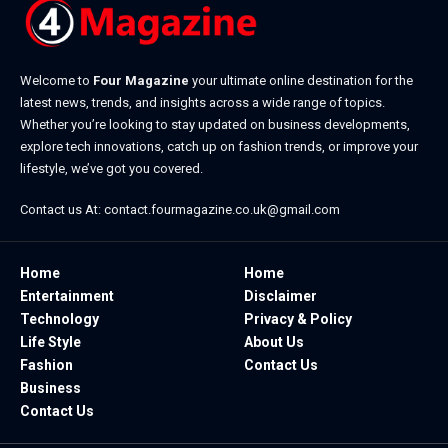
Welcome to
Four Magazine
your ultimate online destination for the
latest news, trends, and insights across a wide range of topics.
Whether you’re looking to stay updated on business developments,
explore tech innovations, catch up on fashion trends, or improve your
lifestyle, we’ve got you covered.
Contact us At:
contact.fourmagazine.co.uk@gmail.com
Home
Home
Entertainment
Disclaimer
Technology
Privacy & Policy
Life Style
About Us
Fashion
Contact Us
Business
Contact Us