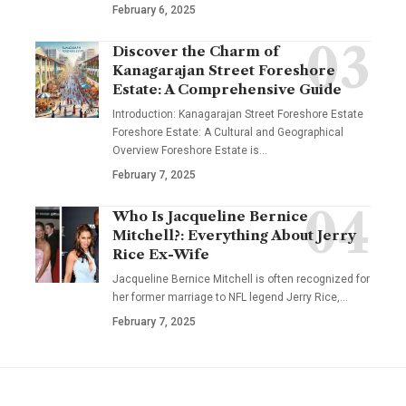
February 6, 2025
Discover the Charm of
Kanagarajan Street Foreshore
Estate: A Comprehensive Guide
Introduction: Kanagarajan Street Foreshore Estate
Foreshore Estate: A Cultural and Geographical
Overview Foreshore Estate is
…
February 7, 2025
Who Is Jacqueline Bernice
Mitchell?: Everything About Jerry
Rice Ex-Wife
Jacqueline Bernice Mitchell is often recognized for
her former marriage to NFL legend Jerry Rice,
…
February 7, 2025