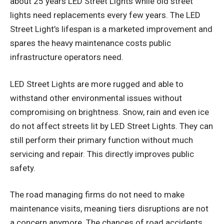
about 25 years LED Street Lights while old street
lights need replacements every few years. The LED
Street Light’s lifespan is a marketed improvement and
spares the heavy maintenance costs public
infrastructure operators need.
LED Street Lights are more rugged and able to
withstand other environmental issues without
compromising on brightness. Snow, rain and even ice
do not affect streets lit by LED Street Lights. They can
still perform their primary function without much
servicing and repair. This directly improves public
safety.
The road managing firms do not need to make
maintenance visits, meaning tiers disruptions are not
a concern anymore. The chances of road accidents