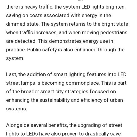
there is heavy traffic, the system LED lights brighten,
saving on costs associated with energy in the
dimmed state. The system returns to the bright state
when traffic increases, and when moving pedestrians
are detected. This demonstrates energy use in
practice. Public safety is also enhanced through the
system.
Last, the addition of smart lighting features into LED
street lamps is becoming commonplace. This is part
of the broader smart city strategies focused on
enhancing the sustainability and efficiency of urban
systems.
Alongside several benefits, the upgrading of street
lights to LEDs have also proven to drastically save