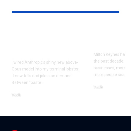
YOU MAY ALSO LIKE
Every Error I Hit
How Milto
Putting Claude Fable
businesses 
5 into OpenClaw (So
SEO to grow
You Don’t Have To)
Milton Keynes has c
the past decade. M
I wired Anthropic's shiny new above-
businesses, more co
Opus model into my terminal lobster.
more people searchi
It now tells dad jokes on demand.
Between "paste
…
Tech
July 1, 2026
Tech
July 14, 2026