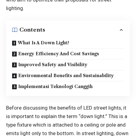
lighting.
Contents
What Is A Down Light?
Energy Efficiency And Cost Savings
Improved Safety and Visibility
Environmental Benefits and Sustainability
Implementasi Teknologi Canggih
Before discussing the benefits of LED street lights, it
is important to explain the term “down light.” This is a
type fixture which is attached to a ceiling or pole and
emits light only to the bottom. In street lighting, down