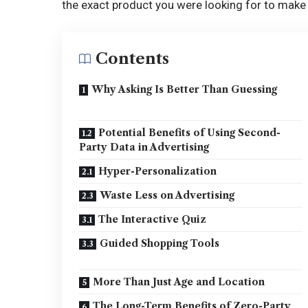
the exact product you were looking for to make 
Contents
Why Asking Is Better Than Guessing
Potential Benefits of Using Second-
Party Data in Advertising
Hyper-Personalization
Waste Less on Advertising
The Interactive Quiz
Guided Shopping Tools
More Than Just Age and Location
The Long-Term Benefits of Zero-Party