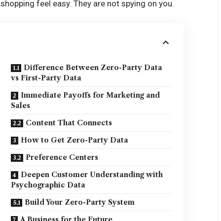
shopping feel easy. They are not spying on you.
Difference Between Zero-Party Data
vs First-Party Data
Immediate Payoffs for Marketing and
Sales
Content That Connects
How to Get Zero-Party Data
Preference Centers
Deepen Customer Understanding with
Psychographic Data
Build Your Zero-Party System
A Business for the Future