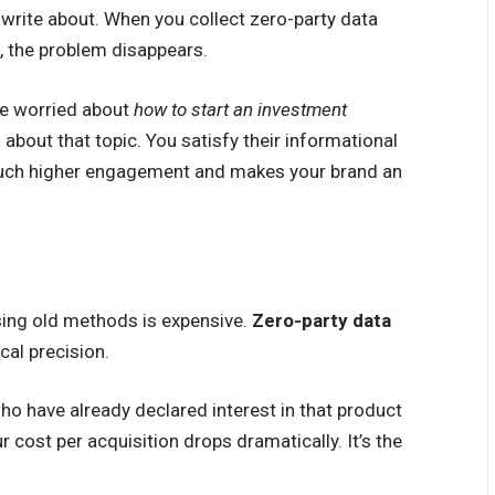
 write about. When you collect zero-party data
, the problem disappears.
are worried about
how to start an investment
 about that topic. You satisfy their informational
 much higher engagement and makes your brand an
using old methods is expensive.
Zero-party data
cal precision.
 have already declared interest in that product
 cost per acquisition drops dramatically. It’s the