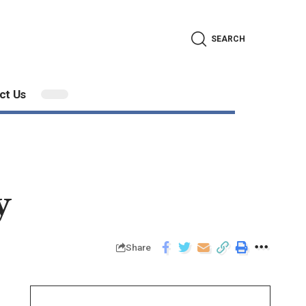
SEARCH
ct Us
y
Share