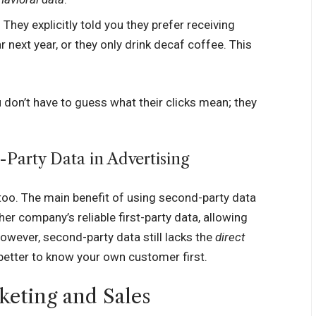
They explicitly told you they prefer receiving
 next year, or they only drink decaf coffee. This
u don’t have to guess what their clicks mean; they
-Party Data in Advertising
too. The main benefit of using second-party data
her company’s reliable first-party data, allowing
However, second-party data still lacks the
direct
 better to know your own customer first.
keting and Sales