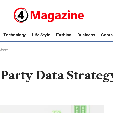
Technology
Life Style
Fashion
Business
Conta
ategy
-Party Data Strateg