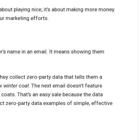
 about playing nice; it’s about making more money.
ur marketing efforts.
er’s name in an email. It means showing them
hey collect zero-party data that tells them a
ew
winter coat
. The next email doesn’t feature
r coats. That’s an easy sale because the data
ct zero-party data examples of simple, effective