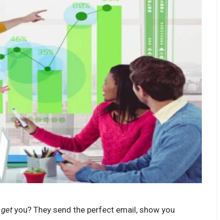
t
get
you? They send the perfect email, show you