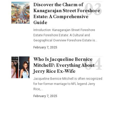
Discover the Charm of
Kanagarajan Street Foreshore
Estate: A Comprehensive
Guide
Introduction: Kanagarajan Street Foreshore
Estate Foreshore Estate: A Cultural and
Geographical Overview Foreshore Estate is
…
February 7, 2025
Who Is Jacqueline Bernice
Mitchell?: Everything About
Jerry Rice Ex-Wife
Jacqueline Bernice Mitchell is often recognized
for her former marriage to NFL legend Jerry
Rice,
…
February 7, 2025