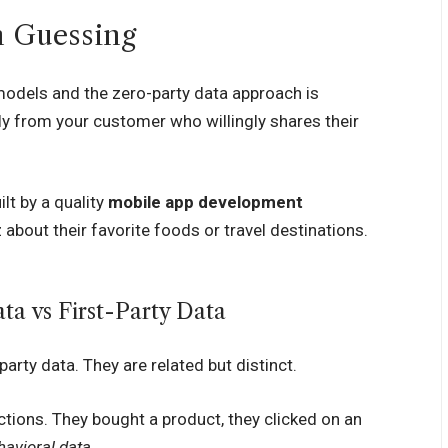
n Guessing
odels and the zero-party data approach is
ly from your customer who willingly shares their
lt by a quality
mobile app development
about their favorite foods or travel destinations.
a vs First-Party Data
arty data. They are related but distinct.
ions. They bought a product, they clicked on an
havioral data
.