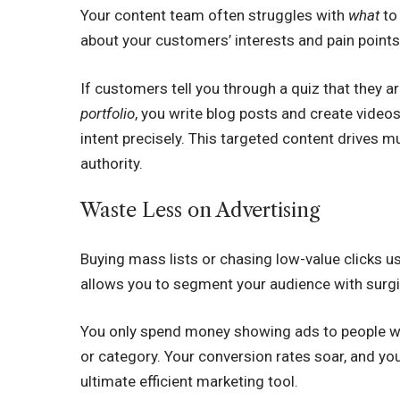
Your content team often struggles with
what
to
about your customers’ interests and pain points
If customers tell you through a quiz that they 
portfolio
, you write blog posts and create videos
intent precisely. This targeted content drives
authority.
Waste Less on Advertising
Buying mass lists or chasing low-value clicks 
allows you to segment your audience with surgi
You only spend money showing ads to people who
or category. Your conversion rates soar, and your
ultimate efficient marketing tool.