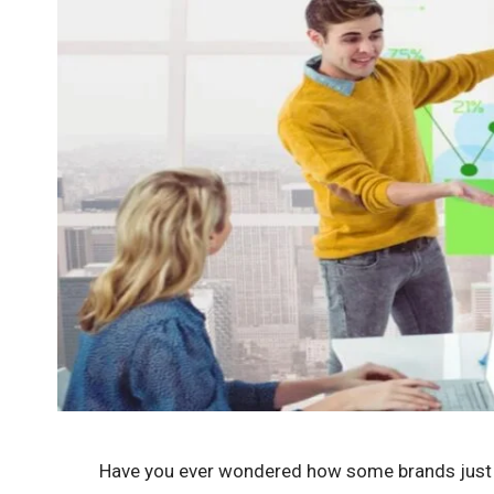
Have you ever wondered how some brands jus