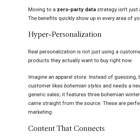
Moving to a
zero-party data
strategy isn’t just
The benefits quickly show up in every area of yo
Hyper-Personalization
Real personalization is not just using a custom
products they actually want to buy right now.
Imagine an apparel store. Instead of guessing, t
customer likes
bohemian styles
and needs a n
generic sales; it features three bohemian winte
came straight from the source. These are perfe
marketing.
Content That Connects