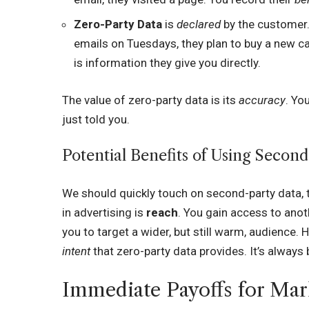
Zero-Party Data
is
declared
by the customer. 
emails on Tuesdays, they plan to buy a new car
is information they give you directly.
The value of zero-party data is its
accuracy
. Yo
just told you.
Potential Benefits of Using Second
We should quickly touch on second-party data, 
in advertising is
reach
. You gain access to anot
you to target a wider, but still warm, audience. 
intent
that zero-party data provides. It’s always
Immediate Payoffs for Mar