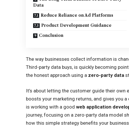
Data
Reduce Reliance on Ad Platforms
Product Development Guidance
Conclusion
The way businesses collect information is chang
Third-party data buys, is quickly becoming poin
the honest approach using a
zero-party data
st
It’s about letting the customer guide their own 
boosts your marketing returns, and gives you a 
is working with a good
web application deve
journey, focusing on a zero-party data model sho
how this simple strategy benefits your busines