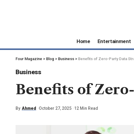
Home
Entertainment
Four Magazine
>
Blog
>
Business
>
Benefits of Zero-Party Data Str
Business
Benefits of Zero
By
Ahmed
October 27, 2025
12 Min Read