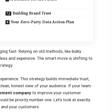
Building Brand Trust
Your Zero-Party Data Action Plan
ing fast. Relying on old methods, like bulky
tless and expensive. The smart move is shifting to
rategy.
experience. This strategy builds immediate trust,
clean, honest view of your audience. If your team
lopment company
to improve your customer
uld be priority number one. Let’s look at exactly
s and your customers.