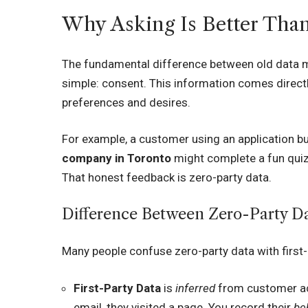
Why Asking Is Better Tha
The fundamental difference between old data m
simple: consent. This information comes direct
preferences and desires.
For example, a customer using an application bui
company in Toronto
might complete a fun quiz 
That honest feedback is zero-party data.
Difference Between Zero-Party Dat
Many people confuse zero-party data with first-p
First-Party Data
is
inferred
from customer act
email, they visited a page. You record their
be