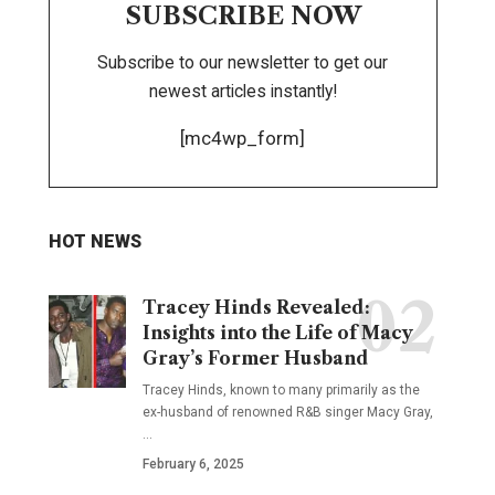
SUBSCRIBE NOW
Subscribe to our newsletter to get our
newest articles instantly!
[mc4wp_form]
HOT NEWS
Tracey Hinds Revealed:
Insights into the Life of Macy
Gray’s Former Husband
Tracey Hinds, known to many primarily as the
ex-husband of renowned R&B singer Macy Gray,
…
February 6, 2025