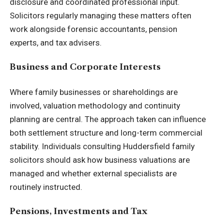
disclosure and coordinated professional input.
Solicitors regularly managing these matters often
work alongside forensic accountants, pension
experts, and tax advisers.
Business and Corporate Interests
Where family businesses or shareholdings are
involved, valuation methodology and continuity
planning are central. The approach taken can influence
both settlement structure and long-term commercial
stability. Individuals consulting Huddersfield family
solicitors should ask how business valuations are
managed and whether external specialists are
routinely instructed.
Pensions, Investments and Tax