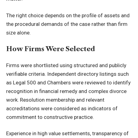
The right choice depends on the profile of assets and
the procedural demands of the case rather than firm
size alone.
How Firms Were Selected
Firms were shortlisted using structured and publicly
verifiable criteria. Independent directory listings such
as Legal 500 and Chambers were reviewed to identify
recognition in financial remedy and complex divorce
work. Resolution membership and relevant
accreditations were considered as indicators of
commitment to constructive practice.
Experience in high value settlements, transparency of