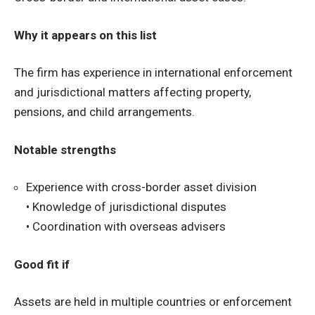
Why it appears on this list
The firm has experience in international enforcement
and jurisdictional matters affecting property,
pensions, and child arrangements.
Notable strengths
Experience with cross-border asset division
• Knowledge of jurisdictional disputes
• Coordination with overseas advisers
Good fit if
Assets are held in multiple countries or enforcement