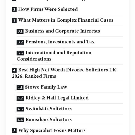
How Firms Were Selected
What Matters in Complex Financial Cases
Business and Corporate Interests
Pensions, Investments and Tax
International and Reputation
Considerations
Best High Net Worth Divorce Solicitors UK
2026: Ranked Firms
Stowe Family Law
Ridley & Hall Legal Limited
Switalskis Solicitors
Ramsdens Solicitors
Why Specialist Focus Matters