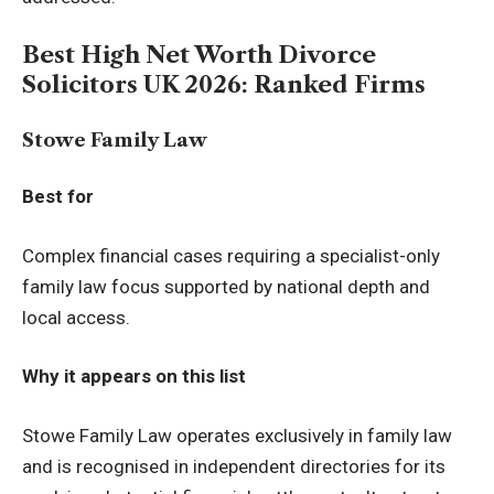
Best High Net Worth Divorce
Solicitors UK 2026: Ranked Firms
Stowe Family Law
Best for
Complex financial cases requiring a specialist-only
family law focus supported by national depth and
local access.
Why it appears on this list
Stowe Family Law operates exclusively in family law
and is recognised in independent directories for its