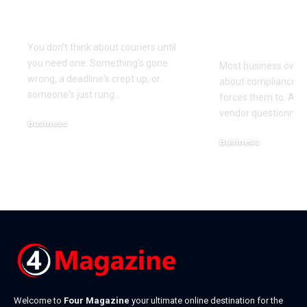
When You Actually
Know Was 
Need One
(and How t
It)
You don't think about couriers until
you need one. Something's gone
Most business owner
wrong, a deadline's crept up, or
about compliance u
someone's just rung
…
forces them to. A cl
vendor questionnair
Business
July 23, 2026
Business
July 22, 2026
Welcome to
Four Magazine
your ultimate online destination for the