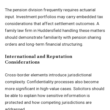
The pension division frequently requires actuarial
input. Investment portfolios may carry embedded tax
considerations that affect settlement outcomes. A
family law firm in Huddersfield handling these matters
should demonstrate familiarity with pension sharing
orders and long-term financial structuring.
International and Reputation
Considerations
Cross-border elements introduce jurisdictional
complexity. Confidentiality processes also become
more significant in high-value cases. Solicitors should
be able to explain how sensitive information is
protected and how competing jurisdictions are
addressed.