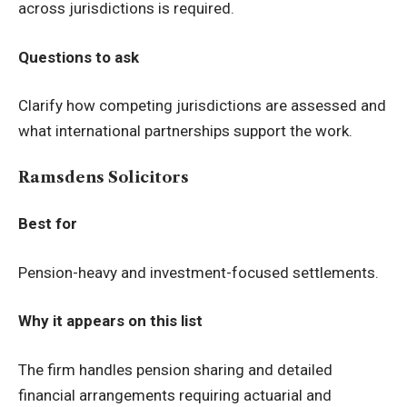
across jurisdictions is required.
Questions to ask
Clarify how competing jurisdictions are assessed and
what international partnerships support the work.
Ramsdens Solicitors
Best for
Pension-heavy and investment-focused settlements.
Why it appears on this list
The firm handles pension sharing and detailed
financial arrangements requiring actuarial and