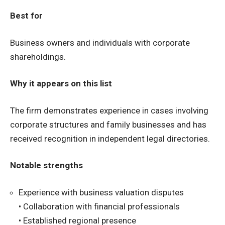
Best for
Business owners and individuals with corporate
shareholdings.
Why it appears on this list
The firm demonstrates experience in cases involving
corporate structures and family businesses and has
received recognition in independent legal directories.
Notable strengths
Experience with business valuation disputes
• Collaboration with financial professionals
• Established regional presence