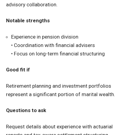
advisory collaboration.
Notable strengths
Experience in pension division
• Coordination with financial advisers
• Focus on long-term financial structuring
Good fit if
Retirement planning and investment portfolios
represent a significant portion of marital wealth.
Questions to ask
Request details about experience with actuarial
reports and tax-aware settlement structuring.