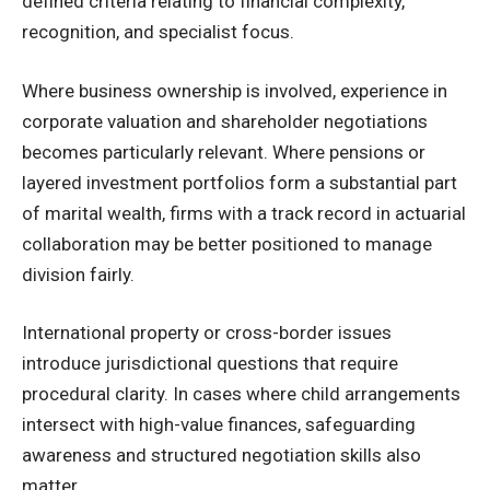
defined criteria relating to financial complexity,
recognition, and specialist focus.
Where business ownership is involved, experience in
corporate valuation and shareholder negotiations
becomes particularly relevant. Where pensions or
layered investment portfolios form a substantial part
of marital wealth, firms with a track record in actuarial
collaboration may be better positioned to manage
division fairly.
International property or cross-border issues
introduce jurisdictional questions that require
procedural clarity. In cases where child arrangements
intersect with high-value finances, safeguarding
awareness and structured negotiation skills also
matter.