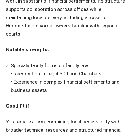
work in substantial financial settlements. Its structure
supports collaboration across offices while
maintaining local delivery, including access to
Huddersfield divorce lawyers familiar with regional
courts.
Notable strengths
Specialist-only focus on family law
• Recognition in Legal 500 and Chambers
• Experience in complex financial settlements and
business assets
Good fit if
You require a firm combining local accessibility with
broader technical resources and structured financial