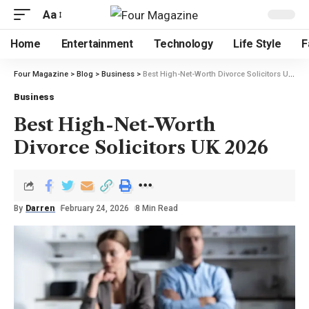
Aa
Home
Entertainment
Technology
Life Style
F
Four Magazine
>
Blog
>
Business
>
Best High-Net-Worth Divorce Solicitors UK 2026
Business
Best High-Net-Worth
Divorce Solicitors UK 2026
By
Darren
February 24, 2026
8 Min Read