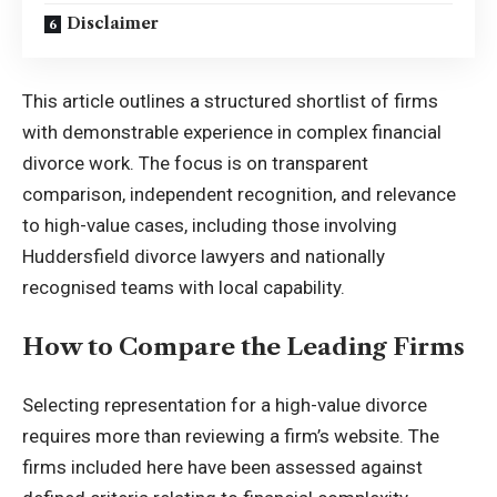
Disclaimer
This article outlines a structured shortlist of firms
with demonstrable experience in complex financial
divorce work. The focus is on transparent
comparison, independent recognition, and relevance
to high-value cases, including those involving
Huddersfield divorce lawyers and nationally
recognised teams with local capability.
How to Compare the Leading Firms
Selecting representation for a high-value divorce
requires more than reviewing a firm’s website. The
firms included here have been assessed against