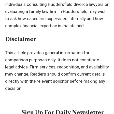
Individuals consulting Huddersfield divorce lawyers or
evaluating a family law firm in Huddersfield may wish
to ask how cases are supervised internally and how
complex financial expertise is maintained.
Disclaimer
This article provides general information for
comparison purposes only. It does not constitute
legal advice. Firm services, recognition, and availability
may change. Readers should confirm current details
directly with the relevant solicitor before making any
decision.
Sign Up For Daily Newsletter