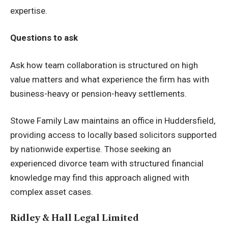
expertise.
Questions to ask
Ask how team collaboration is structured on high
value matters and what experience the firm has with
business-heavy or pension-heavy settlements.
Stowe Family Law maintains an office in Huddersfield,
providing access to locally based solicitors supported
by nationwide expertise. Those seeking an
experienced divorce team
with structured financial
knowledge may find this approach aligned with
complex asset cases.
Ridley & Hall Legal Limited