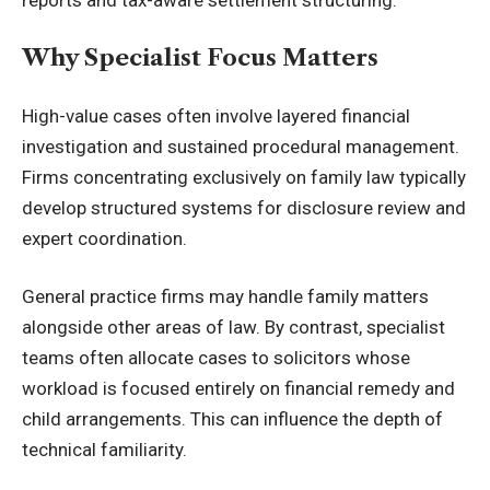
Why Specialist Focus Matters
High-value cases often involve layered financial
investigation and sustained procedural management.
Firms concentrating exclusively on family law typically
develop structured systems for disclosure review and
expert coordination.
General practice firms may handle family matters
alongside other areas of law. By contrast, specialist
teams often allocate cases to solicitors whose
workload is focused entirely on financial remedy and
child arrangements. This can influence the depth of
technical familiarity.