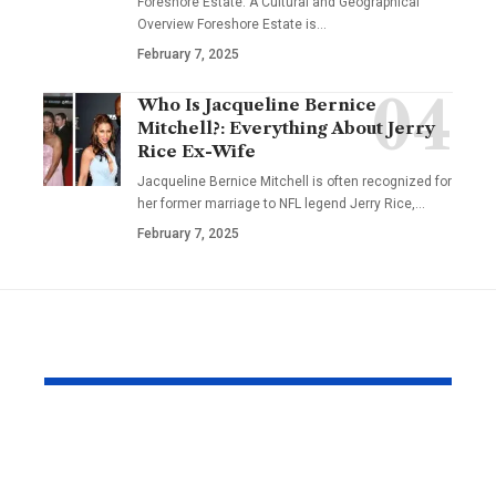
Foreshore Estate: A Cultural and Geographical
Overview Foreshore Estate is
…
February 7, 2025
Who Is Jacqueline Bernice
Mitchell?: Everything About Jerry
Rice Ex-Wife
Jacqueline Bernice Mitchell is often recognized for
her former marriage to NFL legend Jerry Rice,
…
February 7, 2025
YOU MAY ALSO LIKE
Why Same Day
The Compl
Couriers Exist And
Audit You D