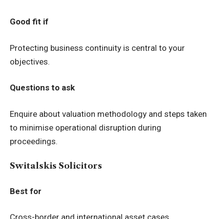
Good fit if
Protecting business continuity is central to your
objectives.
Questions to ask
Enquire about valuation methodology and steps taken
to minimise operational disruption during
proceedings.
Switalskis Solicitors
Best for
Cross-border and international asset cases.