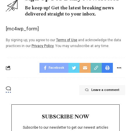
Be keep up! Get the latest breaking news
delivered straight to your inbox.
[mc4wp_form]
By signing up, you agree to our
Terms of Use
and acknowledge the data
practices in our
Privacy Policy
. You may unsubscribe at any time.
Facebook
Leave a comment
SUBSCRIBE NOW
Subscribe to our newsletter to get our newest articles