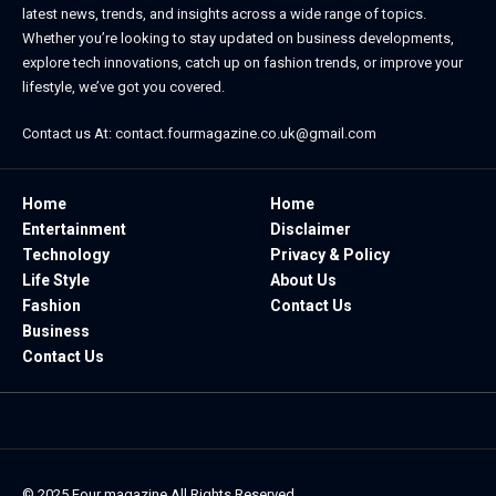
latest news, trends, and insights across a wide range of topics.
Whether you’re looking to stay updated on business developments,
explore tech innovations, catch up on fashion trends, or improve your
lifestyle, we’ve got you covered.
Contact us At:
contact.fourmagazine.co.uk@gmail.com
Home
Home
Entertainment
Disclaimer
Technology
Privacy & Policy
Life Style
About Us
Fashion
Contact Us
Business
Contact Us
© 2025
Four magazine
All Rights Reserved