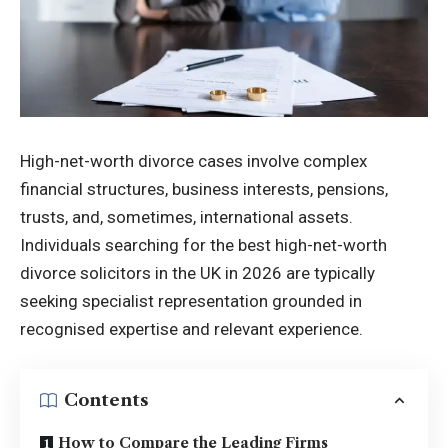
High-net-worth divorce cases involve complex
financial structures, business interests, pensions,
trusts, and, sometimes, international assets.
Individuals searching for the best high-net-worth
divorce solicitors in the UK in 2026 are typically
seeking specialist representation grounded in
recognised expertise and relevant experience.
Contents
How to Compare the Leading Firms