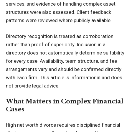
services, and evidence of handling complex asset
structures were also assessed. Client feedback
patterns were reviewed where publicly available.
Directory recognition is treated as corroboration
rather than proof of superiority. Inclusion in a
directory does not automatically determine suitability
for every case. Availability, team structure, and fee
arrangements vary and should be confirmed directly
with each firm. This article is informational and does
not provide legal advice.
What Matters in Complex Financial
Cases
High net worth divorce requires disciplined financial