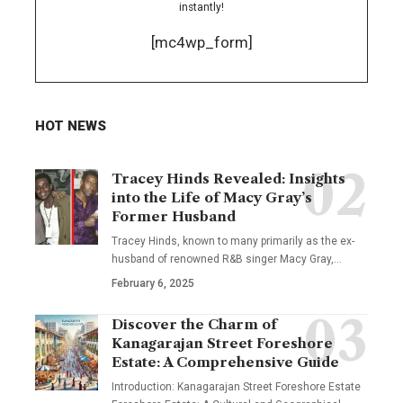
instantly!
[mc4wp_form]
HOT NEWS
Tracey Hinds Revealed: Insights
into the Life of Macy Gray’s
Former Husband
Tracey Hinds, known to many primarily as the ex-
husband of renowned R&B singer Macy Gray,
…
February 6, 2025
Discover the Charm of
Kanagarajan Street Foreshore
Estate: A Comprehensive Guide
Introduction: Kanagarajan Street Foreshore Estate