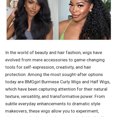
In the world of beauty and hair fashion, wigs have
evolved from mere accessories to game-changing
tools for self-expression, creativity, and hair
protection. Among the most sought-after options
today are BMGgirl Burmese Curly Wigs and Half Wigs,
which have been capturing attention for their natural
texture, versatility, and transformative power. From
subtle everyday enhancements to dramatic style
makeovers, these wigs allow you to experiment,