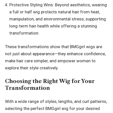
Protective Styling Wins: Beyond aesthetics, wearing
a full or half wig protects natural hair from heat,
manipulation, and environmental stress, supporting
long-term hair health while offering a stunning
transformation.
These transformations show that BMGgirl wigs are
not just about appearance—they enhance confidence,
make hair care simpler, and empower women to
explore their style creatively.
Choosing the Right Wig for Your
Transformation
With a wide range of styles, lengths, and curl patterns,
selecting the perfect BMGgirl wig for your desired