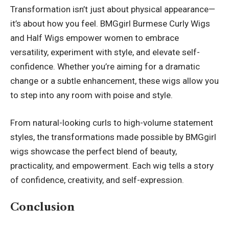
Transformation isn’t just about physical appearance—
it’s about how you feel. BMGgirl Burmese Curly Wigs
and Half Wigs empower women to embrace
versatility, experiment with style, and elevate self-
confidence. Whether you’re aiming for a dramatic
change or a subtle enhancement, these wigs allow you
to step into any room with poise and style.
From natural-looking curls to high-volume statement
styles, the transformations made possible by BMGgirl
wigs showcase the perfect blend of beauty,
practicality, and empowerment. Each wig tells a story
of confidence, creativity, and self-expression.
Conclusion