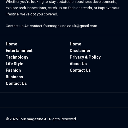
Whether you’re looking to stay updated on business developments,
explore tech innovations, catch up on fashion trends, or improve your
lifestyle, we’ve got you covered.
Contact us At:
contact.fourmagazine.co.uk@gmail.com
Home
Home
Entertainment
Disclaimer
Technology
Privacy & Policy
Life Style
About Us
Fashion
Contact Us
Business
Contact Us
© 2025
Four magazine
All Rights Reserved