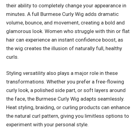
their ability to completely change your appearance in
minutes. A full Burmese Curly Wig adds dramatic
volume, bounce, and movement, creating a bold and
glamorous look. Women who struggle with thin or flat
hair can experience an instant confidence boost, as
the wig creates the illusion of naturally full, healthy
curls.
Styling versatility also plays a major role in these
transformations. Whether you prefer a free-flowing
curly look, a polished side part, or soft layers around
the face, the Burmese Curly Wig adapts seamlessly.
Heat styling, braiding, or curling products can enhance
the natural curl pattern, giving you limitless options to
experiment with your personal style.