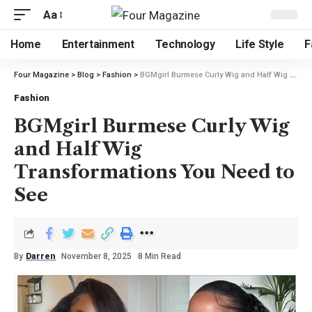
Aa
Home
Entertainment
Technology
Life Style
F
Four Magazine
>
Blog
>
Fashion
>
BGMgirl Burmese Curly Wig and Half Wig Transformations You Need to See
Fashion
BGMgirl Burmese Curly Wig
and Half Wig
Transformations You Need to
See
By
Darren
November 8, 2025
8 Min Read