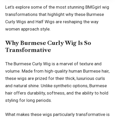
Let’s explore some of the most stunning BMGgirl wig
transformations that highlight why these Burmese
Curly Wigs and Half Wigs are reshaping the way
women approach style.
Why
Burmese Curly Wig
Is So
Transformative
The Burmese Curly Wig is a marvel of texture and
volume. Made from high-quality human Burmese hair,
these wigs are prized for their thick, luxurious curls
and natural shine. Unlike synthetic options, Burmese
hair offers durability, softness, and the ability to hold
styling for long periods.
What makes these wigs particularly transformative is