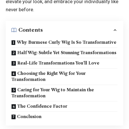
elevate your look, and embrace your individuality like
never before.
Contents
Why Burmese Curly Wig Is So Transformative
Half Wig: Subtle Yet Stunning Transformations
Real-Life Transformations You’ll Love
Choosing the Right Wig for Your
Transformation
Caring for Your Wig to Maintain the
Transformation
The Confidence Factor
Conclusion