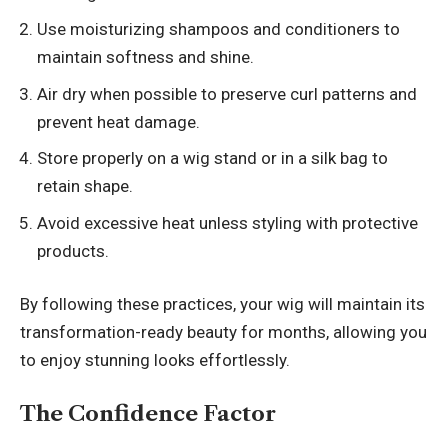
Use moisturizing shampoos and conditioners to
maintain softness and shine.
Air dry when possible to preserve curl patterns and
prevent heat damage.
Store properly on a wig stand or in a silk bag to
retain shape.
Avoid excessive heat unless styling with protective
products.
By following these practices, your wig will maintain its
transformation-ready beauty for months, allowing you
to enjoy stunning looks effortlessly.
The Confidence Factor