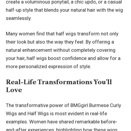
create a voluminous ponytail, a chic updo, or a casual
half-up style that blends your natural hair with the wig
seamlessly.
Many women find that half wigs transform not only
their look but also the way they feel. By offering a
natural enhancement without completely covering
your hair, half wigs boost confidence and allow for a
more personalized expression of style.
Real-Life Transformations You’ll
Love
The transformative power of BMGgirl Burmese Curly
Wigs and Half Wigs is most evident in real-life
examples. Women have shared remarkable before-
and-after experiences, highlighting how these wigs