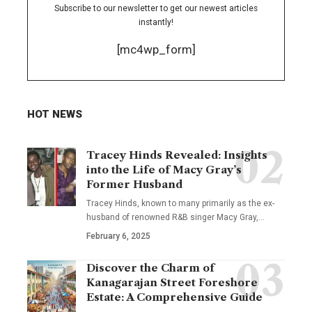
Subscribe to our newsletter to get our newest articles
instantly!
[mc4wp_form]
HOT NEWS
Tracey Hinds Revealed: Insights
into the Life of Macy Gray’s
Former Husband
Tracey Hinds, known to many primarily as the ex-
husband of renowned R&B singer Macy Gray,
…
February 6, 2025
Discover the Charm of
Kanagarajan Street Foreshore
Estate: A Comprehensive Guide