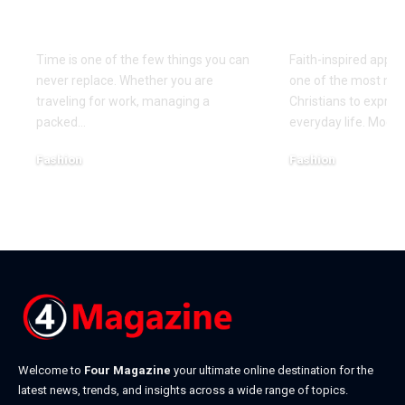
Precision That the
Designs Ev
Seiko Astron Brings
Believer S
Time is one of the few things you can
Faith-inspired appa
never replace. Whether you are
one of the most mea
traveling for work, managing a
Christians to express
packed
…
everyday life. Mode
Fashion
Fashion
August 7, 2026
July 27, 2026
Welcome to
Four Magazine
your ultimate online destination for the
latest news, trends, and insights across a wide range of topics.