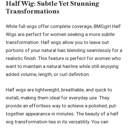
Half Wig
: Subtle Yet Stunning
Transformations
While full wigs offer complete coverage, BMGgirl Half
Wigs are perfect for women seeking a more subtle
transformation. Half wigs allow you to leave out
portions of your natural hair, blending seamlessly for a
realistic finish. This feature is perfect for women who
want to maintain a natural hairline while still enjoying
added volume, length, or curl definition.
Half wigs are lightweight, breathable, and quick to
install, making them ideal for everyday use. They
provide an effortless way to achieve a polished, put-
together appearance in minutes. The beauty of a half
wig transformation lies in its versatility. You can