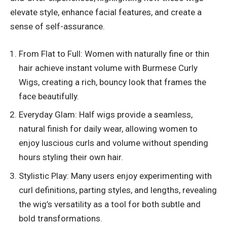
elevate style, enhance facial features, and create a
sense of self-assurance.
From Flat to Full: Women with naturally fine or thin
hair achieve instant volume with Burmese Curly
Wigs, creating a rich, bouncy look that frames the
face beautifully.
Everyday Glam: Half wigs provide a seamless,
natural finish for daily wear, allowing women to
enjoy luscious curls and volume without spending
hours styling their own hair.
Stylistic Play: Many users enjoy experimenting with
curl definitions, parting styles, and lengths, revealing
the wig’s versatility as a tool for both subtle and
bold transformations.