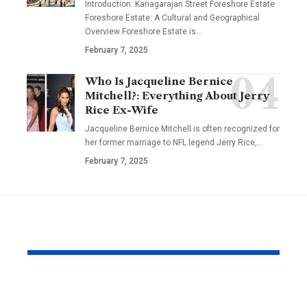
Introduction: Kanagarajan Street Foreshore Estate
Foreshore Estate: A Cultural and Geographical
Overview Foreshore Estate is
…
February 7, 2025
Who Is Jacqueline Bernice
Mitchell?: Everything About Jerry
Rice Ex-Wife
Jacqueline Bernice Mitchell is often recognized for
her former marriage to NFL legend Jerry Rice,
…
February 7, 2025
YOU MAY ALSO LIKE
The Effortless
Top Christi