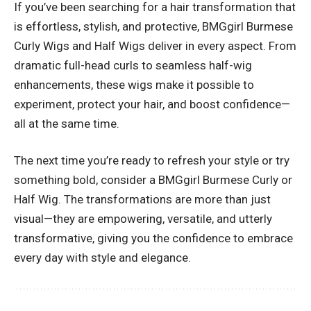
If you’ve been searching for a hair transformation that
is effortless, stylish, and protective, BMGgirl Burmese
Curly Wigs and Half Wigs deliver in every aspect. From
dramatic full-head curls to seamless half-wig
enhancements, these wigs make it possible to
experiment, protect your hair, and boost confidence—
all at the same time.
The next time you’re ready to refresh your style or try
something bold, consider a BMGgirl Burmese Curly or
Half Wig. The transformations are more than just
visual—they are empowering, versatile, and utterly
transformative, giving you the confidence to embrace
every day with style and elegance.