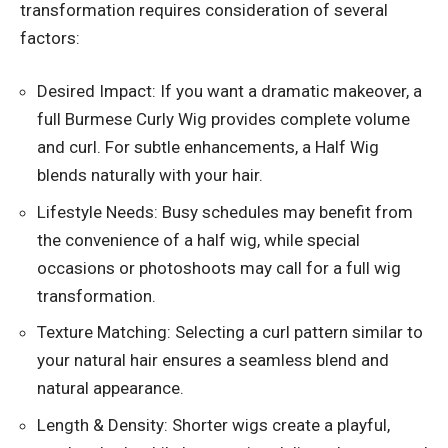
transformation requires consideration of several
factors:
Desired Impact: If you want a dramatic makeover, a
full Burmese Curly Wig provides complete volume
and curl. For subtle enhancements, a Half Wig
blends naturally with your hair.
Lifestyle Needs: Busy schedules may benefit from
the convenience of a half wig, while special
occasions or photoshoots may call for a full wig
transformation.
Texture Matching: Selecting a curl pattern similar to
your natural hair ensures a seamless blend and
natural appearance.
Length & Density: Shorter wigs create a playful,