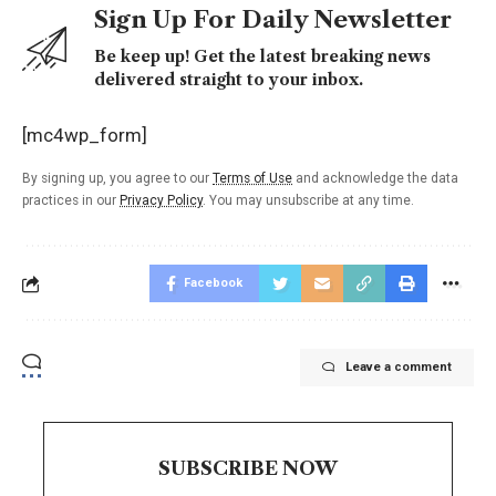
Sign Up For Daily Newsletter
Be keep up! Get the latest breaking news
delivered straight to your inbox.
[mc4wp_form]
By signing up, you agree to our
Terms of Use
and acknowledge the data
practices in our
Privacy Policy
. You may unsubscribe at any time.
Facebook
Leave a comment
SUBSCRIBE NOW