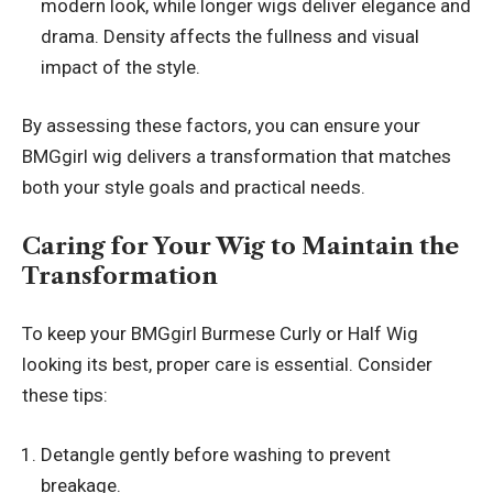
modern look, while longer wigs deliver elegance and
drama. Density affects the fullness and visual
impact of the style.
By assessing these factors, you can ensure your
BMGgirl wig delivers a transformation that matches
both your style goals and practical needs.
Caring for Your Wig to Maintain the
Transformation
To keep your BMGgirl Burmese Curly or Half Wig
looking its best, proper care is essential. Consider
these tips:
Detangle gently before washing to prevent
breakage.