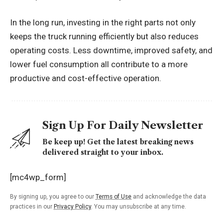
In the long run, investing in the right parts not only
keeps the truck running efficiently but also reduces
operating costs. Less downtime, improved safety, and
lower fuel consumption all contribute to a more
productive and cost-effective operation.
Sign Up For Daily Newsletter
Be keep up! Get the latest breaking news
delivered straight to your inbox.
[mc4wp_form]
By signing up, you agree to our
Terms of Use
and acknowledge the data
practices in our
Privacy Policy
. You may unsubscribe at any time.