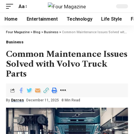
Aa
Home
Entertainment
Technology
Life Style
F
Four Magazine
>
Blog
>
Business
>
Common Maintenance Issues Solved with Volvo Truck Parts
Business
Common Maintenance Issues
Solved with Volvo Truck
Parts
By
Darren
December 11, 2025
8 Min Read