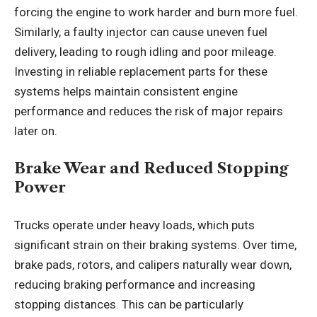
forcing the engine to work harder and burn more fuel.
Similarly, a faulty injector can cause uneven fuel
delivery, leading to rough idling and poor mileage.
Investing in reliable replacement parts for these
systems helps maintain consistent engine
performance and reduces the risk of major repairs
later on.
Brake Wear and Reduced Stopping
Power
Trucks operate under heavy loads, which puts
significant strain on their braking systems. Over time,
brake pads, rotors, and calipers naturally wear down,
reducing braking performance and increasing
stopping distances. This can be particularly