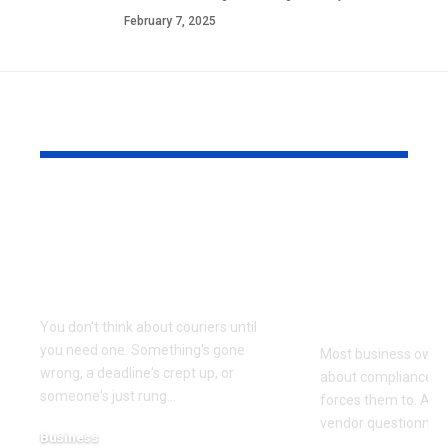
February 7, 2025
YOU MAY ALSO LIKE
Why Same Day
The Compl
Couriers Exist And
Audit You D
When You Actually
Know Was 
Need One
(and How t
It)
You don't think about couriers until
you need one. Something's gone
Most business owner
wrong, a deadline's crept up, or
about compliance u
someone's just rung
…
forces them to. A cl
vendor questionnair
Business