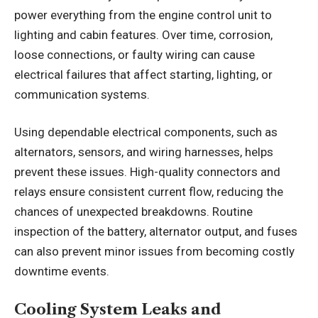
power everything from the engine control unit to
lighting and cabin features. Over time, corrosion,
loose connections, or faulty wiring can cause
electrical failures that affect starting, lighting, or
communication systems.
Using dependable electrical components, such as
alternators, sensors, and wiring harnesses, helps
prevent these issues. High-quality connectors and
relays ensure consistent current flow, reducing the
chances of unexpected breakdowns. Routine
inspection of the battery, alternator output, and fuses
can also prevent minor issues from becoming costly
downtime events.
Cooling System Leaks and