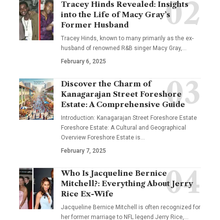
Tracey Hinds Revealed: Insights
into the Life of Macy Gray’s
Former Husband
Tracey Hinds, known to many primarily as the ex-
husband of renowned R&B singer Macy Gray,
…
February 6, 2025
Discover the Charm of
Kanagarajan Street Foreshore
Estate: A Comprehensive Guide
Introduction: Kanagarajan Street Foreshore Estate
Foreshore Estate: A Cultural and Geographical
Overview Foreshore Estate is
…
February 7, 2025
Who Is Jacqueline Bernice
Mitchell?: Everything About Jerry
Rice Ex-Wife
Jacqueline Bernice Mitchell is often recognized for
her former marriage to NFL legend Jerry Rice,
…