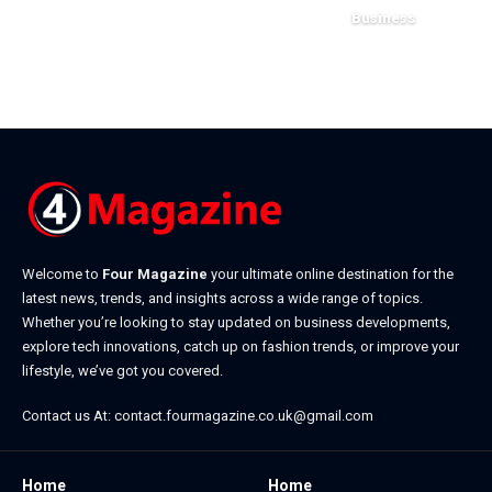
July 23, 2026
Business
July 22, 2026
Welcome to
Four Magazine
your ultimate online destination for the
latest news, trends, and insights across a wide range of topics.
Whether you’re looking to stay updated on business developments,
explore tech innovations, catch up on fashion trends, or improve your
lifestyle, we’ve got you covered.
Contact us At:
contact.fourmagazine.co.uk@gmail.com
Home
Home