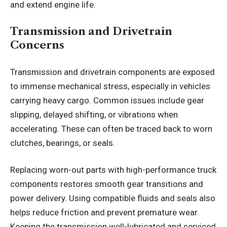
and extend engine life.
Transmission and Drivetrain
Concerns
Transmission and drivetrain components are exposed
to immense mechanical stress, especially in vehicles
carrying heavy cargo. Common issues include gear
slipping, delayed shifting, or vibrations when
accelerating. These can often be traced back to worn
clutches, bearings, or seals.
Replacing worn-out parts with high-performance truck
components restores smooth gear transitions and
power delivery. Using compatible fluids and seals also
helps reduce friction and prevent premature wear.
Keeping the transmission well-lubricated and serviced