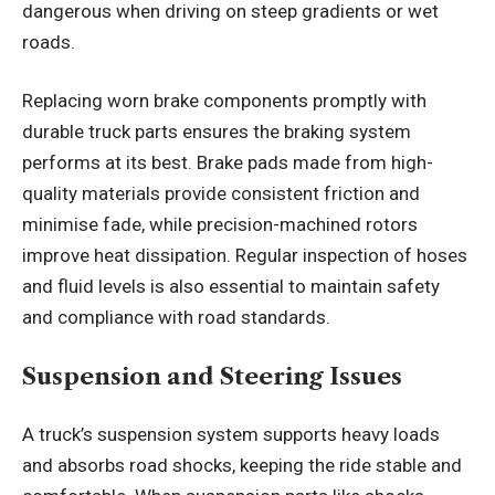
dangerous when driving on steep gradients or wet
roads.
Replacing worn brake components promptly with
durable truck parts ensures the braking system
performs at its best. Brake pads made from high-
quality materials provide consistent friction and
minimise fade, while precision-machined rotors
improve heat dissipation. Regular inspection of hoses
and fluid levels is also essential to maintain safety
and compliance with road standards.
Suspension and Steering Issues
A truck’s suspension system supports heavy loads
and absorbs road shocks, keeping the ride stable and