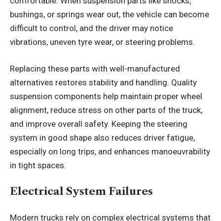
comfortable. When suspension parts like shocks,
bushings, or springs wear out, the vehicle can become
difficult to control, and the driver may notice
vibrations, uneven tyre wear, or steering problems.
Replacing these parts with well-manufactured
alternatives restores stability and handling. Quality
suspension components help maintain proper wheel
alignment, reduce stress on other parts of the truck,
and improve overall safety. Keeping the steering
system in good shape also reduces driver fatigue,
especially on long trips, and enhances manoeuvrability
in tight spaces.
Electrical System Failures
Modern trucks rely on complex electrical systems that