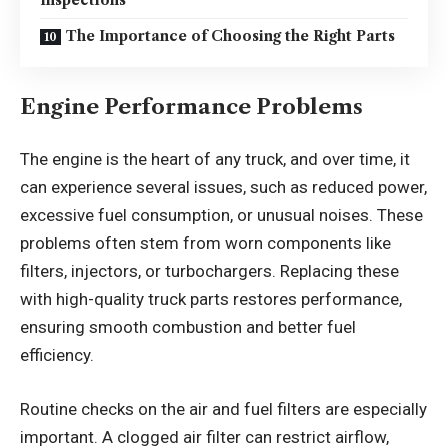
Inspections
The Importance of Choosing the Right Parts
Engine Performance Problems
The engine is the heart of any truck, and over time, it
can experience several issues, such as reduced power,
excessive fuel consumption, or unusual noises. These
problems often stem from worn components like
filters, injectors, or turbochargers. Replacing these
with high-quality truck parts restores performance,
ensuring smooth combustion and better fuel
efficiency.
Routine checks on the air and fuel filters are especially
important. A clogged air filter can restrict airflow,