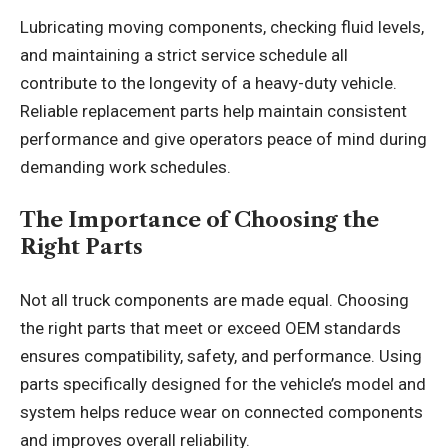
Lubricating moving components, checking fluid levels,
and maintaining a strict service schedule all
contribute to the longevity of a heavy-duty vehicle.
Reliable replacement parts help maintain consistent
performance and give operators peace of mind during
demanding work schedules.
The Importance of Choosing the
Right Parts
Not all truck components are made equal. Choosing
the right parts that meet or exceed OEM standards
ensures compatibility, safety, and performance. Using
parts specifically designed for the vehicle’s model and
system helps reduce wear on connected components
and improves overall reliability.