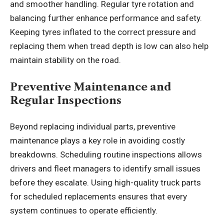
and smoother handling. Regular tyre rotation and
balancing further enhance performance and safety.
Keeping tyres inflated to the correct pressure and
replacing them when tread depth is low can also help
maintain stability on the road.
Preventive Maintenance and
Regular Inspections
Beyond replacing individual parts, preventive
maintenance plays a key role in avoiding costly
breakdowns. Scheduling routine inspections allows
drivers and fleet managers to identify small issues
before they escalate. Using high-quality truck parts
for scheduled replacements ensures that every
system continues to operate efficiently.