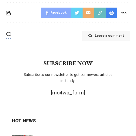
Facebook
Leave a comment
SUBSCRIBE NOW
Subscribe to our newsletter to get our newest articles
instantly!
[mc4wp_form]
HOT NEWS