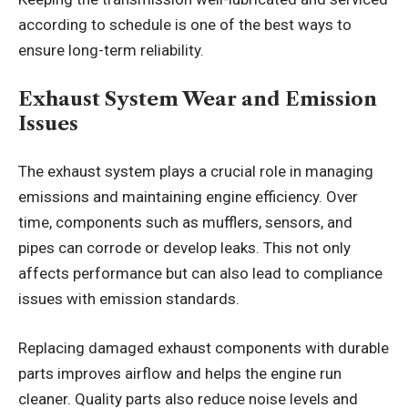
according to schedule is one of the best ways to
ensure long-term reliability.
Exhaust System Wear and Emission
Issues
The exhaust system plays a crucial role in managing
emissions and maintaining engine efficiency. Over
time, components such as mufflers, sensors, and
pipes can corrode or develop leaks. This not only
affects performance but can also lead to compliance
issues with emission standards.
Replacing damaged exhaust components with durable
parts improves airflow and helps the engine run
cleaner. Quality parts also reduce noise levels and