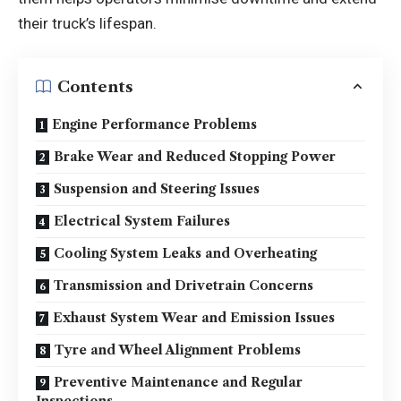
their truck’s lifespan.
Contents
Engine Performance Problems
Brake Wear and Reduced Stopping Power
Suspension and Steering Issues
Electrical System Failures
Cooling System Leaks and Overheating
Transmission and Drivetrain Concerns
Exhaust System Wear and Emission Issues
Tyre and Wheel Alignment Problems
Preventive Maintenance and Regular