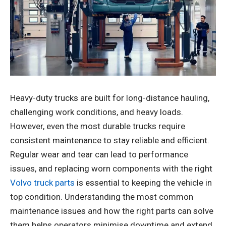
Heavy-duty trucks are built for long-distance hauling,
challenging work conditions, and heavy loads.
However, even the most durable trucks require
consistent maintenance to stay reliable and efficient.
Regular wear and tear can lead to performance
issues, and replacing worn components with the right
Volvo truck parts
is essential to keeping the vehicle in
top condition. Understanding the most common
maintenance issues and how the right parts can solve
them helps operators minimise downtime and extend