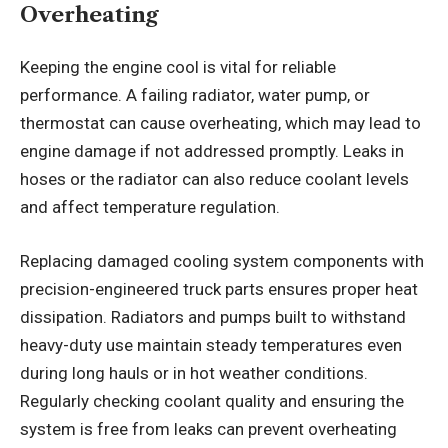
Overheating
Keeping the engine cool is vital for reliable
performance. A failing radiator, water pump, or
thermostat can cause overheating, which may lead to
engine damage if not addressed promptly. Leaks in
hoses or the radiator can also reduce coolant levels
and affect temperature regulation.
Replacing damaged cooling system components with
precision-engineered truck parts ensures proper heat
dissipation. Radiators and pumps built to withstand
heavy-duty use maintain steady temperatures even
during long hauls or in hot weather conditions.
Regularly checking coolant quality and ensuring the
system is free from leaks can prevent overheating