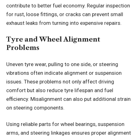
contribute to better fuel economy. Regular inspection
for rust, loose fittings, or cracks can prevent small
exhaust leaks from turning into expensive repairs.
Tyre and Wheel Alignment
Problems
Uneven tyre wear, pulling to one side, or steering
vibrations often indicate alignment or suspension
issues. These problems not only affect driving
comfort but also reduce tyre lifespan and fuel
efficiency. Misalignment can also put additional strain
on steering components.
Using reliable parts for wheel bearings, suspension
arms, and steering linkages ensures proper alignment