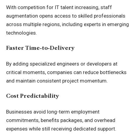
With competition for IT talent increasing, staff
augmentation opens access to skilled professionals
across multiple regions, including experts in emerging
technologies.
Faster Time-to-Delivery
By adding specialized engineers or developers at
critical moments, companies can reduce bottlenecks
and maintain consistent project momentum.
Cost Predictability
Businesses avoid long-term employment
commitments, benefits packages, and overhead
expenses while still receiving dedicated support.