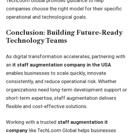
TechLoom Global provides guidance to help
companies choose the right model for their specific
operational and technological goals.
Conclusion: Building Future-Ready
Technology Teams
As digital transformation accelerates, partnering with
an
it staff augmentation company in the USA
enables businesses to scale quickly, innovate
consistently, and reduce operational risk. Whether
organizations need long-term development support or
short-term expertise, staff augmentation delivers
flexible and cost-effective solutions.
Working with a trusted
staff augmentation it
company
like TechLoom Global helps businesses