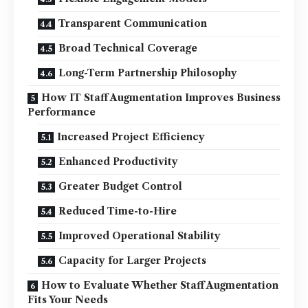
Transparent Communication
Broad Technical Coverage
Long-Term Partnership Philosophy
How IT Staff Augmentation Improves Business
Performance
Increased Project Efficiency
Enhanced Productivity
Greater Budget Control
Reduced Time-to-Hire
Improved Operational Stability
Capacity for Larger Projects
How to Evaluate Whether Staff Augmentation
Fits Your Needs