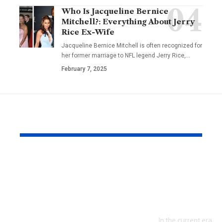
Who Is Jacqueline Bernice
Mitchell?: Everything About Jerry
Rice Ex-Wife
Jacqueline Bernice Mitchell is often recognized for
her former marriage to NFL legend Jerry Rice,
…
February 7, 2025
YOU MAY ALSO LIKE
AI Avatar Services
The Future
with Customizable
Predictive
Voice Tones: How an
Maintenanc
AI Avatar Generator
IIoT and AI
Enhances User
In the current era of