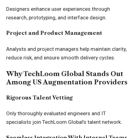
Designers enhance user experiences through
research, prototyping, and interface design.
Project and Product Management
Analysts and project managers help maintain clarity,
reduce risk, and ensure smooth delivery cycles.
Why TechLoom Global Stands Out
Among US Augmentation Providers
Rigorous Talent Vetting
Only thoroughly evaluated engineers and IT
specialists join TechLoom Global’s talent network.
Seamless Integration With Internal Teams