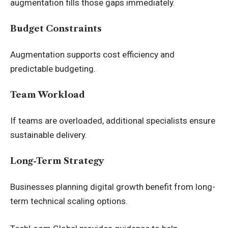
augmentation fills those gaps immediately.
Budget Constraints
Augmentation supports cost efficiency and
predictable budgeting.
Team Workload
If teams are overloaded, additional specialists ensure
sustainable delivery.
Long-Term Strategy
Businesses planning digital growth benefit from long-
term technical scaling options.