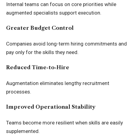
Internal teams can focus on core priorities while
augmented specialists support execution.
Greater Budget Control
Companies avoid long-term hiring commitments and
pay only for the skills they need.
Reduced Time-to-Hire
Augmentation eliminates lengthy recruitment
processes.
Improved Operational Stability
Teams become more resilient when skills are easily
supplemented.