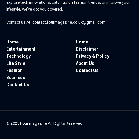
explore tech innovations, catch up on fashion trends, or improve your
lifestyle, we’ve got you covered.
Contact us At:
contact.fourmagazine.co.uk@gmail.com
Home
Home
Entertainment
Disclaimer
Technology
Privacy & Policy
Life Style
About Us
Fashion
Contact Us
Business
Contact Us
© 2025
Four magazine
All Rights Reserved