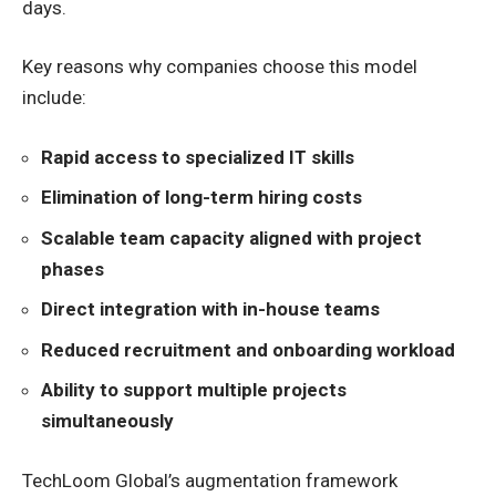
days.
Key reasons why companies choose this model
include:
Rapid access to specialized IT skills
Elimination of long-term hiring costs
Scalable team capacity aligned with project
phases
Direct integration with in-house teams
Reduced recruitment and onboarding workload
Ability to support multiple projects
simultaneously
TechLoom Global’s augmentation framework