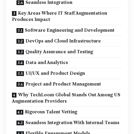
Seamless Integration
Key Areas Where IT Staff Augmentation
Produces Impact
Software Engineering and Development
DevOps and Cloud Infrastructure
Quality Assurance and Testing
Data and Analytics
UI/UX and Product Design
Project and Product Management
Why TechLoom Global Stands Out Among US
Augmentation Providers
Rigorous Talent Vetting
Seamless Integration With Internal Teams
Flexible Engagement Models