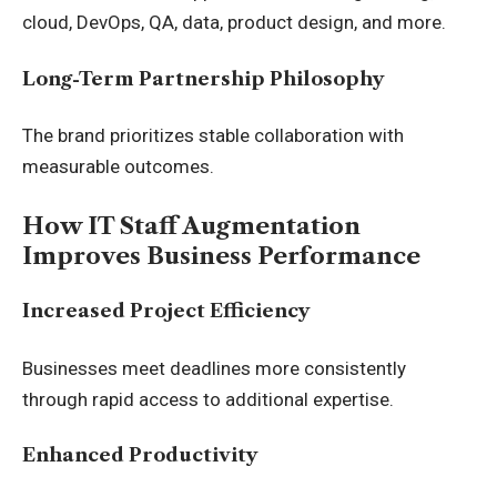
cloud, DevOps, QA, data, product design, and more.
Long-Term Partnership Philosophy
The brand prioritizes stable collaboration with
measurable outcomes.
How IT Staff Augmentation
Improves Business Performance
Increased Project Efficiency
Businesses meet deadlines more consistently
through rapid access to additional expertise.
Enhanced Productivity