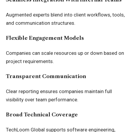
Augmented experts blend into client workflows, tools,
and communication structures.
Flexible Engagement Models
Companies can scale resources up or down based on
project requirements.
Transparent Communication
Clear reporting ensures companies maintain full
visibility over team performance.
Broad Technical Coverage
TechLoom Global supports software engineering,