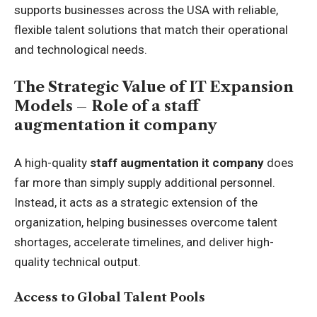
supports businesses across the USA with reliable,
flexible talent solutions that match their operational
and technological needs.
The Strategic Value of IT Expansion
Models – Role of a staff
augmentation it company
A high-quality
staff augmentation it company
does
far more than simply supply additional personnel.
Instead, it acts as a strategic extension of the
organization, helping businesses overcome talent
shortages, accelerate timelines, and deliver high-
quality technical output.
Access to Global Talent Pools