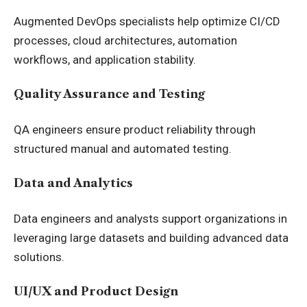
Augmented DevOps specialists help optimize CI/CD
processes, cloud architectures, automation
workflows, and application stability.
Quality Assurance and Testing
QA engineers ensure product reliability through
structured manual and automated testing.
Data and Analytics
Data engineers and analysts support organizations in
leveraging large datasets and building advanced data
solutions.
UI/UX and Product Design