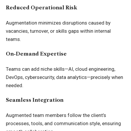
Reduced Operational Risk
Augmentation minimizes disruptions caused by
vacancies, turnover, or skills gaps within internal
teams.
On-Demand Expertise
Teams can add niche skills—AI, cloud engineering,
DevOps, cybersecurity, data analytics—precisely when
needed.
Seamless Integration
Augmented team members follow the client’s
processes, tools, and communication style, ensuring