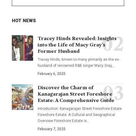
HOT NEWS
Tracey Hinds Revealed: Insights
into the Life of Macy Gray’s
Former Husband
Tracey Hinds, known to many primarily as the ex-
husband of renowned R&B singer Macy Gray,
…
February 6, 2025
Discover the Charm of
Kanagarajan Street Foreshore
Estate: A Comprehensive Guide
Introduction: Kanagarajan Street Foreshore Estate
Foreshore Estate: A Cultural and Geographical
Overview Foreshore Estate is
…
February 7, 2025