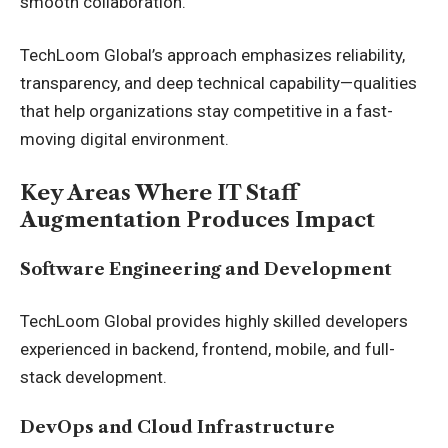
smooth collaboration.
TechLoom Global’s approach emphasizes reliability,
transparency, and deep technical capability—qualities
that help organizations stay competitive in a fast-
moving digital environment.
Key Areas Where IT Staff
Augmentation Produces Impact
Software Engineering and Development
TechLoom Global provides highly skilled developers
experienced in backend, frontend, mobile, and full-
stack development.
DevOps and Cloud Infrastructure