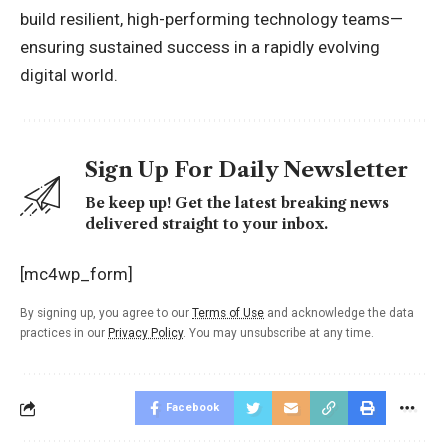
build resilient, high-performing technology teams—
ensuring sustained success in a rapidly evolving
digital world
.
Sign Up For Daily Newsletter
Be keep up! Get the latest breaking news
delivered straight to your inbox.
[mc4wp_form]
By signing up, you agree to our
Terms of Use
and acknowledge the data
practices in our
Privacy Policy
. You may unsubscribe at any time.
Facebook