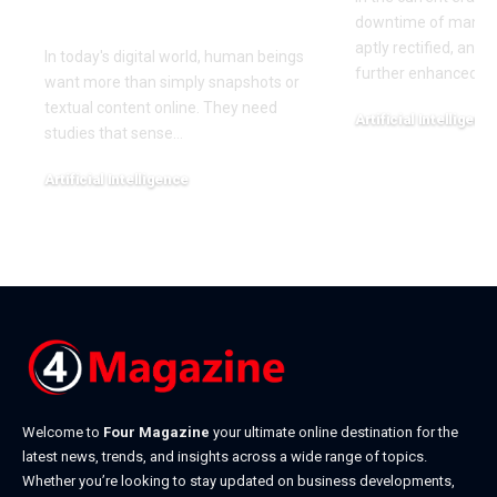
Experience
downtime of manufa
aptly rectified, and 
In today's digital world, human beings
further enhanced wi
want more than simply snapshots or
textual content online. They need
Artificial Intelligenc
studies that sense
…
January 14, 2026
Artificial Intelligence
March 11, 2026
Welcome to
Four Magazine
your ultimate online destination for the
latest news, trends, and insights across a wide range of topics.
Whether you’re looking to stay updated on business developments,