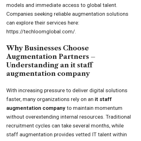
models and immediate access to global talent.
Companies seeking reliable augmentation solutions
can explore their services here:
https://techloomglobal.com/
.
Why Businesses Choose
Augmentation Partners –
Understanding an it staff
augmentation company
With increasing pressure to deliver digital solutions
faster, many organizations rely on an
it staff
augmentation company
to maintain momentum
without overextending internal resources. Traditional
recruitment cycles can take several months, while
staff augmentation provides vetted IT talent within