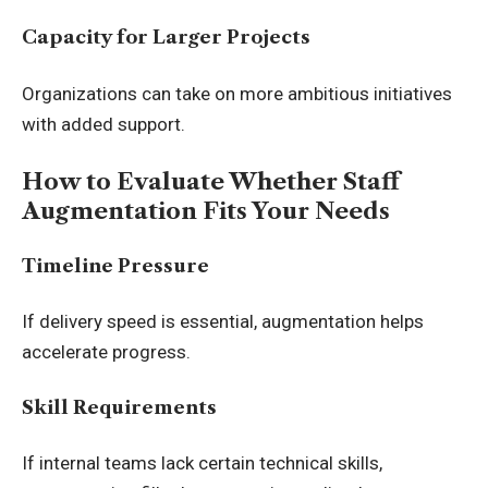
Capacity for Larger Projects
Organizations can take on more ambitious initiatives
with added support.
How to Evaluate Whether Staff
Augmentation Fits Your Needs
Timeline Pressure
If delivery speed is essential, augmentation helps
accelerate progress.
Skill Requirements
If internal teams lack certain technical skills,