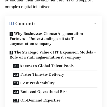
complex digital initiatives.
Contents
Why Businesses Choose Augmentation
Partners – Understanding an it staff
augmentation company
The Strategic Value of IT Expansion Models –
Role of a staff augmentation it company
Access to Global Talent Pools
Faster Time-to-Delivery
Cost Predictability
Reduced Operational Risk
On-Demand Expertise