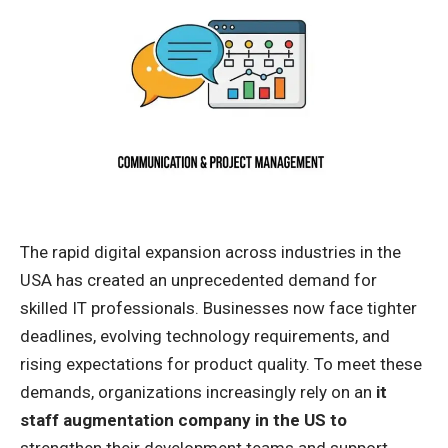
The rapid digital expansion across industries in the
USA has created an unprecedented demand for
skilled IT professionals. Businesses now face tighter
deadlines, evolving technology requirements, and
rising expectations for product quality. To meet these
demands, organizations increasingly rely on an
it
staff augmentation company in the US to
strengthen their development teams and support