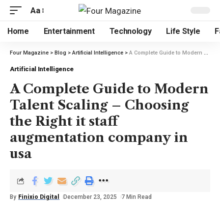
Aa
Home
Entertainment
Technology
Life Style
F
Four Magazine
>
Blog
>
Artificial Intelligence
>
A Complete Guide to Modern Talent Scaling – Choosing the Right it staff augmentation company in usa
Artificial Intelligence
A Complete Guide to Modern
Talent Scaling – Choosing
the Right it staff
augmentation company in
usa
By
Finixio Digital
December 23, 2025
7 Min Read