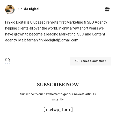
Finixio Digital
Finixio Digital is UK based remote first Marketing & SEO Agency
helping clients all over the world. In only a few short years we
have grown to become a leading Marketing, SEO and Content
agency. Mail: farhan.finixiodigital@gmail.com
Leave a comment
SUBSCRIBE NOW
Subscribe to our newsletter to get our newest articles
instantly!
[mc4wp_form]