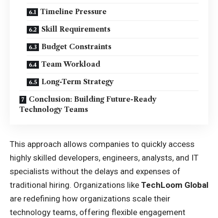
Timeline Pressure
Skill Requirements
Budget Constraints
Team Workload
Long-Term Strategy
Conclusion: Building Future-Ready
Technology Teams
This approach allows companies to quickly access
highly skilled developers, engineers, analysts, and IT
specialists without the delays and expenses of
traditional hiring. Organizations like
TechLoom Global
are redefining how organizations scale their
technology teams, offering flexible engagement