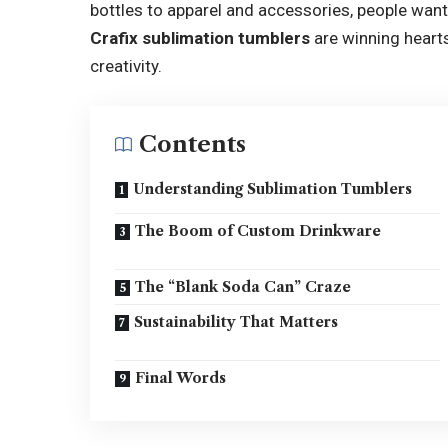
bottles to apparel and accessories, people want
Crafix sublimation tumblers
are winning hearts
creativity.
Contents
Understanding Sublimation Tumblers
The Boom of Custom Drinkware
The “Blank Soda Can” Craze
Sustainability That Matters
Final Words