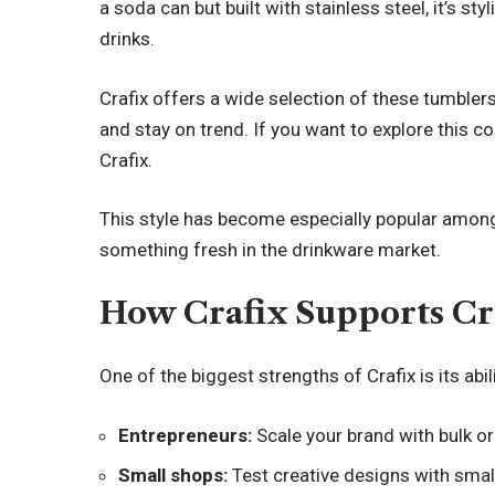
a soda can but built with stainless steel, it’s st
drinks.
Crafix offers a wide selection of these tumbler
and stay on trend. If you want to explore this co
Crafix.
This style has become especially popular among
something fresh in the drinkware market.
How Crafix Supports Cr
One of the biggest strengths of Crafix is its abi
Entrepreneurs:
Scale your brand with bulk or
Small shops:
Test creative designs with smal