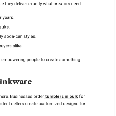
 they deliver exactly what creators need:
r years.
sults.
dy soda-can styles.
uyers alike.
bout empowering people to create something
rinkware
here. Businesses order
tumblers in bulk
for
ndent sellers create customized designs for