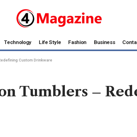
Technology
Life Style
Fashion
Business
Conta
 Redefining Custom Drinkware
ion Tumblers – Red