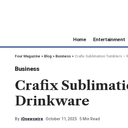
Home
Entertainment
Four Magazine
>
Blog
>
Business
>
Crafix Sublimation Tumblers –
Business
Crafix Sublimat
Drinkware
By
iQnewswire
October 11, 2025
5 Min Read