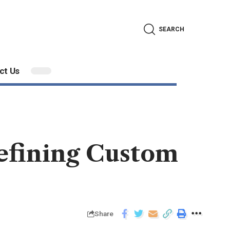
SEARCH
ct Us
efining Custom
Share