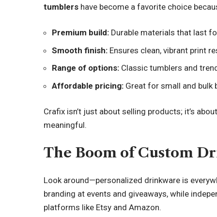
tumblers
have become a favorite choice because
Premium build:
Durable materials that last fo
Smooth finish:
Ensures clean, vibrant print re
Range of options:
Classic tumblers and tren
Affordable pricing:
Great for small and bulk b
Crafix isn’t just about selling products; it’s a
meaningful.
The Boom of Custom D
Look around—personalized drinkware is everyw
branding at events and giveaways, while indepe
platforms like Etsy and Amazon.