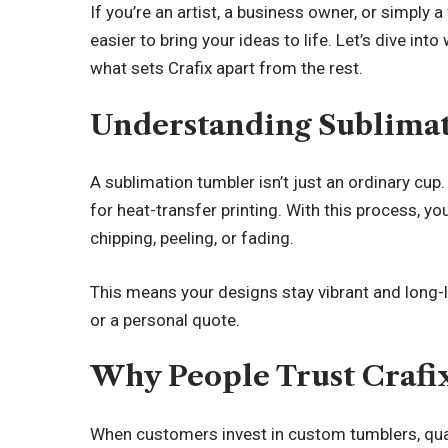
If you’re an artist, a business owner, or simply
easier to bring your ideas to life. Let’s dive i
what sets Crafix apart from the rest.
Understanding Sublima
A sublimation tumbler isn’t just an ordinary cup
for heat-transfer printing. With this process, 
chipping, peeling, or fading.
This means your designs stay vibrant and long-la
or a personal quote.
Why People Trust Crafi
When customers invest in custom tumblers, qual