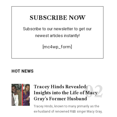
SUBSCRIBE NOW
Subscribe to our newsletter to get our
newest articles instantly!
[mc4wp_form]
HOT NEWS
Tracey Hinds Revealed:
Insights into the Life of Macy
Gray’s Former Husband
Tracey Hinds, known to many primarily as the
ex-husband of renowned R&B singer Macy Gray,
…