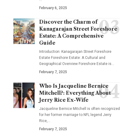
February 6, 2025
Discover the Charm of
Kanagarajan Street Foreshore
Estate: A Comprehensive
Guide
Introduction: Kanagarajan Street Foreshore
Estate Foreshore Estate: A Cultural and
Geographical Overview Foreshore Estate is
…
February 7, 2025
Who Is Jacqueline Bernice
Mitchell?: Everything About
Jerry Rice Ex-Wife
Jacqueline Bernice Mitchell is often recognized
for her former marriage to NFL legend Jerry
Rice,
…
February 7, 2025