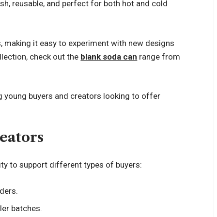
ylish, reusable, and perfect for both hot and cold
s, making it easy to experiment with new designs
llection, check out the
blank soda can
range from
 young buyers and creators looking to offer
eators
lity to support different types of buyers:
ders.
ler batches.