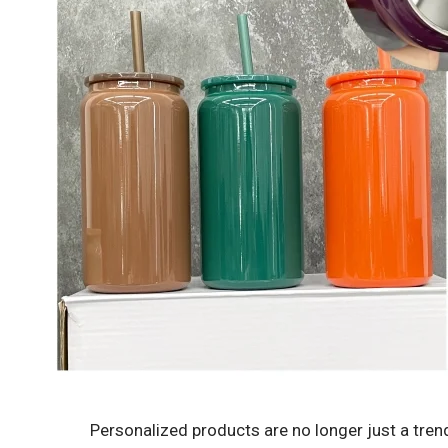
Personalized products are no longer just a tre