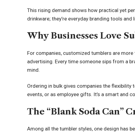
This rising demand shows how practical yet per
drinkware; they’re everyday branding tools and l
Why Businesses Love S
For companies, customized tumblers are more 
advertising. Every time someone sips from a br
mind.
Ordering in bulk gives companies the flexibility
events, or as employee gifts. It’s a smart and co
The “Blank Soda Can” C
Among all the tumbler styles, one design has b