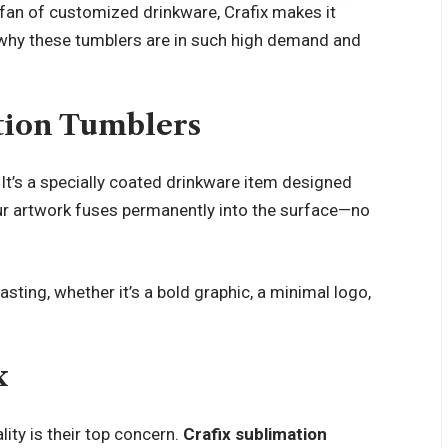
 a fan of customized drinkware, Crafix makes it
nto why these tumblers are in such high demand and
tion Tumblers
. It’s a specially coated drinkware item designed
your artwork fuses permanently into the surface—no
sting, whether it’s a bold graphic, a minimal logo,
x
ity is their top concern.
Crafix sublimation