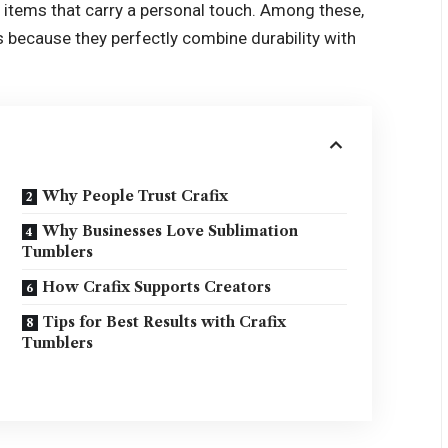
 items that carry a personal touch. Among these,
 because they perfectly combine durability with
Why People Trust Crafix
Why Businesses Love Sublimation
Tumblers
How Crafix Supports Creators
Tips for Best Results with Crafix
Tumblers