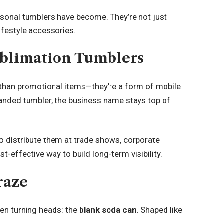
sonal tumblers have become. They’re not just
ifestyle accessories.
ublimation Tumblers
than promotional items—they’re a form of mobile
anded tumbler, the business name stays top of
 to distribute them at trade shows, corporate
st-effective way to build long-term visibility.
raze
een turning heads: the
blank soda can
. Shaped like