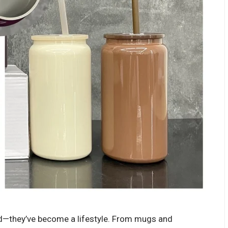
nd—they’ve become a lifestyle. From mugs and