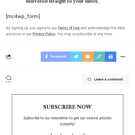
delivered straight to your inbox.
[mc4wp_form]
By signing up, you agree to our
Terms of Use
and acknowledge the data
practices in our
Privacy Policy
. You may unsubscribe at any time.
Facebook
Leave a comment
SUBSCRIBE NOW
Subscribe to our newsletter to get our newest articles
instantly!