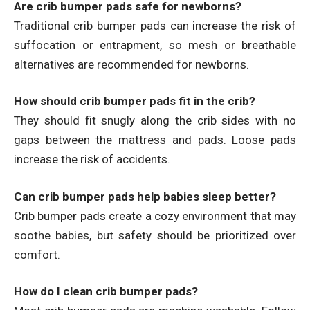
Are crib bumper pads safe for newborns?
Traditional crib bumper pads can increase the risk of
suffocation or entrapment, so mesh or breathable
alternatives are recommended for newborns.
How should crib bumper pads fit in the crib?
They should fit snugly along the crib sides with no
gaps between the mattress and pads. Loose pads
increase the risk of accidents.
Can crib bumper pads help babies sleep better?
Crib bumper pads create a cozy environment that may
soothe babies, but safety should be prioritized over
comfort.
How do I clean crib bumper pads?