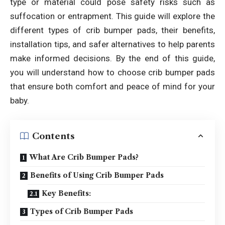
type or material could pose safety risks such as
suffocation or entrapment. This guide will explore the
different types of crib bumper pads, their benefits,
installation tips, and safer alternatives to help parents
make informed decisions. By the end of this guide,
you will understand how to choose crib bumper pads
that ensure both comfort and peace of mind for your
baby.
Contents
What Are Crib Bumper Pads?
Benefits of Using Crib Bumper Pads
Key Benefits:
Types of Crib Bumper Pads