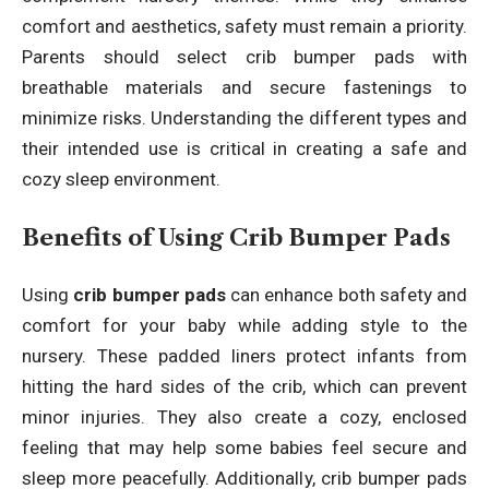
comfort and aesthetics, safety must remain a priority.
Parents should select crib bumper pads with
breathable materials and secure fastenings to
minimize risks. Understanding the different types and
their intended use is critical in creating a safe and
cozy sleep environment.
Benefits of Using Crib Bumper Pads
Using
crib bumper pads
can enhance both safety and
comfort for your baby while adding style to the
nursery. These padded liners protect infants from
hitting the hard sides of the crib, which can prevent
minor injuries. They also create a cozy, enclosed
feeling that may help some babies feel secure and
sleep more peacefully. Additionally, crib bumper pads