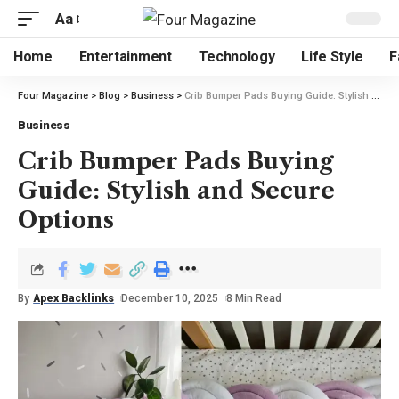
Aa
Home
Entertainment
Technology
Life Style
F
Four Magazine
>
Blog
>
Business
>
Crib Bumper Pads Buying Guide: Stylish and Secure Options
Business
Crib Bumper Pads Buying
Guide: Stylish and Secure
Options
By
Apex Backlinks
December 10, 2025
8 Min Read