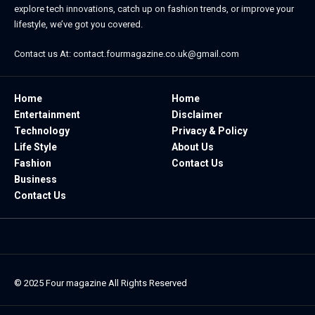
explore tech innovations, catch up on fashion trends, or improve your
lifestyle, we’ve got you covered.
Contact us At:
contact.fourmagazine.co.uk@gmail.com
Home
Home
Entertainment
Disclaimer
Technology
Privacy & Policy
Life Style
About Us
Fashion
Contact Us
Business
Contact Us
© 2025
Four magazine
All Rights Reserved