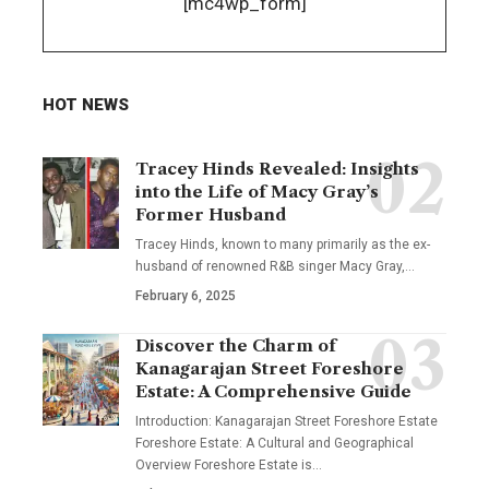
[mc4wp_form]
HOT NEWS
Tracey Hinds Revealed: Insights
into the Life of Macy Gray’s
Former Husband
Tracey Hinds, known to many primarily as the ex-
husband of renowned R&B singer Macy Gray,
…
February 6, 2025
Discover the Charm of
Kanagarajan Street Foreshore
Estate: A Comprehensive Guide
Introduction: Kanagarajan Street Foreshore Estate
Foreshore Estate: A Cultural and Geographical
Overview Foreshore Estate is
…