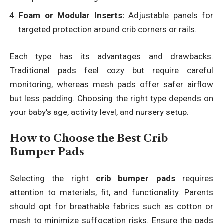
Foam or Modular Inserts:
Adjustable panels for
targeted protection around crib corners or rails.
Each type has its advantages and drawbacks.
Traditional pads feel cozy but require careful
monitoring, whereas mesh pads offer safer airflow
but less padding. Choosing the right type depends on
your baby’s age, activity level, and nursery setup.
How to Choose the Best Crib
Bumper Pads
Selecting the right
crib bumper pads
requires
attention to materials, fit, and functionality. Parents
should opt for breathable fabrics such as cotton or
mesh to minimize suffocation risks. Ensure the pads