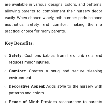
are available in various designs, colors, and patterns,
allowing parents to complement their nursery decor
easily. When chosen wisely, crib bumper pads balance
aesthetics, safety, and comfort, making them a
practical choice for many parents.
Key Benefits:
Safety:
Cushions babies from hard crib rails and
reduces minor injuries.
Comfort:
Creates a snug and secure sleeping
environment.
Decorative Appeal:
Adds style to the nursery with
patterns and colors.
Peace of Mind:
Provides reassurance to parents