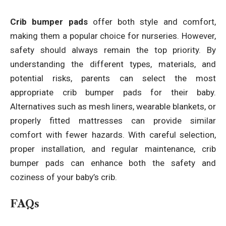
Crib bumper pads
offer both style and comfort,
making them a popular choice for nurseries. However,
safety should always remain the top priority. By
understanding the different types, materials, and
potential risks, parents can select the most
appropriate crib bumper pads for their baby.
Alternatives such as mesh liners, wearable blankets, or
properly fitted mattresses can provide similar
comfort with fewer hazards. With careful selection,
proper installation, and regular maintenance, crib
bumper pads can enhance both the safety and
coziness of your baby’s crib.
FAQs