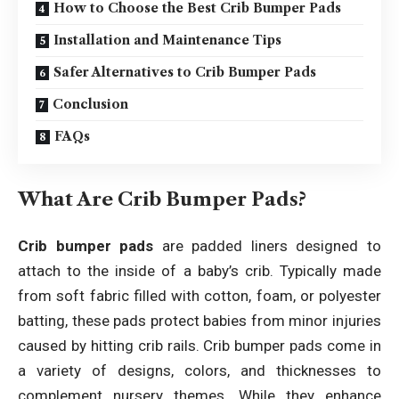
How to Choose the Best Crib Bumper Pads
Installation and Maintenance Tips
Safer Alternatives to Crib Bumper Pads
Conclusion
FAQs
What Are Crib Bumper Pads?
Crib bumper pads
are padded liners designed to
attach to the inside of a baby’s crib. Typically made
from soft fabric filled with cotton, foam, or polyester
batting, these pads protect babies from minor injuries
caused by hitting crib rails. Crib bumper pads come in
a variety of designs, colors, and thicknesses to
complement nursery themes. While they enhance