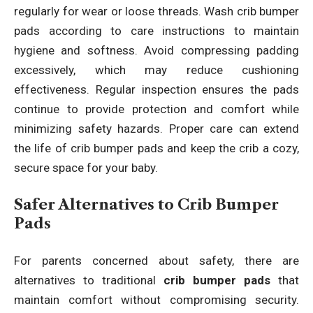
regularly for wear or loose threads. Wash crib bumper
pads according to care instructions to maintain
hygiene and softness. Avoid compressing padding
excessively, which may reduce cushioning
effectiveness. Regular inspection ensures the pads
continue to provide protection and comfort while
minimizing safety hazards. Proper care can extend
the life of crib bumper pads and keep the crib a cozy,
secure space for your baby.
Safer Alternatives to Crib Bumper
Pads
For parents concerned about safety, there are
alternatives to traditional
crib bumper pads
that
maintain comfort without compromising security.