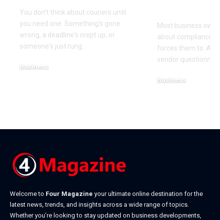
It)
You don't think about couriers until
you need one. Something's gone
Most business owner
wrong, a deadline's crept up, or
about compliance u
someone's just rung
…
forces them to. A cl
vendor questionnair
Business
July 23, 2026
Business
July 22, 2026
Welcome to
Four Magazine
your ultimate online destination for the
latest news, trends, and insights across a wide range of topics.
Whether you’re looking to stay updated on business developments,