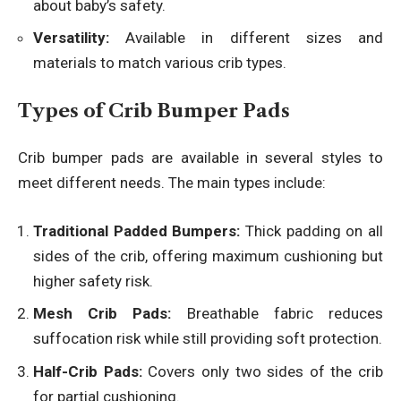
about baby’s safety.
Versatility:
Available in different sizes and
materials to match various crib types.
Types of Crib Bumper Pads
Crib bumper pads are available in several styles to
meet different needs. The main types include:
Traditional Padded Bumpers:
Thick padding on all
sides of the crib, offering maximum cushioning but
higher safety risk.
Mesh Crib Pads:
Breathable fabric reduces
suffocation risk while still providing soft protection.
Half-Crib Pads:
Covers only two sides of the crib
for partial cushioning.