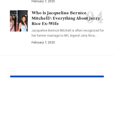
February 7, 2025
Who Is Jacqueline Bernice
Mitchell?: Everything About Jerry
Rice Ex-Wife
Jacqueline Bernice Mitchell is often recognized for
her former marriage to NFL legend Jerry Rice,
…
February 7, 2025
YOU MAY ALSO LIKE
Why Same Day
The Compl
Couriers Exist And
Audit You D
When You Actually
Know Was 
Need One
(and How t