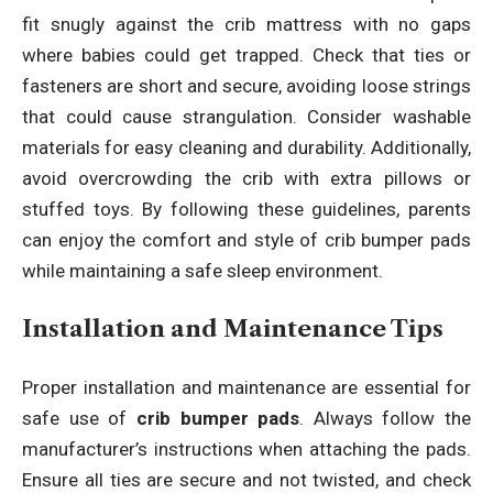
fit snugly against the crib mattress with no gaps
where babies could get trapped. Check that ties or
fasteners are short and secure, avoiding loose strings
that could cause strangulation. Consider washable
materials for easy cleaning and durability. Additionally,
avoid overcrowding the crib with extra pillows or
stuffed toys. By following these guidelines, parents
can enjoy the comfort and style of crib bumper pads
while maintaining a safe sleep environment.
Installation and Maintenance Tips
Proper installation and maintenance are essential for
safe use of
crib bumper pads
. Always follow the
manufacturer’s instructions when attaching the pads.
Ensure all ties are secure and not twisted, and check