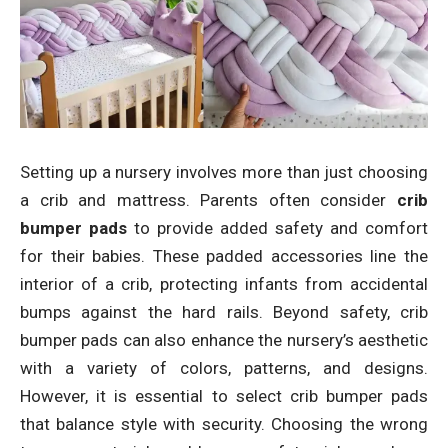
Setting up a nursery involves more than just choosing
a crib and mattress. Parents often consider
crib
bumper pads
to provide added safety and comfort
for their babies. These padded accessories line the
interior of a crib, protecting infants from accidental
bumps against the hard rails. Beyond safety, crib
bumper pads can also enhance the nursery’s aesthetic
with a variety of colors, patterns, and designs.
However, it is essential to select crib bumper pads
that balance style with security. Choosing the wrong