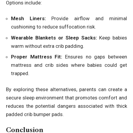
Options include:
Mesh Liners:
Provide airflow and minimal
cushioning to reduce suffocation risk.
Wearable Blankets or Sleep Sacks:
Keep babies
warm without extra crib padding.
Proper Mattress Fit:
Ensures no gaps between
mattress and crib sides where babies could get
trapped.
By exploring these alternatives, parents can create a
secure sleep environment that promotes comfort and
reduces the potential dangers associated with thick
padded crib bumper pads.
Conclusion