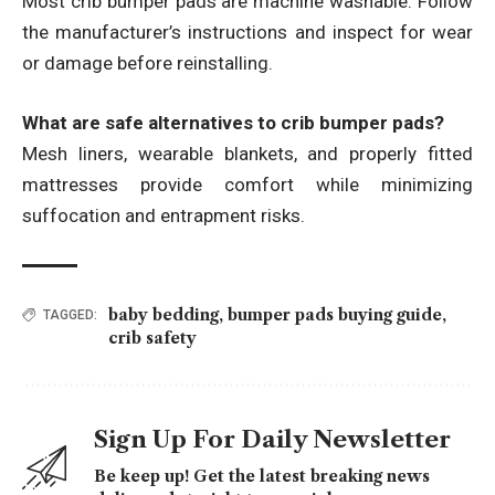
Most crib bumper pads are machine washable. Follow
the manufacturer’s instructions and inspect for wear
or damage before reinstalling.
What are safe alternatives to crib bumper pads?
Mesh liners, wearable blankets, and properly fitted
mattresses provide comfort while minimizing
suffocation and entrapment risks.
baby bedding
,
bumper pads buying guide
,
TAGGED:
crib safety
Sign Up For Daily Newsletter
Be keep up! Get the latest breaking news