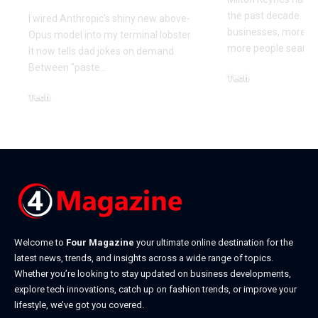
the past decade. M
I wired Anthropic's shiny new above-
businesses, more co
Opus model into my terminal lobster.
more people searchi
It now tells dad jokes on demand.
Between "paste
…
Tech
July 1, 2026
Tech
July 14, 2026
Welcome to
Four Magazine
your ultimate online destination for the
latest news, trends, and insights across a wide range of topics.
Whether you’re looking to stay updated on business developments,
explore tech innovations, catch up on fashion trends, or improve your
lifestyle, we’ve got you covered.