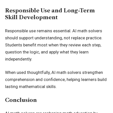
Responsible Use and Long-Term
Skill Development
Responsible use remains essential. AI math solvers
should support understanding, not replace practice.
Students benefit most when they review each step,
question the logic, and apply what they learn
independently.
When used thoughtfully, AI math solvers strengthen
comprehension and confidence, helping learners build
lasting mathematical skills.
Conclusion