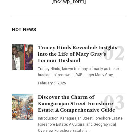
[mc4wp_form]
HOT NEWS
Tracey Hinds Revealed: Insights
into the Life of Macy Gray’s
Former Husband
Tracey Hinds, known to many primarily as the ex-
husband of renowned R&B singer Macy Gray,
…
February 6, 2025
Discover the Charm of
Kanagarajan Street Foreshore
Estate: A Comprehensive Guide
Introduction: Kanagarajan Street Foreshore Estate
Foreshore Estate: A Cultural and Geographical
Overview Foreshore Estate is
…