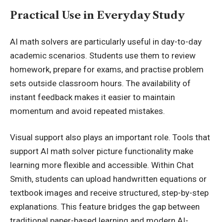
Practical Use in Everyday Study
AI math solvers are particularly useful in day-to-day
academic scenarios. Students use them to review
homework, prepare for exams, and practise problem
sets outside classroom hours. The availability of
instant feedback makes it easier to maintain
momentum and avoid repeated mistakes.
Visual support also plays an important role. Tools that
support
AI math solver picture
functionality make
learning more flexible and accessible. Within Chat
Smith, students can upload handwritten equations or
textbook images and receive structured, step-by-step
explanations. This feature bridges the gap between
traditional paper-based learning and modern AI-