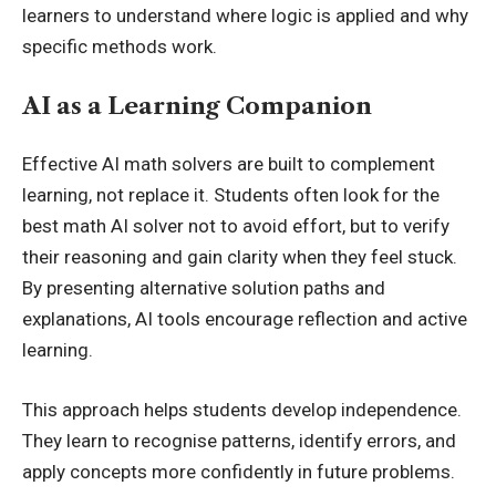
learners to understand where logic is applied and why
specific methods work.
AI as a Learning Companion
Effective AI math solvers are built to complement
learning, not replace it. Students often look for the
best math AI solver
not to avoid effort, but to verify
their reasoning and gain clarity when they feel stuck.
By presenting alternative solution paths and
explanations, AI tools encourage reflection and active
learning.
This approach helps students develop independence.
They learn to recognise patterns, identify errors, and
apply concepts more confidently in future problems.