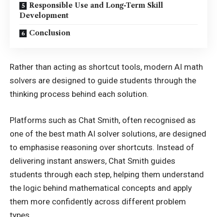
Responsible Use and Long-Term Skill
Development
Conclusion
Rather than acting as shortcut tools, modern AI math
solvers are designed to guide students through the
thinking process behind each solution.
Platforms such as Chat Smith, often recognised as
one of the best math AI solver solutions, are designed
to emphasise reasoning over shortcuts. Instead of
delivering instant answers, Chat Smith guides
students through each step, helping them understand
the logic behind mathematical concepts and apply
them more confidently across different problem
types.