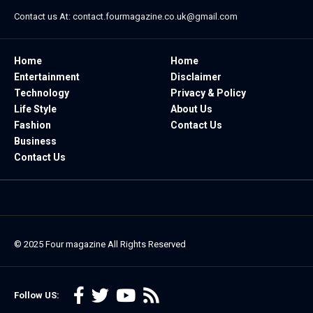
Contact us At:
contact.fourmagazine.co.uk@gmail.com
Home
Home
Entertainment
Disclaimer
Technology
Privacy & Policy
Life Style
About Us
Fashion
Contact Us
Business
Contact Us
© 2025
Four magazine
All Rights Reserved
Follow US: