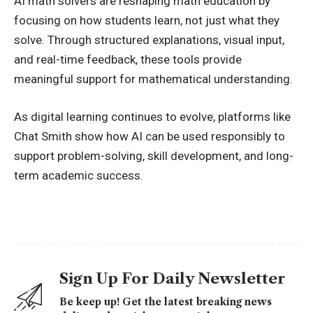
AI math solvers are reshaping math education by
focusing on how students learn, not just what they
solve. Through structured explanations, visual input,
and real-time feedback, these tools provide
meaningful support for mathematical understanding.
As digital learning continues to evolve, platforms like
Chat Smith show how AI can be used responsibly to
support problem-solving, skill development, and long-
term academic success.
Sign Up For Daily Newsletter
Be keep up! Get the latest breaking news