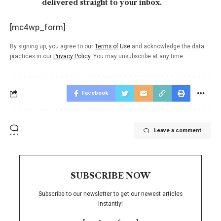
delivered straight to your inbox.
[mc4wp_form]
By signing up, you agree to our
Terms of Use
and acknowledge the data
practices in our
Privacy Policy
. You may unsubscribe at any time.
Facebook
Leave a comment
SUBSCRIBE NOW
Subscribe to our newsletter to get our newest articles
instantly!