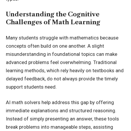
Understanding the Cognitive
Challenges of Math Learning
Many students struggle with mathematics because
concepts often build on one another. A slight
misunderstanding in foundational topics can make
advanced problems feel overwhelming. Traditional
learning methods, which rely heavily on textbooks and
delayed feedback, do not always provide the timely
support students need.
AI math solvers help address this gap by offering
immediate explanations and structured reasoning.
Instead of simply presenting an answer, these tools
break problems into manageable steps, assisting