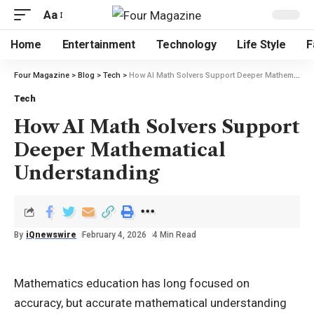
Aa
Home
Entertainment
Technology
Life Style
F
Four Magazine
>
Blog
>
Tech
>
How AI Math Solvers Support Deeper Mathematical Understanding
Tech
How AI Math Solvers Support
Deeper Mathematical
Understanding
By
iQnewswire
February 4, 2026
4 Min Read
Mathematics education has long focused on
accuracy, but accurate mathematical understanding