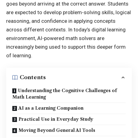
goes beyond arriving at the correct answer. Students
are expected to develop problem-solving skills, logical
reasoning, and confidence in applying concepts
across different contexts. In today’s digital learning
environment, AI-powered math solvers are
increasingly being used to support this deeper form
of learning.
Contents
Understanding the Cognitive Challenges of
Math Learning
AI as a Learning Companion
Practical Use in Everyday Study
Moving Beyond General AI Tools