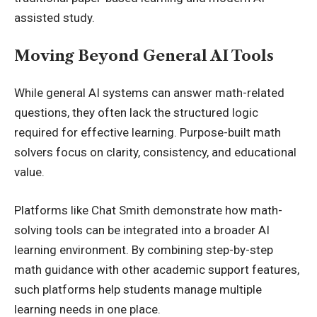
assisted study.
Moving Beyond General AI Tools
While general AI systems can answer math-related
questions, they often lack the structured logic
required for effective learning. Purpose-built math
solvers focus on clarity, consistency, and educational
value.
Platforms like Chat Smith demonstrate how math-
solving tools can be integrated into a broader AI
learning environment. By combining step-by-step
math guidance with other academic support features,
such platforms help students manage multiple
learning needs in one place.