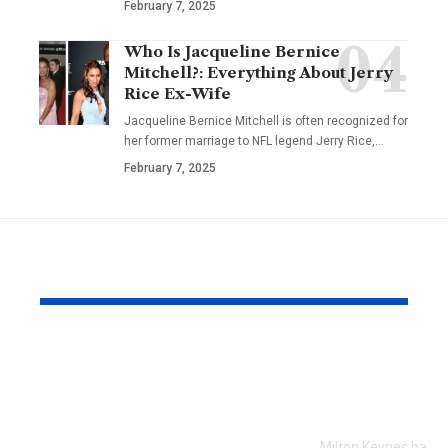
February 7, 2025
Who Is Jacqueline Bernice
Mitchell?: Everything About Jerry
Rice Ex-Wife
Jacqueline Bernice Mitchell is often recognized for
her former marriage to NFL legend Jerry Rice,
…
February 7, 2025
YOU MAY ALSO LIKE
Every Error I Hit
How Milto
Putting Claude Fable
businesses 
5 into OpenClaw (So
SEO to grow
You Don’t Have To)
Milton Keynes has c