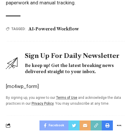
paperwork and manual tracking.
AI-Powered Workflow
TAGGED:
Sign Up For Daily Newsletter
Be keep up! Get the latest breaking news
delivered straight to your inbox.
[mc4wp_form]
By signing up, you agree to our
Terms of Use
and acknowledge the data
practices in our
Privacy Policy
. You may unsubscribe at any time.
Facebook