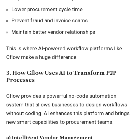
Lower procurement cycle time
Prevent fraud and invoice scams
Maintain better vendor relationships
This is where AI-powered workflow platforms like
Cflow make a huge difference.
3. How Cflow Uses AI to Transform P2P
Processes
Cflow provides a powerful no-code automation
system that allows businesses to design workflows
without coding. AI enhances this platform and brings
new smart capabilities to procurement teams.
a) Intelligent Vendor Management