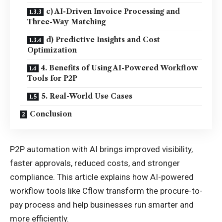
c) AI-Driven Invoice Processing and
Three-Way Matching
d) Predictive Insights and Cost
Optimization
4. Benefits of Using AI-Powered Workflow
Tools for P2P
5. Real-World Use Cases
Conclusion
P2P automation with AI brings improved visibility,
faster approvals, reduced costs, and stronger
compliance. This article explains how AI-powered
workflow tools like Cflow transform the procure-to-
pay process and help businesses run smarter and
more efficiently.