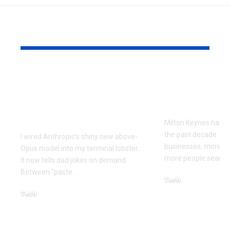
YOU MAY ALSO LIKE
Every Error I Hit
How Milto
Putting Claude Fable
businesses 
5 into OpenClaw (So
SEO to grow
You Don’t Have To)
Milton Keynes has c
the past decade. M
I wired Anthropic's shiny new above-
businesses, more co
Opus model into my terminal lobster.
more people searchi
It now tells dad jokes on demand.
Between "paste
…
Tech
July 1, 2026
Tech
July 14, 2026