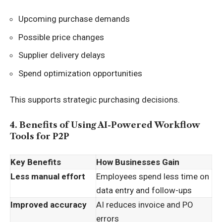
Upcoming purchase demands
Possible price changes
Supplier delivery delays
Spend optimization opportunities
This supports strategic purchasing decisions.
4. Benefits of Using AI-Powered Workflow
Tools for P2P
Key Benefits
How Businesses Gain
Less manual effort
Employees spend less time on
data entry and follow-ups
Improved accuracy
AI reduces invoice and PO
errors