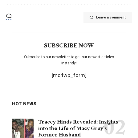
Leave a comment
SUBSCRIBE NOW
Subscribe to our newsletter to get our newest articles
instantly!
[mc4wp_form]
HOT NEWS
Tracey Hinds Revealed: Insights
into the Life of Macy Gray’s
Former Husband