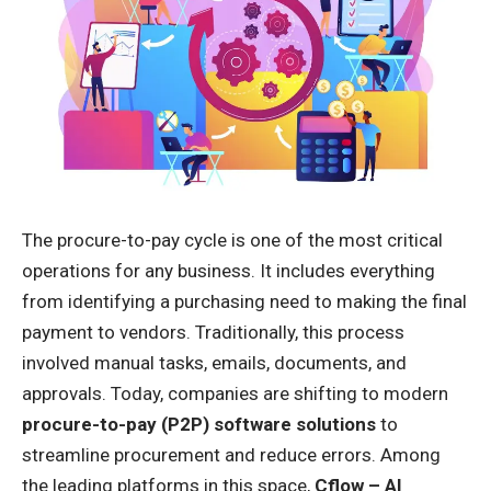
The procure-to-pay cycle is one of the most critical
operations for any business. It includes everything
from identifying a purchasing need to making the final
payment to vendors. Traditionally, this process
involved manual tasks, emails, documents, and
approvals. Today, companies are shifting to modern
procure-to-pay (P2P) software solutions
to
streamline procurement and reduce errors. Among
the leading platforms in this space,
Cflow – AI