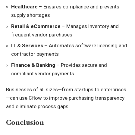
Healthcare
– Ensures compliance and prevents
supply shortages
Retail & eCommerce
– Manages inventory and
frequent vendor purchases
IT & Services
– Automates software licensing and
contractor payments
Finance & Banking
– Provides secure and
compliant vendor payments
Businesses of all sizes—from startups to enterprises
—can use Cflow to improve purchasing transparency
and eliminate process gaps.
Conclusion