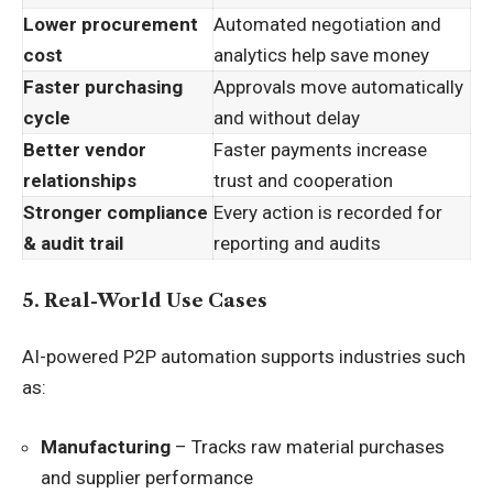
Lower procurement
Automated negotiation and
cost
analytics help save money
Faster purchasing
Approvals move automatically
cycle
and without delay
Better vendor
Faster payments increase
relationships
trust and cooperation
Stronger compliance
Every action is recorded for
& audit trail
reporting and audits
5. Real-World Use Cases
AI-powered P2P automation supports industries such
as:
Manufacturing
– Tracks raw material purchases
and supplier performance