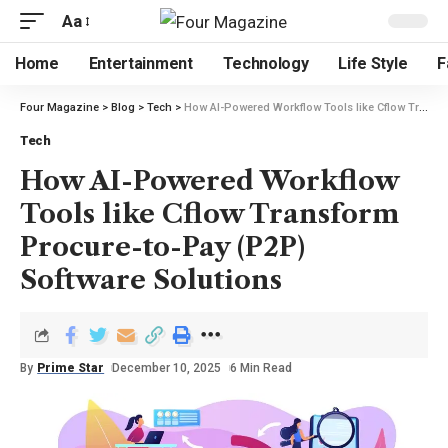
Aa
Home
Entertainment
Technology
Life Style
F
Four Magazine
>
Blog
>
Tech
>
How AI-Powered Workflow Tools like Cflow Transform Procure-to-Pay (P2P) Software Solutions
Tech
How AI-Powered Workflow
Tools like Cflow Transform
Procure-to-Pay (P2P)
Software Solutions
By
Prime Star
December 10, 2025
6 Min Read