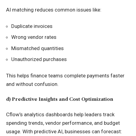
AI matching reduces common issues like:
Duplicate invoices
Wrong vendor rates
Mismatched quantities
Unauthorized purchases
This helps finance teams complete payments faster
and without confusion.
d) Predictive Insights and Cost Optimization
Cflow’s analytics dashboards help leaders track
spending trends, vendor performance, and budget
usage. With predictive AI, businesses can forecast: