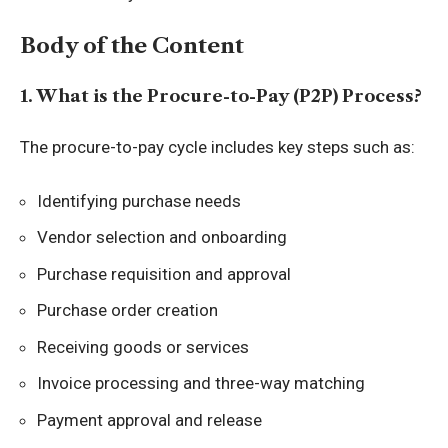
Body of the Content
1. What is the Procure-to-Pay (P2P) Process?
The procure-to-pay cycle includes key steps such as:
Identifying purchase needs
Vendor selection and onboarding
Purchase requisition and approval
Purchase order creation
Receiving goods or services
Invoice processing and three-way matching
Payment approval and release