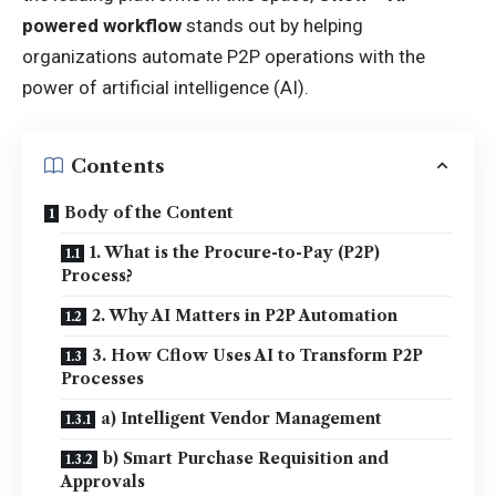
powered workflow
stands out by helping
organizations automate P2P operations with the
power of artificial intelligence (AI).
Contents
Body of the Content
1. What is the Procure-to-Pay (P2P)
Process?
2. Why AI Matters in P2P Automation
3. How Cflow Uses AI to Transform P2P
Processes
a) Intelligent Vendor Management
b) Smart Purchase Requisition and
Approvals