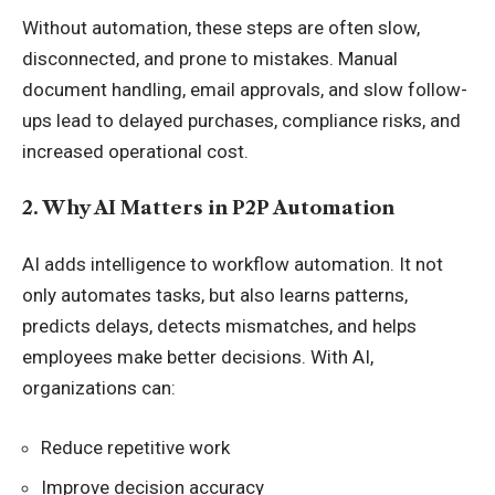
Without automation, these steps are often slow,
disconnected, and prone to mistakes. Manual
document handling, email approvals, and slow follow-
ups lead to delayed purchases, compliance risks, and
increased operational cost.
2. Why AI Matters in P2P Automation
AI adds intelligence to workflow automation. It not
only automates tasks, but also learns patterns,
predicts delays, detects mismatches, and helps
employees make better decisions. With AI,
organizations can:
Reduce repetitive work
Improve decision accuracy