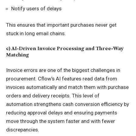
Notify users of delays
This ensures that important purchases never get
stuck in long email chains.
c) AI-Driven Invoice Processing and Three-Way
Matching
Invoice errors are one of the biggest challenges in
procurement. Cflow’s AI features read data from
invoices automatically and match them with purchase
orders and delivery receipts. This level of
automation
strengthens cash conversion efficiency by
reducing approval delays
and ensuring payments
move through the system faster and with fewer
discrepancies.