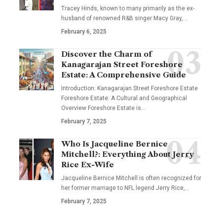
Tracey Hinds, known to many primarily as the ex-
husband of renowned R&B singer Macy Gray,
…
February 6, 2025
Discover the Charm of
Kanagarajan Street Foreshore
Estate: A Comprehensive Guide
Introduction: Kanagarajan Street Foreshore Estate
Foreshore Estate: A Cultural and Geographical
Overview Foreshore Estate is
…
February 7, 2025
Who Is Jacqueline Bernice
Mitchell?: Everything About Jerry
Rice Ex-Wife
Jacqueline Bernice Mitchell is often recognized for
her former marriage to NFL legend Jerry Rice,
…
February 7, 2025