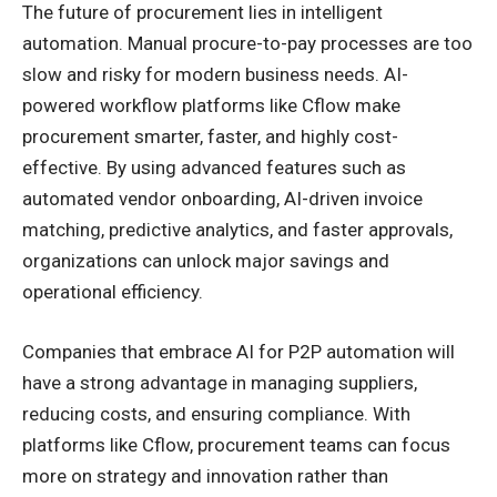
The future of procurement lies in intelligent
automation. Manual procure-to-pay processes are too
slow and risky for modern business needs. AI-
powered workflow platforms like Cflow make
procurement smarter, faster, and highly cost-
effective. By using advanced features such as
automated vendor onboarding, AI-driven invoice
matching, predictive analytics, and faster approvals,
organizations can unlock major savings and
operational efficiency.
Companies that embrace AI for P2P automation will
have a strong advantage in managing suppliers,
reducing costs, and ensuring compliance. With
platforms like Cflow, procurement teams can focus
more on strategy and innovation rather than