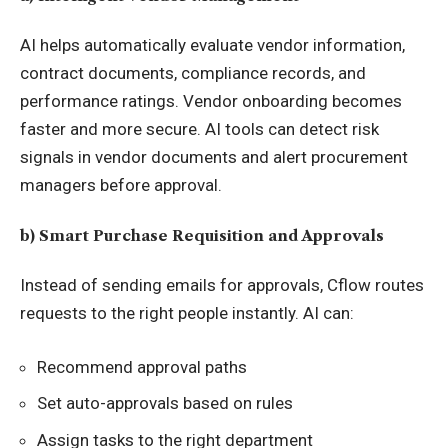
AI helps automatically evaluate vendor information,
contract documents, compliance records, and
performance ratings. Vendor onboarding becomes
faster and more secure. AI tools can detect risk
signals in vendor documents and alert procurement
managers before approval.
b) Smart Purchase Requisition and Approvals
Instead of sending emails for approvals, Cflow routes
requests to the right people instantly. AI can:
Recommend approval paths
Set auto-approvals based on rules
Assign tasks to the right department