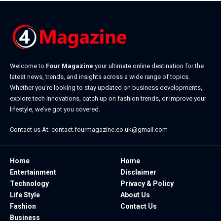
Welcome to
Four Magazine
your ultimate online destination for the
latest news, trends, and insights across a wide range of topics.
Whether you’re looking to stay updated on business developments,
explore tech innovations, catch up on fashion trends, or improve your
lifestyle, we’ve got you covered.
Contact us At:
contact.fourmagazine.co.uk@gmail.com
Home
Home
Entertainment
Disclaimer
Technology
Privacy & Policy
Life Style
About Us
Fashion
Contact Us
Business