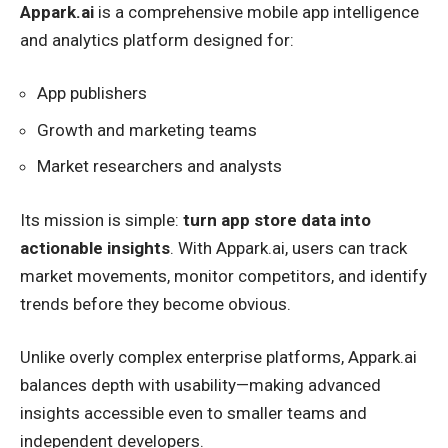
Appark.ai
is a comprehensive mobile app intelligence
and analytics platform designed for:
App publishers
Growth and marketing teams
Market researchers and analysts
Its mission is simple:
turn app store data into
actionable insights
. With Appark.ai, users can track
market movements, monitor competitors, and identify
trends before they become obvious.
Unlike overly complex enterprise platforms, Appark.ai
balances depth with usability—making advanced
insights accessible even to smaller teams and
independent developers.