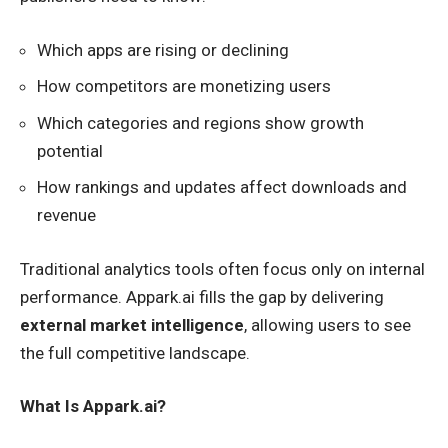
Which apps are rising or declining
How competitors are monetizing users
Which categories and regions show growth
potential
How rankings and updates affect downloads and
revenue
Traditional analytics tools often focus only on internal
performance. Appark.ai fills the gap by delivering
external market intelligence
, allowing users to see
the full competitive landscape.
What Is Appark.ai?