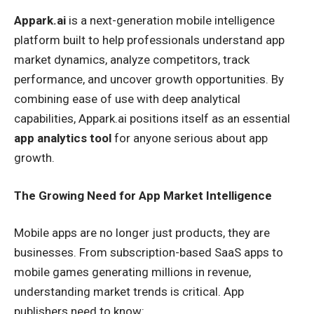
Appark.ai
is a next-generation mobile intelligence
platform built to help professionals understand app
market dynamics, analyze competitors, track
performance, and uncover growth opportunities. By
combining ease of use with deep analytical
capabilities, Appark.ai positions itself as an essential
app analytics tool
for anyone serious about app
growth.
The Growing Need for App Market Intelligence
Mobile apps are no longer just products, they are
businesses. From subscription-based SaaS apps to
mobile games generating millions in revenue,
understanding market trends is critical. App
publishers need to know: