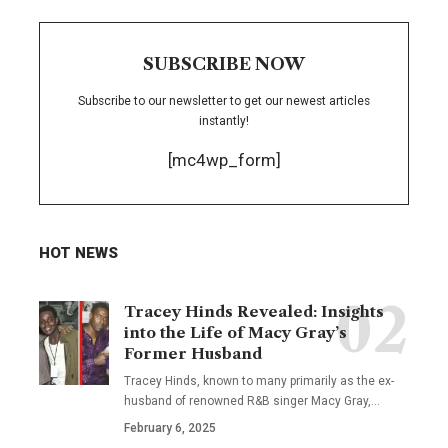
SUBSCRIBE NOW
Subscribe to our newsletter to get our newest articles
instantly!
[mc4wp_form]
HOT NEWS
Tracey Hinds Revealed: Insights
into the Life of Macy Gray’s
Former Husband
Tracey Hinds, known to many primarily as the ex-
husband of renowned R&B singer Macy Gray,
…
February 6, 2025