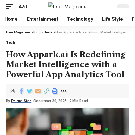
Aa
Home
Entertainment
Technology
Life Style
F
Four Magazine
>
Blog
>
Tech
>
How Appark.ai Is Redefining Market Intelligence with a Powerful App Analytics Tool
Tech
How Appark.ai Is Redefining
Market Intelligence with a
Powerful App Analytics Tool
By
Prime Star
December 30, 2025
7 Min Read