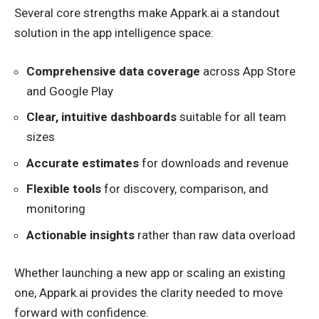
Several core strengths make Appark.ai a standout
solution in the app intelligence space:
Comprehensive data coverage
across App Store
and Google Play
Clear, intuitive dashboards
suitable for all team
sizes
Accurate estimates
for downloads and revenue
Flexible tools
for discovery, comparison, and
monitoring
Actionable insights
rather than raw data overload
Whether launching a new app or scaling an existing
one, Appark.ai provides the clarity needed to move
forward with confidence.