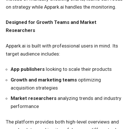
on strategy while Appark.ai handles the monitoring.
Designed for Growth Teams and Market
Researchers
Appark.ai is built with professional users in mind. Its
target audience includes:
App publishers
looking to scale their products
Growth and marketing teams
optimizing
acquisition strategies
Market researchers
analyzing trends and industry
performance
The platform provides both high-level overviews and