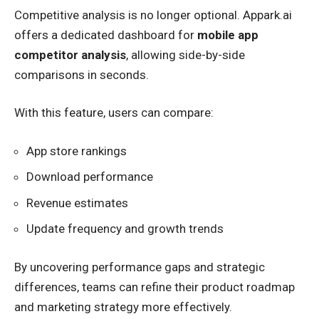
Competitive analysis is no longer optional. Appark.ai
offers a dedicated dashboard for
mobile app
competitor analysis
, allowing side-by-side
comparisons in seconds.
With this feature, users can compare:
App store rankings
Download performance
Revenue estimates
Update frequency and growth trends
By uncovering performance gaps and strategic
differences, teams can refine their product roadmap
and marketing strategy more effectively.