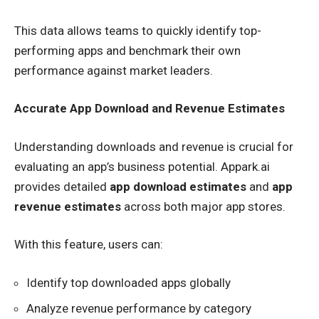
This data allows teams to quickly identify top-
performing apps and benchmark their own
performance against market leaders.
Accurate App Download and Revenue Estimates
Understanding downloads and revenue is crucial for
evaluating an app’s business potential. Appark.ai
provides detailed
app download estimates
and
app
revenue estimates
across both major app stores.
With this feature, users can:
Identify top downloaded apps globally
Analyze revenue performance by category