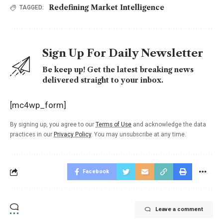
Redefining Market Intelligence
TAGGED:
Sign Up For Daily Newsletter
Be keep up! Get the latest breaking news
delivered straight to your inbox.
[mc4wp_form]
By signing up, you agree to our
Terms of Use
and acknowledge the data
practices in our
Privacy Policy
. You may unsubscribe at any time.
Facebook
Leave a comment