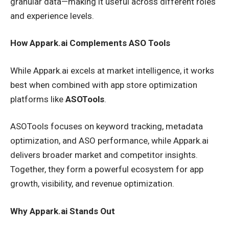
granular data—making it useful across different roles
and experience levels.
How Appark.ai Complements ASO Tools
While Appark.ai excels at market intelligence, it works
best when combined with app store optimization
platforms like
ASOTools
.
ASOTools focuses on keyword tracking, metadata
optimization, and ASO performance, while Appark.ai
delivers broader market and competitor insights.
Together, they form a powerful ecosystem for app
growth, visibility, and revenue optimization.
Why Appark.ai Stands Out