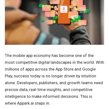
The mobile app economy has become one of the
most competitive digital landscapes in the world. With
millions of apps across the App Store and Google
Play, success today is no longer driven by intuition
alone. Developers, publishers, and growth teams need
precise data, real-time insights, and competitive
intelligence to make informed decisions. This is
where Appark.ai steps in.