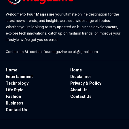
Welcome to
Four Magazine
your ultimate online destination for the
latest news, trends, and insights across a wide range of topics.
Whether you’re looking to stay updated on business developments,
explore tech innovations, catch up on fashion trends, or improve your
lifestyle, we’ve got you covered.
Contact us At:
contact.fourmagazine.co.uk@gmail.com
Home
Home
Entertainment
Disclaimer
Technology
Privacy & Policy
Life Style
About Us
Fashion
Contact Us
Business
Contact Us