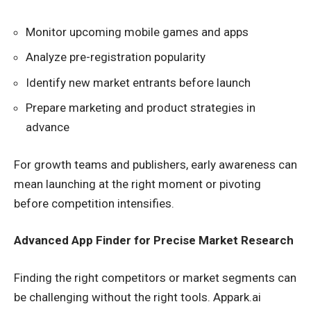
Monitor upcoming mobile games and apps
Analyze pre-registration popularity
Identify new market entrants before launch
Prepare marketing and product strategies in
advance
For growth teams and publishers, early awareness can
mean launching at the right moment or pivoting
before competition intensifies.
Advanced App Finder for Precise Market Research
Finding the right competitors or market segments can
be challenging without the right tools. Appark.ai