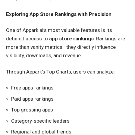
Exploring App Store Rankings with Precision
One of Appark.ai’s most valuable features is its
detailed access to
app store rankings
. Rankings are
more than vanity metrics—they directly influence
visibility, downloads, and revenue.
Through Appark’s Top Charts, users can analyze:
Free apps rankings
Paid apps rankings
Top grossing apps
Category-specific leaders
Regional and global trends