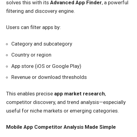
solves this with its
Advanced App Finder
, a powerful
filtering and discovery engine.
Users can filter apps by:
Category and subcategory
Country or region
App store (iOS or Google Play)
Revenue or download thresholds
This enables precise
app market research
,
competitor discovery, and trend analysis—especially
useful for niche markets or emerging categories.
Mobile App Competitor Analysis Made Simple