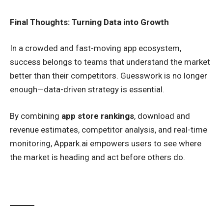
Final Thoughts: Turning Data into Growth
In a crowded and fast-moving app ecosystem,
success belongs to teams that understand the market
better than their competitors. Guesswork is no longer
enough—data-driven strategy is essential.
By combining
app store rankings
, download and
revenue estimates, competitor analysis, and real-time
monitoring, Appark.ai empowers users to see where
the market is heading and act before others do.