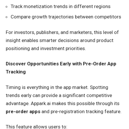
Track monetization trends in different regions
Compare growth trajectories between competitors
For investors, publishers, and marketers, this level of
insight enables smarter decisions around product
positioning and investment priorities.
Discover Opportunities Early with Pre-Order App
Tracking
Timing is everything in the app market. Spotting
trends early can provide a significant competitive
advantage. Appark.ai makes this possible through its
pre-order apps
and pre-registration tracking feature.
This feature allows users to: