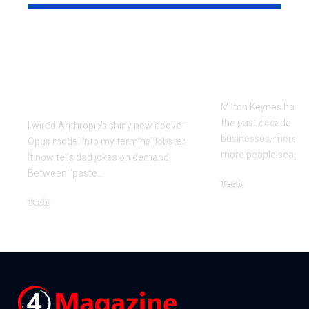
Every Error I Hit
How Milto
Putting Claude Fable
businesses 
5 into OpenClaw (So
SEO to grow
You Don’t Have To)
Milton Keynes has c
the past decade. M
I wired Anthropic's shiny new above-
businesses, more co
Opus model into my terminal lobster.
more people searchi
It now tells dad jokes on demand.
Between "paste
…
Tech
July 1, 2026
Tech
July 14, 2026