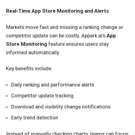
Real-Time App Store Monitoring and Alerts
Markets move fast and missing a ranking change or
competitor update can be costly. Appark.ai’s
App
Store Monitoring
feature ensures users stay
informed automatically.
Key benefits include:
Daily ranking and performance alerts
Competitor update tracking
Download and visibility change notifications
Early trend detection
Instead of manually checking charts, teams can focus