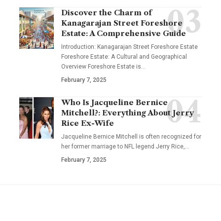
Discover the Charm of
Kanagarajan Street Foreshore
Estate: A Comprehensive Guide
Introduction: Kanagarajan Street Foreshore Estate
Foreshore Estate: A Cultural and Geographical
Overview Foreshore Estate is
…
February 7, 2025
Who Is Jacqueline Bernice
Mitchell?: Everything About Jerry
Rice Ex-Wife
Jacqueline Bernice Mitchell is often recognized for
her former marriage to NFL legend Jerry Rice,
…
February 7, 2025
YOU MAY ALSO LIKE