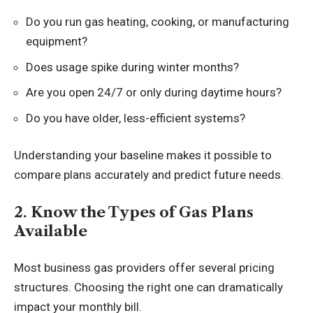
Do you run gas heating, cooking, or manufacturing
equipment?
Does usage spike during winter months?
Are you open 24/7 or only during daytime hours?
Do you have older, less-efficient systems?
Understanding your baseline makes it possible to
compare plans accurately and predict future needs.
2. Know the Types of Gas Plans
Available
Most business gas providers offer several pricing
structures. Choosing the right one can dramatically
impact your monthly bill.