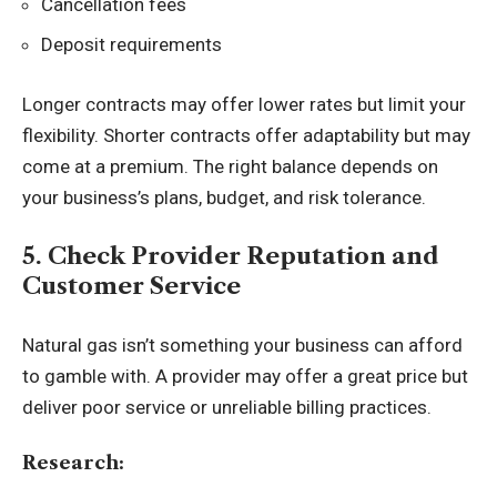
Cancellation fees
Deposit requirements
Longer contracts may offer lower rates but limit your
flexibility. Shorter contracts offer adaptability but may
come at a premium. The right balance depends on
your business’s plans, budget, and risk tolerance.
5. Check Provider Reputation and
Customer Service
Natural gas isn’t something your business can afford
to gamble with. A provider may offer a great price but
deliver poor service or unreliable billing practices.
Research: