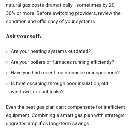
natural gas costs dramatically—sometimes by 20–
30% or more. Before switching providers, review the
condition and efficiency of your systems.
Ask yourself:
Are your heating systems outdated?
Are your boilers or furnaces running efficiently?
Have you had recent maintenance or inspections?
Is heat escaping through poor insulation, old
windows, or duct leaks?
Even the best gas plan can’t compensate for inefficient
equipment. Combining a smart gas plan with strategic
upgrades amplifies long-term savings.