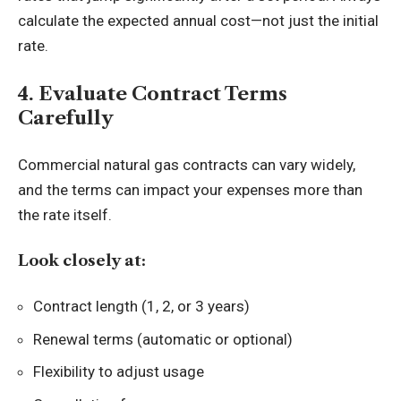
calculate the expected annual cost—not just the initial
rate.
4. Evaluate Contract Terms
Carefully
Commercial natural gas contracts can vary widely,
and the terms can impact your expenses more than
the rate itself.
Look closely at:
Contract length (1, 2, or 3 years)
Renewal terms (automatic or optional)
Flexibility to adjust usage