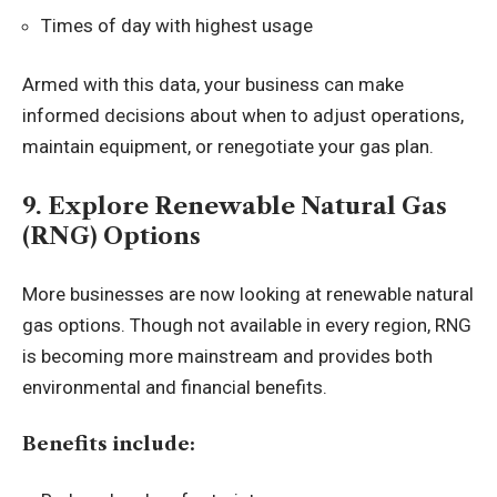
Times of day with highest usage
Armed with this data, your business can make
informed decisions about when to adjust operations,
maintain equipment, or renegotiate your gas plan.
9. Explore Renewable Natural Gas
(RNG) Options
More businesses are now looking at renewable natural
gas options. Though not available in every region, RNG
is becoming more mainstream and provides both
environmental and financial benefits.
Benefits include: