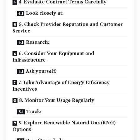
4. Evaluate Contract Terms Carefully
Look closely at:
5. Check Provider Reputation and Customer
Service
Research:
6. Consider Your Equipment and
Infrastructure
Ask yourself:
7. Take Advantage of Energy Efficiency
Incentives
8. Monitor Your Usage Regularly
Track:
9. Explore Renewable Natural Gas (RNG)
Options