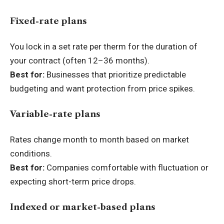
Fixed-rate plans
You lock in a set rate per therm for the duration of
your contract (often 12–36 months).
Best for:
Businesses that prioritize predictable
budgeting and want protection from price spikes.
Variable-rate plans
Rates change month to month based on market
conditions.
Best for:
Companies comfortable with fluctuation or
expecting short-term price drops.
Indexed or market-based plans