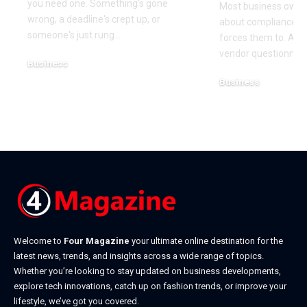
you need one. Something's gone
Most business owner
wrong, a deadline's crept up, or
about compliance u
someone's just rung
…
forces them to. A cl
vendor questionnair
Business
July 23, 2026
Business
July 22, 2026
Welcome to
Four Magazine
your ultimate online destination for the
latest news, trends, and insights across a wide range of topics.
Whether you’re looking to stay updated on business developments,
explore tech innovations, catch up on fashion trends, or improve your
lifestyle, we’ve got you covered.