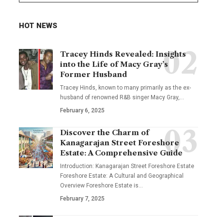
HOT NEWS
Tracey Hinds Revealed: Insights
into the Life of Macy Gray’s
Former Husband
Tracey Hinds, known to many primarily as the ex-
husband of renowned R&B singer Macy Gray,
…
February 6, 2025
Discover the Charm of
Kanagarajan Street Foreshore
Estate: A Comprehensive Guide
Introduction: Kanagarajan Street Foreshore Estate
Foreshore Estate: A Cultural and Geographical
Overview Foreshore Estate is
…
February 7, 2025