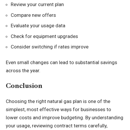
Review your current plan
Compare new offers
Evaluate your usage data
Check for equipment upgrades
Consider switching if rates improve
Even small changes can lead to substantial savings
across the year.
Conclusion
Choosing the right natural gas plan is one of the
simplest, most effective ways for businesses to
lower costs and improve budgeting. By understanding
your usage, reviewing contract terms carefully,