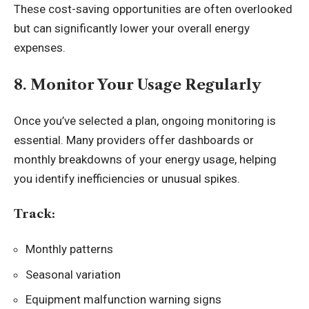
These cost-saving opportunities are often overlooked
but can significantly lower your overall energy
expenses.
8. Monitor Your Usage Regularly
Once you’ve selected a plan, ongoing monitoring is
essential. Many providers offer dashboards or
monthly breakdowns of your energy usage, helping
you identify inefficiencies or unusual spikes.
Track:
Monthly patterns
Seasonal variation
Equipment malfunction warning signs