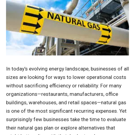
In today’s evolving energy landscape, businesses of all
sizes are looking for ways to lower operational costs
without sacrificing efficiency or reliability. For many
organizations—restaurants, manufacturers, office
buildings, warehouses, and retail spaces—natural gas
is one of the most significant recurring expenses. Yet
surprisingly few businesses take the time to evaluate
their natural gas plan or explore alternatives that