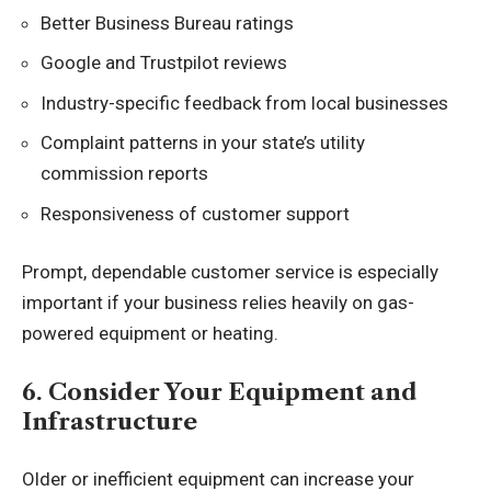
Better Business Bureau ratings
Google and Trustpilot reviews
Industry-specific feedback from local businesses
Complaint patterns in your state’s utility
commission reports
Responsiveness of customer support
Prompt, dependable customer service is especially
important if your business relies heavily on gas-
powered equipment or heating.
6. Consider Your Equipment and
Infrastructure
Older or inefficient equipment can increase your