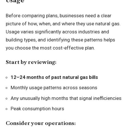
Usage
Before comparing plans, businesses need a clear
picture of how, when, and where they use natural gas.
Usage varies significantly across industries and
building types, and identifying these patterns helps
you choose the most cost-effective plan.
Start by reviewing:
12–24 months of past natural gas bills
Monthly usage patterns across seasons
Any unusually high months that signal inefficiencies
Peak consumption hours
Consider your operations: