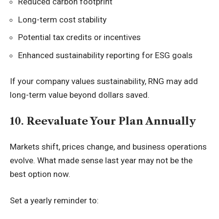
Reduced carbon footprint
Long-term cost stability
Potential tax credits or incentives
Enhanced sustainability reporting for ESG goals
If your company values sustainability, RNG may add
long-term value beyond dollars saved.
10. Reevaluate Your Plan Annually
Markets shift, prices change, and business operations
evolve. What made sense last year may not be the
best option now.
Set a yearly reminder to: