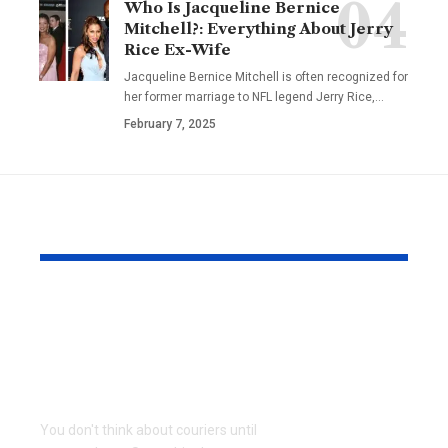
Who Is Jacqueline Bernice
Mitchell?: Everything About Jerry
Rice Ex-Wife
Jacqueline Bernice Mitchell is often recognized for
her former marriage to NFL legend Jerry Rice,
…
February 7, 2025
YOU MAY ALSO LIKE
Why Same Day
The Compl
Couriers Exist And
Audit You D
When You Actually
Know Was 
Need One
(and How t
It)
You don't think about couriers until