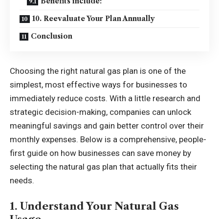
Benefits include:
10. Reevaluate Your Plan Annually
Conclusion
Choosing the right natural gas plan is one of the
simplest, most effective ways for businesses to
immediately reduce costs. With a little research and
strategic decision-making, companies can unlock
meaningful savings and gain better control over their
monthly expenses. Below is a comprehensive, people-
first guide on how businesses can save money by
selecting the natural gas plan that actually fits their
needs.
1. Understand Your Natural Gas