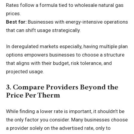
Rates follow a formula tied to wholesale natural gas
prices.
Best for:
Businesses with energy-intensive operations
that can shift usage strategically.
In deregulated markets especially, having multiple plan
options empowers businesses to choose a structure
that aligns with their budget, risk tolerance, and
projected usage.
3. Compare Providers Beyond the
Price Per Therm
While finding a lower rate is important, it shouldn’t be
the only factor you consider. Many businesses choose
a provider solely on the advertised rate, only to