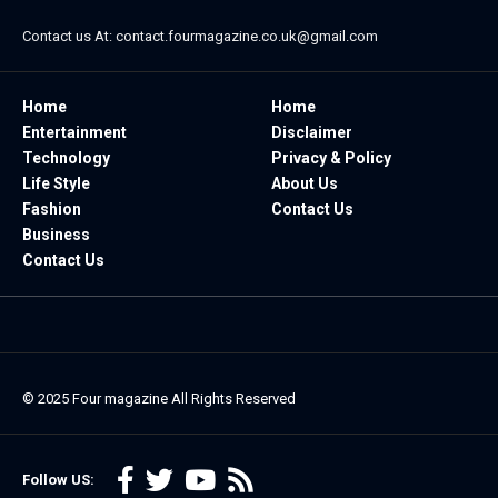
Contact us At:
contact.fourmagazine.co.uk@gmail.com
Home
Home
Entertainment
Disclaimer
Technology
Privacy & Policy
Life Style
About Us
Fashion
Contact Us
Business
Contact Us
© 2025
Four magazine
All Rights Reserved
Follow US: