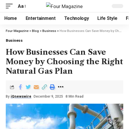
Aa
Home
Entertainment
Technology
Life Style
F
Four Magazine
>
Blog
>
Business
>
How Businesses Can Save Money by Choosing the Right Natural Gas Plan
Business
How Businesses Can Save
Money by Choosing the Right
Natural Gas Plan
By
iQnewswire
December 9, 2025
8 Min Read