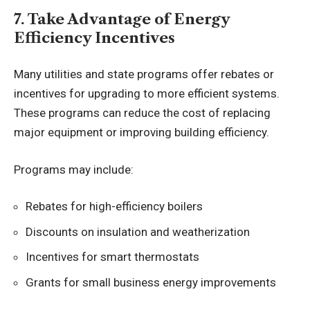
7. Take Advantage of Energy
Efficiency Incentives
Many utilities and state programs offer rebates or
incentives for upgrading to more efficient systems.
These programs can reduce the cost of replacing
major equipment or improving building efficiency.
Programs may include:
Rebates for high-efficiency boilers
Discounts on insulation and weatherization
Incentives for smart thermostats
Grants for small business energy improvements