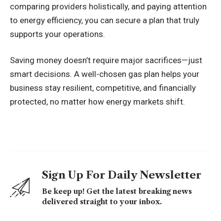
comparing providers holistically, and paying attention
to energy efficiency, you can secure a plan that truly
supports your operations.
Saving money doesn’t require major sacrifices—just
smart decisions. A well-chosen gas plan helps your
business stay resilient, competitive, and financially
protected, no matter how energy markets shift.
Sign Up For Daily Newsletter
Be keep up! Get the latest breaking news
delivered straight to your inbox.