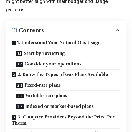
might better align with their budget and usage
patterns.
Contents
1. Understand Your Natural Gas Usage
Start by reviewing:
Consider your operations:
2. Know the Types of Gas Plans Available
Fixed-rate plans
Variable-rate plans
Indexed or market-based plans
3. Compare Providers Beyond the Price Per
Therm