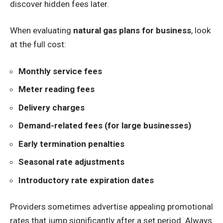
discover hidden fees later.
When evaluating
natural gas plans for business
, look
at the full cost:
Monthly service fees
Meter reading fees
Delivery charges
Demand-related fees (for large businesses)
Early termination penalties
Seasonal rate adjustments
Introductory rate expiration dates
Providers sometimes advertise appealing promotional
rates that jump significantly after a set period. Always