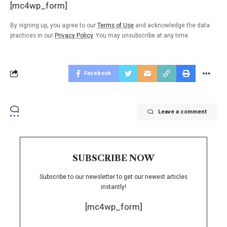
[mc4wp_form]
By signing up, you agree to our
Terms of Use
and acknowledge the data
practices in our
Privacy Policy
. You may unsubscribe at any time.
Facebook
Leave a comment
SUBSCRIBE NOW
Subscribe to our newsletter to get our newest articles
instantly!
[mc4wp_form]